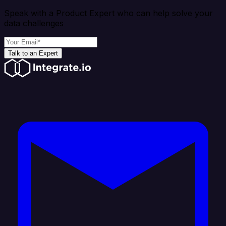
Speak with a Product Expert who can help solve your
data challenges
Talk to an Expert