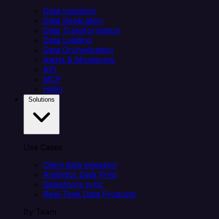
Data Ingestion
Data Replication
Data Transformation
Data Loading
Data Orchestration
Alerts & Monitoring
API
MCP
Helm
Solutions
Use Cases
Client data ingestion
Analytics Data Prep
Salesforce sync
Real-Time Data Products
By Team