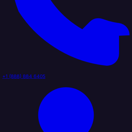
+1 (888) 884 6405