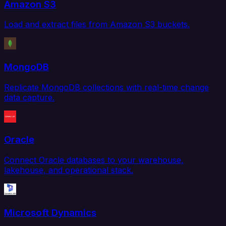
Amazon S3
Load and extract files from Amazon S3 buckets.
MongoDB
Replicate MongoDB collections with real-time change
data capture.
Oracle
Connect Oracle databases to your warehouse,
lakehouse, and operational stack.
Microsoft Dynamics