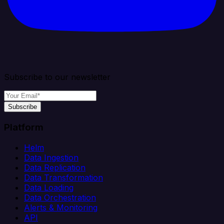
Subscribe to our newsletter
Subscribe
Platform
Helm
Data Ingestion
Data Replication
Data Transformation
Data Loading
Data Orchestration
Alerts & Monitoring
API