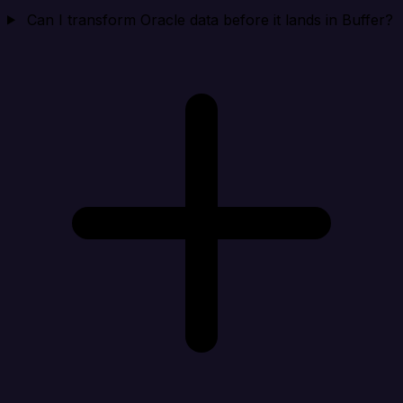
Can I transform Oracle data before it lands in Buffer?