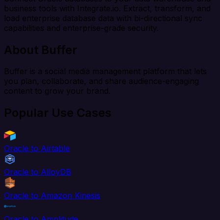
business tools with Integrate.io. Extract, transform, and
load enterprise database data with bi-directional sync
capabilities and enterprise-grade security.
About Buffer
Buffer is a social media management platform that lets
you plan, collaborate, and share audience-engaging
content to grow your brand.
Popular Use Cases
Oracle to Airtable
Oracle to AlloyDB
Oracle to Amazon Kinesis
Oracle to Amplitude