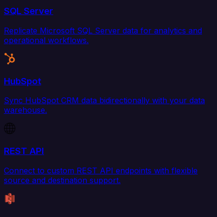
SQL Server
Replicate Microsoft SQL Server data for analytics and
operational workflows.
HubSpot
Sync HubSpot CRM data bidirectionally with your data
warehouse.
REST API
Connect to custom REST API endpoints with flexible
source and destination support.