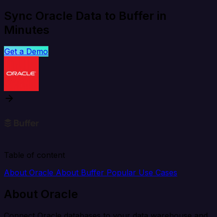
Sync Oracle Data to Buffer in
Minutes
Get a Demo
Table of content
About Oracle
About Buffer
Popular Use Cases
About Oracle
Connect Oracle databases to your data warehouse and