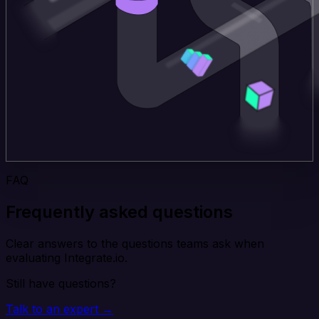
FAQ
Frequently asked questions
Clear answers to the questions teams ask when
evaluating Integrate.io.
Still have questions?
Talk to an expert →