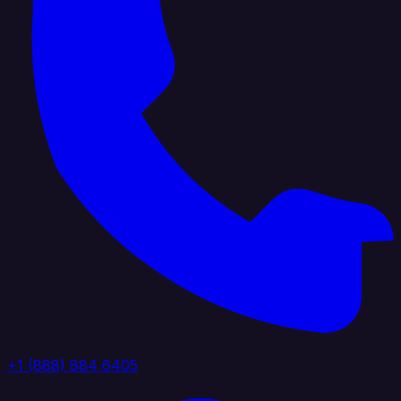
+1 (888) 884 6405