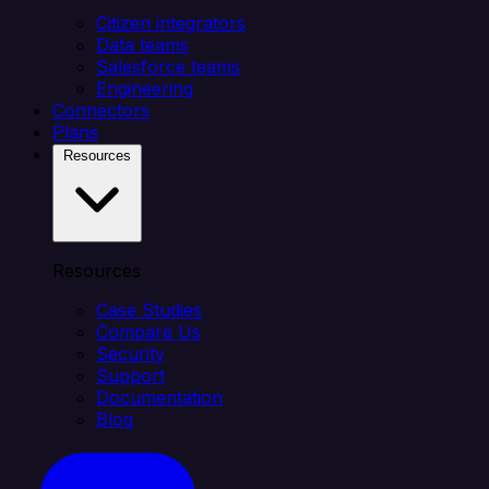
Citizen integrators
Data teams
Salesforce teams
Engineering
Connectors
Plans
Resources
Resources
Case Studies
Compare Us
Security
Support
Documentation
Blog