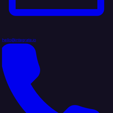
hello@integrate.io