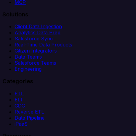
MCP
Solutions
Client Data Ingestion
Analytics Data Prep
Salesforce Sync
Real-Time Data Products
Citizen Integrators
Data Teams
Salesforce Teams
Engineering
Categories
ETL
ELT
CDC
Reverse ETL
Data Pipeline
iPaaS
Resources