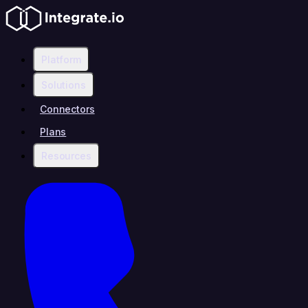
Platform
Solutions
Connectors
Plans
Resources