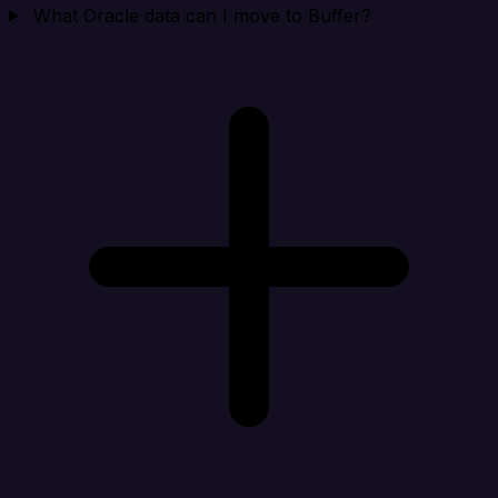
What Oracle data can I move to Buffer?