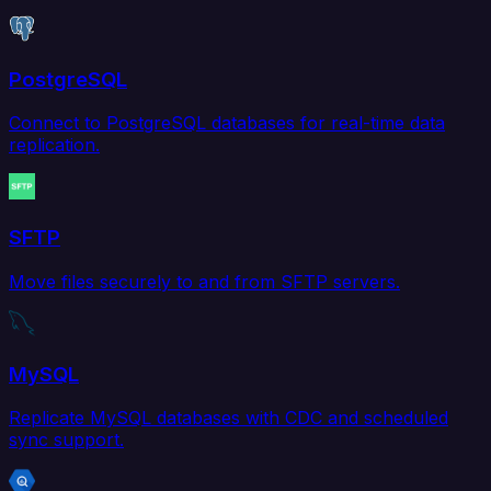
PostgreSQL
Connect to PostgreSQL databases for real-time data
replication.
SFTP
Move files securely to and from SFTP servers.
MySQL
Replicate MySQL databases with CDC and scheduled
sync support.