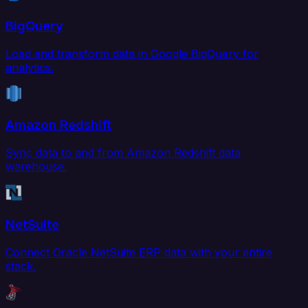
BigQuery
Load and transform data in Google BigQuery for
analytics.
Amazon Redshift
Sync data to and from Amazon Redshift data
warehouse.
NetSuite
Connect Oracle NetSuite ERP data with your entire
stack.