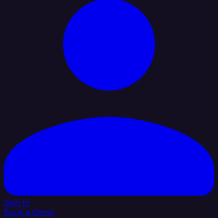
Sign In
Book a Demo