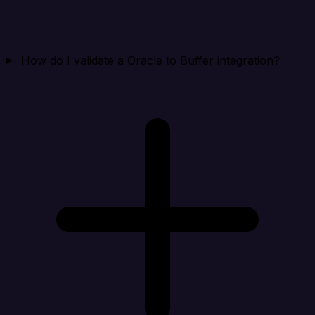
How do I validate a Oracle to Buffer integration?