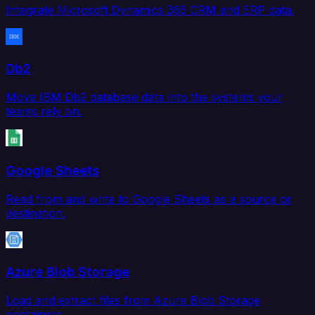
Integrate Microsoft Dynamics 365 CRM and ERP data.
Db2
Move IBM Db2 database data into the systems your
teams rely on.
Google Sheets
Read from and write to Google Sheets as a source or
destination.
Azure Blob Storage
Load and extract files from Azure Blob Storage
containers.