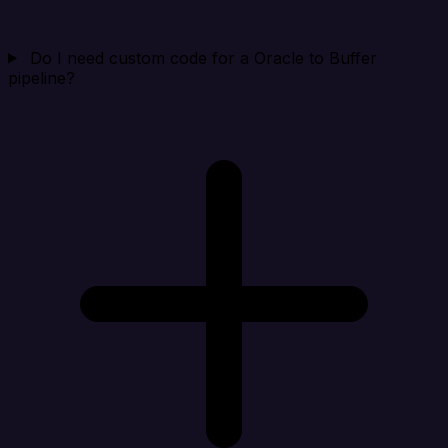
Do I need custom code for a Oracle to Buffer
pipeline?