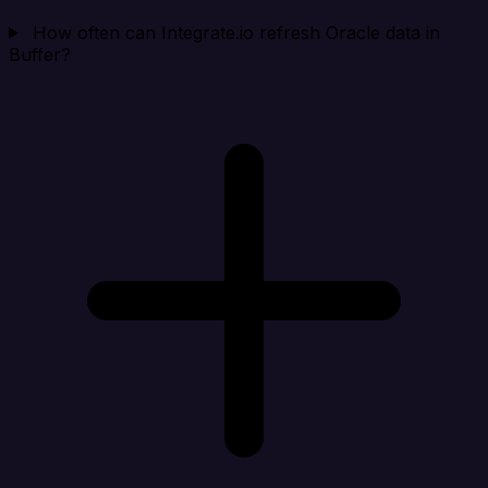
How often can Integrate.io refresh Oracle data in
Buffer?