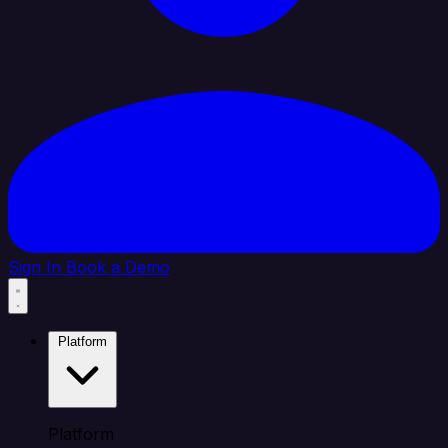
Sign In
Book a Demo
Platform
Platform