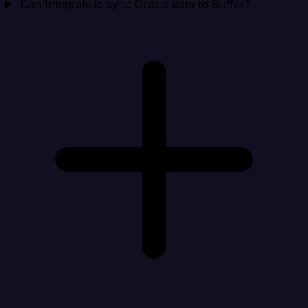
Can Integrate.io sync Oracle data to Buffer?