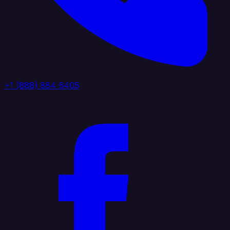
+1 (888) 884 6405