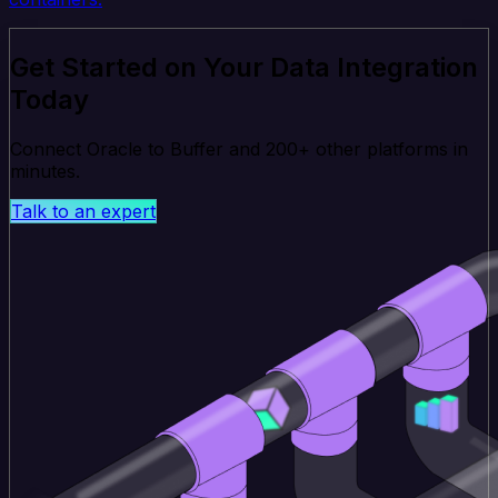
Get Started on Your Data Integration
Today
Connect Oracle to Buffer and 200+ other platforms in
minutes.
Talk to an expert