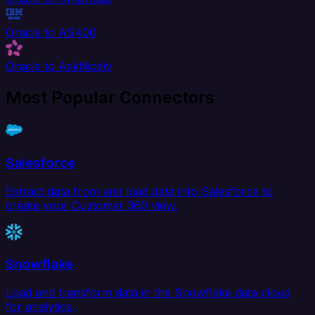
Oracle to AS400
Oracle to AskNicely
Most Popular Connectors
Salesforce
Extract data from and load data into Salesforce to
create your Customer 360 view.
Snowflake
Load and transform data in the Snowflake data cloud
for analytics.