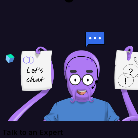
Talk to an Expert