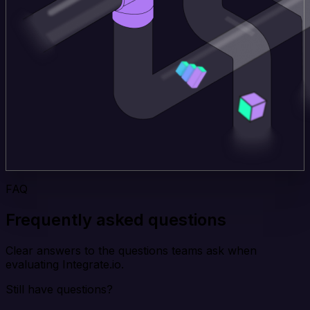
FAQ
Frequently asked questions
Clear answers to the questions teams ask when
evaluating Integrate.io.
Still have questions?