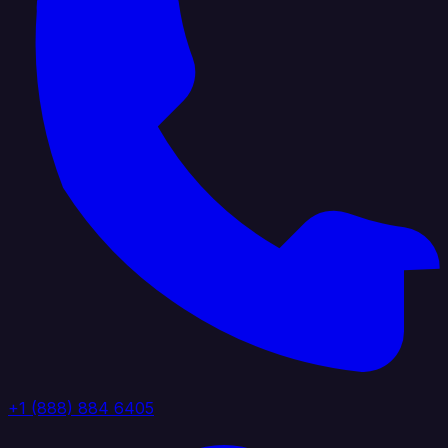
+1 (888) 884 6405