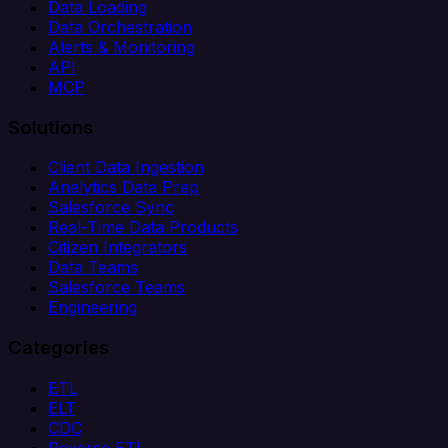
Data Loading
Data Orchestration
Alerts & Monitoring
API
MCP
Solutions
Client Data Ingestion
Analytics Data Prep
Salesforce Sync
Real-Time Data Products
Citizen Integrators
Data Teams
Salesforce Teams
Engineering
Categories
ETL
ELT
CDC
Reverse ETL