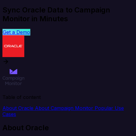
Sync Oracle Data to Campaign
Monitor in Minutes
Get a Demo
Table of content
About Oracle
About Campaign Monitor
Popular Use
Cases
About Oracle