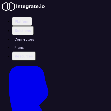
Platform
Solutions
Connectors
Plans
Resources