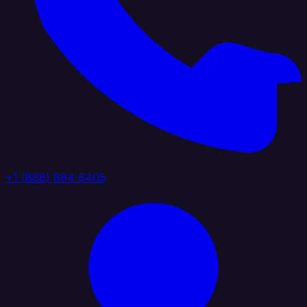
+1 (888) 884 6405