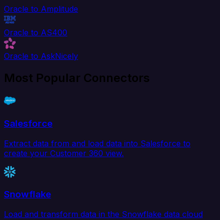
Oracle to Amplitude
Oracle to AS400
Oracle to AskNicely
Most Popular Connectors
Salesforce
Extract data from and load data into Salesforce to
create your Customer 360 view.
Snowflake
Load and transform data in the Snowflake data cloud