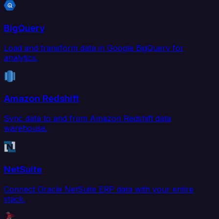
BigQuery
Load and transform data in Google BigQuery for
analytics.
Amazon Redshift
Sync data to and from Amazon Redshift data
warehouse.
NetSuite
Connect Oracle NetSuite ERP data with your entire
stack.