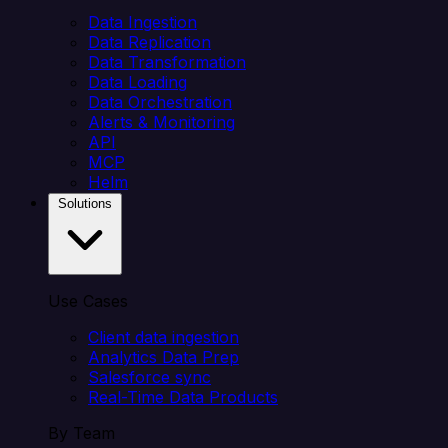
Data Ingestion
Data Replication
Data Transformation
Data Loading
Data Orchestration
Alerts & Monitoring
API
MCP
Helm
Solutions
Use Cases
Client data ingestion
Analytics Data Prep
Salesforce sync
Real-Time Data Products
By Team