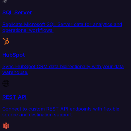
SQL Server
Replicate Microsoft SQL Server data for analytics and
operational workflows.
HubSpot
Sync HubSpot CRM data bidirectionally with your data
warehouse.
REST API
Connect to custom REST API endpoints with flexible
source and destination support.