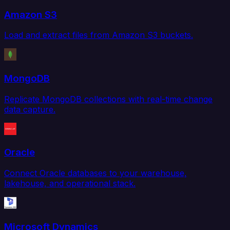
Amazon S3
Load and extract files from Amazon S3 buckets.
MongoDB
Replicate MongoDB collections with real-time change
data capture.
Oracle
Connect Oracle databases to your warehouse,
lakehouse, and operational stack.
Microsoft Dynamics