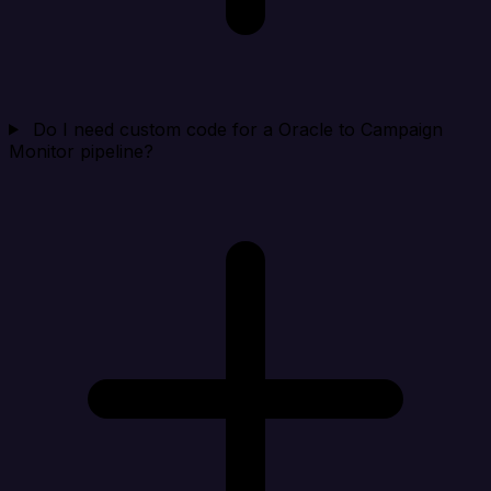
Do I need custom code for a Oracle to Campaign
Monitor pipeline?