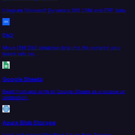
Integrate Microsoft Dynamics 365 CRM and ERP data.
Db2
Move IBM Db2 database data into the systems your
teams rely on.
Google Sheets
Read from and write to Google Sheets as a source or
destination.
Azure Blob Storage
Load and extract files from Azure Blob Storage