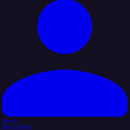
Sign In
Book a Demo