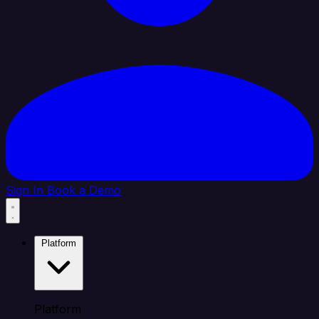
Sign In
Book a Demo
Platform
Platform