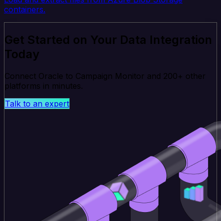
containers.
Get Started on Your Data Integration
Today
Connect Oracle to Campaign Monitor and 200+ other
platforms in minutes.
Talk to an expert