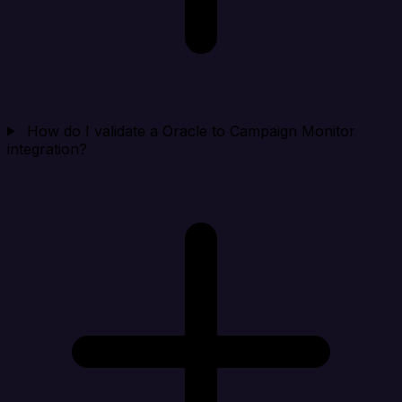
How do I validate a Oracle to Campaign Monitor
integration?