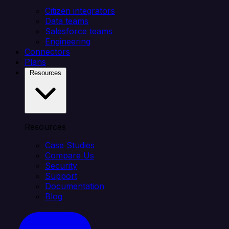
Citizen integrators
Data teams
Salesforce teams
Engineering
Connectors
Plans
Resources
Resources
Case Studies
Compare Us
Security
Support
Documentation
Blog