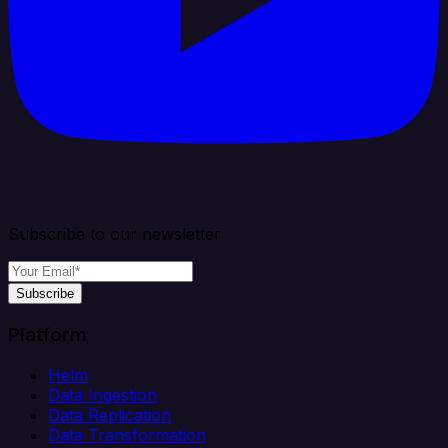
Subscribe to our newsletter
Subscribe
Platform
Helm
Data Ingestion
Data Replication
Data Transformation