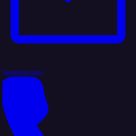
hello@integrate.io