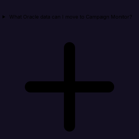
What Oracle data can I move to Campaign Monitor?