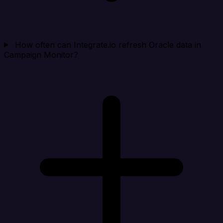
How often can Integrate.io refresh Oracle data in
Campaign Monitor?