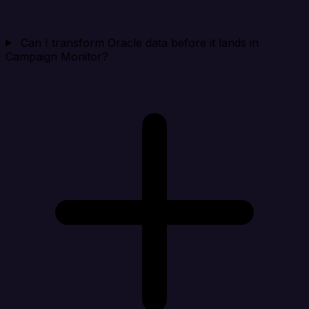
Can I transform Oracle data before it lands in
Campaign Monitor?