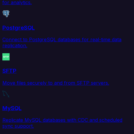
for analytics.
PostgreSQL
Connect to PostgreSQL databases for real-time data
replication.
SFTP
Move files securely to and from SFTP servers.
MySQL
Replicate MySQL databases with CDC and scheduled
sync support.