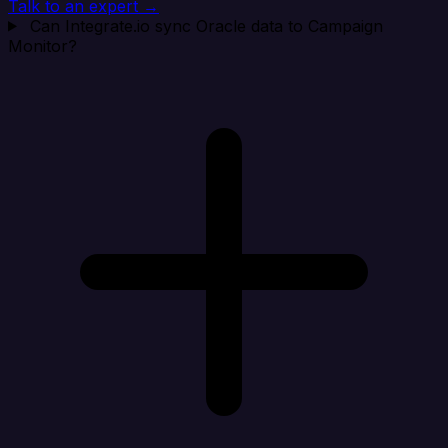
Talk to an expert →
Can Integrate.io sync Oracle data to Campaign
Monitor?