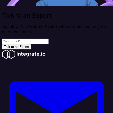
Talk to an Expert
Speak with a Product Expert who can help solve your
data challenges
Talk to an Expert