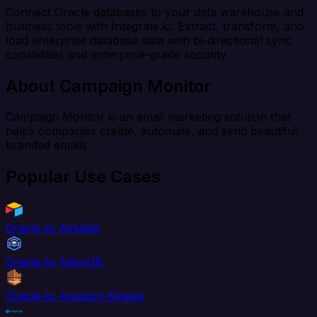
Connect Oracle databases to your data warehouse and
business tools with Integrate.io. Extract, transform, and
load enterprise database data with bi-directional sync
capabilities and enterprise-grade security.
About Campaign Monitor
Campaign Monitor is an email marketing solution that
helps companies create, automate, and send beautiful,
branded emails.
Popular Use Cases
Oracle to Airtable
Oracle to AlloyDB
Oracle to Amazon Kinesis