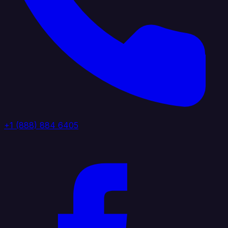
+1 (888) 884 6405