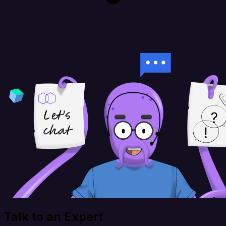
Talk to an Expert