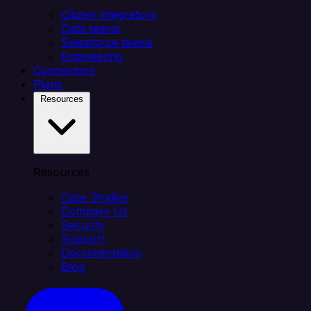
Citizen integrators
Data teams
Salesforce teams
Engineering
Connectors
Plans
Resources
Resources
Case Studies
Compare Us
Security
Support
Documentation
Blog