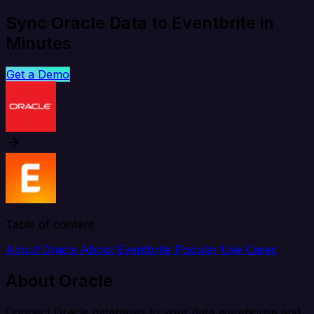
Sync Oracle Data to Eventbrite in
Minutes
Get a Demo
Table of content
About Oracle
About Eventbrite
Popular Use Cases
About Oracle
Connect Oracle databases to your data warehouse and