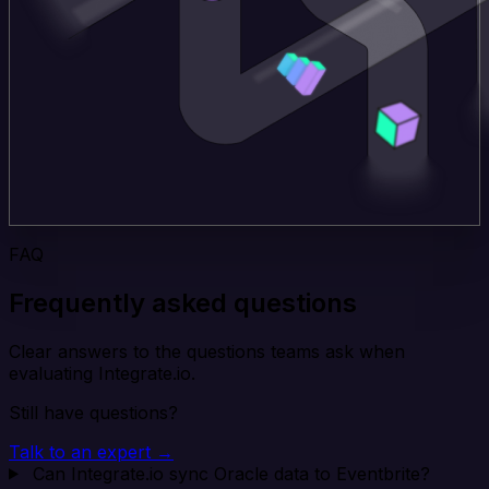
FAQ
Frequently asked questions
Clear answers to the questions teams ask when
evaluating Integrate.io.
Still have questions?
Talk to an expert →
Can Integrate.io sync Oracle data to Eventbrite?