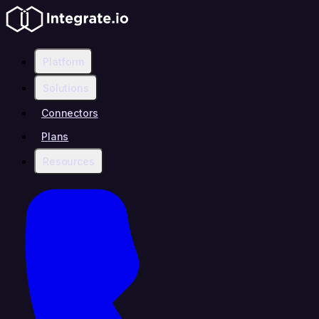
Platform
Solutions
Connectors
Plans
Resources