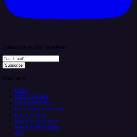
Subscribe to our newsletter
Subscribe
Platform
Helm
Data Ingestion
Data Replication
Data Transformation
Data Loading
Data Orchestration
Alerts & Monitoring
API