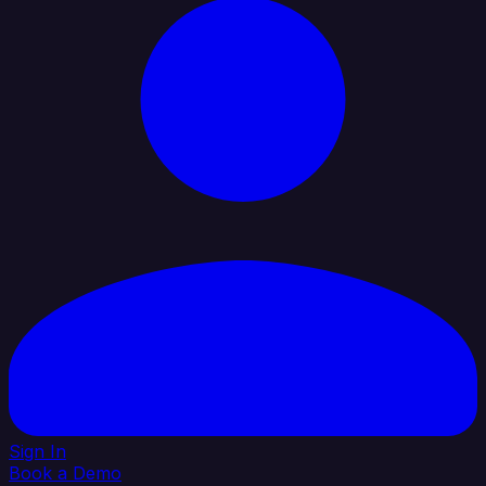
Sign In
Book a Demo