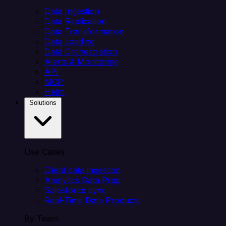
Data Ingestion
Data Replication
Data Transformation
Data Loading
Data Orchestration
Alerts & Monitoring
API
MCP
Helm
Solutions
Use Cases
Client data ingestion
Analytics Data Prep
Salesforce sync
Real-Time Data Products
By Team