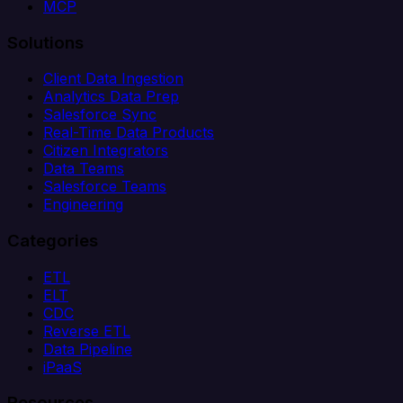
MCP
Solutions
Client Data Ingestion
Analytics Data Prep
Salesforce Sync
Real-Time Data Products
Citizen Integrators
Data Teams
Salesforce Teams
Engineering
Categories
ETL
ELT
CDC
Reverse ETL
Data Pipeline
iPaaS
Resources