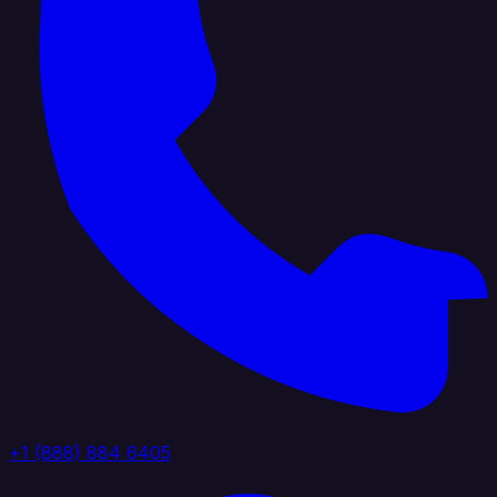
+1 (888) 884 6405