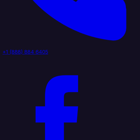
+1 (888) 884 6405