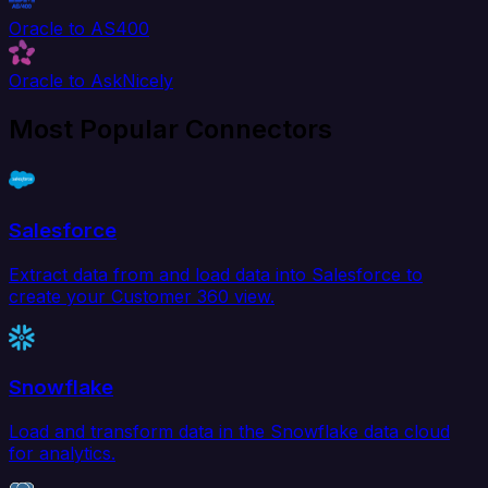
Oracle to AS400
Oracle to AskNicely
Most Popular Connectors
Salesforce
Extract data from and load data into Salesforce to
create your Customer 360 view.
Snowflake
Load and transform data in the Snowflake data cloud
for analytics.