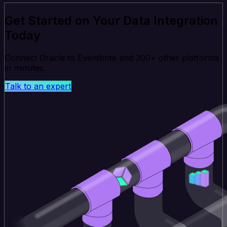
Get Started on Your Data Integration
Today
Connect Oracle to Eventbrite and 200+ other platforms
in minutes.
Talk to an expert