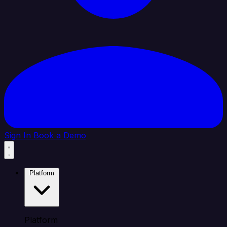
Sign In
Book a Demo
Platform
Platform