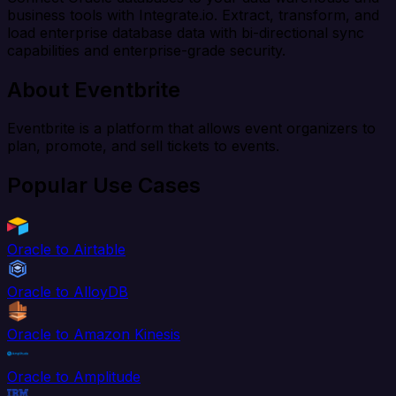
business tools with Integrate.io. Extract, transform, and
load enterprise database data with bi-directional sync
capabilities and enterprise-grade security.
About Eventbrite
Eventbrite is a platform that allows event organizers to
plan, promote, and sell tickets to events.
Popular Use Cases
Oracle to Airtable
Oracle to AlloyDB
Oracle to Amazon Kinesis
Oracle to Amplitude