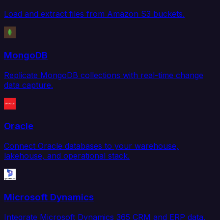
Load and extract files from Amazon S3 buckets.
MongoDB
Replicate MongoDB collections with real-time change
data capture.
Oracle
Connect Oracle databases to your warehouse,
lakehouse, and operational stack.
Microsoft Dynamics
Integrate Microsoft Dynamics 365 CRM and ERP data.