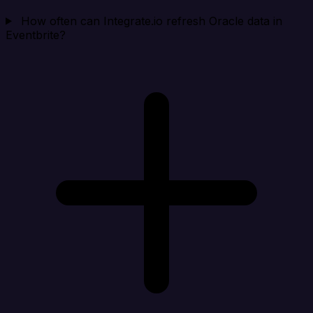
How often can Integrate.io refresh Oracle data in
Eventbrite?