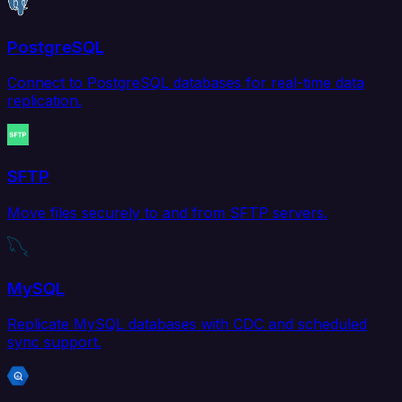
PostgreSQL
Connect to PostgreSQL databases for real-time data
replication.
SFTP
Move files securely to and from SFTP servers.
MySQL
Replicate MySQL databases with CDC and scheduled
sync support.