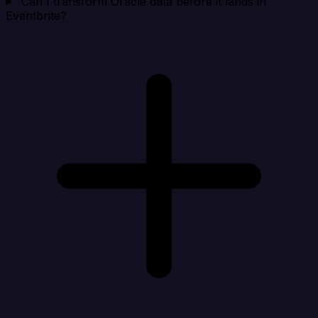
Can I transform Oracle data before it lands in
Eventbrite?