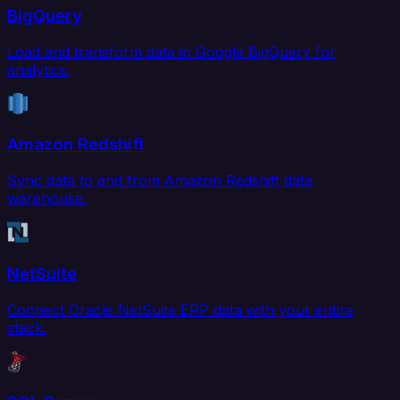
BigQuery
Load and transform data in Google BigQuery for
analytics.
Amazon Redshift
Sync data to and from Amazon Redshift data
warehouse.
NetSuite
Connect Oracle NetSuite ERP data with your entire
stack.