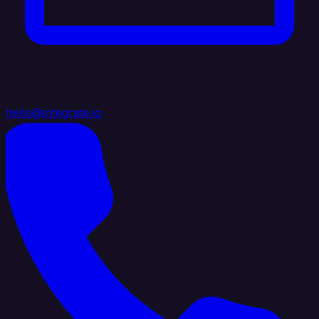
hello@integrate.io