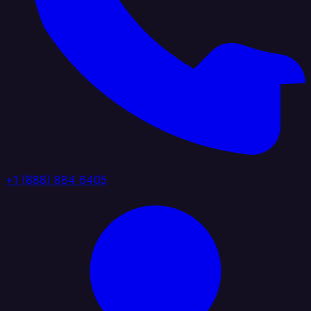
+1 (888) 884 6405