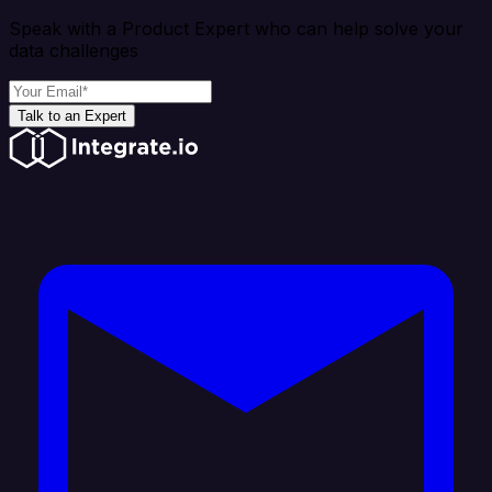
Speak with a Product Expert who can help solve your
data challenges
Talk to an Expert