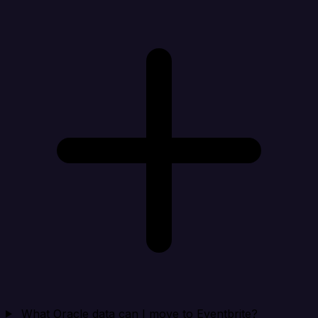
What Oracle data can I move to Eventbrite?