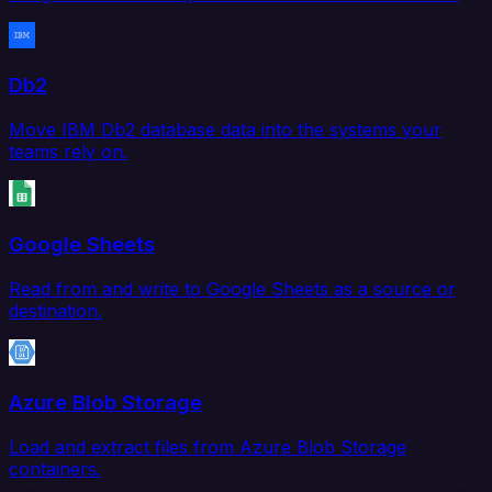
Db2
Move IBM Db2 database data into the systems your
teams rely on.
Google Sheets
Read from and write to Google Sheets as a source or
destination.
Azure Blob Storage
Load and extract files from Azure Blob Storage
containers.