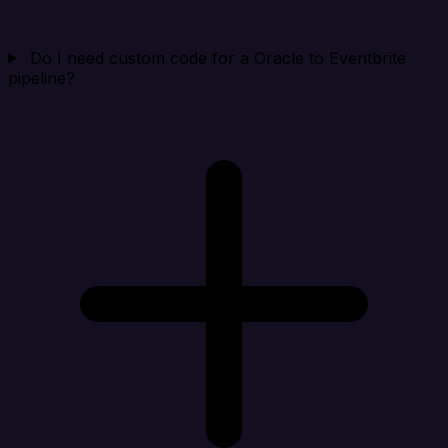
Do I need custom code for a Oracle to Eventbrite
pipeline?