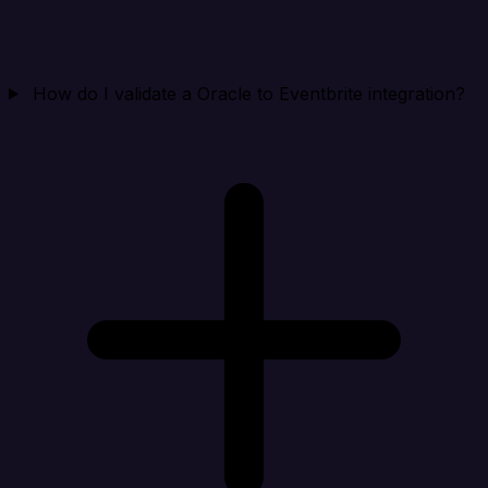
How do I validate a Oracle to Eventbrite integration?