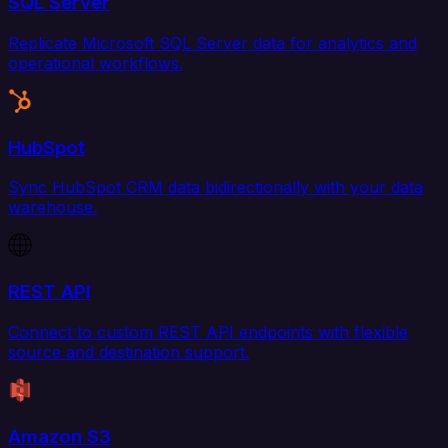
SQL Server
Replicate Microsoft SQL Server data for analytics and
operational workflows.
HubSpot
Sync HubSpot CRM data bidirectionally with your data
warehouse.
REST API
Connect to custom REST API endpoints with flexible
source and destination support.
Amazon S3