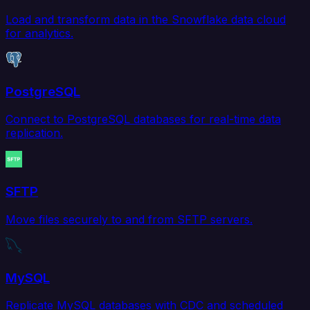
Load and transform data in the Snowflake data cloud
for analytics.
PostgreSQL
Connect to PostgreSQL databases for real-time data
replication.
SFTP
Move files securely to and from SFTP servers.
MySQL
Replicate MySQL databases with CDC and scheduled