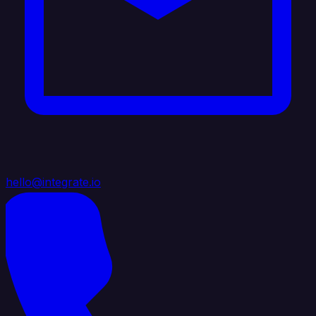
hello@integrate.io