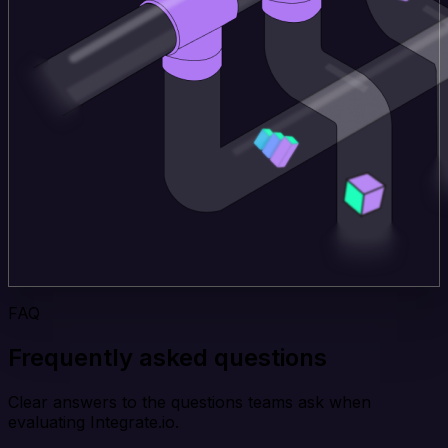
FAQ
Frequently asked questions
Clear answers to the questions teams ask when
evaluating Integrate.io.