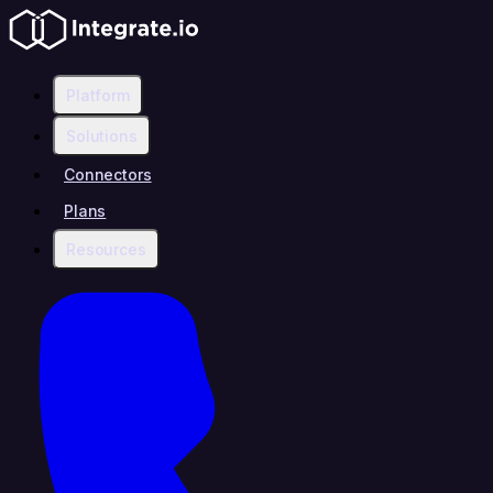
Platform
Solutions
Connectors
Plans
Resources