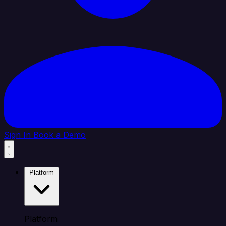
Sign In
Book a Demo
Platform
Platform