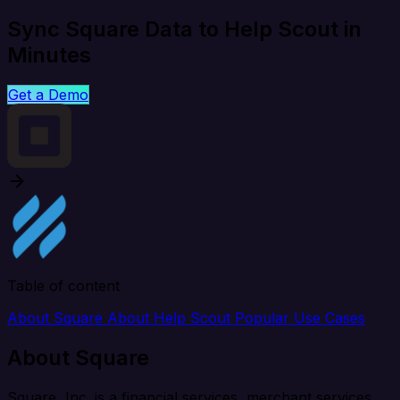
Sync Square Data to Help Scout in
Minutes
Get a Demo
Table of content
About Square
About Help Scout
Popular Use Cases
About Square
Square, Inc. is a financial services, merchant services