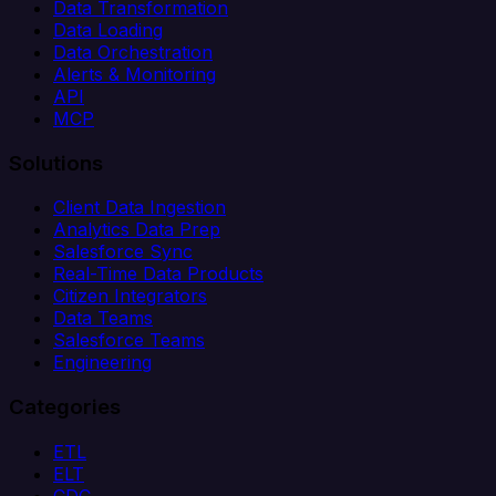
Data Transformation
Data Loading
Data Orchestration
Alerts & Monitoring
API
MCP
Solutions
Client Data Ingestion
Analytics Data Prep
Salesforce Sync
Real-Time Data Products
Citizen Integrators
Data Teams
Salesforce Teams
Engineering
Categories
ETL
ELT
CDC