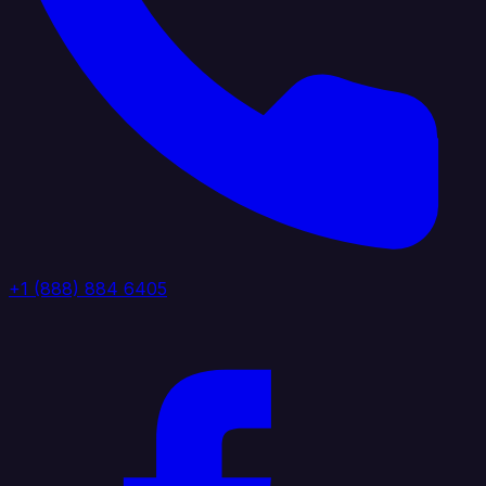
+1 (888) 884 6405