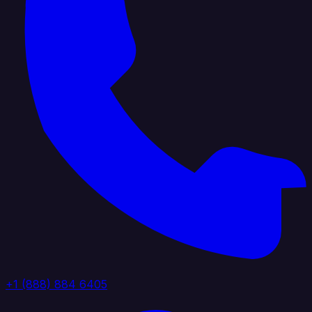
+1 (888) 884 6405