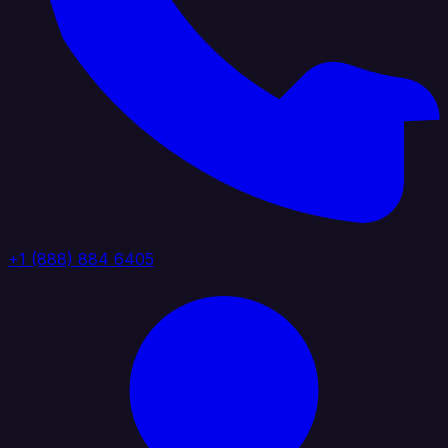
+1 (888) 884 6405