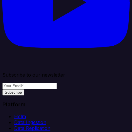
Subscribe to our newsletter
Subscribe
Platform
Helm
Data Ingestion
Data Replication