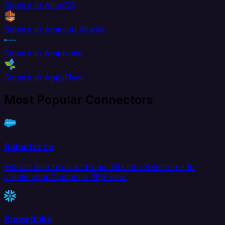
Square to AlloyDB
Square to Amazon Kinesis
Square to Amplitude
Square to AppsFlyer
Most Popular Connectors
Salesforce
Extract data from and load data into Salesforce to
create your Customer 360 view.
Snowflake