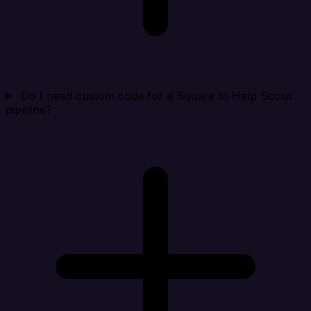
Do I need custom code for a Square to Help Scout
pipeline?