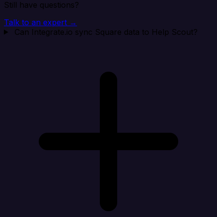
Still have questions?
Talk to an expert →
Can Integrate.io sync Square data to Help Scout?