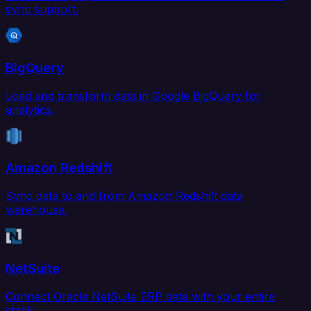
sync support.
BigQuery
Load and transform data in Google BigQuery for
analytics.
Amazon Redshift
Sync data to and from Amazon Redshift data
warehouse.
NetSuite
Connect Oracle NetSuite ERP data with your entire
stack.