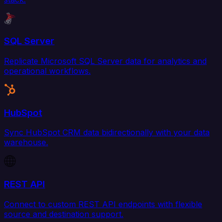
SQL Server
Replicate Microsoft SQL Server data for analytics and
operational workflows.
HubSpot
Sync HubSpot CRM data bidirectionally with your data
warehouse.
REST API
Connect to custom REST API endpoints with flexible
source and destination support.