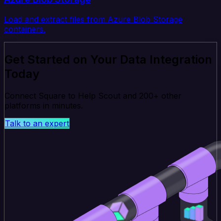
Load and extract files from Azure Blob Storage
containers.
Get Started on Your Data Integration
Today
Connect Square to Help Scout and 200+ other
platforms in minutes.
Talk to an expert