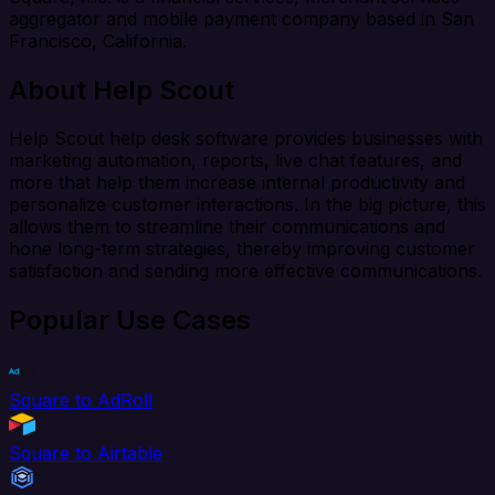
aggregator and mobile payment company based in San
Francisco, California.
About Help Scout
Help Scout help desk software provides businesses with
marketing automation, reports, live chat features, and
more that help them increase internal productivity and
personalize customer interactions. In the big picture, this
allows them to streamline their communications and
hone long-term strategies, thereby improving customer
satisfaction and sending more effective communications.
Popular Use Cases
Square to AdRoll
Square to Airtable