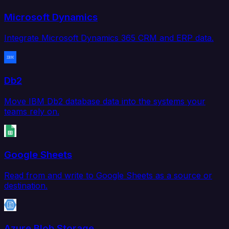
Microsoft Dynamics
Integrate Microsoft Dynamics 365 CRM and ERP data.
Db2
Move IBM Db2 database data into the systems your
teams rely on.
Google Sheets
Read from and write to Google Sheets as a source or
destination.
Azure Blob Storage