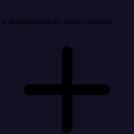
What Square data can I move to Help Scout?