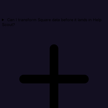
Can I transform Square data before it lands in Help
Scout?