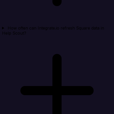
How often can Integrate.io refresh Square data in
Help Scout?