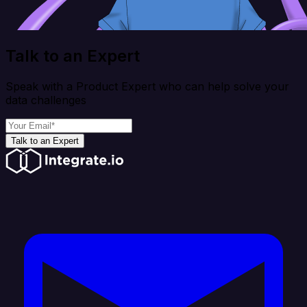
Talk to an Expert
Speak with a Product Expert who can help solve your
data challenges
Talk to an Expert