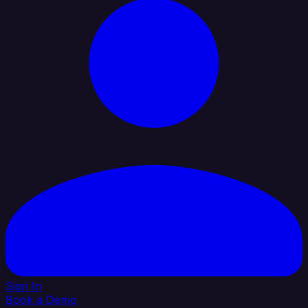
Sign In
Book a Demo