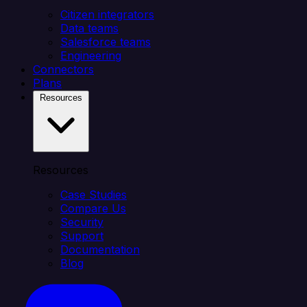
Citizen integrators
Data teams
Salesforce teams
Engineering
Connectors
Plans
Resources
Resources
Case Studies
Compare Us
Security
Support
Documentation
Blog