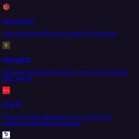
Amazon S3
Load and extract files from Amazon S3 buckets.
MongoDB
Replicate MongoDB collections with real-time change
data capture.
Oracle
Connect Oracle databases to your warehouse,
lakehouse, and operational stack.