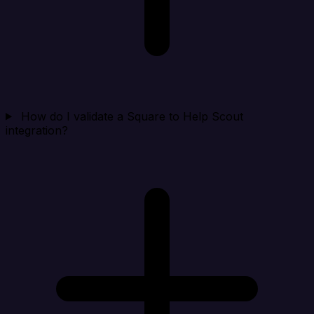
How do I validate a Square to Help Scout
integration?