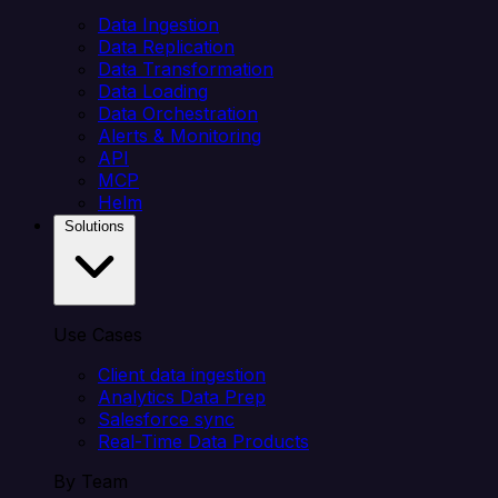
Data Ingestion
Data Replication
Data Transformation
Data Loading
Data Orchestration
Alerts & Monitoring
API
MCP
Helm
Solutions
Use Cases
Client data ingestion
Analytics Data Prep
Salesforce sync
Real-Time Data Products
By Team