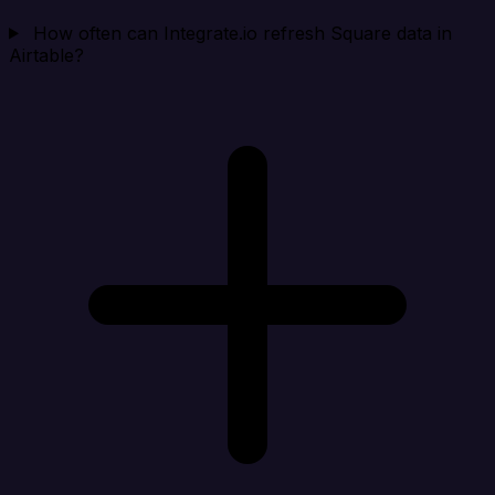
How often can Integrate.io refresh Square data in
Airtable?