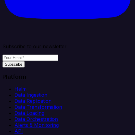
Subscribe to our newsletter
Subscribe
Platform
Helm
Data Ingestion
Data Replication
Data Transformation
Data Loading
Data Orchestration
Alerts & Monitoring
API