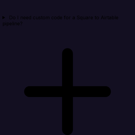
Do I need custom code for a Square to Airtable
pipeline?