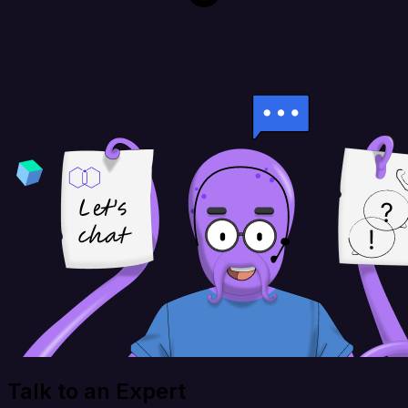
Talk to an Expert