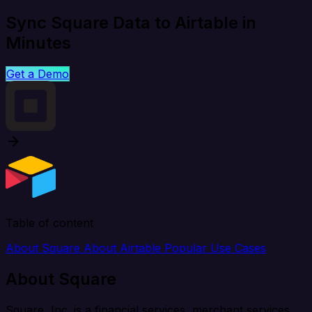
Sync Square Data to Airtable in
Minutes
Get a Demo
Table of content
About Square
About Airtable
Popular Use Cases
About Square
Square, Inc. is a financial services, merchant services