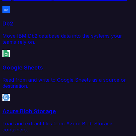
Db2
Move IBM Db2 database data into the systems your
teams rely on.
Google Sheets
Read from and write to Google Sheets as a source or
destination.
Azure Blob Storage
Load and extract files from Azure Blob Storage
containers.