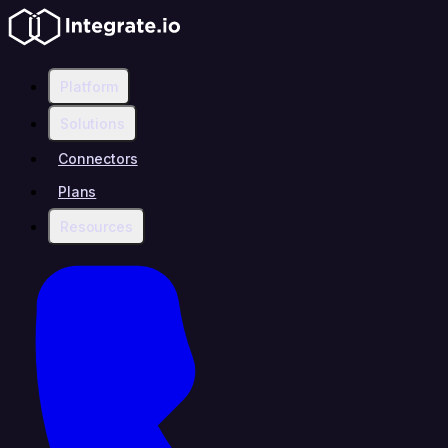
Platform
Solutions
Connectors
Plans
Resources