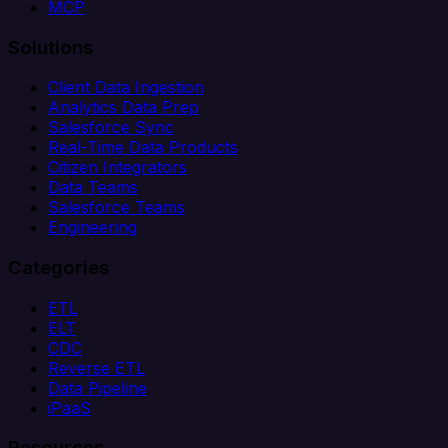
MCP
Solutions
Client Data Ingestion
Analytics Data Prep
Salesforce Sync
Real-Time Data Products
Citizen Integrators
Data Teams
Salesforce Teams
Engineering
Categories
ETL
ELT
CDC
Reverse ETL
Data Pipeline
iPaaS
Resources