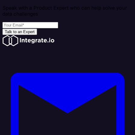
Speak with a Product Expert who can help solve your
data challenges
Talk to an Expert