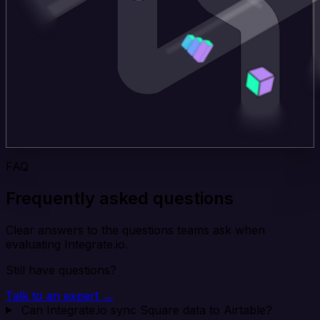
FAQ
Frequently asked questions
Clear answers to the questions teams ask when
evaluating Integrate.io.
Still have questions?
Talk to an expert →
Can Integrate.io sync Square data to Airtable?