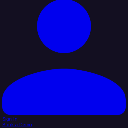
Sign In
Book a Demo