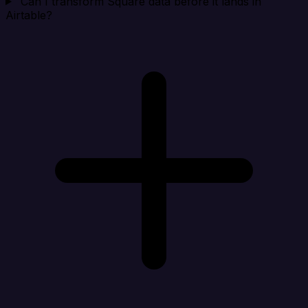
Can I transform Square data before it lands in
Airtable?