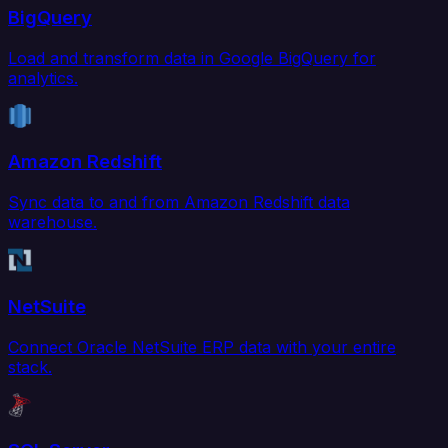
BigQuery
Load and transform data in Google BigQuery for
analytics.
Amazon Redshift
Sync data to and from Amazon Redshift data
warehouse.
NetSuite
Connect Oracle NetSuite ERP data with your entire
stack.