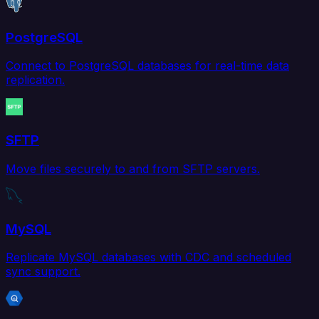
PostgreSQL
Connect to PostgreSQL databases for real-time data
replication.
SFTP
Move files securely to and from SFTP servers.
MySQL
Replicate MySQL databases with CDC and scheduled
sync support.