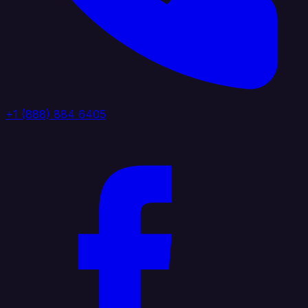
+1 (888) 884 6405