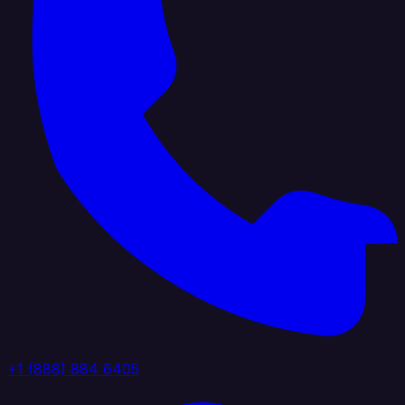
+1 (888) 884 6405