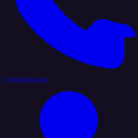
+1 (888) 884 6405