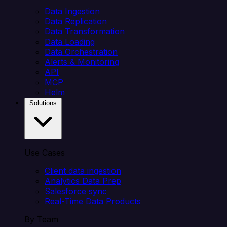
Data Ingestion
Data Replication
Data Transformation
Data Loading
Data Orchestration
Alerts & Monitoring
API
MCP
Helm
Solutions
Use Cases
Client data ingestion
Analytics Data Prep
Salesforce sync
Real-Time Data Products
By Team