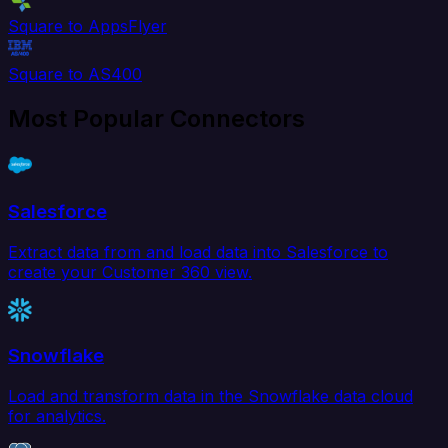
Square to AppsFlyer
Square to AS400
Most Popular Connectors
Salesforce
Extract data from and load data into Salesforce to
create your Customer 360 view.
Snowflake
Load and transform data in the Snowflake data cloud
for analytics.