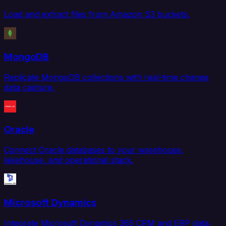
Load and extract files from Amazon S3 buckets.
MongoDB
Replicate MongoDB collections with real-time change
data capture.
Oracle
Connect Oracle databases to your warehouse,
lakehouse, and operational stack.
Microsoft Dynamics
Integrate Microsoft Dynamics 365 CRM and ERP data.