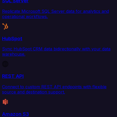
SQL Server
Replicate Microsoft SQL Server data for analytics and
operational workflows.
HubSpot
Sync HubSpot CRM data bidirectionally with your data
warehouse.
REST API
Connect to custom REST API endpoints with flexible
source and destination support.
Amazon S3