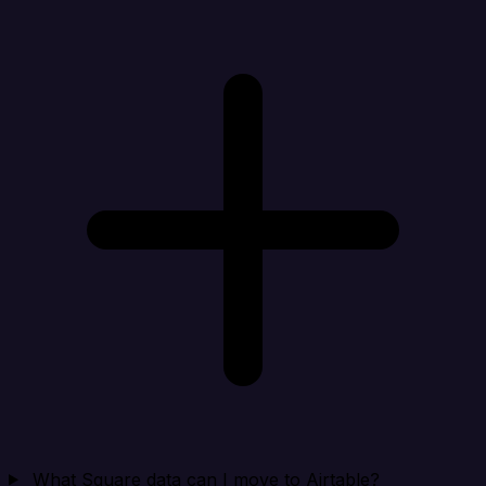
What Square data can I move to Airtable?