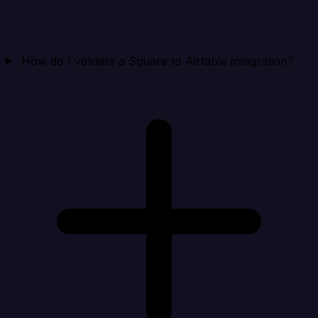
How do I validate a Square to Airtable integration?