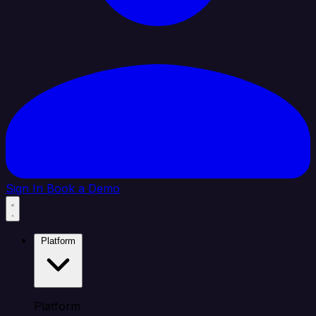
Sign In
Book a Demo
Platform
Platform