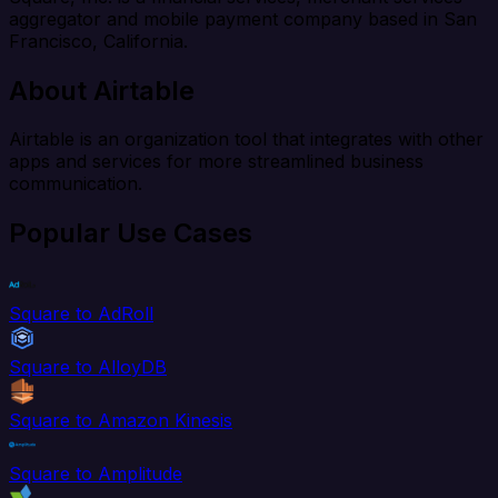
aggregator and mobile payment company based in San
Francisco, California.
About Airtable
Airtable is an organization tool that integrates with other
apps and services for more streamlined business
communication.
Popular Use Cases
Square to AdRoll
Square to AlloyDB
Square to Amazon Kinesis
Square to Amplitude