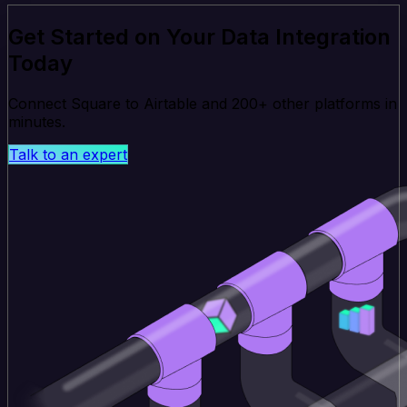
Get Started on Your Data Integration
Today
Connect Square to Airtable and 200+ other platforms in
minutes.
Talk to an expert