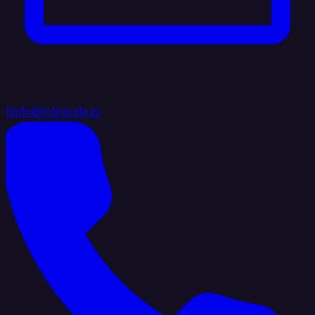
hello@integrate.io