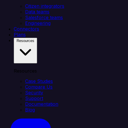
Citizen integrators
Data teams
Salesforce teams
Engineering
Connectors
Plans
Resources
Resources
Case Studies
Compare Us
Security
Support
Documentation
Blog