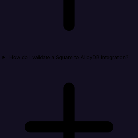
How do I validate a Square to AlloyDB integration?