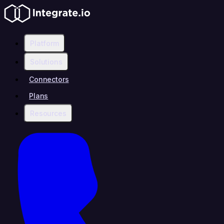
Platform
Solutions
Connectors
Plans
Resources