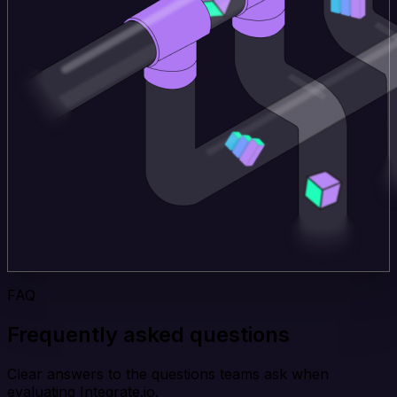
FAQ
Frequently asked questions
Clear answers to the questions teams ask when
evaluating Integrate.io.