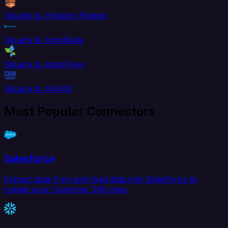
Square to Amazon Kinesis
Square to Amplitude
Square to AppsFlyer
Square to AS400
Most Popular Connectors
Salesforce
Extract data from and load data into Salesforce to
create your Customer 360 view.