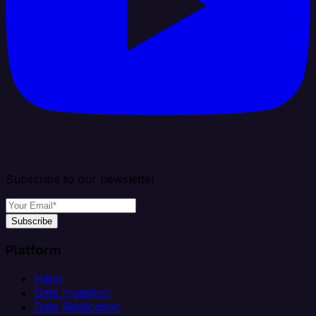
Subscribe to our newsletter
Subscribe
Platform
Helm
Data Ingestion
Data Replication