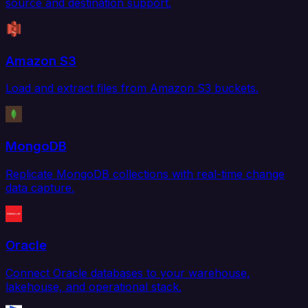
source and destination support.
Amazon S3
Load and extract files from Amazon S3 buckets.
MongoDB
Replicate MongoDB collections with real-time change
data capture.
Oracle
Connect Oracle databases to your warehouse,
lakehouse, and operational stack.