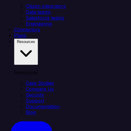
Citizen integrators
Data teams
Salesforce teams
Engineering
Connectors
Plans
Resources
Resources
Case Studies
Compare Us
Security
Support
Documentation
Blog