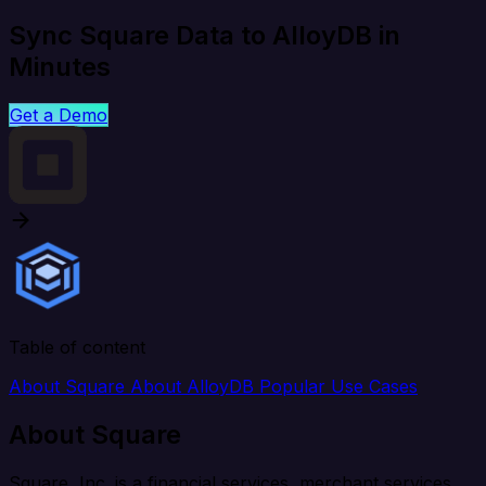
Sync Square Data to AlloyDB in
Minutes
Get a Demo
Table of content
About Square
About AlloyDB
Popular Use Cases
About Square
Square, Inc. is a financial services, merchant services