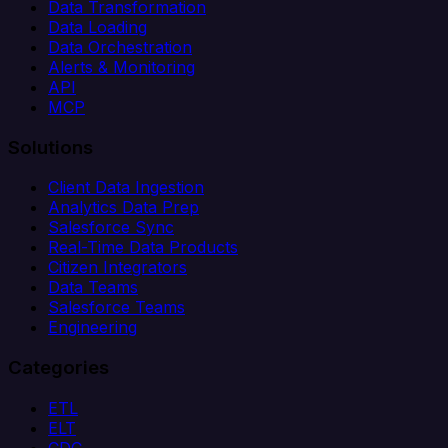
Data Transformation
Data Loading
Data Orchestration
Alerts & Monitoring
API
MCP
Solutions
Client Data Ingestion
Analytics Data Prep
Salesforce Sync
Real-Time Data Products
Citizen Integrators
Data Teams
Salesforce Teams
Engineering
Categories
ETL
ELT
CDC