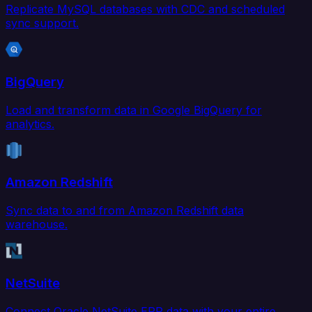
Replicate MySQL databases with CDC and scheduled
sync support.
BigQuery
Load and transform data in Google BigQuery for
analytics.
Amazon Redshift
Sync data to and from Amazon Redshift data
warehouse.
NetSuite
Connect Oracle NetSuite ERP data with your entire