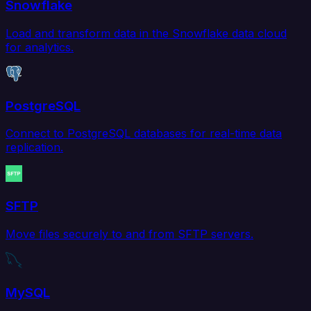
Snowflake
Load and transform data in the Snowflake data cloud
for analytics.
PostgreSQL
Connect to PostgreSQL databases for real-time data
replication.
SFTP
Move files securely to and from SFTP servers.
MySQL