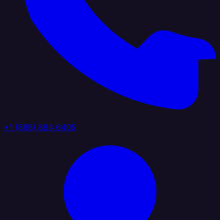
+1 (888) 884 6405