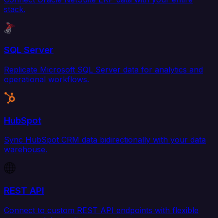
stack.
SQL Server
Replicate Microsoft SQL Server data for analytics and
operational workflows.
HubSpot
Sync HubSpot CRM data bidirectionally with your data
warehouse.
REST API
Connect to custom REST API endpoints with flexible