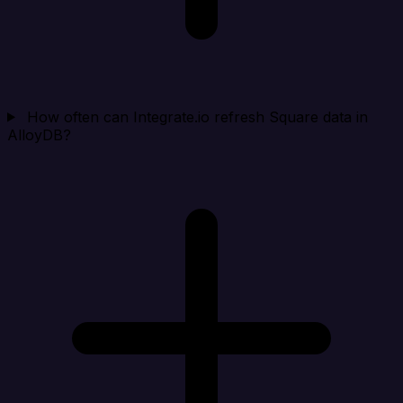
How often can Integrate.io refresh Square data in
AlloyDB?