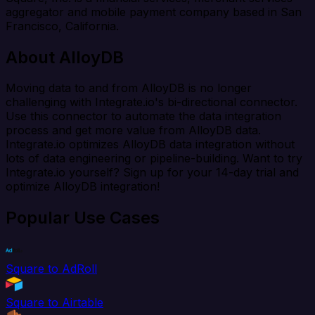
aggregator and mobile payment company based in San
Francisco, California.
About AlloyDB
Moving data to and from AlloyDB is no longer
challenging with Integrate.io's bi-directional connector.
Use this connector to automate the data integration
process and get more value from AlloyDB data.
Integrate.io optimizes AlloyDB data integration without
lots of data engineering or pipeline-building. Want to try
Integrate.io yourself? Sign up for your 14-day trial and
optimize AlloyDB integration!
Popular Use Cases
Square to AdRoll
Square to Airtable