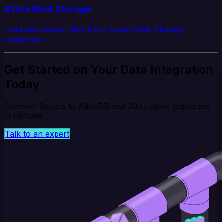
Azure Blob Storage
Load and extract files from Azure Blob Storage
containers.
Get Started on Your Data Integration
Today
Connect Square to AlloyDB and 200+ other platforms
in minutes.
Talk to an expert