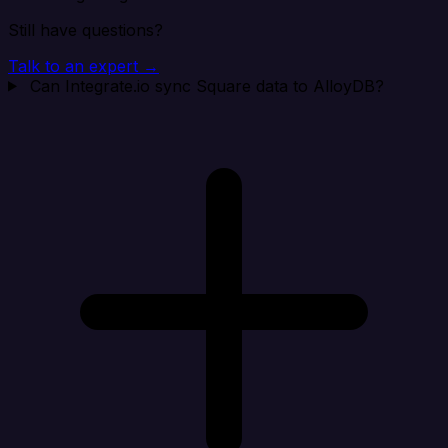
Still have questions?
Talk to an expert →
Can Integrate.io sync Square data to AlloyDB?