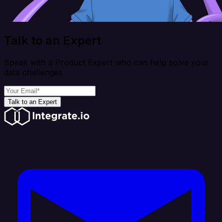
Talk to an Expert
Speak with a Product Expert who can help solve your
data challenges
Talk to an Expert