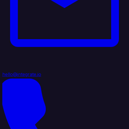
hello@integrate.io