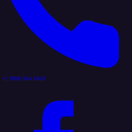
+1 (888) 884 6405