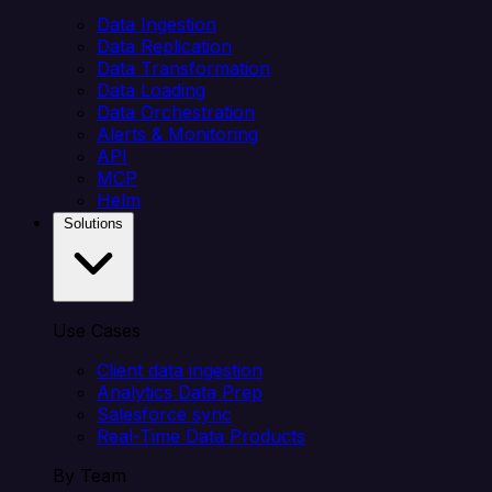
Data Ingestion
Data Replication
Data Transformation
Data Loading
Data Orchestration
Alerts & Monitoring
API
MCP
Helm
Solutions
Use Cases
Client data ingestion
Analytics Data Prep
Salesforce sync
Real-Time Data Products
By Team