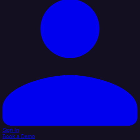
Sign In
Book a Demo