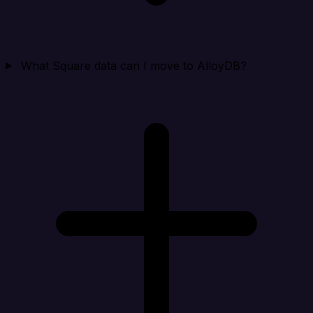
What Square data can I move to AlloyDB?