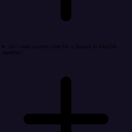
Do I need custom code for a Square to AlloyDB
pipeline?