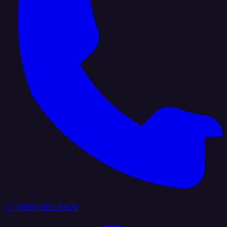
+1 (888) 884 6405