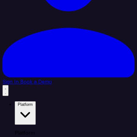
Sign In
Book a Demo
Platform
Platform