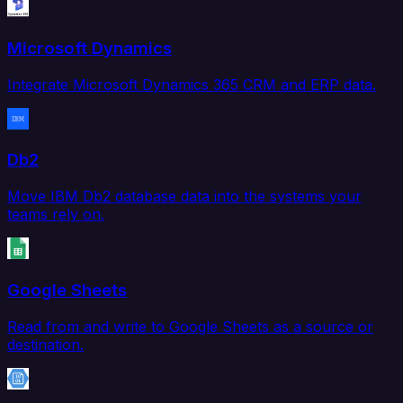
Microsoft Dynamics
Integrate Microsoft Dynamics 365 CRM and ERP data.
Db2
Move IBM Db2 database data into the systems your
teams rely on.
Google Sheets
Read from and write to Google Sheets as a source or
destination.