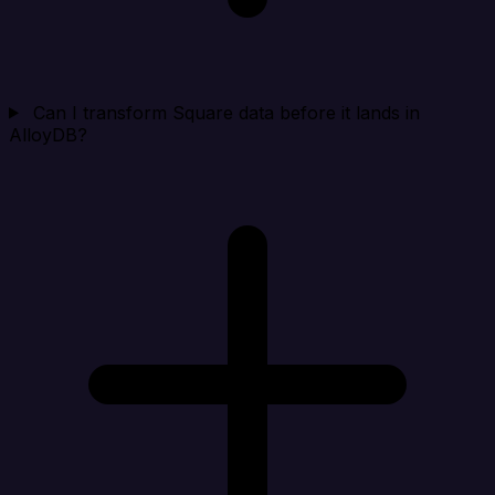
Can I transform Square data before it lands in
AlloyDB?