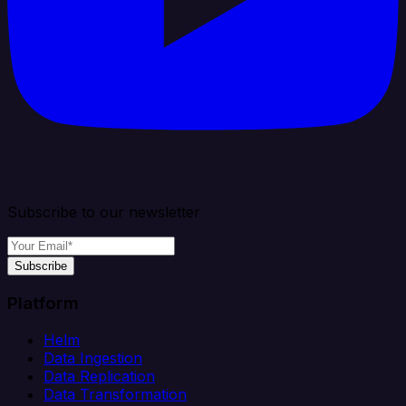
Subscribe to our newsletter
Subscribe
Platform
Helm
Data Ingestion
Data Replication
Data Transformation