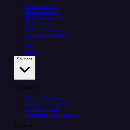
Data Ingestion
Data Replication
Data Transformation
Data Loading
Data Orchestration
Alerts & Monitoring
API
MCP
Helm
Solutions
Use Cases
Client data ingestion
Analytics Data Prep
Salesforce sync
Real-Time Data Products
By Team