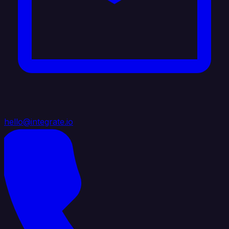
hello@integrate.io