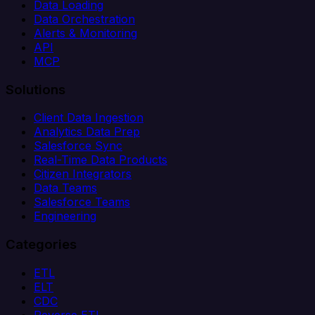
Data Loading
Data Orchestration
Alerts & Monitoring
API
MCP
Solutions
Client Data Ingestion
Analytics Data Prep
Salesforce Sync
Real-Time Data Products
Citizen Integrators
Data Teams
Salesforce Teams
Engineering
Categories
ETL
ELT
CDC
Reverse ETL