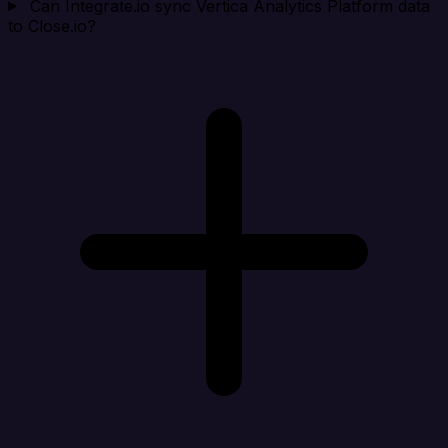
Can Integrate.io sync Vertica Analytics Platform data
to Close.io?