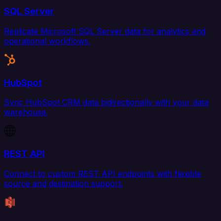
SQL Server
Replicate Microsoft SQL Server data for analytics and
operational workflows.
HubSpot
Sync HubSpot CRM data bidirectionally with your data
warehouse.
REST API
Connect to custom REST API endpoints with flexible
source and destination support.