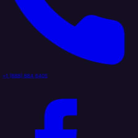
+1 (888) 884 6405