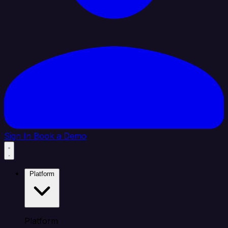
Sign In
Book a Demo
Platform
Platform