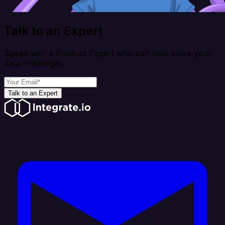
Talk to an Expert
Speak with a Product Expert who can help solve your
data challenges
Talk to an Expert