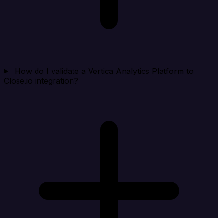
How do I validate a Vertica Analytics Platform to
Close.io integration?