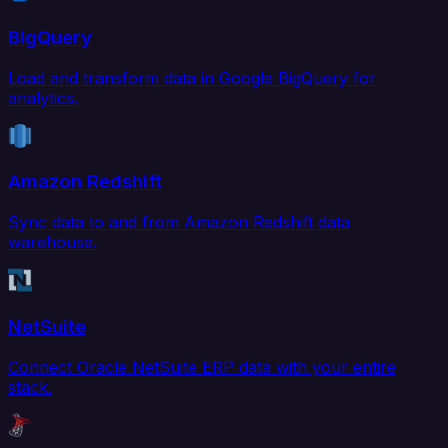
BigQuery
Load and transform data in Google BigQuery for
analytics.
Amazon Redshift
Sync data to and from Amazon Redshift data
warehouse.
NetSuite
Connect Oracle NetSuite ERP data with your entire
stack.