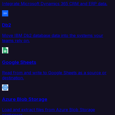
Integrate Microsoft Dynamics 365 CRM and ERP data.
Db2
Move IBM Db2 database data into the systems your
teams rely on.
Google Sheets
Read from and write to Google Sheets as a source or
destination.
Azure Blob Storage
Load and extract files from Azure Blob Storage
containers.