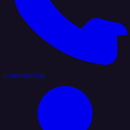
+1 (888) 884 6405