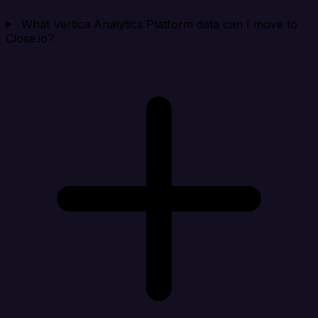
What Vertica Analytics Platform data can I move to
Close.io?