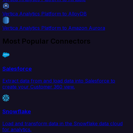
Vertica Analytics Platform to AlloyDB
Vertica Analytics Platform to Amazon Aurora
Most Popular Connectors
Salesforce
Extract data from and load data into Salesforce to
create your Customer 360 view.
Snowflake
Load and transform data in the Snowflake data cloud
for analytics.