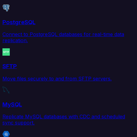
PostgreSQL
Connect to PostgreSQL databases for real-time data
replication.
SFTP
Move files securely to and from SFTP servers.
MySQL
Replicate MySQL databases with CDC and scheduled
sync support.