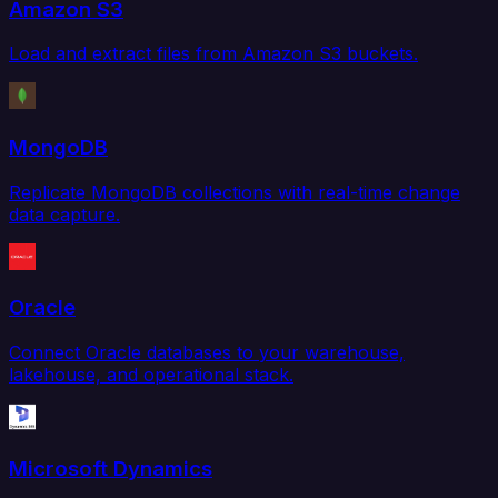
Amazon S3
Load and extract files from Amazon S3 buckets.
MongoDB
Replicate MongoDB collections with real-time change
data capture.
Oracle
Connect Oracle databases to your warehouse,
lakehouse, and operational stack.
Microsoft Dynamics