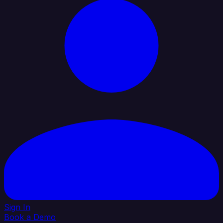
Sign In
Book a Demo