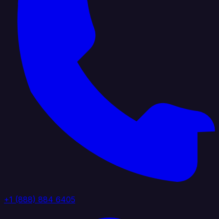
+1 (888) 884 6405