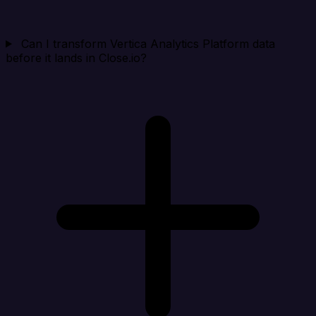
Can I transform Vertica Analytics Platform data
before it lands in Close.io?