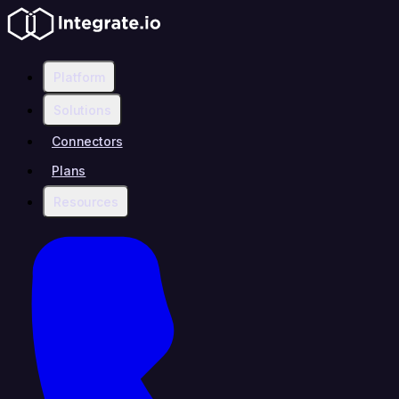
Platform
Solutions
Connectors
Plans
Resources