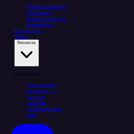
Citizen integrators
Data teams
Salesforce teams
Engineering
Connectors
Plans
Resources
Resources
Case Studies
Compare Us
Security
Support
Documentation
Blog