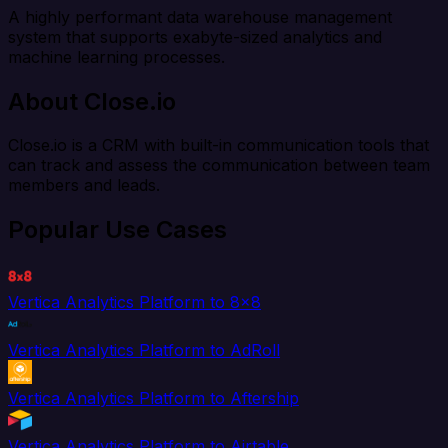
A highly performant data warehouse management
system that supports exabyte-sized analytics and
machine learning processes.
About Close.io
Close.io is a CRM with built-in communication tools that
can track and assess the communication between team
members and leads.
Popular Use Cases
Vertica Analytics Platform to 8x8
Vertica Analytics Platform to AdRoll
Vertica Analytics Platform to Aftership
Vertica Analytics Platform to Airtable