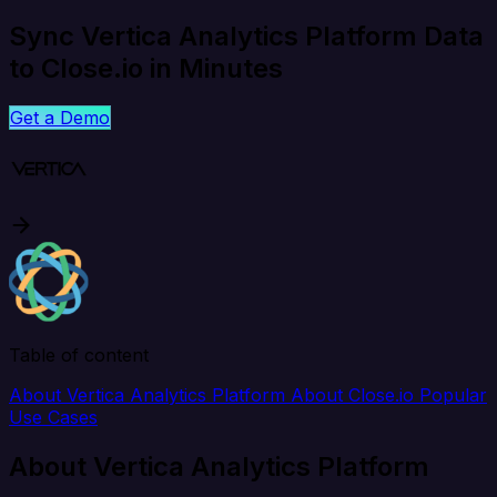
Sync Vertica Analytics Platform Data
to Close.io in Minutes
Get a Demo
Table of content
About Vertica Analytics Platform
About Close.io
Popular
Use Cases
About Vertica Analytics Platform