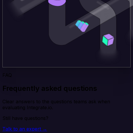
FAQ
Frequently asked questions
Clear answers to the questions teams ask when
evaluating Integrate.io.
Still have questions?
Talk to an expert →