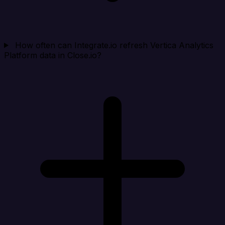
How often can Integrate.io refresh Vertica Analytics
Platform data in Close.io?