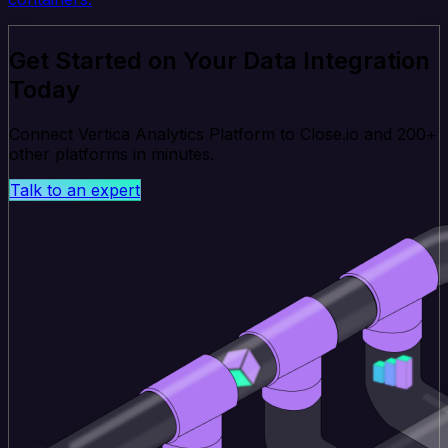
Get Started on Your Data Integration
Today
Connect Vertica Analytics Platform to Close.io and 200+
other platforms in minutes.
Talk to an expert