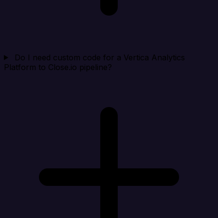
Do I need custom code for a Vertica Analytics
Platform to Close.io pipeline?