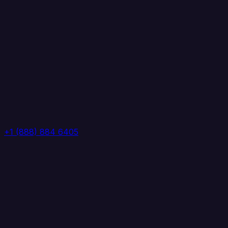
+1 (888) 884 6405