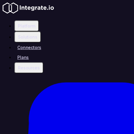
Platform
Solutions
Connectors
Plans
Resources