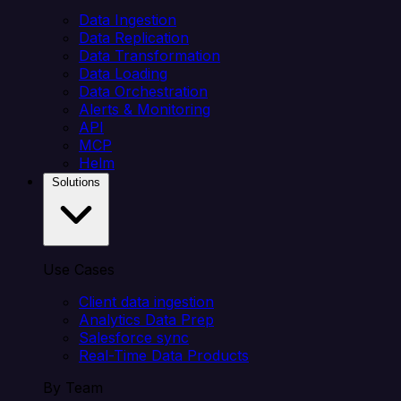
Data Ingestion
Data Replication
Data Transformation
Data Loading
Data Orchestration
Alerts & Monitoring
API
MCP
Helm
Solutions
Use Cases
Client data ingestion
Analytics Data Prep
Salesforce sync
Real-Time Data Products
By Team