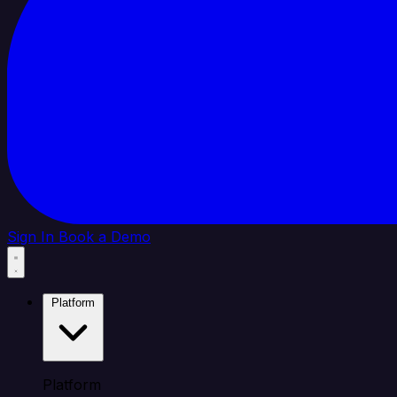
Sign In
Book a Demo
Platform
Platform