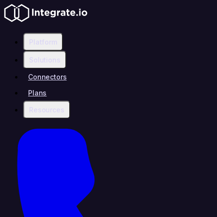
Platform
Solutions
Connectors
Plans
Resources