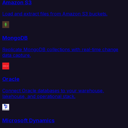
Amazon S3
Load and extract files from Amazon S3 buckets.
MongoDB
Replicate MongoDB collections with real-time change
data capture.
Oracle
Connect Oracle databases to your warehouse,
lakehouse, and operational stack.
Microsoft Dynamics