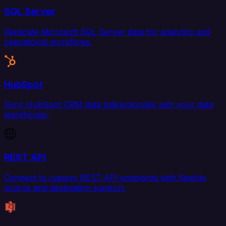
SQL Server
Replicate Microsoft SQL Server data for analytics and
operational workflows.
HubSpot
Sync HubSpot CRM data bidirectionally with your data
warehouse.
REST API
Connect to custom REST API endpoints with flexible
source and destination support.