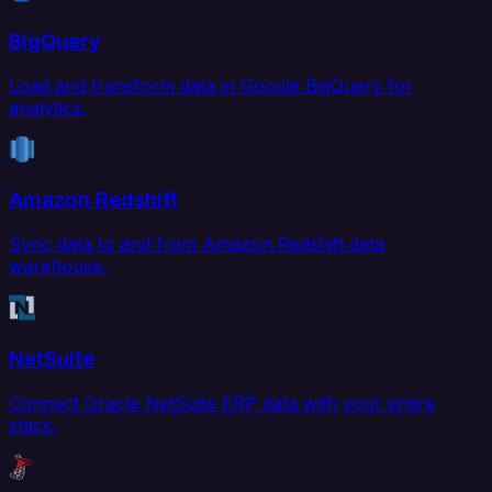
BigQuery
Load and transform data in Google BigQuery for
analytics.
Amazon Redshift
Sync data to and from Amazon Redshift data
warehouse.
NetSuite
Connect Oracle NetSuite ERP data with your entire
stack.