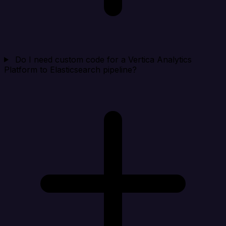
Do I need custom code for a Vertica Analytics
Platform to Elasticsearch pipeline?