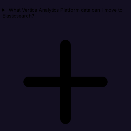
What Vertica Analytics Platform data can I move to
Elasticsearch?