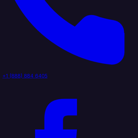
+1 (888) 884 6405