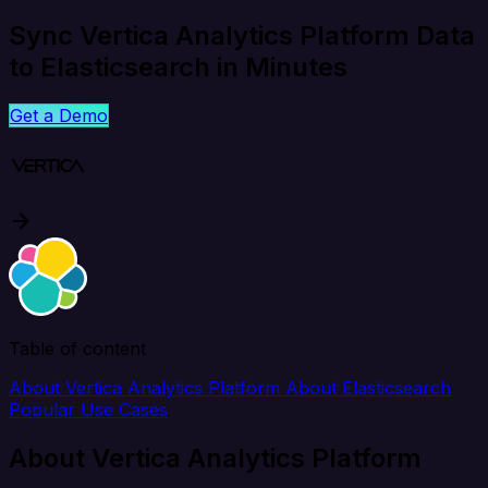
Sync Vertica Analytics Platform Data
to Elasticsearch in Minutes
Get a Demo
Table of content
About Vertica Analytics Platform
About Elasticsearch
Popular Use Cases
About Vertica Analytics Platform