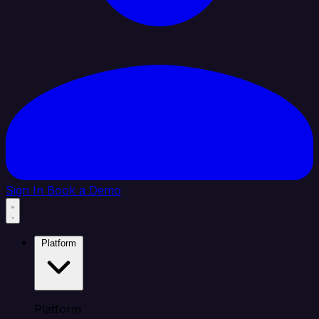
Sign In
Book a Demo
Platform
Platform