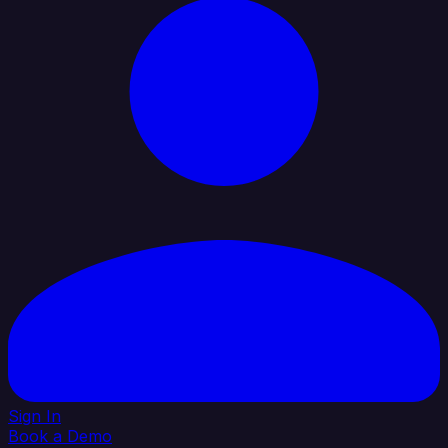
Sign In
Book a Demo