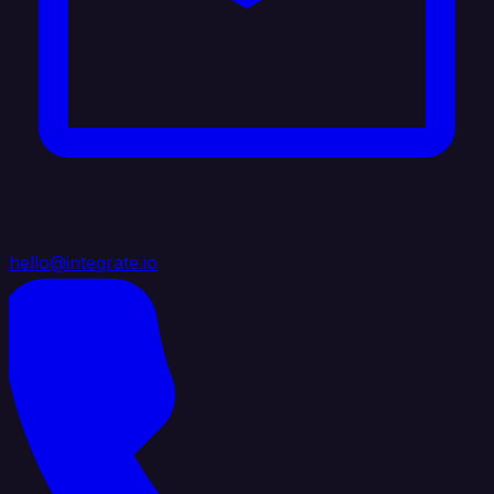
hello@integrate.io