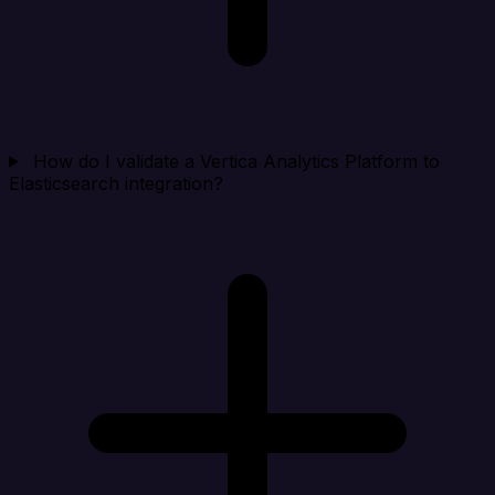
How do I validate a Vertica Analytics Platform to
Elasticsearch integration?