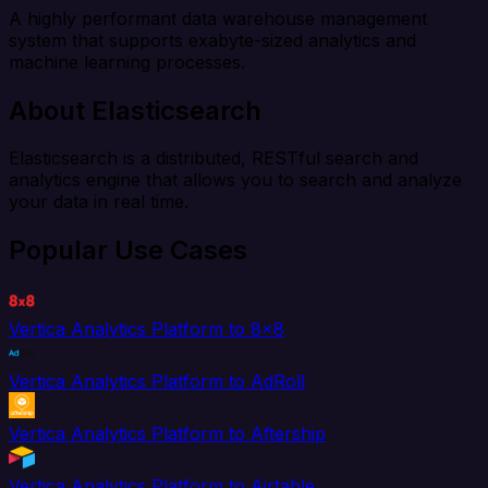
A highly performant data warehouse management
system that supports exabyte-sized analytics and
machine learning processes.
About Elasticsearch
Elasticsearch is a distributed, RESTful search and
analytics engine that allows you to search and analyze
your data in real time.
Popular Use Cases
Vertica Analytics Platform to 8x8
Vertica Analytics Platform to AdRoll
Vertica Analytics Platform to Aftership
Vertica Analytics Platform to Airtable