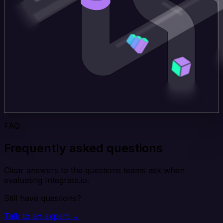
FAQ
Frequently asked questions
Clear answers to the questions teams ask when
evaluating Integrate.io.
Still have questions?
Talk to an expert →