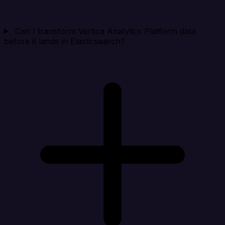
Can I transform Vertica Analytics Platform data
before it lands in Elasticsearch?