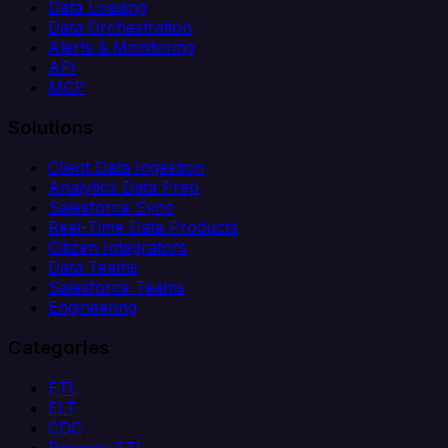
Data Loading
Data Orchestration
Alerts & Monitoring
API
MCP
Solutions
Client Data Ingestion
Analytics Data Prep
Salesforce Sync
Real-Time Data Products
Citizen Integrators
Data Teams
Salesforce Teams
Engineering
Categories
ETL
ELT
CDC
Reverse ETL