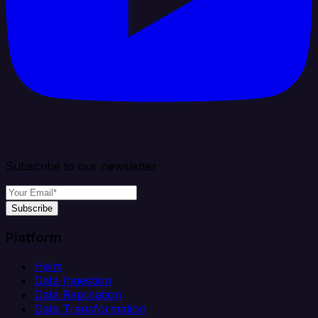
Subscribe to our newsletter
Subscribe
Platform
Helm
Data Ingestion
Data Replication
Data Transformation