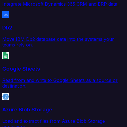
Integrate Microsoft Dynamics 365 CRM and ERP data.
Db2
Move IBM Db2 database data into the systems your
teams rely on.
Google Sheets
Read from and write to Google Sheets as a source or
destination.
Azure Blob Storage
Load and extract files from Azure Blob Storage
containers.