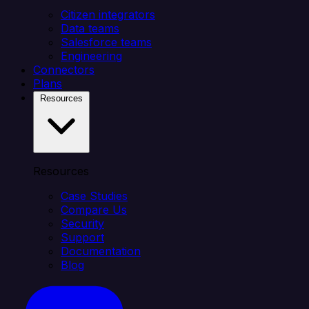
Citizen integrators
Data teams
Salesforce teams
Engineering
Connectors
Plans
Resources
Resources
Case Studies
Compare Us
Security
Support
Documentation
Blog