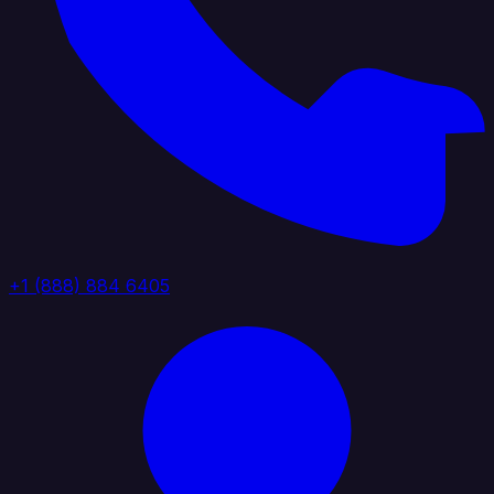
+1 (888) 884 6405