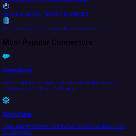
Vertica Analytics Platform to AlloyDB
Vertica Analytics Platform to Amazon Aurora
Most Popular Connectors
Salesforce
Extract data from and load data into Salesforce to
create your Customer 360 view.
Snowflake
Load and transform data in the Snowflake data cloud
for analytics.