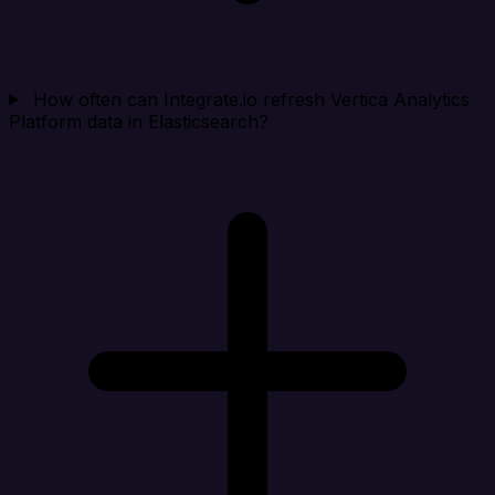
How often can Integrate.io refresh Vertica Analytics
Platform data in Elasticsearch?