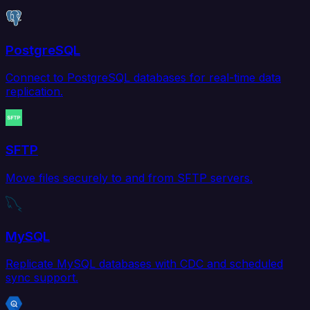
PostgreSQL
Connect to PostgreSQL databases for real-time data
replication.
SFTP
Move files securely to and from SFTP servers.
MySQL
Replicate MySQL databases with CDC and scheduled
sync support.