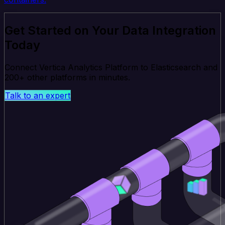
Get Started on Your Data Integration
Today
Connect Vertica Analytics Platform to Elasticsearch and
200+ other platforms in minutes.
Talk to an expert