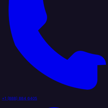
+1 (888) 884 6405