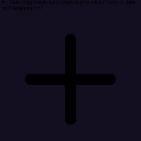
Can Integrate.io sync Vertica Analytics Platform data
to Elasticsearch?