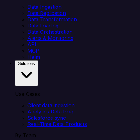
Data Ingestion
Data Replication
Data Transformation
Data Loading
Data Orchestration
Alerts & Monitoring
API
MCP
Helm
Solutions
Use Cases
Client data ingestion
Analytics Data Prep
Salesforce sync
Real-Time Data Products
By Team