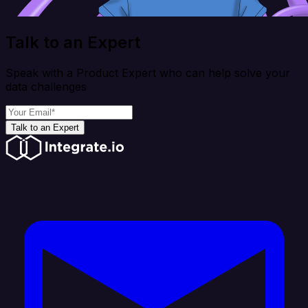
Talk to an Expert
Speak with a Product Expert who can help solve your
data challenges
Talk to an Expert