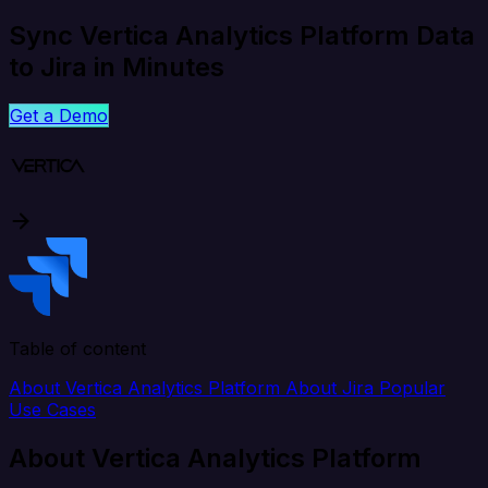
Sync Vertica Analytics Platform Data
to Jira in Minutes
Get a Demo
Table of content
About Vertica Analytics Platform
About Jira
Popular
Use Cases
About Vertica Analytics Platform