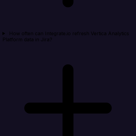
How often can Integrate.io refresh Vertica Analytics
Platform data in Jira?