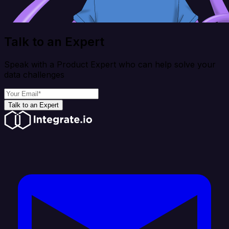
Talk to an Expert
Speak with a Product Expert who can help solve your
data challenges
Talk to an Expert