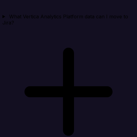
What Vertica Analytics Platform data can I move to
Jira?