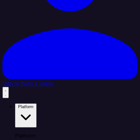
Sign In
Book a Demo
Platform
Platform