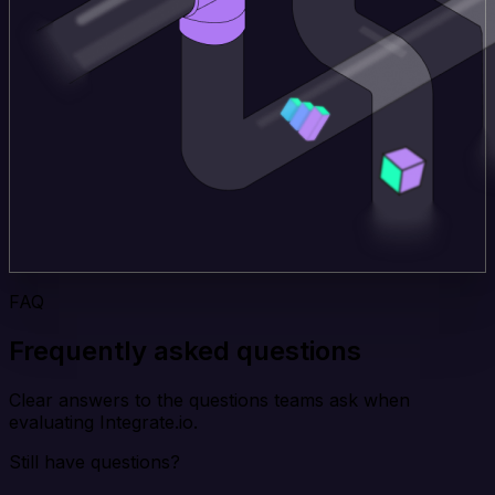
FAQ
Frequently asked questions
Clear answers to the questions teams ask when
evaluating Integrate.io.
Still have questions?