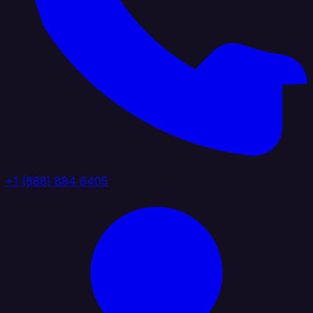
+1 (888) 884 6405