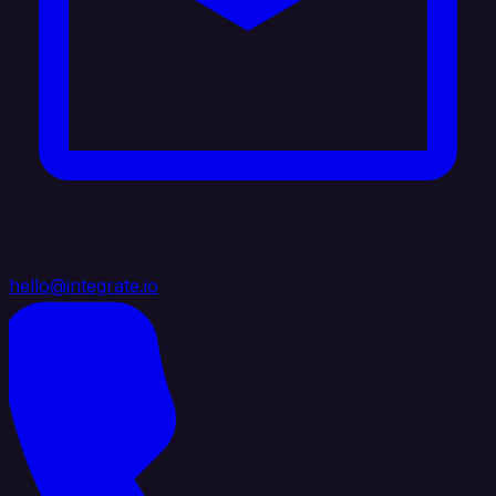
hello@integrate.io