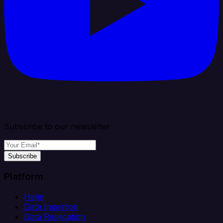
Subscribe to our newsletter
Subscribe
Platform
Helm
Data Ingestion
Data Replication