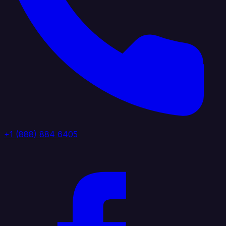
+1 (888) 884 6405