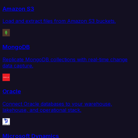
Amazon S3
Load and extract files from Amazon S3 buckets.
MongoDB
Replicate MongoDB collections with real-time change
data capture.
Oracle
Connect Oracle databases to your warehouse,
lakehouse, and operational stack.
Microsoft Dynamics