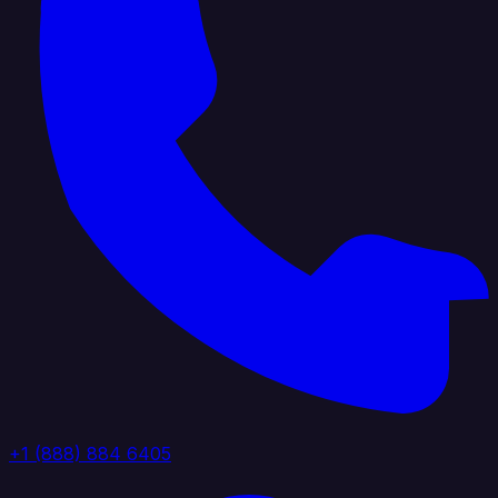
+1 (888) 884 6405