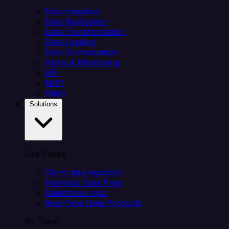
Data Ingestion
Data Replication
Data Transformation
Data Loading
Data Orchestration
Alerts & Monitoring
API
MCP
Helm
Solutions
Use Cases
Client data ingestion
Analytics Data Prep
Salesforce sync
Real-Time Data Products
By Team