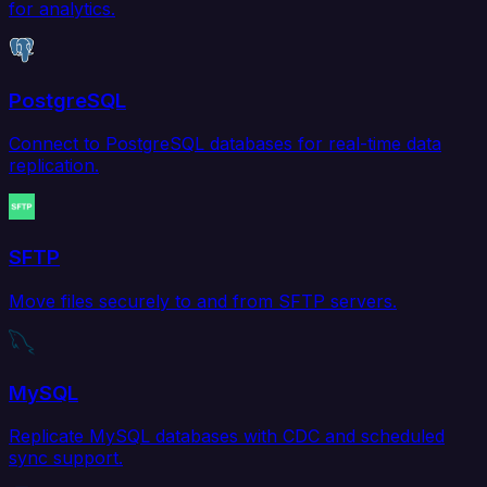
for analytics.
PostgreSQL
Connect to PostgreSQL databases for real-time data
replication.
SFTP
Move files securely to and from SFTP servers.
MySQL
Replicate MySQL databases with CDC and scheduled
sync support.