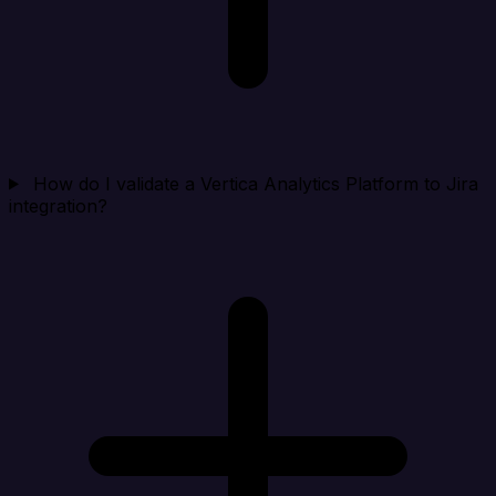
How do I validate a Vertica Analytics Platform to Jira
integration?