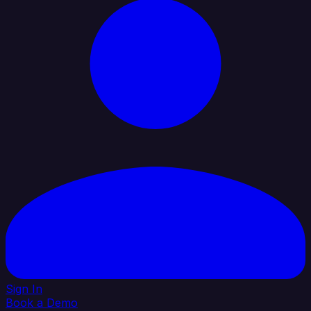
Sign In
Book a Demo