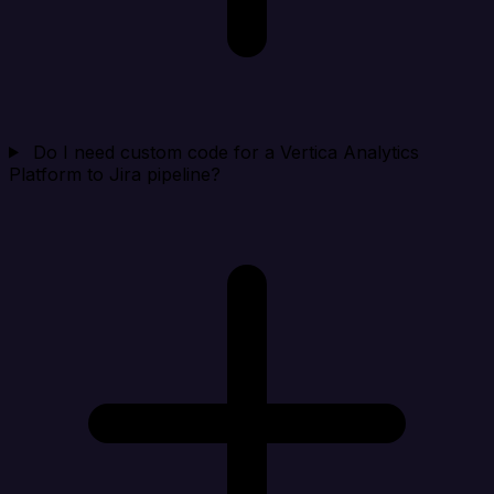
Do I need custom code for a Vertica Analytics
Platform to Jira pipeline?