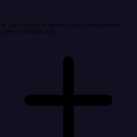
Can I transform Vertica Analytics Platform data
before it lands in Jira?