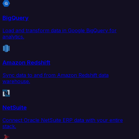
BigQuery
Load and transform data in Google BigQuery for
analytics.
Amazon Redshift
Sync data to and from Amazon Redshift data
warehouse.
NetSuite
Connect Oracle NetSuite ERP data with your entire
stack.