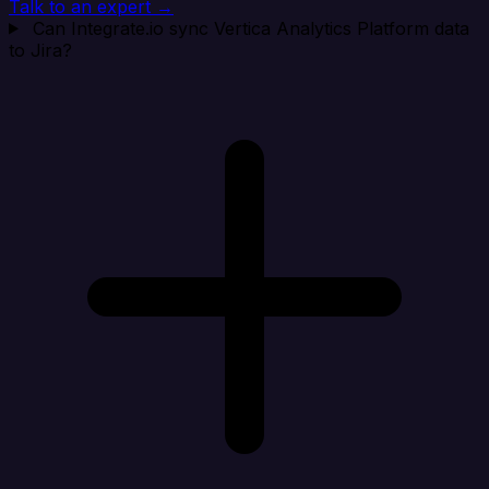
Talk to an expert →
Can Integrate.io sync Vertica Analytics Platform data
to Jira?