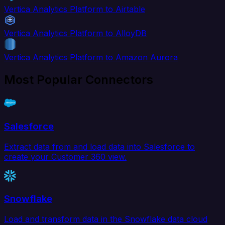
Vertica Analytics Platform to Airtable
Vertica Analytics Platform to AlloyDB
Vertica Analytics Platform to Amazon Aurora
Most Popular Connectors
Salesforce
Extract data from and load data into Salesforce to
create your Customer 360 view.
Snowflake
Load and transform data in the Snowflake data cloud