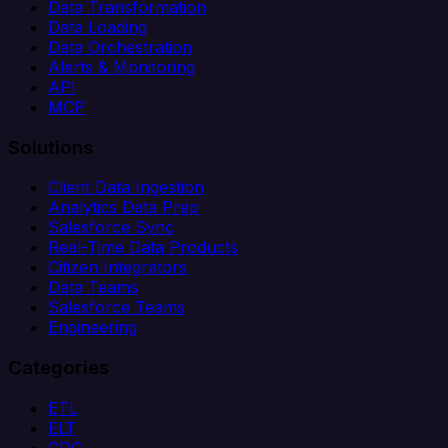
Data Transformation
Data Loading
Data Orchestration
Alerts & Monitoring
API
MCP
Solutions
Client Data Ingestion
Analytics Data Prep
Salesforce Sync
Real-Time Data Products
Citizen Integrators
Data Teams
Salesforce Teams
Engineering
Categories
ETL
ELT
CDC