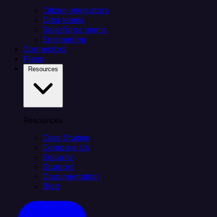
Citizen integrators
Data teams
Salesforce teams
Engineering
Connectors
Plans
Resources
Resources
Case Studies
Compare Us
Security
Support
Documentation
Blog