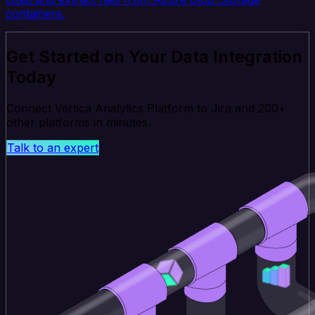
containers.
Get Started on Your Data Integration
Today
Connect Vertica Analytics Platform to Jira and 200+
other platforms in minutes.
Talk to an expert