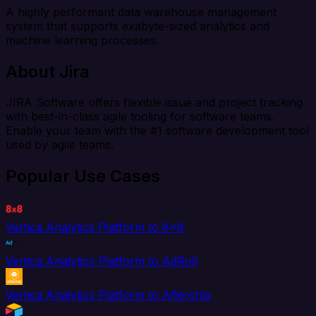
A highly performant data warehouse management
system that supports exabyte-sized analytics and
machine learning processes.
About Jira
JIRA Software offers flexible issue and project tracking
with best-in-class agile tooling for software teams.
Enable your team with the #1 software development tool
used by agile teams.
Popular Use Cases
Vertica Analytics Platform to 8x8
Vertica Analytics Platform to AdRoll
Vertica Analytics Platform to Aftership