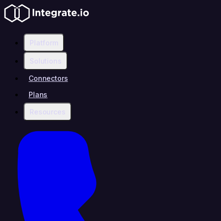
Platform
Solutions
Connectors
Plans
Resources