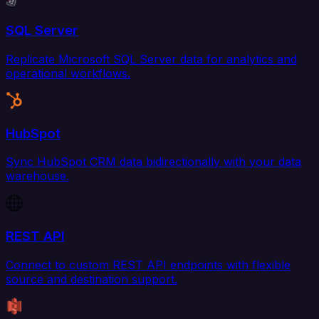
SQL Server
Replicate Microsoft SQL Server data for analytics and
operational workflows.
HubSpot
Sync HubSpot CRM data bidirectionally with your data
warehouse.
REST API
Connect to custom REST API endpoints with flexible
source and destination support.