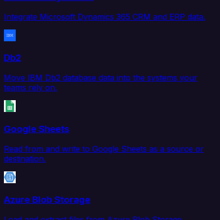
Integrate Microsoft Dynamics 365 CRM and ERP data.
Db2
Move IBM Db2 database data into the systems your
teams rely on.
Google Sheets
Read from and write to Google Sheets as a source or
destination.
Azure Blob Storage
Load and extract files from Azure Blob Storage