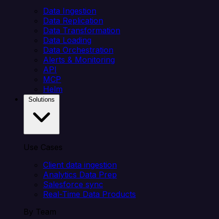
Data Ingestion
Data Replication
Data Transformation
Data Loading
Data Orchestration
Alerts & Monitoring
API
MCP
Helm
Solutions
Use Cases
Client data ingestion
Analytics Data Prep
Salesforce sync
Real-Time Data Products
By Team