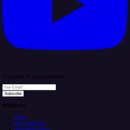
Subscribe to our newsletter
Subscribe
Platform
Helm
Data Ingestion
Data Replication