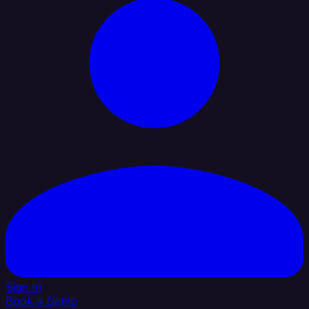
Sign In
Book a Demo