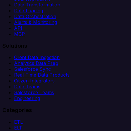
Data Transformation
Data Loading
Data Orchestration
Alerts & Monitoring
API
MCP
Solutions
Client Data Ingestion
Analytics Data Prep
Salesforce Sync
Real-Time Data Products
Citizen Integrators
Data Teams
Salesforce Teams
Engineering
Categories
ETL
ELT