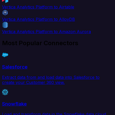
Vertica Analytics Platform to Airtable
Vertica Analytics Platform to AlloyDB
Vertica Analytics Platform to Amazon Aurora
Most Popular Connectors
Salesforce
Extract data from and load data into Salesforce to
create your Customer 360 view.
Snowflake
Load and transform data in the Snowflake data cloud