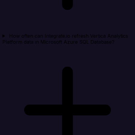
How often can Integrate.io refresh Vertica Analytics
Platform data in Microsoft Azure SQL Database?