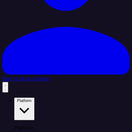
Sign In
Book a Demo
Platform
Platform