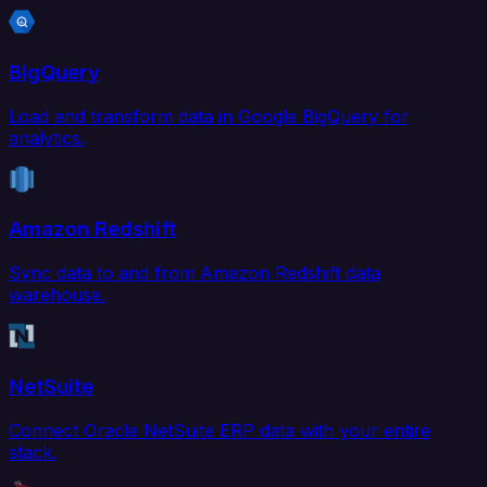
BigQuery
Load and transform data in Google BigQuery for
analytics.
Amazon Redshift
Sync data to and from Amazon Redshift data
warehouse.
NetSuite
Connect Oracle NetSuite ERP data with your entire
stack.