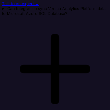
Talk to an expert →
Can Integrate.io sync Vertica Analytics Platform data
to Microsoft Azure SQL Database?