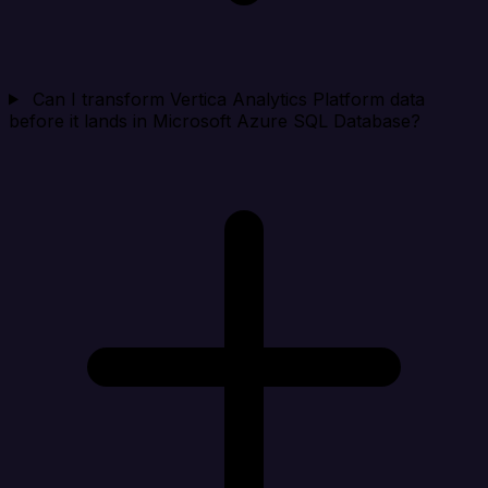
Can I transform Vertica Analytics Platform data
before it lands in Microsoft Azure SQL Database?