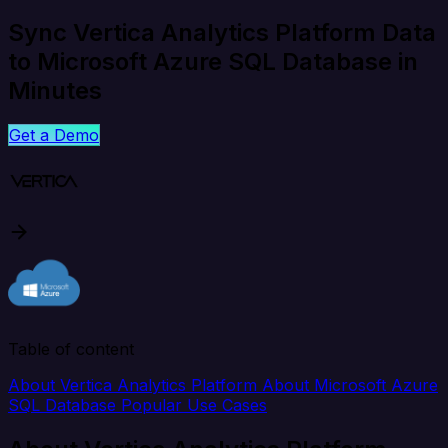
Sync Vertica Analytics Platform Data
to Microsoft Azure SQL Database in
Minutes
Get a Demo
Table of content
About Vertica Analytics Platform
About Microsoft Azure
SQL Database
Popular Use Cases