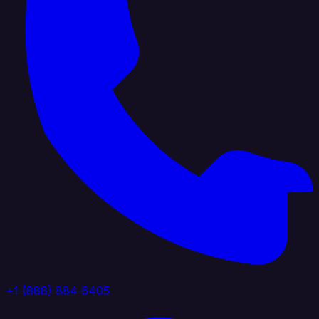
+1 (888) 884 6405