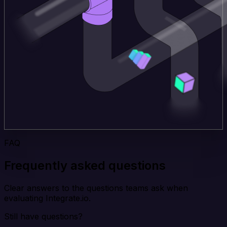
FAQ
Frequently asked questions
Clear answers to the questions teams ask when
evaluating Integrate.io.
Still have questions?