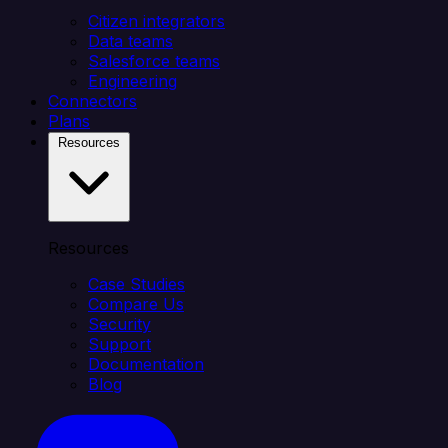
Citizen integrators
Data teams
Salesforce teams
Engineering
Connectors
Plans
Resources
Resources
Case Studies
Compare Us
Security
Support
Documentation
Blog