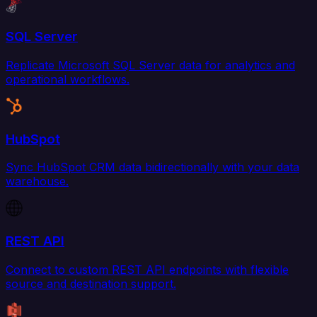
SQL Server
Replicate Microsoft SQL Server data for analytics and
operational workflows.
HubSpot
Sync HubSpot CRM data bidirectionally with your data
warehouse.
REST API
Connect to custom REST API endpoints with flexible
source and destination support.