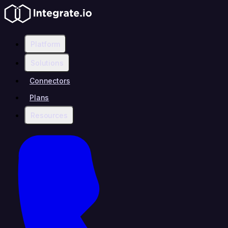
Platform
Solutions
Connectors
Plans
Resources