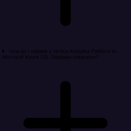
How do I validate a Vertica Analytics Platform to
Microsoft Azure SQL Database integration?