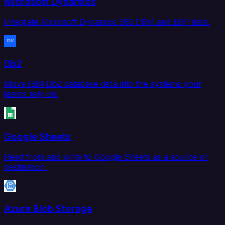
Microsoft Dynamics
Integrate Microsoft Dynamics 365 CRM and ERP data.
Db2
Move IBM Db2 database data into the systems your
teams rely on.
Google Sheets
Read from and write to Google Sheets as a source or
destination.
Azure Blob Storage