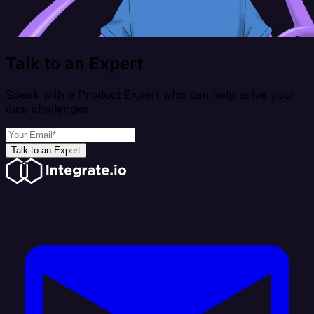
Talk to an Expert
Speak with a Product Expert who can help solve your
data challenges
Talk to an Expert