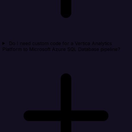
Do I need custom code for a Vertica Analytics
Platform to Microsoft Azure SQL Database pipeline?