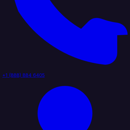
+1 (888) 884 6405