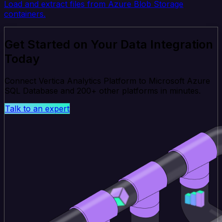
Load and extract files from Azure Blob Storage
containers.
Get Started on Your Data Integration
Today
Connect Vertica Analytics Platform to Microsoft Azure
SQL Database and 200+ other platforms in minutes.
Talk to an expert