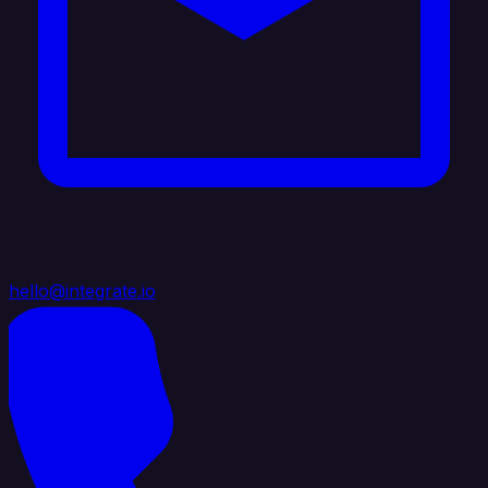
hello@integrate.io