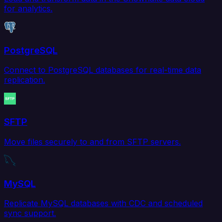
for analytics.
PostgreSQL
Connect to PostgreSQL databases for real-time data
replication.
SFTP
Move files securely to and from SFTP servers.
MySQL
Replicate MySQL databases with CDC and scheduled
sync support.