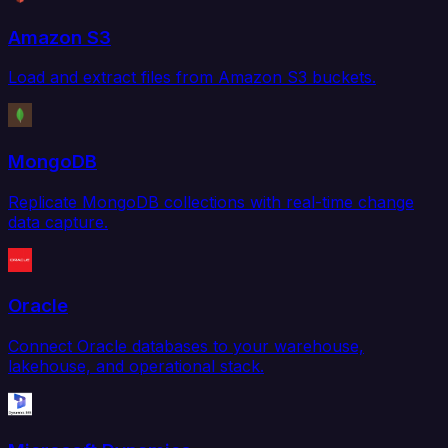
Amazon S3
Load and extract files from Amazon S3 buckets.
MongoDB
Replicate MongoDB collections with real-time change
data capture.
Oracle
Connect Oracle databases to your warehouse,
lakehouse, and operational stack.