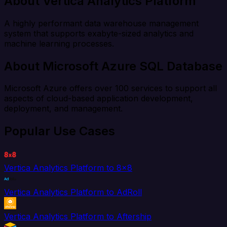
About Vertica Analytics Platform
A highly performant data warehouse management
system that supports exabyte-sized analytics and
machine learning processes.
About Microsoft Azure SQL Database
Microsoft Azure offers over 100 services to support all
aspects of cloud-based application development,
deployment, and management.
Popular Use Cases
Vertica Analytics Platform to 8x8
Vertica Analytics Platform to AdRoll
Vertica Analytics Platform to Aftership