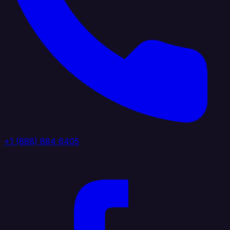
+1 (888) 884 6405