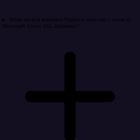
What Vertica Analytics Platform data can I move to
Microsoft Azure SQL Database?