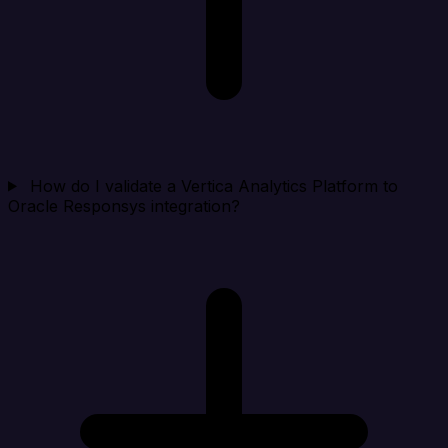
How do I validate a Vertica Analytics Platform to
Oracle Responsys integration?