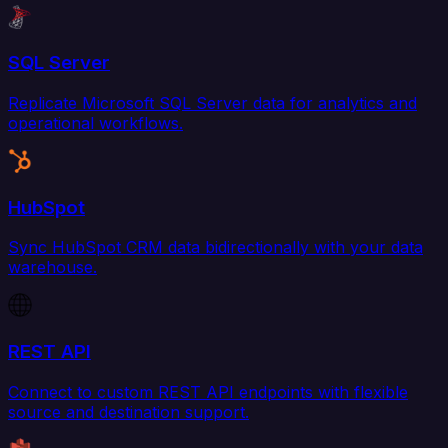
SQL Server
Replicate Microsoft SQL Server data for analytics and
operational workflows.
HubSpot
Sync HubSpot CRM data bidirectionally with your data
warehouse.
REST API
Connect to custom REST API endpoints with flexible
source and destination support.