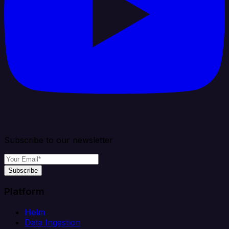
Subscribe to our newsletter
Subscribe
Platform
Helm
Data Ingestion