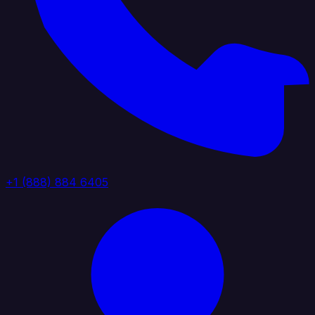
+1 (888) 884 6405