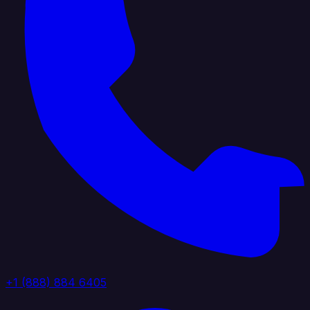
+1 (888) 884 6405