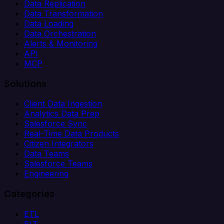
Data Replication
Data Transformation
Data Loading
Data Orchestration
Alerts & Monitoring
API
MCP
Solutions
Client Data Ingestion
Analytics Data Prep
Salesforce Sync
Real-Time Data Products
Citizen Integrators
Data Teams
Salesforce Teams
Engineering
Categories
ETL
ELT