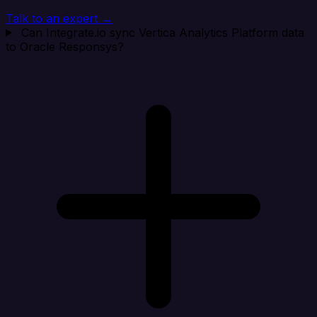
Talk to an expert →
Can Integrate.io sync Vertica Analytics Platform data
to Oracle Responsys?