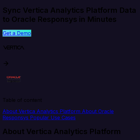
Sync Vertica Analytics Platform Data
to Oracle Responsys in Minutes
Get a Demo
Table of content
About Vertica Analytics Platform
About Oracle
Responsys
Popular Use Cases
About Vertica Analytics Platform