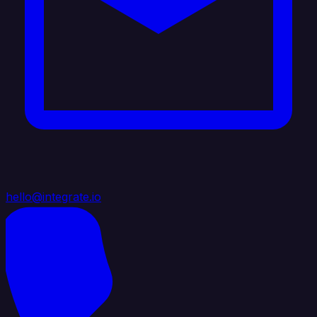
hello@integrate.io