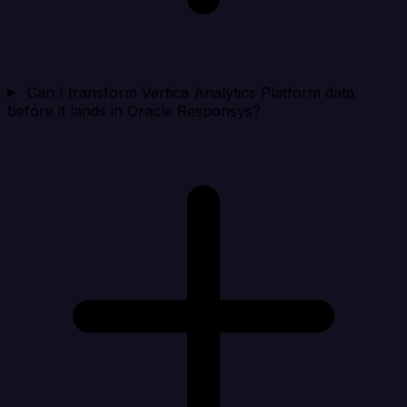
Can I transform Vertica Analytics Platform data
before it lands in Oracle Responsys?