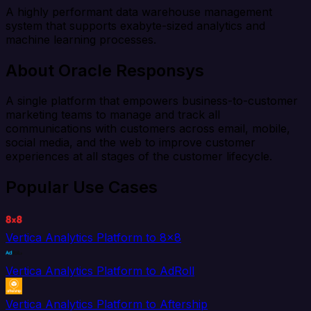
A highly performant data warehouse management
system that supports exabyte-sized analytics and
machine learning processes.
About Oracle Responsys
A single platform that empowers business-to-customer
marketing teams to manage and track all
communications with customers across email, mobile,
social media, and the web to improve customer
experiences at all stages of the customer lifecycle.
Popular Use Cases
Vertica Analytics Platform to 8x8
Vertica Analytics Platform to AdRoll
Vertica Analytics Platform to Aftership