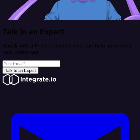
Talk to an Expert
Speak with a Product Expert who can help solve your
data challenges
Talk to an Expert