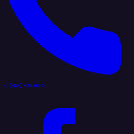
+1 (888) 884 6405