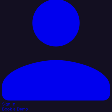
Sign In
Book a Demo