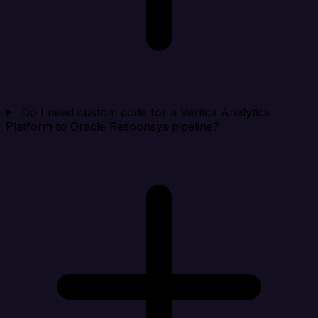
Do I need custom code for a Vertica Analytics
Platform to Oracle Responsys pipeline?