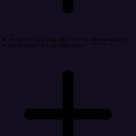
How often can Integrate.io refresh Vertica Analytics
Platform data in Oracle Responsys?