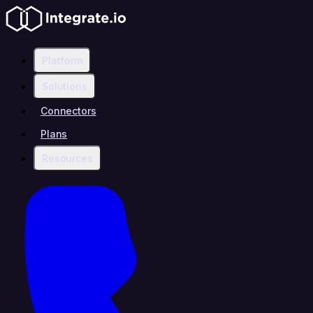
Platform
Solutions
Connectors
Plans
Resources