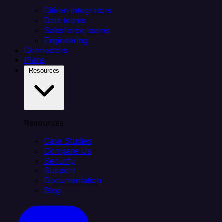
Citizen integrators
Data teams
Salesforce teams
Engineering
Connectors
Plans
Resources
Resources
Case Studies
Compare Us
Security
Support
Documentation
Blog