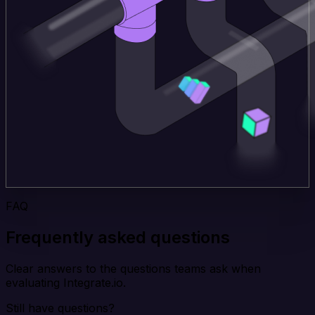
FAQ
Frequently asked questions
Clear answers to the questions teams ask when
evaluating Integrate.io.
Still have questions?