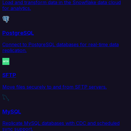
Load and transform data in the Snowflake data cloud
for analytics.
PostgreSQL
Connect to PostgreSQL databases for real-time data
replication.
SFTP
Move files securely to and from SFTP servers.
MySQL
Replicate MySQL databases with CDC and scheduled
sync support.