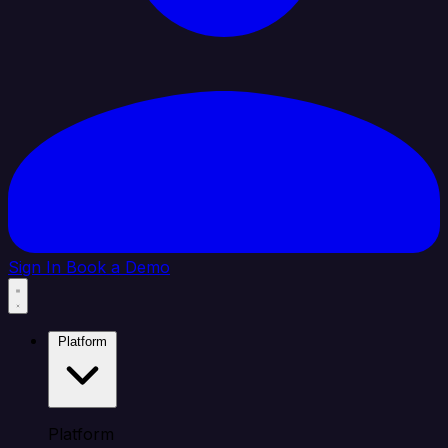
Sign In
Book a Demo
Platform
Platform