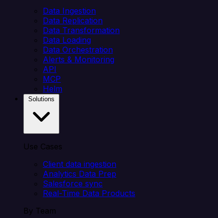
Data Ingestion
Data Replication
Data Transformation
Data Loading
Data Orchestration
Alerts & Monitoring
API
MCP
Helm
Solutions
Use Cases
Client data ingestion
Analytics Data Prep
Salesforce sync
Real-Time Data Products
By Team