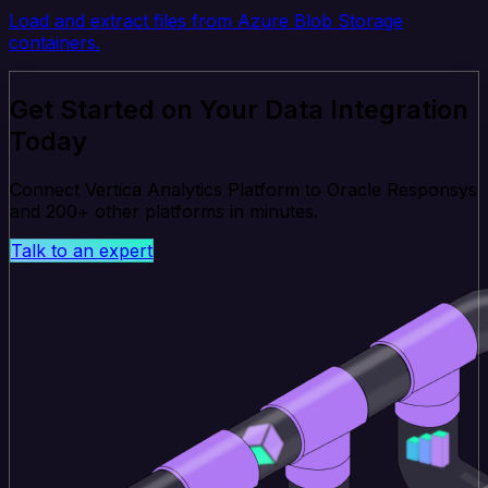
Load and extract files from Azure Blob Storage
containers.
Get Started on Your Data Integration
Today
Connect Vertica Analytics Platform to Oracle Responsys
and 200+ other platforms in minutes.
Talk to an expert