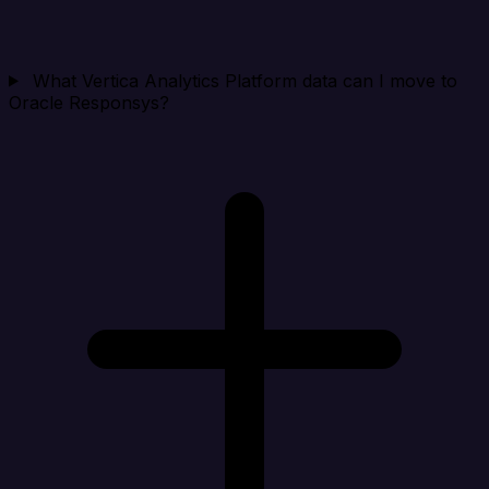
What Vertica Analytics Platform data can I move to
Oracle Responsys?