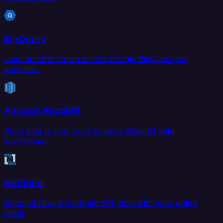
BigQuery
Load and transform data in Google BigQuery for
analytics.
Amazon Redshift
Sync data to and from Amazon Redshift data
warehouse.
NetSuite
Connect Oracle NetSuite ERP data with your entire
stack.