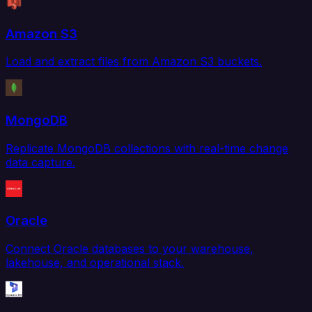
Amazon S3
Load and extract files from Amazon S3 buckets.
MongoDB
Replicate MongoDB collections with real-time change
data capture.
Oracle
Connect Oracle databases to your warehouse,
lakehouse, and operational stack.