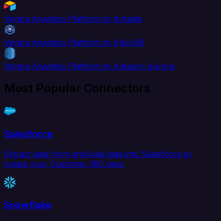
Vertica Analytics Platform to Airtable
Vertica Analytics Platform to AlloyDB
Vertica Analytics Platform to Amazon Aurora
Most Popular Connectors
Salesforce
Extract data from and load data into Salesforce to
create your Customer 360 view.
Snowflake