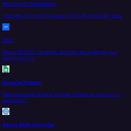
Microsoft Dynamics
Integrate Microsoft Dynamics 365 CRM and ERP data.
Db2
Move IBM Db2 database data into the systems your
teams rely on.
Google Sheets
Read from and write to Google Sheets as a source or
destination.
Azure Blob Storage