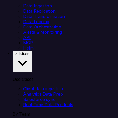
Data Ingestion
Data Replication
Data Transformation
Data Loading
Data Orchestration
Alerts & Monitoring
API
MCP
Helm
Solutions
Use Cases
Client data ingestion
Analytics Data Prep
Salesforce sync
Real-Time Data Products
By Team