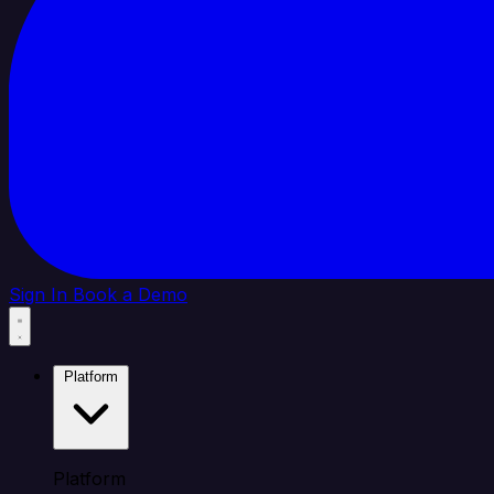
Sign In
Book a Demo
Platform
Platform