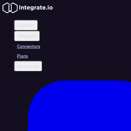
Platform
Solutions
Connectors
Plans
Resources