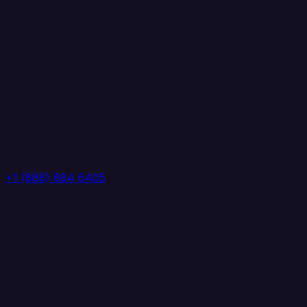
+1 (888) 884 6405