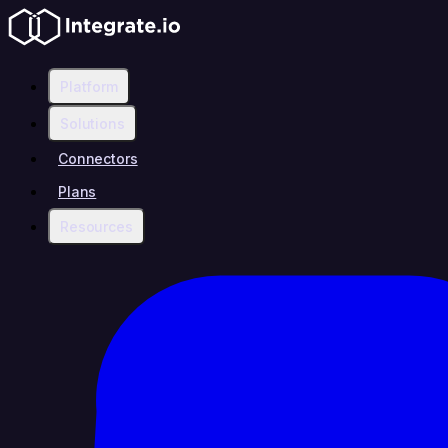
Platform
Solutions
Connectors
Plans
Resources