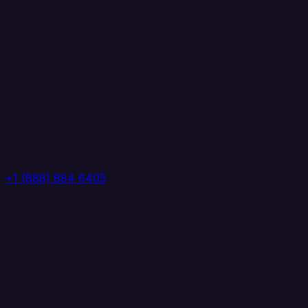
+1 (888) 884 6405