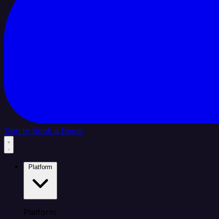
Sign In
Book a Demo
Platform
Platform