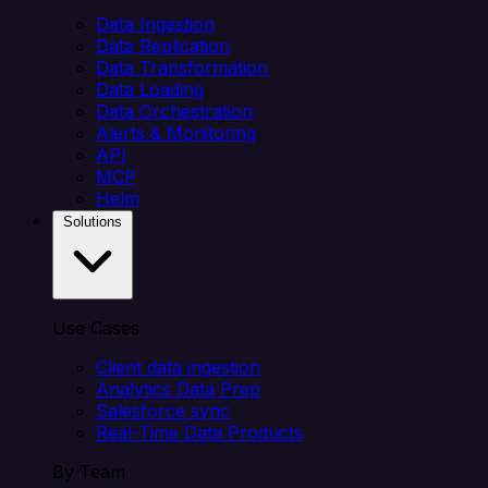
Data Ingestion
Data Replication
Data Transformation
Data Loading
Data Orchestration
Alerts & Monitoring
API
MCP
Helm
Solutions
Use Cases
Client data ingestion
Analytics Data Prep
Salesforce sync
Real-Time Data Products
By Team