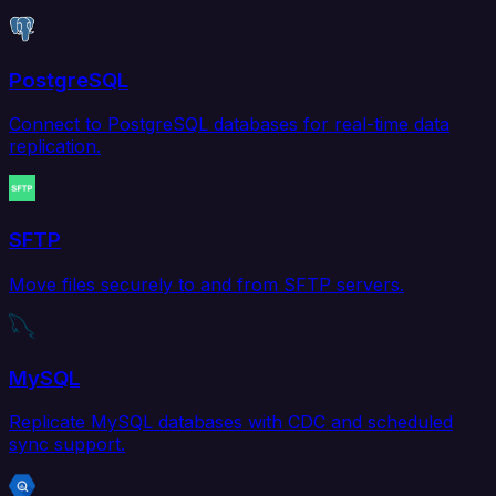
PostgreSQL
Connect to PostgreSQL databases for real-time data
replication.
SFTP
Move files securely to and from SFTP servers.
MySQL
Replicate MySQL databases with CDC and scheduled
sync support.