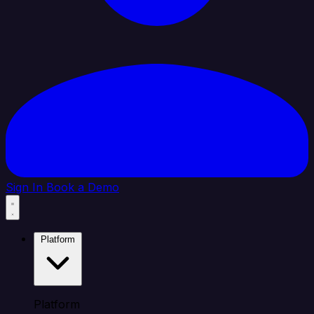
Sign In
Book a Demo
Platform
Platform