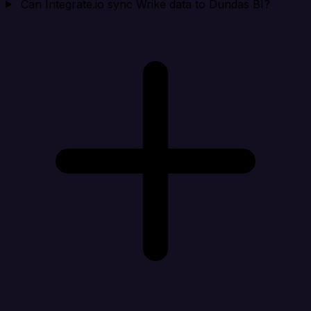
Can Integrate.io sync Wrike data to Dundas BI?