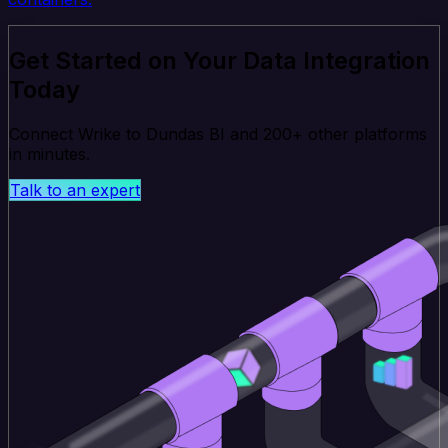
Get Started on Your Data Integration
Today
Connect Wrike to Dundas BI and 200+ other platforms
in minutes.
Talk to an expert