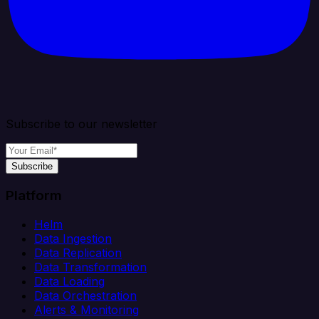
Subscribe to our newsletter
Subscribe
Platform
Helm
Data Ingestion
Data Replication
Data Transformation
Data Loading
Data Orchestration
Alerts & Monitoring