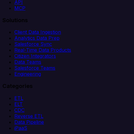
API
MCP
Solutions
Client Data Ingestion
Analytics Data Prep
Salesforce Sync
Real-Time Data Products
Citizen Integrators
Data Teams
Salesforce Teams
Engineering
Categories
ETL
ELT
CDC
Reverse ETL
Data Pipeline
iPaaS