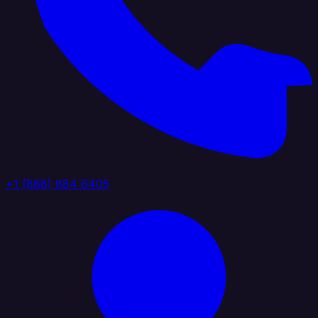
+1 (888) 884 6405