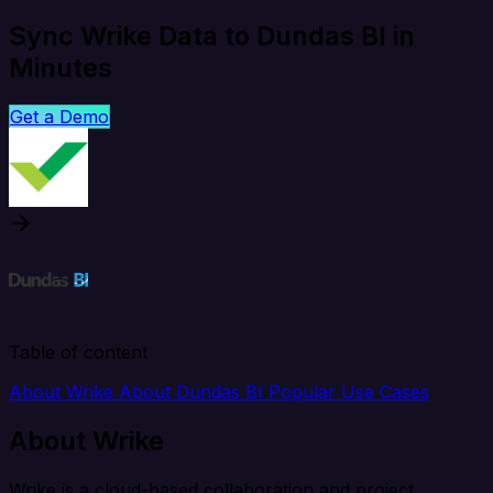
Sync Wrike Data to Dundas BI in
Minutes
Get a Demo
Table of content
About Wrike
About Dundas BI
Popular Use Cases
About Wrike
Wrike is a cloud-based collaboration and project