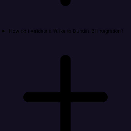
How do I validate a Wrike to Dundas BI integration?