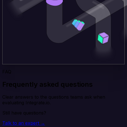
FAQ
Frequently asked questions
Clear answers to the questions teams ask when
evaluating Integrate.io.
Still have questions?
Talk to an expert →