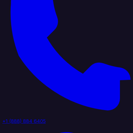
+1 (888) 884 6405