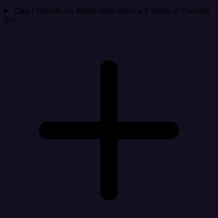
Can I transform Wrike data before it lands in Dundas
BI?