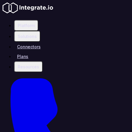
Platform
Solutions
Connectors
Plans
Resources