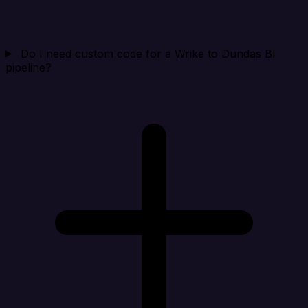
Do I need custom code for a Wrike to Dundas BI
pipeline?