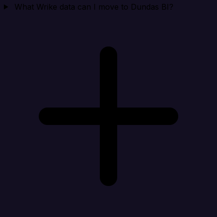
What Wrike data can I move to Dundas BI?