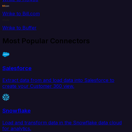
Wrike to Bill.com
Wrike to Buffer
Most Popular Connectors
Salesforce
Extract data from and load data into Salesforce to
create your Customer 360 view.
Snowflake
Load and transform data in the Snowflake data cloud
for analytics.