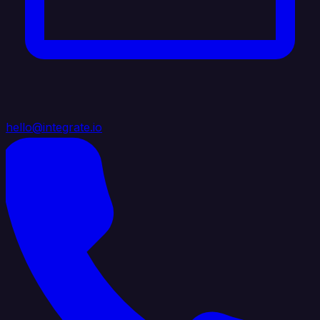
hello@integrate.io