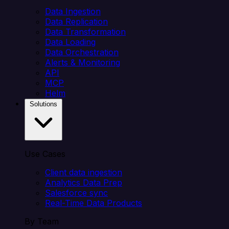
Data Ingestion
Data Replication
Data Transformation
Data Loading
Data Orchestration
Alerts & Monitoring
API
MCP
Helm
Solutions
Use Cases
Client data ingestion
Analytics Data Prep
Salesforce sync
Real-Time Data Products
By Team