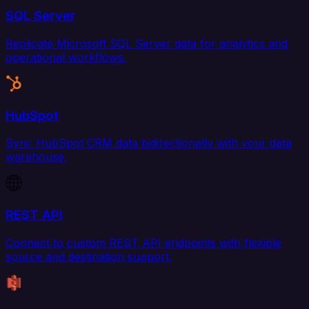
SQL Server
Replicate Microsoft SQL Server data for analytics and
operational workflows.
HubSpot
Sync HubSpot CRM data bidirectionally with your data
warehouse.
REST API
Connect to custom REST API endpoints with flexible
source and destination support.