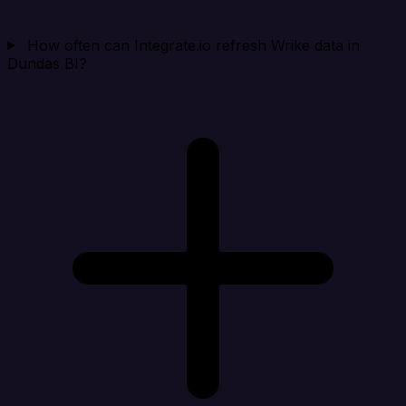
How often can Integrate.io refresh Wrike data in
Dundas BI?