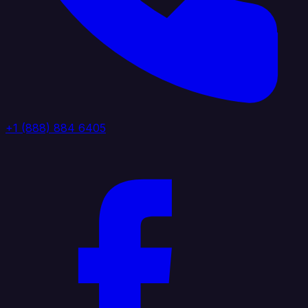
+1 (888) 884 6405