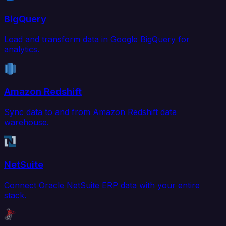
BigQuery
Load and transform data in Google BigQuery for
analytics.
Amazon Redshift
Sync data to and from Amazon Redshift data
warehouse.
NetSuite
Connect Oracle NetSuite ERP data with your entire
stack.