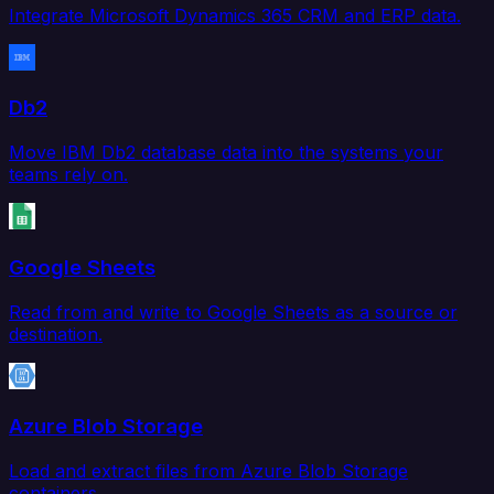
Integrate Microsoft Dynamics 365 CRM and ERP data.
Db2
Move IBM Db2 database data into the systems your
teams rely on.
Google Sheets
Read from and write to Google Sheets as a source or
destination.
Azure Blob Storage
Load and extract files from Azure Blob Storage
containers.