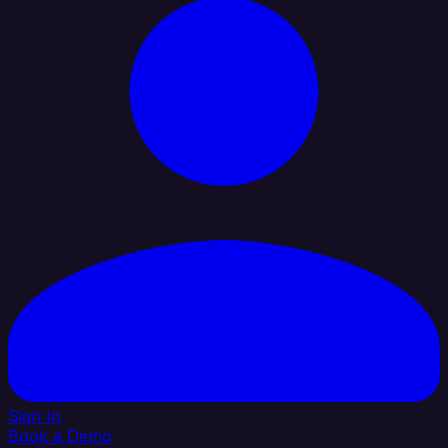
Sign In
Book a Demo