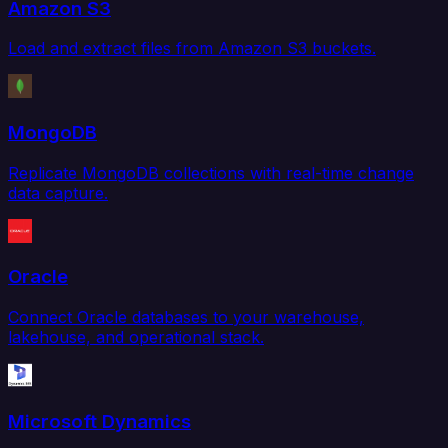
Amazon S3
Load and extract files from Amazon S3 buckets.
MongoDB
Replicate MongoDB collections with real-time change
data capture.
Oracle
Connect Oracle databases to your warehouse,
lakehouse, and operational stack.
Microsoft Dynamics