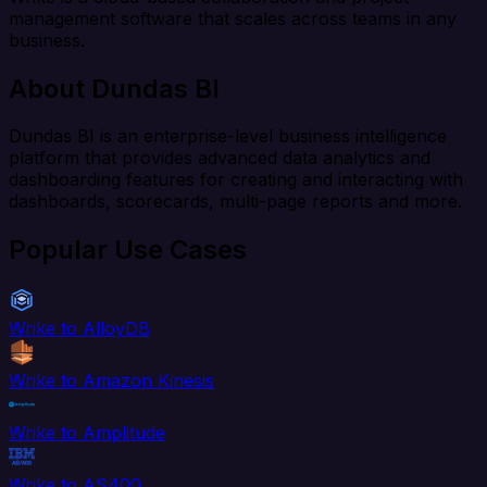
management software that scales across teams in any
business.
About Dundas BI
Dundas BI is an enterprise-level business intelligence
platform that provides advanced data analytics and
dashboarding features for creating and interacting with
dashboards, scorecards, multi-page reports and more.
Popular Use Cases
Wrike to AlloyDB
Wrike to Amazon Kinesis
Wrike to Amplitude
Wrike to AS400