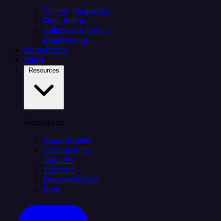
Citizen integrators
Data teams
Salesforce teams
Engineering
Connectors
Plans
Resources
Resources
Case Studies
Compare Us
Security
Support
Documentation
Blog