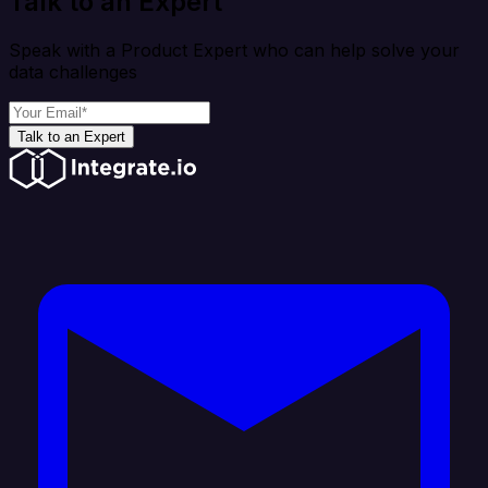
Talk to an Expert
Speak with a Product Expert who can help solve your
data challenges
Talk to an Expert