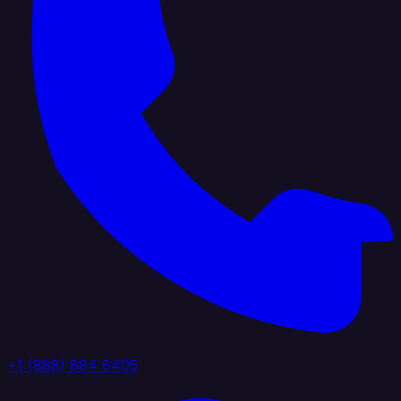
+1 (888) 884 6405