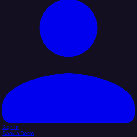
Sign In
Book a Demo