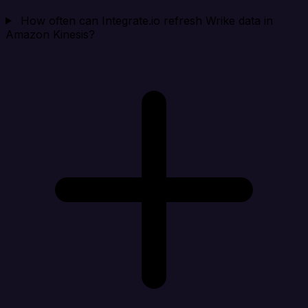
How often can Integrate.io refresh Wrike data in
Amazon Kinesis?