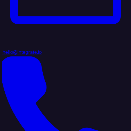
hello@integrate.io