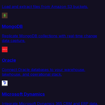
Load and extract files from Amazon S3 buckets.
MongoDB
Replicate MongoDB collections with real-time change
data capture.
Oracle
Connect Oracle databases to your warehouse,
lakehouse, and operational stack.
Microsoft Dynamics
Integrate Microsoft Dynamics 365 CRM and ERP data.