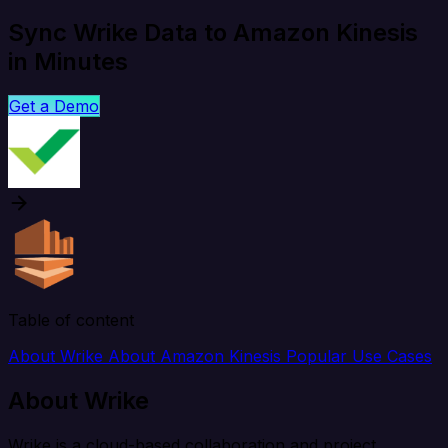
Sync Wrike Data to Amazon Kinesis
in Minutes
Get a Demo
Table of content
About Wrike
About Amazon Kinesis
Popular Use Cases
About Wrike
Wrike is a cloud-based collaboration and project