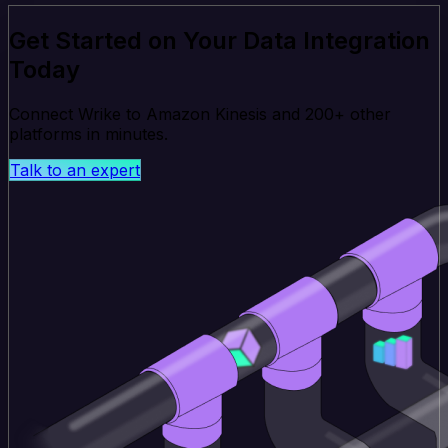
Get Started on Your Data Integration
Today
Connect Wrike to Amazon Kinesis and 200+ other
platforms in minutes.
Talk to an expert