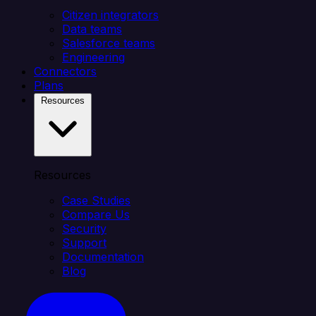
Citizen integrators
Data teams
Salesforce teams
Engineering
Connectors
Plans
Resources
Resources
Case Studies
Compare Us
Security
Support
Documentation
Blog