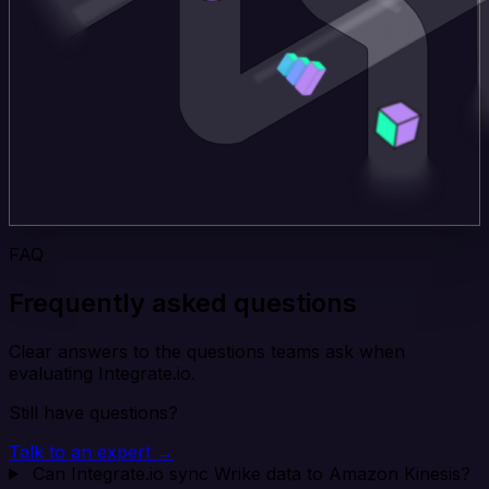
FAQ
Frequently asked questions
Clear answers to the questions teams ask when
evaluating Integrate.io.
Still have questions?
Talk to an expert →
Can Integrate.io sync Wrike data to Amazon Kinesis?