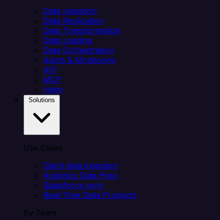
Data Ingestion
Data Replication
Data Transformation
Data Loading
Data Orchestration
Alerts & Monitoring
API
MCP
Helm
Solutions
Use Cases
Client data ingestion
Analytics Data Prep
Salesforce sync
Real-Time Data Products
By Team