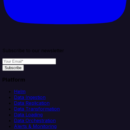
Subscribe to our newsletter
Subscribe
Platform
Helm
Data Ingestion
Data Replication
Data Transformation
Data Loading
Data Orchestration
Alerts & Monitoring