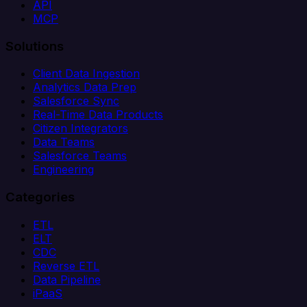
API
MCP
Solutions
Client Data Ingestion
Analytics Data Prep
Salesforce Sync
Real-Time Data Products
Citizen Integrators
Data Teams
Salesforce Teams
Engineering
Categories
ETL
ELT
CDC
Reverse ETL
Data Pipeline
iPaaS