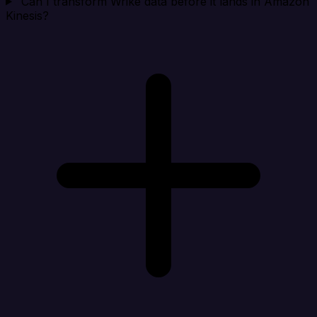
Can I transform Wrike data before it lands in Amazon
Kinesis?