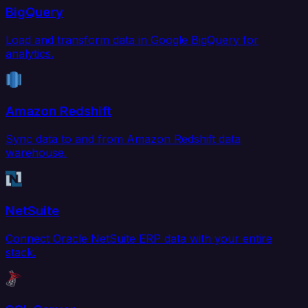
BigQuery
Load and transform data in Google BigQuery for
analytics.
Amazon Redshift
Sync data to and from Amazon Redshift data
warehouse.
NetSuite
Connect Oracle NetSuite ERP data with your entire
stack.