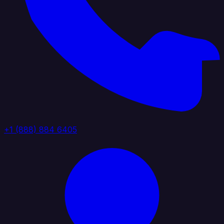
+1 (888) 884 6405