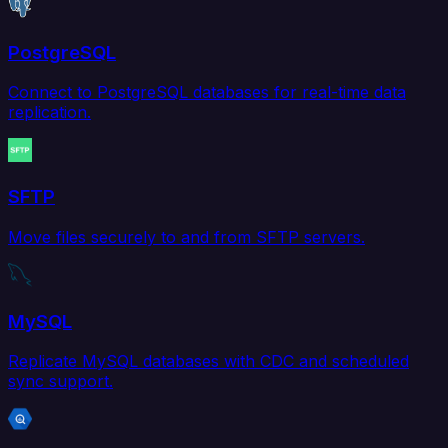
PostgreSQL
Connect to PostgreSQL databases for real-time data
replication.
SFTP
Move files securely to and from SFTP servers.
MySQL
Replicate MySQL databases with CDC and scheduled
sync support.