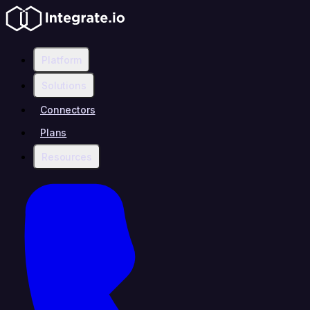
Platform
Solutions
Connectors
Plans
Resources