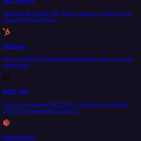
SQL Server
Replicate Microsoft SQL Server data for analytics and
operational workflows.
HubSpot
Sync HubSpot CRM data bidirectionally with your data
warehouse.
REST API
Connect to custom REST API endpoints with flexible
source and destination support.
Amazon S3