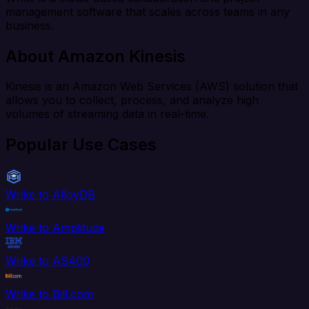
management software that scales across teams in any
business.
About Amazon Kinesis
Kinesis is an Amazon Web Services (AWS) solution that
allows you to collect, process, and analyze high
volumes of streaming data in real-time.
Popular Use Cases
Wrike to AlloyDB
Wrike to Amplitude
Wrike to AS400
Wrike to Bill.com