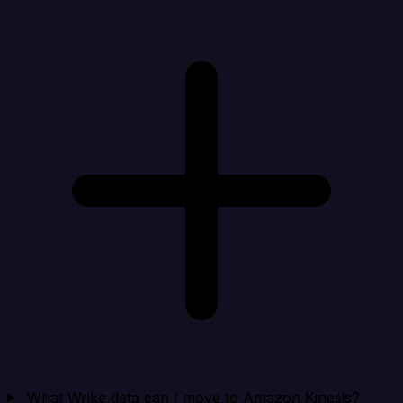
What Wrike data can I move to Amazon Kinesis?