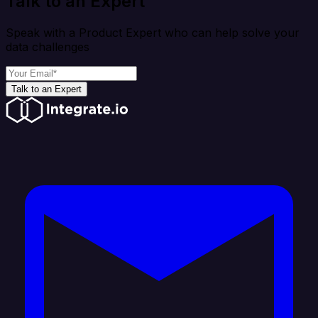
Talk to an Expert
Speak with a Product Expert who can help solve your
data challenges
Talk to an Expert