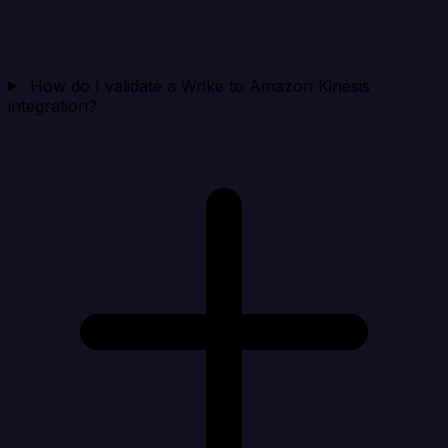
How do I validate a Wrike to Amazon Kinesis
integration?