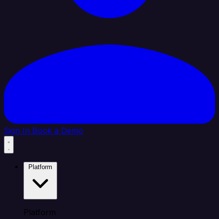
Sign In
Book a Demo
Platform
Platform