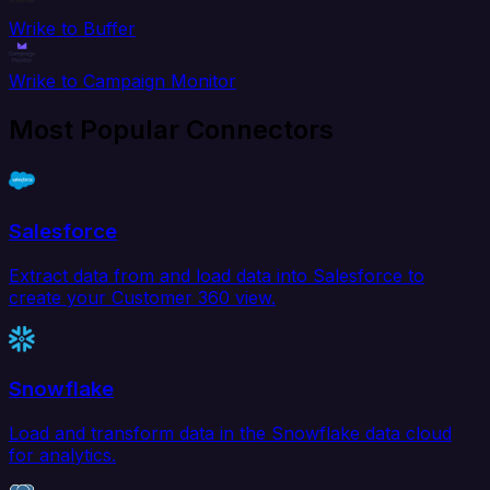
Wrike to Buffer
Wrike to Campaign Monitor
Most Popular Connectors
Salesforce
Extract data from and load data into Salesforce to
create your Customer 360 view.
Snowflake
Load and transform data in the Snowflake data cloud
for analytics.