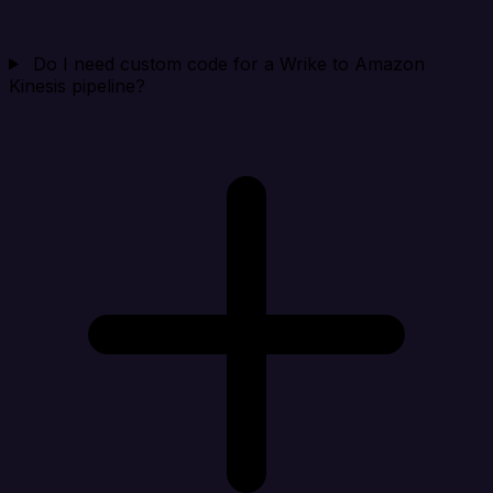
Do I need custom code for a Wrike to Amazon
Kinesis pipeline?