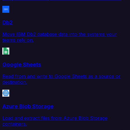
Db2
Move IBM Db2 database data into the systems your
teams rely on.
Google Sheets
Read from and write to Google Sheets as a source or
destination.
Azure Blob Storage
Load and extract files from Azure Blob Storage
containers.