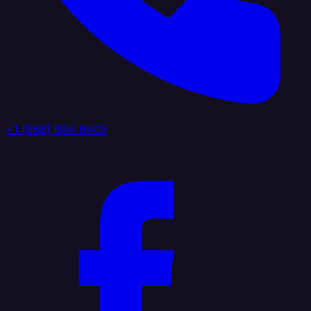
+1 (888) 884 6405