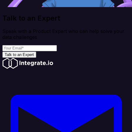
Talk to an Expert
Speak with a Product Expert who can help solve your
data challenges
Talk to an Expert