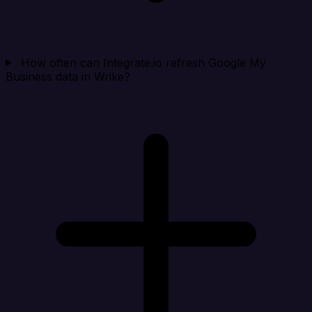
How often can Integrate.io refresh Google My
Business data in Wrike?