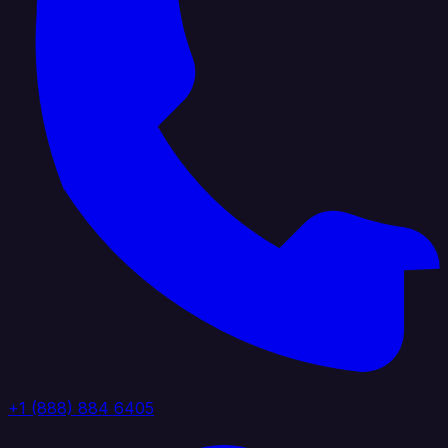
+1 (888) 884 6405