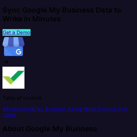
Sync Google My Business Data to
Wrike in Minutes
Get a Demo
Table of content
About Google My Business
About Wrike
Popular Use
Cases
About Google My Business