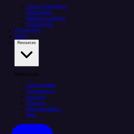
Citizen integrators
Data teams
Salesforce teams
Engineering
Connectors
Plans
Resources
Resources
Case Studies
Compare Us
Security
Support
Documentation
Blog