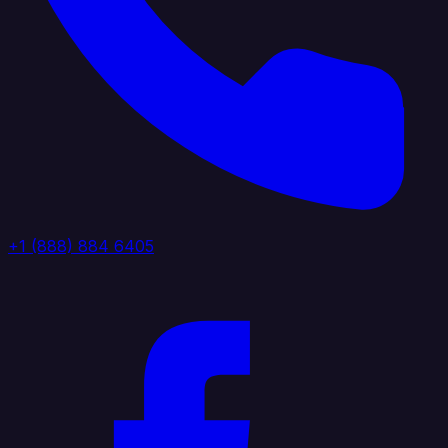
+1 (888) 884 6405