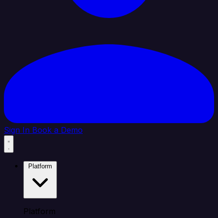
Sign In
Book a Demo
Platform
Platform