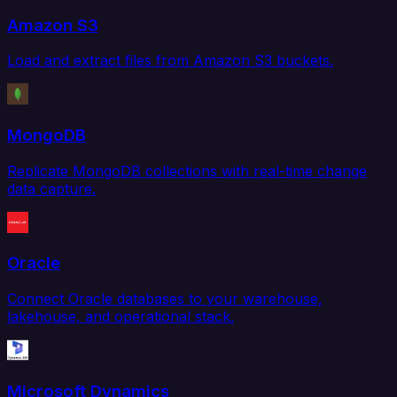
Amazon S3
Load and extract files from Amazon S3 buckets.
MongoDB
Replicate MongoDB collections with real-time change
data capture.
Oracle
Connect Oracle databases to your warehouse,
lakehouse, and operational stack.
Microsoft Dynamics