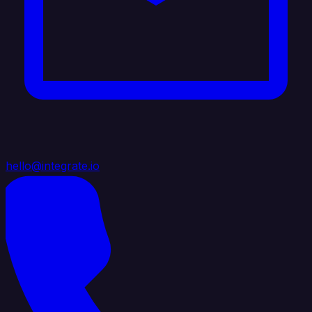
hello@integrate.io