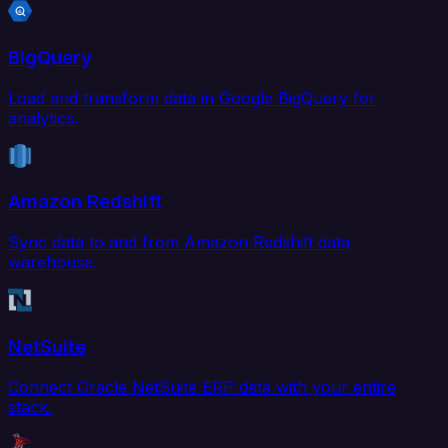
BigQuery
Load and transform data in Google BigQuery for
analytics.
Amazon Redshift
Sync data to and from Amazon Redshift data
warehouse.
NetSuite
Connect Oracle NetSuite ERP data with your entire
stack.