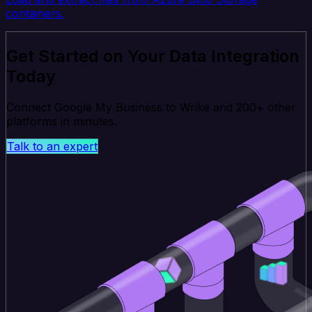
containers.
Get Started on Your Data Integration
Today
Connect Google My Business to Wrike and 200+ other
platforms in minutes.
Talk to an expert