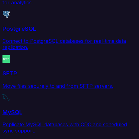
for analytics.
PostgreSQL
Connect to PostgreSQL databases for real-time data
replication.
SFTP
Move files securely to and from SFTP servers.
MySQL
Replicate MySQL databases with CDC and scheduled
sync support.