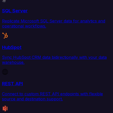
SQL Server
Replicate Microsoft SQL Server data for analytics and
operational workflows.
HubSpot
Sync HubSpot CRM data bidirectionally with your data
warehouse.
REST API
Connect to custom REST API endpoints with flexible
source and destination support.