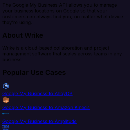
The Google My Business API allows you to manage
your business locations on Google so that your
customers can always find you, no matter what device
they’re using.
About Wrike
Wrike is a cloud-based collaboration and project
management software that scales across teams in any
business.
Popular Use Cases
Google My Business to AlloyDB
Google My Business to Amazon Kinesis
Google My Business to Amplitude