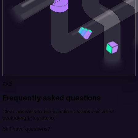
FAQ
Frequently asked questions
Clear answers to the questions teams ask when
evaluating Integrate.io.
Still have questions?