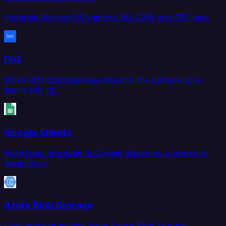
Integrate Microsoft Dynamics 365 CRM and ERP data.
Db2
Move IBM Db2 database data into the systems your
teams rely on.
Google Sheets
Read from and write to Google Sheets as a source or
destination.
Azure Blob Storage
Load and extract files from Azure Blob Storage