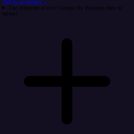
Talk to an expert →
Can Integrate.io sync Google My Business data to
Wrike?