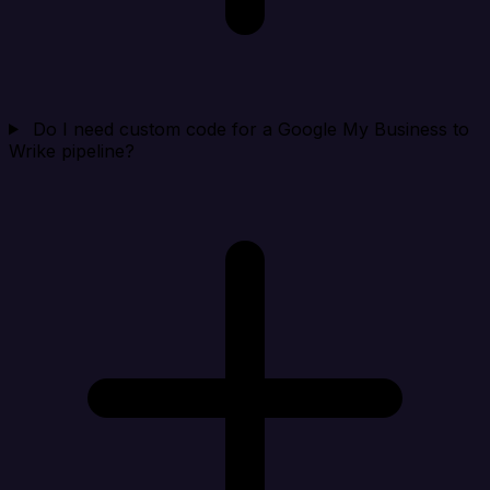
Do I need custom code for a Google My Business to
Wrike pipeline?