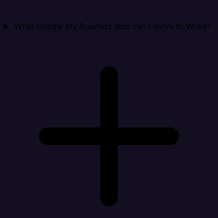
What Google My Business data can I move to Wrike?