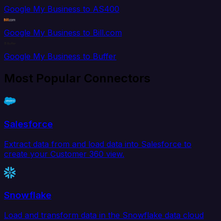
Google My Business to AS400
Google My Business to Bill.com
Google My Business to Buffer
Most Popular Connectors
Salesforce
Extract data from and load data into Salesforce to
create your Customer 360 view.
Snowflake
Load and transform data in the Snowflake data cloud