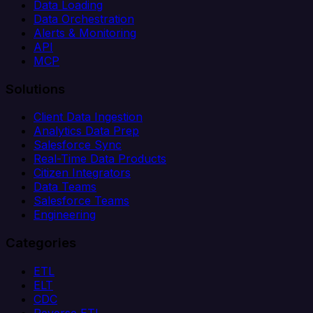
Data Loading
Data Orchestration
Alerts & Monitoring
API
MCP
Solutions
Client Data Ingestion
Analytics Data Prep
Salesforce Sync
Real-Time Data Products
Citizen Integrators
Data Teams
Salesforce Teams
Engineering
Categories
ETL
ELT
CDC
Reverse ETL