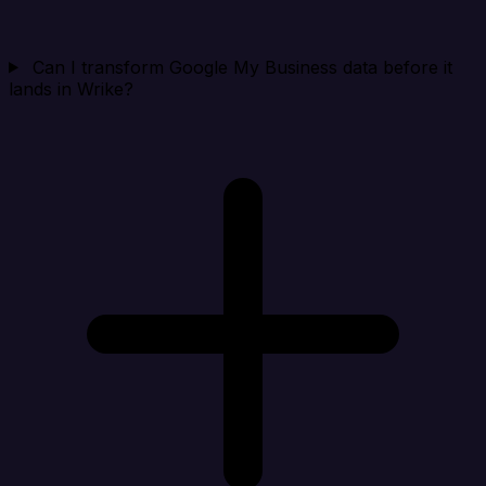
Can I transform Google My Business data before it
lands in Wrike?