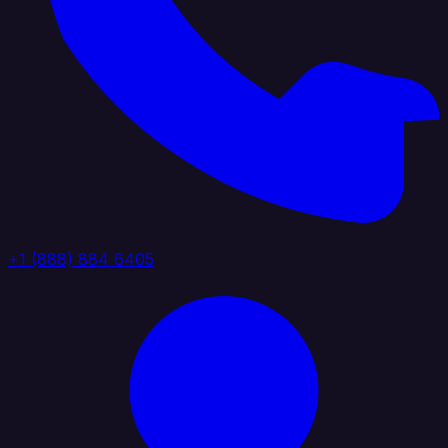
+1 (888) 884 6405