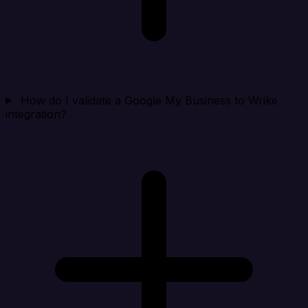
How do I validate a Google My Business to Wrike
integration?