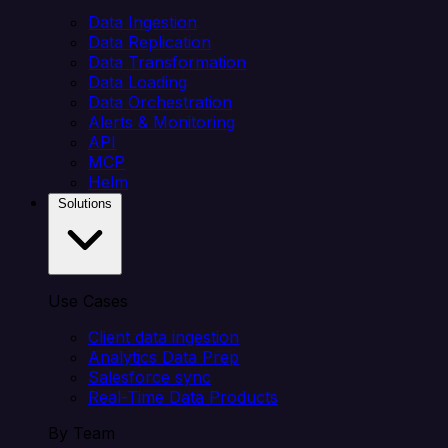
Data Ingestion
Data Replication
Data Transformation
Data Loading
Data Orchestration
Alerts & Monitoring
API
MCP
Helm
Solutions
Use Cases
Client data ingestion
Analytics Data Prep
Salesforce sync
Real-Time Data Products
By Team