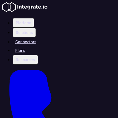
Platform
Solutions
Connectors
Plans
Resources