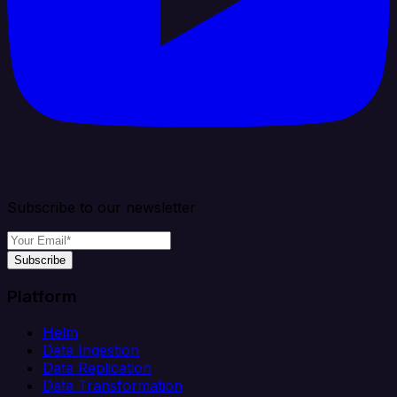
Subscribe to our newsletter
Subscribe
Platform
Helm
Data Ingestion
Data Replication
Data Transformation