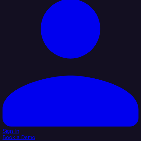
Sign In
Book a Demo