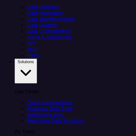
Data Ingestion
Data Replication
Data Transformation
Data Loading
Data Orchestration
Alerts & Monitoring
API
MCP
Helm
Solutions
Use Cases
Client data ingestion
Analytics Data Prep
Salesforce sync
Real-Time Data Products
By Team