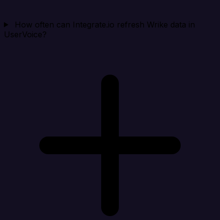
How often can Integrate.io refresh Wrike data in
UserVoice?