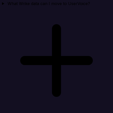
What Wrike data can I move to UserVoice?