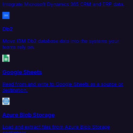
Integrate Microsoft Dynamics 365 CRM and ERP data.
Db2
Move IBM Db2 database data into the systems your
teams rely on.
Google Sheets
Read from and write to Google Sheets as a source or
destination.
Azure Blob Storage
Load and extract files from Azure Blob Storage
containers.