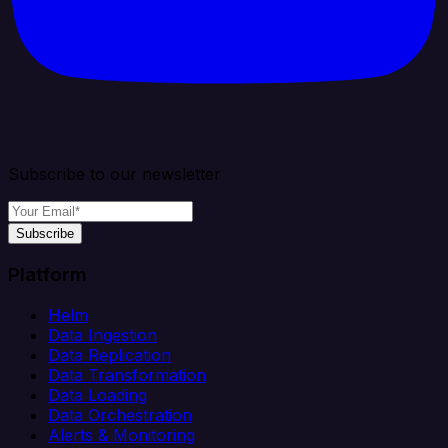
Subscribe to our newsletter
Subscribe
Platform
Helm
Data Ingestion
Data Replication
Data Transformation
Data Loading
Data Orchestration
Alerts & Monitoring