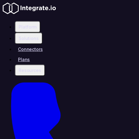
Platform
Solutions
Connectors
Plans
Resources