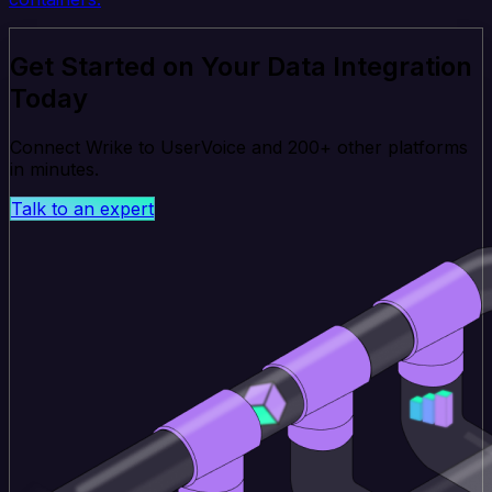
Get Started on Your Data Integration
Today
Connect Wrike to UserVoice and 200+ other platforms
in minutes.
Talk to an expert