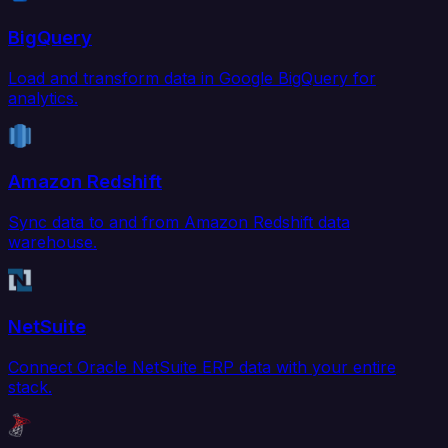
BigQuery
Load and transform data in Google BigQuery for
analytics.
Amazon Redshift
Sync data to and from Amazon Redshift data
warehouse.
NetSuite
Connect Oracle NetSuite ERP data with your entire
stack.