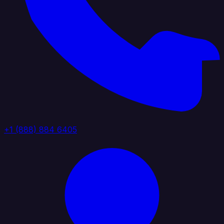
+1 (888) 884 6405