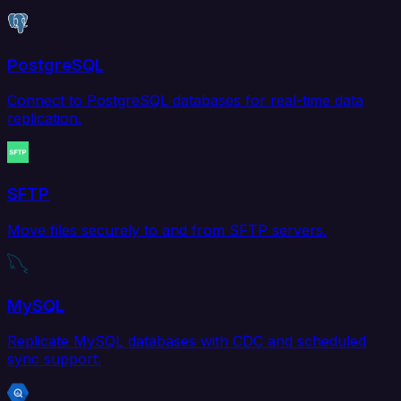
PostgreSQL
Connect to PostgreSQL databases for real-time data
replication.
SFTP
Move files securely to and from SFTP servers.
MySQL
Replicate MySQL databases with CDC and scheduled
sync support.