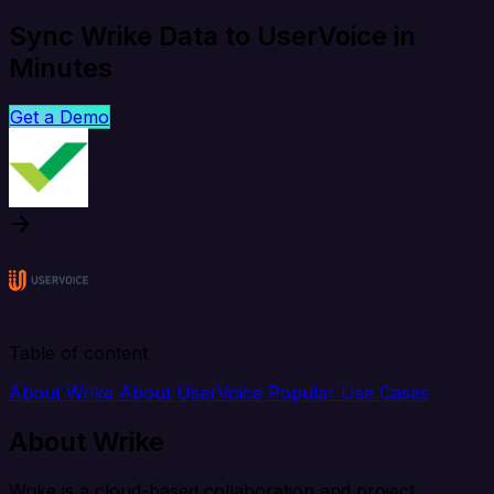
Sync Wrike Data to UserVoice in
Minutes
Get a Demo
Table of content
About Wrike
About UserVoice
Popular Use Cases
About Wrike
Wrike is a cloud-based collaboration and project