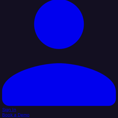
Sign In
Book a Demo