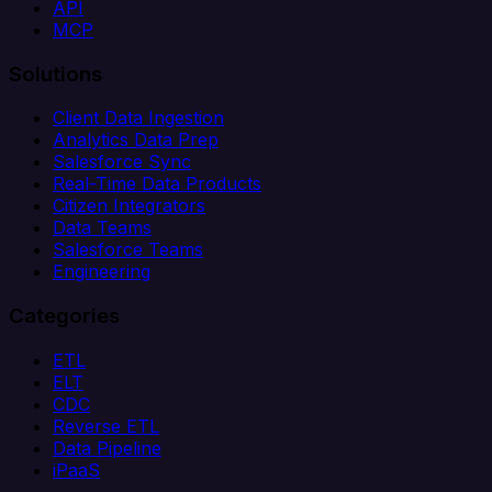
API
MCP
Solutions
Client Data Ingestion
Analytics Data Prep
Salesforce Sync
Real-Time Data Products
Citizen Integrators
Data Teams
Salesforce Teams
Engineering
Categories
ETL
ELT
CDC
Reverse ETL
Data Pipeline
iPaaS