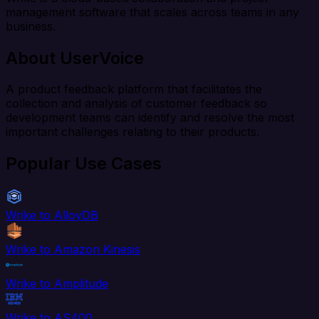
management software that scales across teams in any
business.
About UserVoice
A product feedback platform that facilitates the
collection and analysis of customer feedback so
development teams can identify and resolve the most
important challenges relating to their products.
Popular Use Cases
Wrike to AlloyDB
Wrike to Amazon Kinesis
Wrike to Amplitude
Wrike to AS400