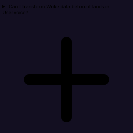
Can I transform Wrike data before it lands in
UserVoice?