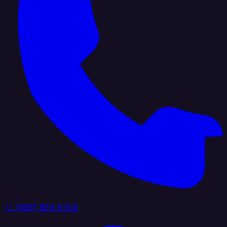
+1 (888) 884 6405