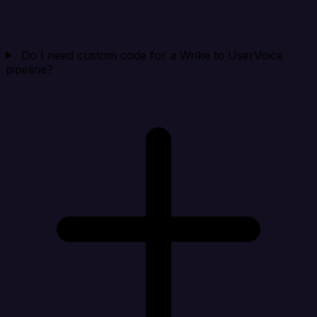
Do I need custom code for a Wrike to UserVoice
pipeline?