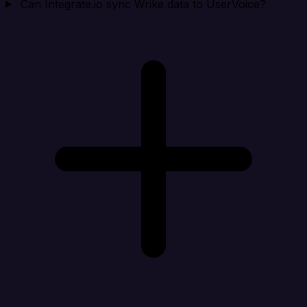
Can Integrate.io sync Wrike data to UserVoice?