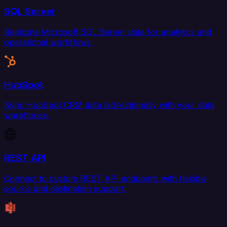
SQL Server
Replicate Microsoft SQL Server data for analytics and
operational workflows.
HubSpot
Sync HubSpot CRM data bidirectionally with your data
warehouse.
REST API
Connect to custom REST API endpoints with flexible
source and destination support.