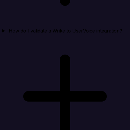
How do I validate a Wrike to UserVoice integration?