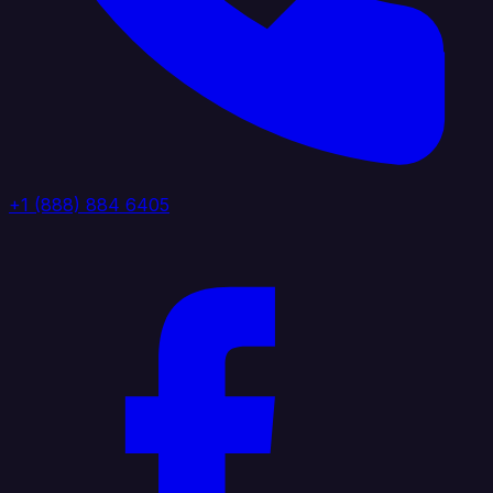
+1 (888) 884 6405