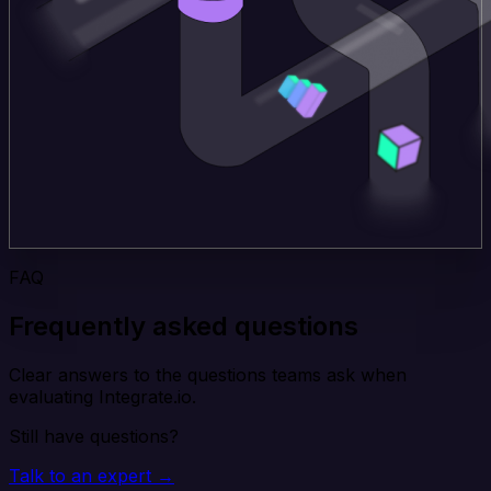
FAQ
Frequently asked questions
Clear answers to the questions teams ask when
evaluating Integrate.io.
Still have questions?
Talk to an expert →