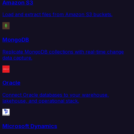
Amazon S3
Load and extract files from Amazon S3 buckets.
MongoDB
Replicate MongoDB collections with real-time change
data capture.
Oracle
Connect Oracle databases to your warehouse,
lakehouse, and operational stack.
Microsoft Dynamics