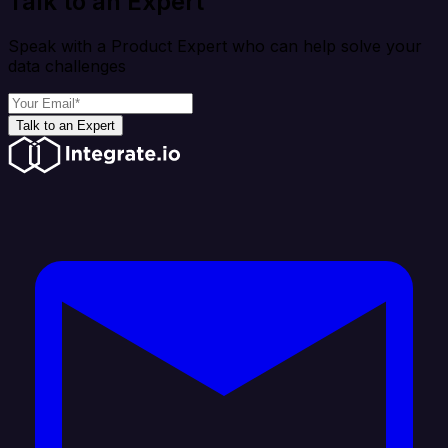
Talk to an Expert
Speak with a Product Expert who can help solve your
data challenges
Talk to an Expert