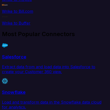
Wrike to Bill.com
Wrike to Buffer
Most Popular Connectors
Salesforce
Extract data from and load data into Salesforce to
create your Customer 360 view.
Snowflake
Load and transform data in the Snowflake data cloud
for analytics.