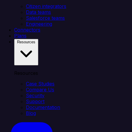
Citizen integrators
Data teams
Salesforce teams
Engineering
Connectors
Plans
Resources
Resources
Case Studies
Compare Us
Security
Support
Documentation
Blog