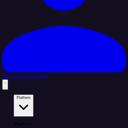
Sign In
Book a Demo
Platform
Platform