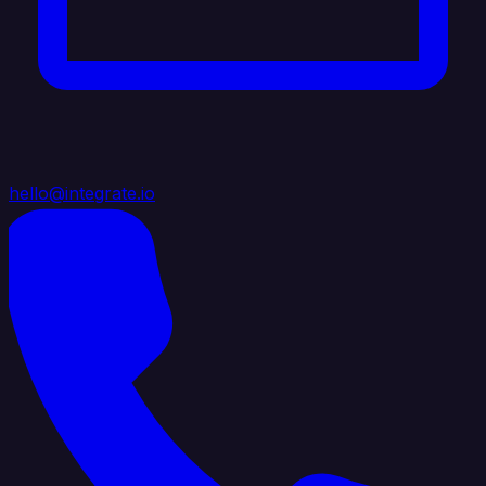
hello@integrate.io