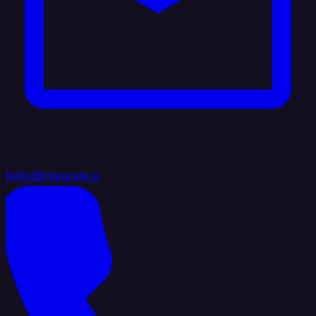
hello@integrate.io