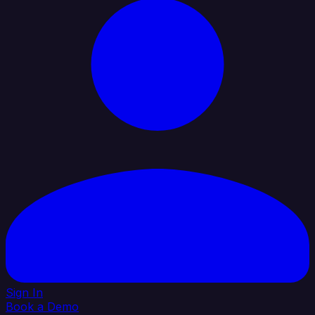
Sign In
Book a Demo