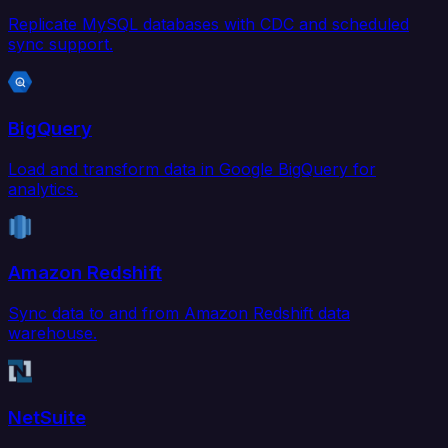
Replicate MySQL databases with CDC and scheduled
sync support.
BigQuery
Load and transform data in Google BigQuery for
analytics.
Amazon Redshift
Sync data to and from Amazon Redshift data
warehouse.
NetSuite