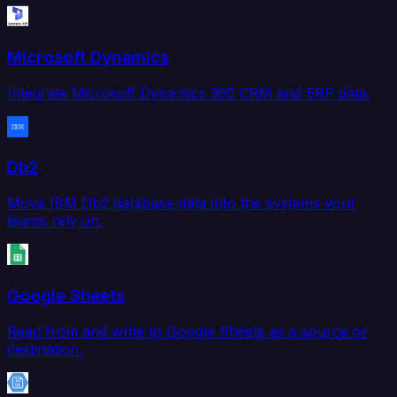
Microsoft Dynamics
Integrate Microsoft Dynamics 365 CRM and ERP data.
Db2
Move IBM Db2 database data into the systems your
teams rely on.
Google Sheets
Read from and write to Google Sheets as a source or
destination.