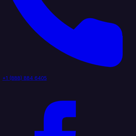
+1 (888) 884 6405