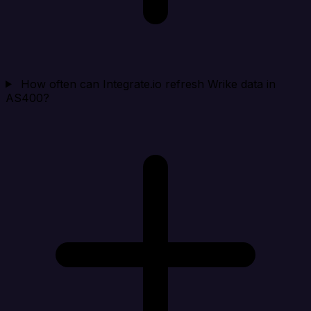
How often can Integrate.io refresh Wrike data in
AS400?