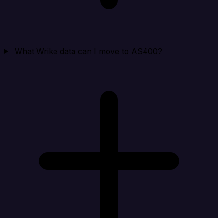
What Wrike data can I move to AS400?