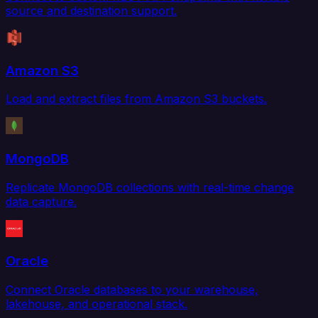
source and destination support.
Amazon S3
Load and extract files from Amazon S3 buckets.
MongoDB
Replicate MongoDB collections with real-time change
data capture.
Oracle
Connect Oracle databases to your warehouse,
lakehouse, and operational stack.