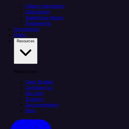
Citizen integrators
Data teams
Salesforce teams
Engineering
Connectors
Plans
Resources
Resources
Case Studies
Compare Us
Security
Support
Documentation
Blog