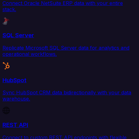
Connect Oracle NetSuite ERP data with your entire
stack.
SQL Server
Replicate Microsoft SQL Server data for analytics and
operational workflows.
HubSpot
Sync HubSpot CRM data bidirectionally with your data
warehouse.
REST API
Connect to custom REST API endpoints with flexible