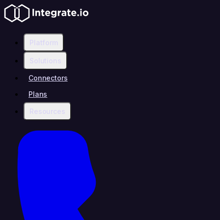
Platform
Solutions
Connectors
Plans
Resources