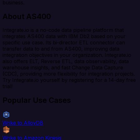
business.
About AS400
Integrate.io is a no-code data pipeline platform that
integrates AS400 data with IBM Db2 based on your
specific use case. Its bi-director ETL connector can
transfer data to and from AS400, improving data
integration objectives in your organization. Integrate.io
also offers ELT, Reverse ETL, data observability, data
warehouse insights, and fast Change Data Capture
(CDC), providing more flexibility for integration projects.
Try Integrate.io yourself by registering for a 14-day free
trial!
Popular Use Cases
Wrike to AlloyDB
Wrike to Amazon Kinesis