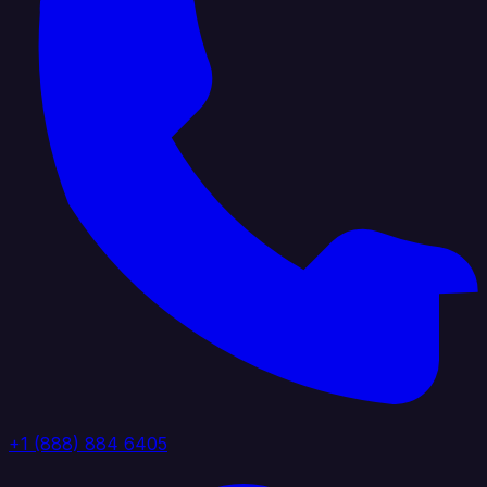
+1 (888) 884 6405