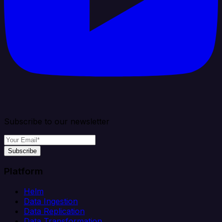
Subscribe to our newsletter
Subscribe
Platform
Helm
Data Ingestion
Data Replication
Data Transformation