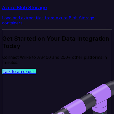
Azure Blob Storage
Load and extract files from Azure Blob Storage
containers.
Get Started on Your Data Integration
Today
Connect Wrike to AS400 and 200+ other platforms in
minutes.
Talk to an expert