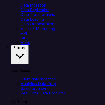
Data Ingestion
Data Replication
Data Transformation
Data Loading
Data Orchestration
Alerts & Monitoring
API
MCP
Helm
Solutions
Use Cases
Client data ingestion
Analytics Data Prep
Salesforce sync
Real-Time Data Products
By Team