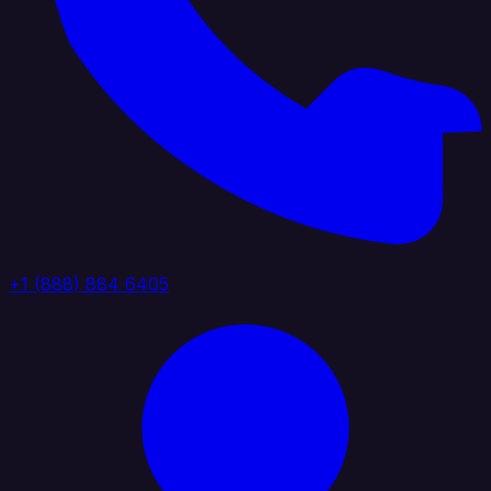
+1 (888) 884 6405