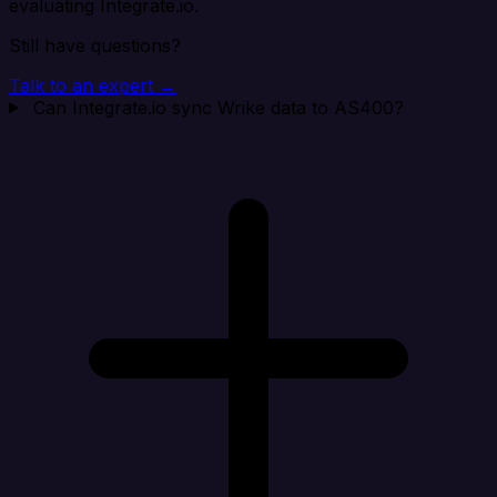
evaluating Integrate.io.
Still have questions?
Talk to an expert →
Can Integrate.io sync Wrike data to AS400?