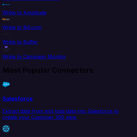
Wrike to Amplitude
Wrike to Bill.com
Wrike to Buffer
Wrike to Campaign Monitor
Most Popular Connectors
Salesforce
Extract data from and load data into Salesforce to
create your Customer 360 view.