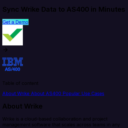
Sync Wrike Data to AS400 in Minutes
Get a Demo
Table of content
About Wrike
About AS400
Popular Use Cases
About Wrike
Wrike is a cloud-based collaboration and project
management software that scales across teams in any