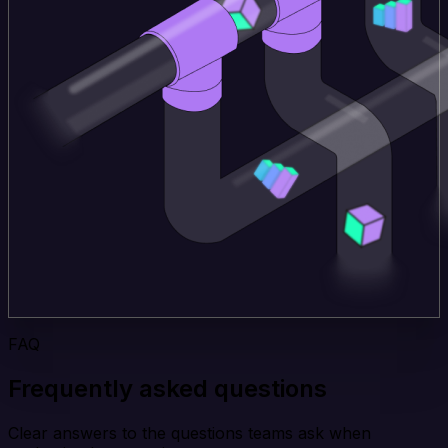
FAQ
Frequently asked questions
Clear answers to the questions teams ask when