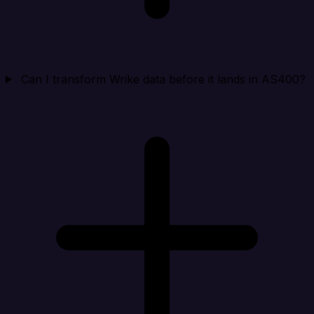
Can I transform Wrike data before it lands in AS400?