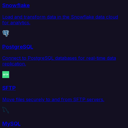
Snowflake
Load and transform data in the Snowflake data cloud
for analytics.
PostgreSQL
Connect to PostgreSQL databases for real-time data
replication.
SFTP
Move files securely to and from SFTP servers.
MySQL