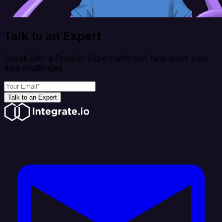
Talk to an Expert
Speak with a Product Expert who can help solve your
data challenges
Talk to an Expert