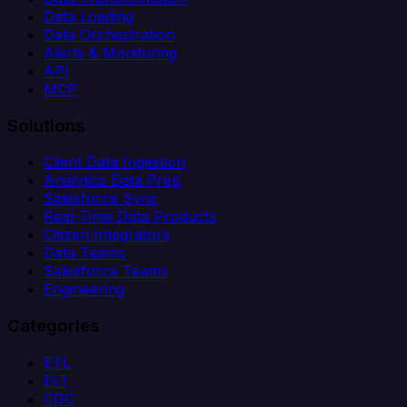
Data Loading
Data Orchestration
Alerts & Monitoring
API
MCP
Solutions
Client Data Ingestion
Analytics Data Prep
Salesforce Sync
Real-Time Data Products
Citizen Integrators
Data Teams
Salesforce Teams
Engineering
Categories
ETL
ELT
CDC