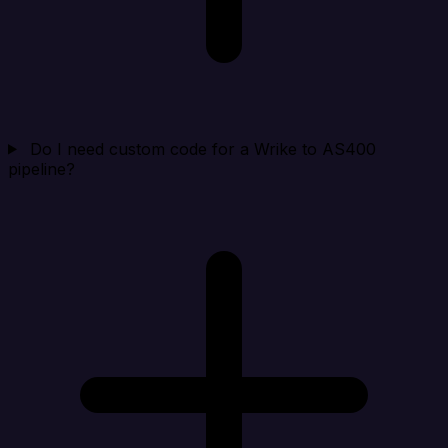
Do I need custom code for a Wrike to AS400
pipeline?