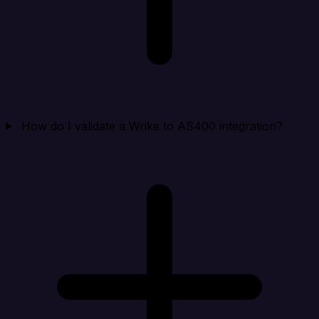
How do I validate a Wrike to AS400 integration?