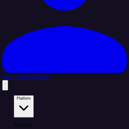
Sign In
Book a Demo
Platform
Platform