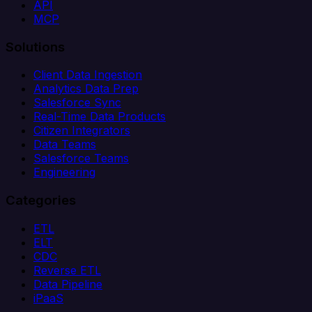
API
MCP
Solutions
Client Data Ingestion
Analytics Data Prep
Salesforce Sync
Real-Time Data Products
Citizen Integrators
Data Teams
Salesforce Teams
Engineering
Categories
ETL
ELT
CDC
Reverse ETL
Data Pipeline
iPaaS