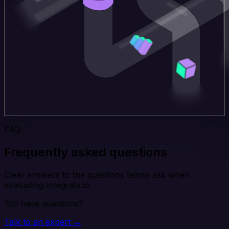
FAQ
Frequently asked questions
Clear answers to the questions teams ask when
evaluating Integrate.io.
Still have questions?
Talk to an expert →