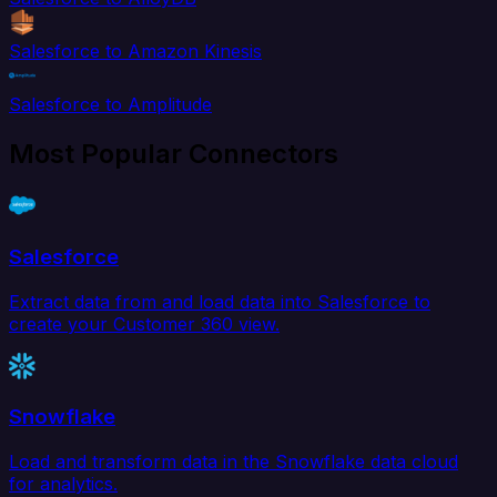
Salesforce to Amazon Kinesis
Salesforce to Amplitude
Most Popular Connectors
Salesforce
Extract data from and load data into Salesforce to
create your Customer 360 view.
Snowflake
Load and transform data in the Snowflake data cloud
for analytics.