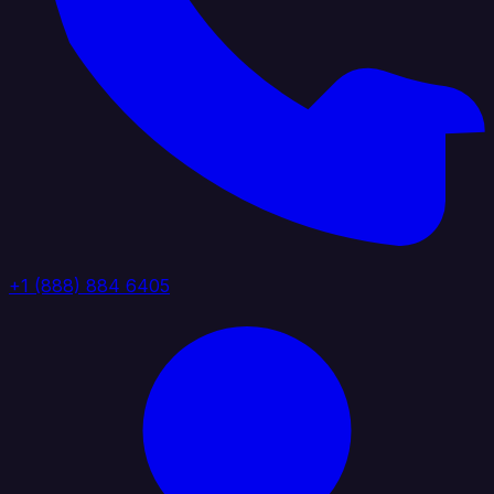
+1 (888) 884 6405