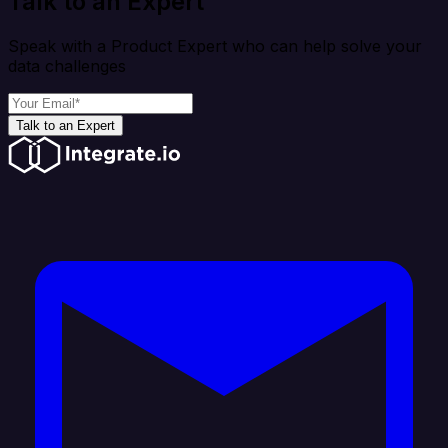
Talk to an Expert
Speak with a Product Expert who can help solve your
data challenges
Talk to an Expert