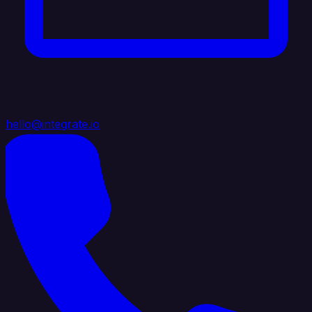
hello@integrate.io