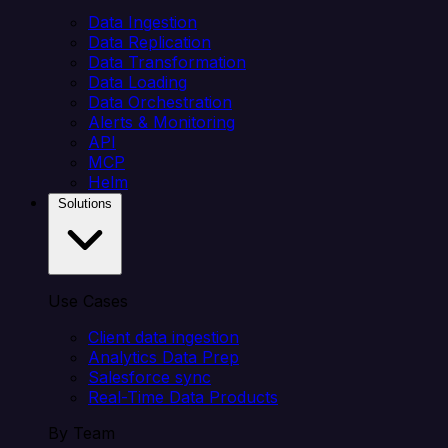
Data Ingestion
Data Replication
Data Transformation
Data Loading
Data Orchestration
Alerts & Monitoring
API
MCP
Helm
Solutions
Use Cases
Client data ingestion
Analytics Data Prep
Salesforce sync
Real-Time Data Products
By Team