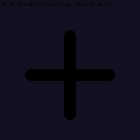
What Salesforce data can I move to Wrike?