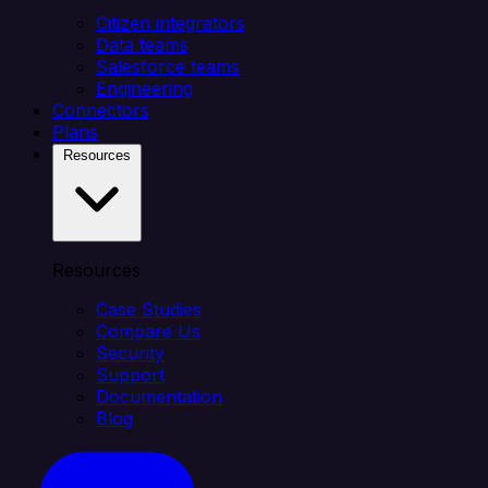
Citizen integrators
Data teams
Salesforce teams
Engineering
Connectors
Plans
Resources
Resources
Case Studies
Compare Us
Security
Support
Documentation
Blog