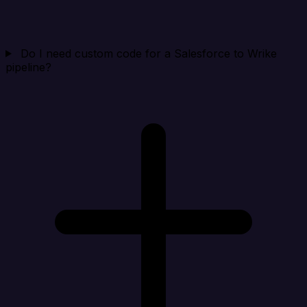
Do I need custom code for a Salesforce to Wrike
pipeline?