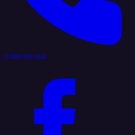
+1 (888) 884 6405