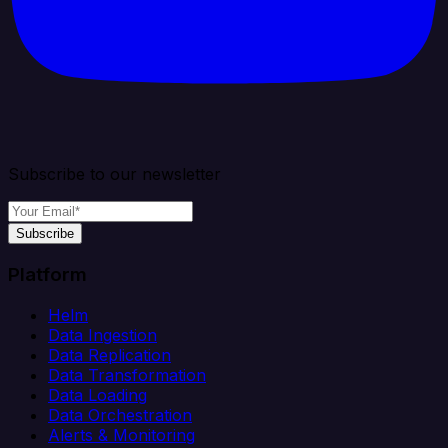
Subscribe to our newsletter
Subscribe
Platform
Helm
Data Ingestion
Data Replication
Data Transformation
Data Loading
Data Orchestration
Alerts & Monitoring