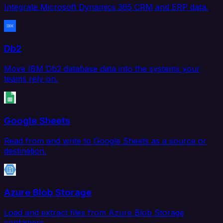
Integrate Microsoft Dynamics 365 CRM and ERP data.
Db2
Move IBM Db2 database data into the systems your
teams rely on.
Google Sheets
Read from and write to Google Sheets as a source or
destination.
Azure Blob Storage
Load and extract files from Azure Blob Storage
containers.