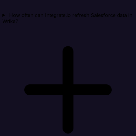
How often can Integrate.io refresh Salesforce data in
Wrike?