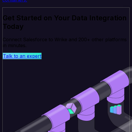
Get Started on Your Data Integration
Today
Connect Salesforce to Wrike and 200+ other platforms
in minutes.
Talk to an expert