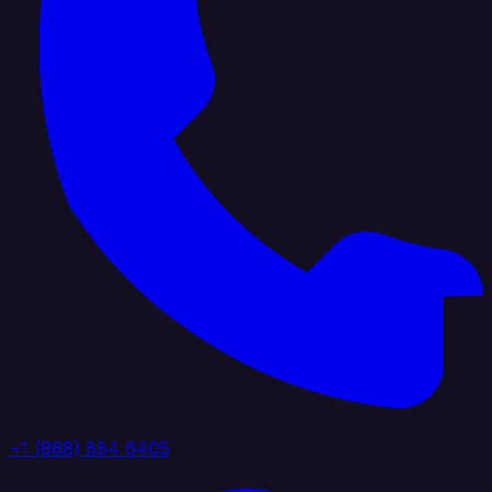
+1 (888) 884 6405