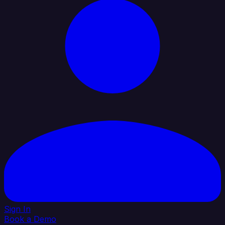
Sign In
Book a Demo