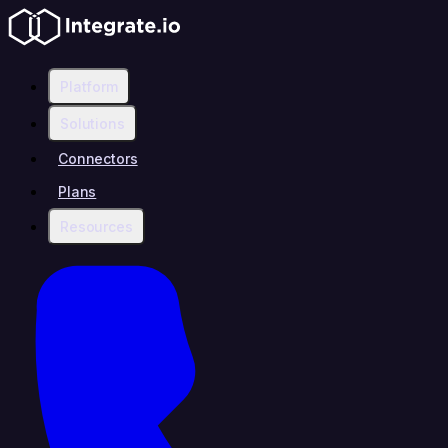
Platform
Solutions
Connectors
Plans
Resources