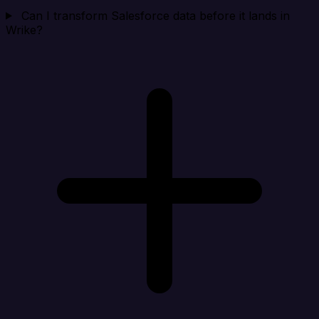
Can I transform Salesforce data before it lands in
Wrike?