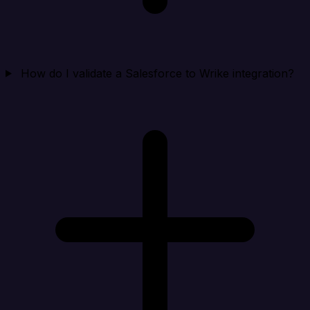
How do I validate a Salesforce to Wrike integration?