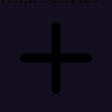
Can Integrate.io sync Salesforce data to Wrike?