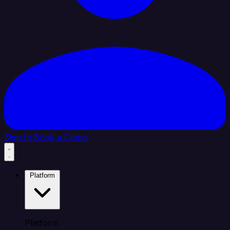
Sign In
Book a Demo
Platform
Platform