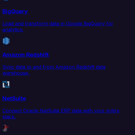
BigQuery
Load and transform data in Google BigQuery for
analytics.
Amazon Redshift
Sync data to and from Amazon Redshift data
warehouse.
NetSuite
Connect Oracle NetSuite ERP data with your entire
stack.