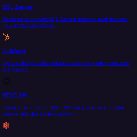
SQL Server
Replicate Microsoft SQL Server data for analytics and
operational workflows.
HubSpot
Sync HubSpot CRM data bidirectionally with your data
warehouse.
REST API
Connect to custom REST API endpoints with flexible
source and destination support.