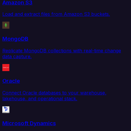
Amazon S3
Load and extract files from Amazon S3 buckets.
MongoDB
Replicate MongoDB collections with real-time change
data capture.
Oracle
Connect Oracle databases to your warehouse,
lakehouse, and operational stack.
Microsoft Dynamics