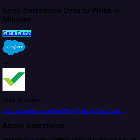
Sync Salesforce Data to Wrike in
Minutes
Get a Demo
Table of content
About Salesforce
About Wrike
Popular Use Cases
About Salesforce
Seamlessly connect Salesforce to your data warehouse,