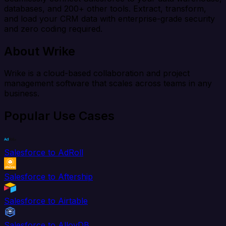
databases, and 200+ other tools. Extract, transform,
and load your CRM data with enterprise-grade security
and zero coding required.
About Wrike
Wrike is a cloud-based collaboration and project
management software that scales across teams in any
business.
Popular Use Cases
Salesforce to AdRoll
Salesforce to Aftership
Salesforce to Airtable
Salesforce to AlloyDB