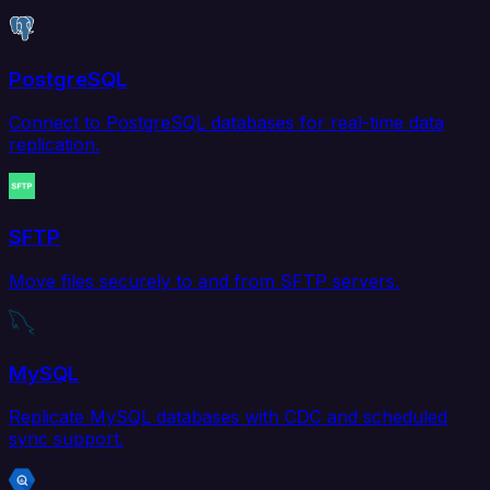
PostgreSQL
Connect to PostgreSQL databases for real-time data
replication.
SFTP
Move files securely to and from SFTP servers.
MySQL
Replicate MySQL databases with CDC and scheduled
sync support.