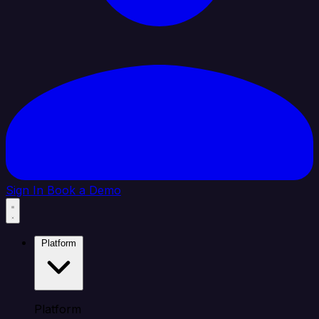
Sign In
Book a Demo
Platform
Platform