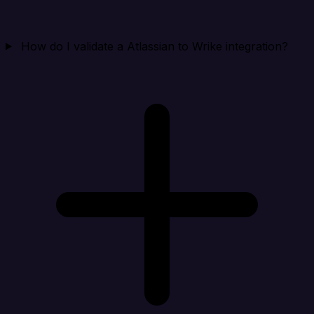
How do I validate a Atlassian to Wrike integration?