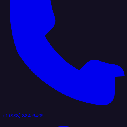
+1 (888) 884 6405