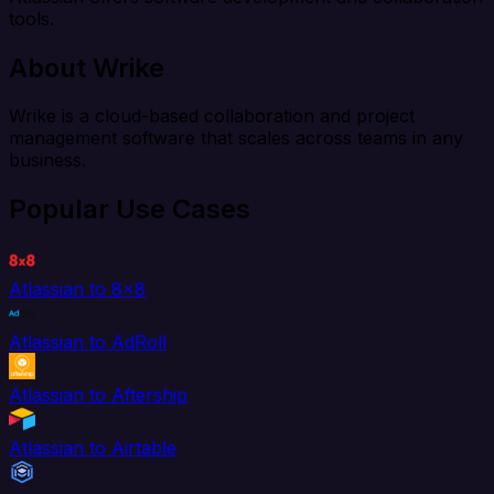
tools.
About Wrike
Wrike is a cloud-based collaboration and project
management software that scales across teams in any
business.
Popular Use Cases
Atlassian to 8x8
Atlassian to AdRoll
Atlassian to Aftership
Atlassian to Airtable