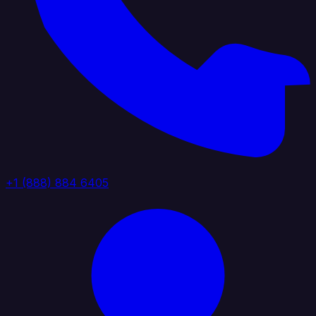
+1 (888) 884 6405