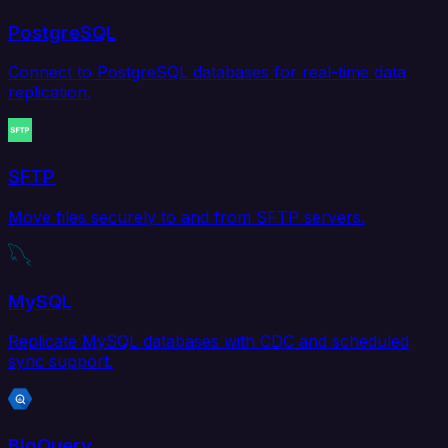
PostgreSQL
Connect to PostgreSQL databases for real-time data
replication.
SFTP
Move files securely to and from SFTP servers.
MySQL
Replicate MySQL databases with CDC and scheduled
sync support.
BigQuery