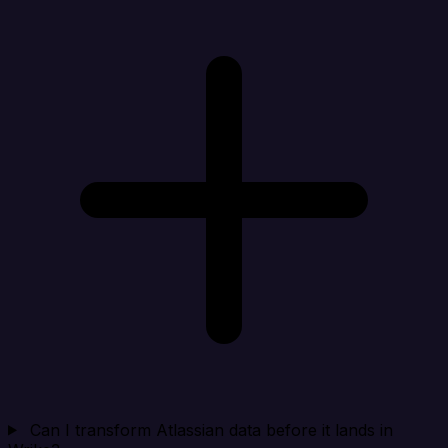
Can I transform Atlassian data before it lands in