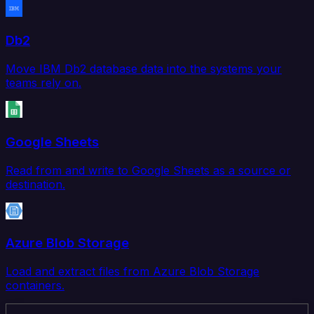
Db2
Move IBM Db2 database data into the systems your
teams rely on.
Google Sheets
Read from and write to Google Sheets as a source or
destination.
Azure Blob Storage
Load and extract files from Azure Blob Storage
containers.