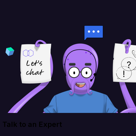
Talk to an Expert