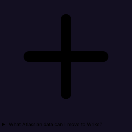
What Atlassian data can I move to Wrike?