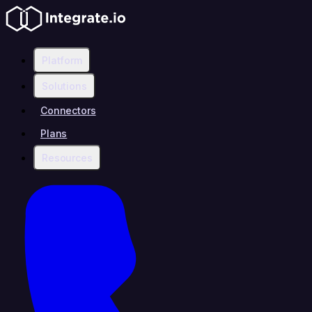
Platform
Solutions
Connectors
Plans
Resources