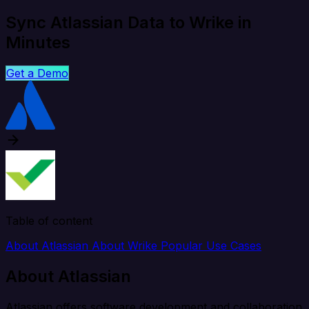
Sync Atlassian Data to Wrike in
Minutes
Get a Demo
Table of content
About Atlassian
About Wrike
Popular Use Cases
About Atlassian
Atlassian offers software development and collaboration