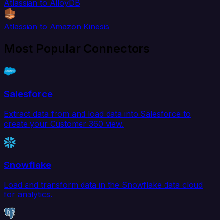
Atlassian to AlloyDB
Atlassian to Amazon Kinesis
Most Popular Connectors
Salesforce
Extract data from and load data into Salesforce to
create your Customer 360 view.
Snowflake
Load and transform data in the Snowflake data cloud
for analytics.