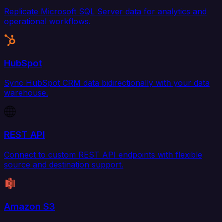
Replicate Microsoft SQL Server data for analytics and
operational workflows.
HubSpot
Sync HubSpot CRM data bidirectionally with your data
warehouse.
REST API
Connect to custom REST API endpoints with flexible
source and destination support.
Amazon S3