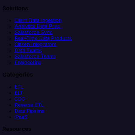
Solutions
Client Data Ingestion
Analytics Data Prep
Salesforce Sync
Real-Time Data Products
Citizen Integrators
Data Teams
Salesforce Teams
Engineering
Categories
ETL
ELT
CDC
Reverse ETL
Data Pipeline
iPaaS
Resources