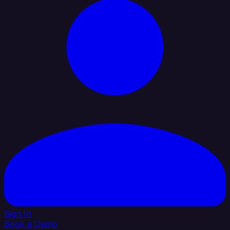
Sign In
Book a Demo