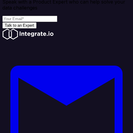
Speak with a Product Expert who can help solve your
data challenges
Talk to an Expert