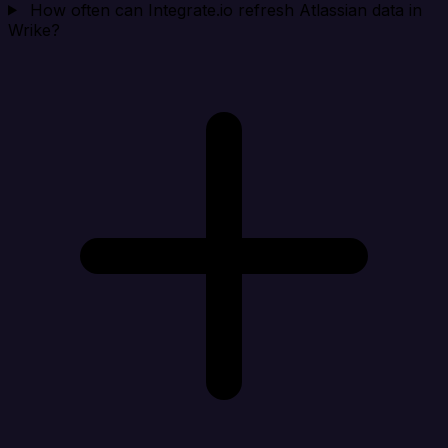
How often can Integrate.io refresh Atlassian data in
Wrike?