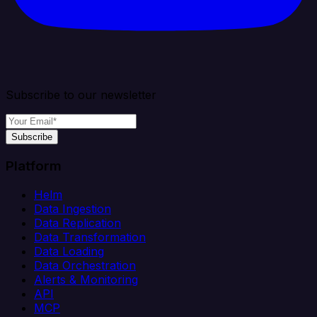
Subscribe to our newsletter
Subscribe
Platform
Helm
Data Ingestion
Data Replication
Data Transformation
Data Loading
Data Orchestration
Alerts & Monitoring
API
MCP