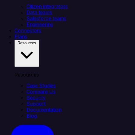
Citizen integrators
Data teams
Salesforce teams
Engineering
Connectors
Plans
Resources
Resources
Case Studies
Compare Us
Security
Support
Documentation
Blog