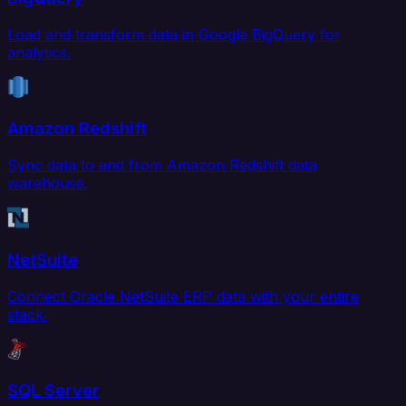
Load and transform data in Google BigQuery for
analytics.
Amazon Redshift
Sync data to and from Amazon Redshift data
warehouse.
NetSuite
Connect Oracle NetSuite ERP data with your entire
stack.
SQL Server