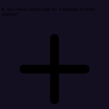
Do I need custom code for a Atlassian to Wrike
pipeline?