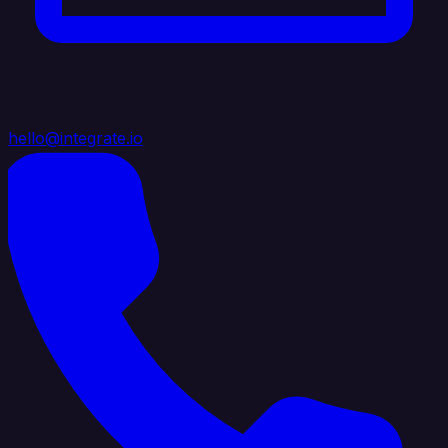
hello@integrate.io