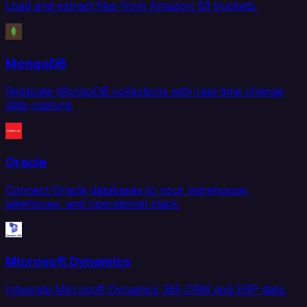
Load and extract files from Amazon S3 buckets.
MongoDB
Replicate MongoDB collections with real-time change
data capture.
Oracle
Connect Oracle databases to your warehouse,
lakehouse, and operational stack.
Microsoft Dynamics
Integrate Microsoft Dynamics 365 CRM and ERP data.