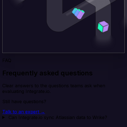
FAQ
Frequently asked questions
Clear answers to the questions teams ask when
evaluating Integrate.io.
Still have questions?
Talk to an expert →
Can Integrate.io sync Atlassian data to Wrike?