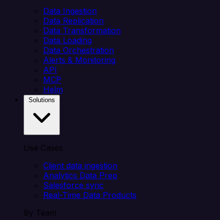
Data Ingestion
Data Replication
Data Transformation
Data Loading
Data Orchestration
Alerts & Monitoring
API
MCP
Helm
Solutions
Use Cases
Client data ingestion
Analytics Data Prep
Salesforce sync
Real-Time Data Products
By Team