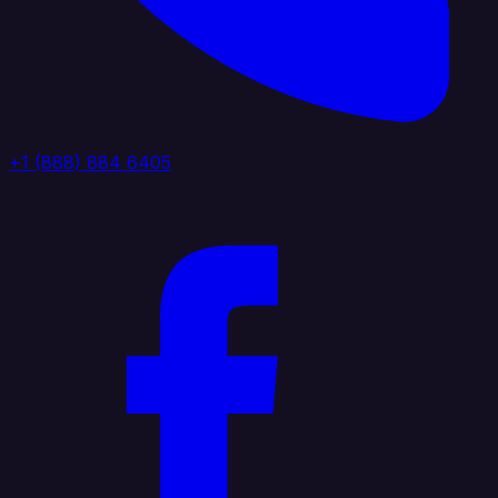
+1 (888) 884 6405