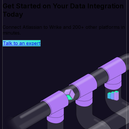
Get Started on Your Data Integration
Today
Connect Atlassian to Wrike and 200+ other platforms in
minutes.
Talk to an expert