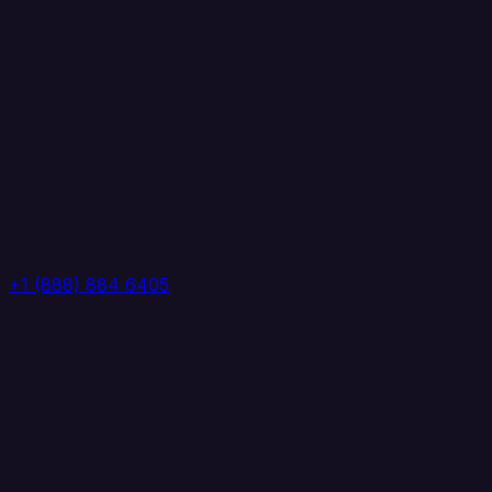
+1 (888) 884 6405