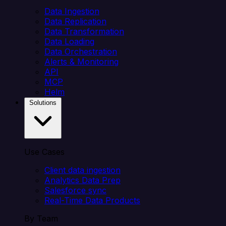
Data Ingestion
Data Replication
Data Transformation
Data Loading
Data Orchestration
Alerts & Monitoring
API
MCP
Helm
Solutions
Use Cases
Client data ingestion
Analytics Data Prep
Salesforce sync
Real-Time Data Products
By Team