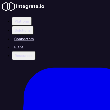
Platform
Solutions
Connectors
Plans
Resources