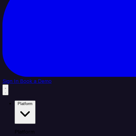
Sign In
Book a Demo
Platform
Platform