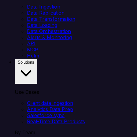
Data Ingestion
Data Replication
Data Transformation
Data Loading
Data Orchestration
Alerts & Monitoring
API
MCP
Helm
Solutions
Use Cases
Client data ingestion
Analytics Data Prep
Salesforce sync
Real-Time Data Products
By Team