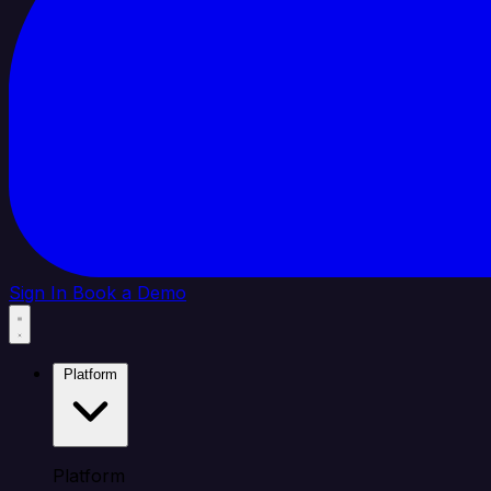
Sign In
Book a Demo
Platform
Platform