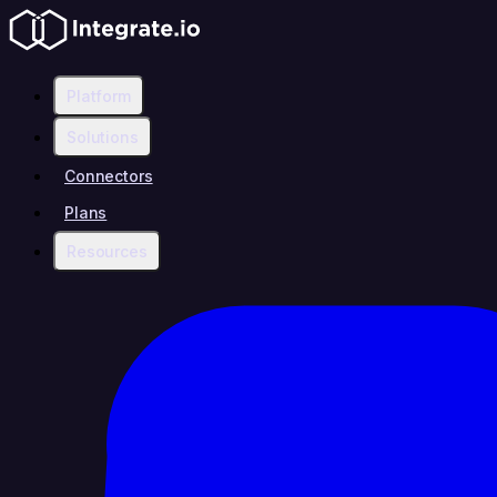
Platform
Solutions
Connectors
Plans
Resources