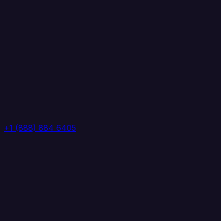
+1 (888) 884 6405