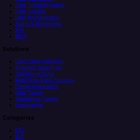
Data Transformation
Data Loading
Data Orchestration
Alerts & Monitoring
API
MCP
Solutions
Client Data Ingestion
Analytics Data Prep
Salesforce Sync
Real-Time Data Products
Citizen Integrators
Data Teams
Salesforce Teams
Engineering
Categories
ETL
ELT