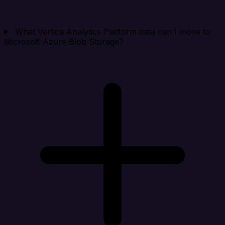
What Vertica Analytics Platform data can I move to
Microsoft Azure Blob Storage?