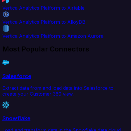
Vertica Analytics Platform to Airtable
Vertica Analytics Platform to AlloyDB
Vertica Analytics Platform to Amazon Aurora
Most Popular Connectors
Salesforce
Extract data from and load data into Salesforce to
create your Customer 360 view.
Snowflake
Load and transform data in the Snowflake data cloud