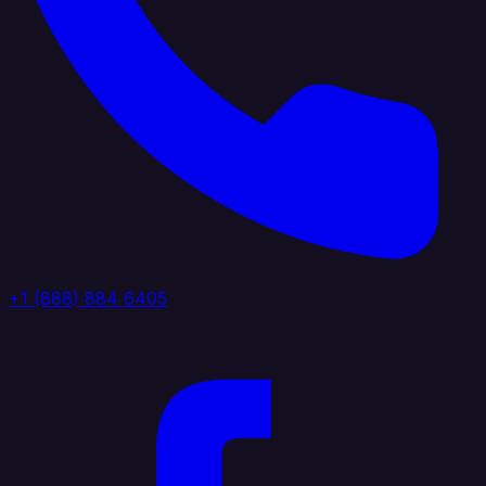
+1 (888) 884 6405