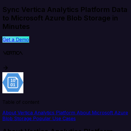
Sync Vertica Analytics Platform Data
to Microsoft Azure Blob Storage in
Minutes
Get a Demo
Table of content
About Vertica Analytics Platform
About Microsoft Azure
Blob Storage
Popular Use Cases