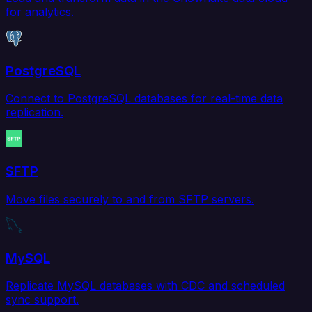
for analytics.
PostgreSQL
Connect to PostgreSQL databases for real-time data
replication.
SFTP
Move files securely to and from SFTP servers.
MySQL
Replicate MySQL databases with CDC and scheduled
sync support.