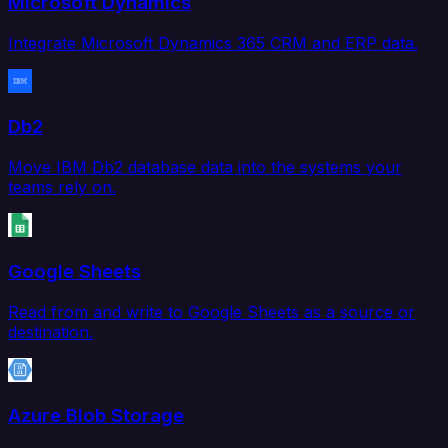
Microsoft Dynamics
Integrate Microsoft Dynamics 365 CRM and ERP data.
Db2
Move IBM Db2 database data into the systems your
teams rely on.
Google Sheets
Read from and write to Google Sheets as a source or
destination.
Azure Blob Storage