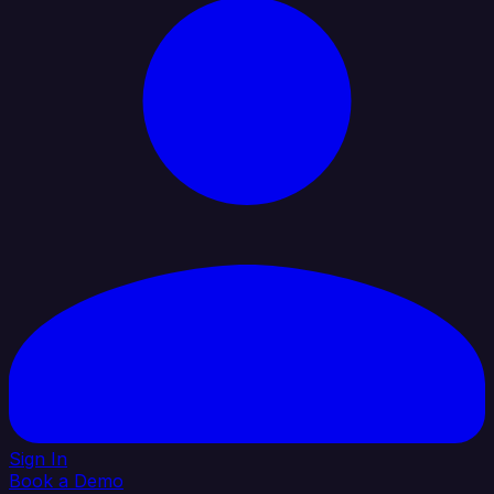
Sign In
Book a Demo