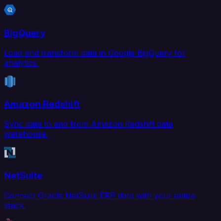
BigQuery
Load and transform data in Google BigQuery for
analytics.
Amazon Redshift
Sync data to and from Amazon Redshift data
warehouse.
NetSuite
Connect Oracle NetSuite ERP data with your entire
stack.