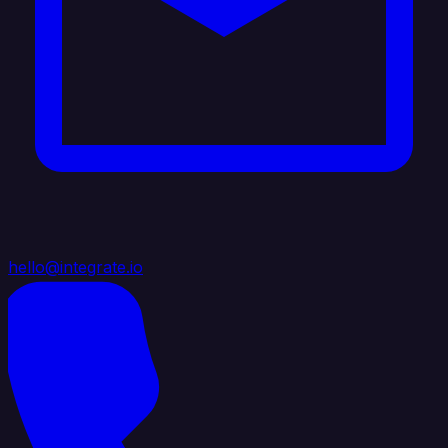
hello@integrate.io