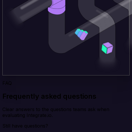
FAQ
Frequently asked questions
Clear answers to the questions teams ask when
evaluating Integrate.io.
Still have questions?