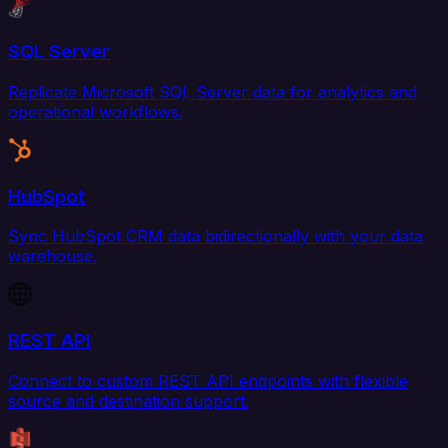
SQL Server
Replicate Microsoft SQL Server data for analytics and
operational workflows.
HubSpot
Sync HubSpot CRM data bidirectionally with your data
warehouse.
REST API
Connect to custom REST API endpoints with flexible
source and destination support.