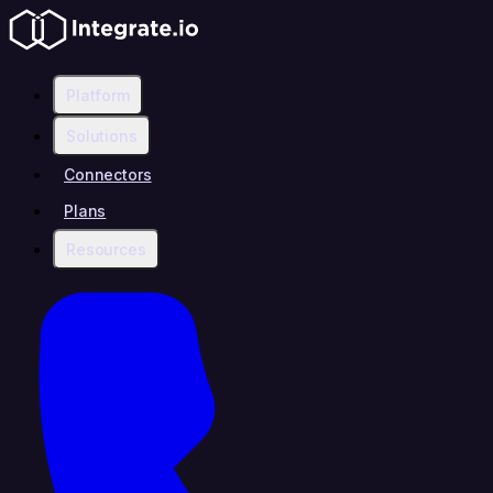
Platform
Solutions
Connectors
Plans
Resources