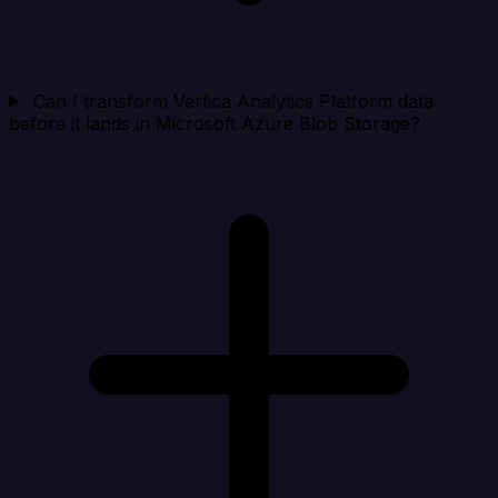
Can I transform Vertica Analytics Platform data
before it lands in Microsoft Azure Blob Storage?