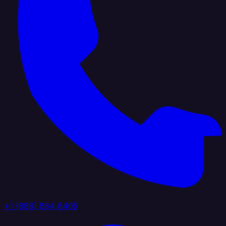
+1 (888) 884 6405