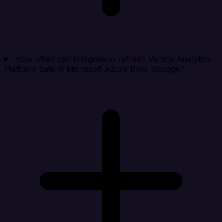
How often can Integrate.io refresh Vertica Analytics
Platform data in Microsoft Azure Blob Storage?