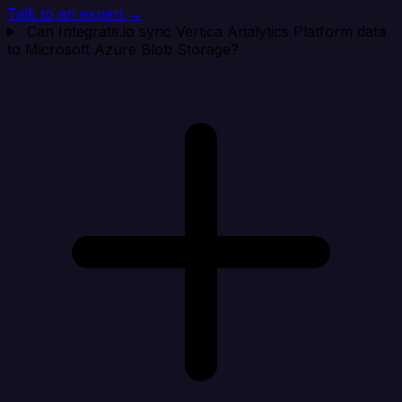
Talk to an expert →
Can Integrate.io sync Vertica Analytics Platform data
to Microsoft Azure Blob Storage?