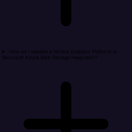
How do I validate a Vertica Analytics Platform to
Microsoft Azure Blob Storage integration?