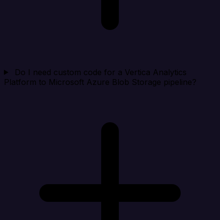
Do I need custom code for a Vertica Analytics
Platform to Microsoft Azure Blob Storage pipeline?