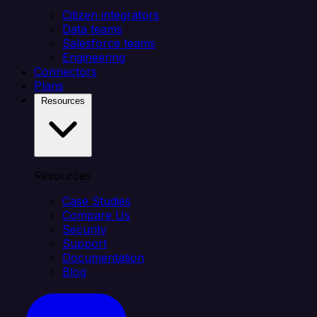
Citizen integrators
Data teams
Salesforce teams
Engineering
Connectors
Plans
Resources
Resources
Case Studies
Compare Us
Security
Support
Documentation
Blog