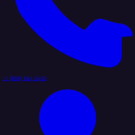
+1 (888) 884 6405