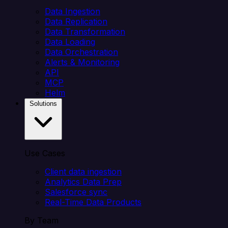
Data Ingestion
Data Replication
Data Transformation
Data Loading
Data Orchestration
Alerts & Monitoring
API
MCP
Helm
Solutions
Use Cases
Client data ingestion
Analytics Data Prep
Salesforce sync
Real-Time Data Products
By Team