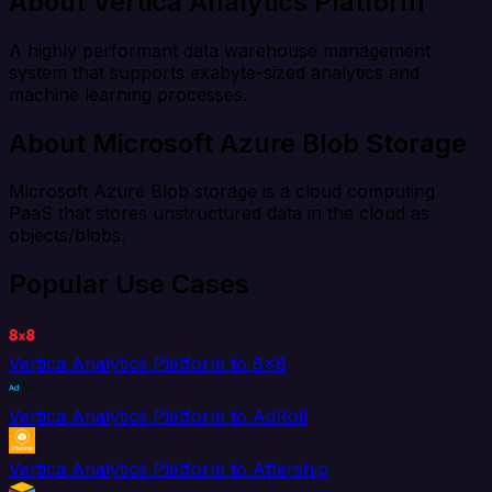
About Vertica Analytics Platform
A highly performant data warehouse management
system that supports exabyte-sized analytics and
machine learning processes.
About Microsoft Azure Blob Storage
Microsoft Azure Blob storage is a cloud computing
PaaS that stores unstructured data in the cloud as
objects/blobs.
Popular Use Cases
Vertica Analytics Platform to 8x8
Vertica Analytics Platform to AdRoll
Vertica Analytics Platform to Aftership