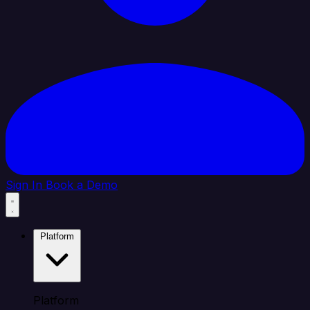
Sign In
Book a Demo
Platform
Platform