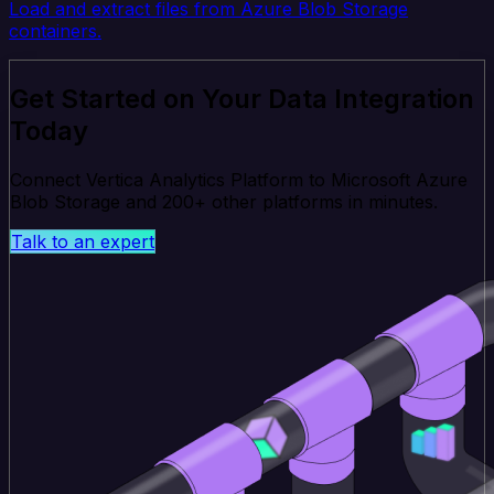
Load and extract files from Azure Blob Storage
containers.
Get Started on Your Data Integration
Today
Connect Vertica Analytics Platform to Microsoft Azure
Blob Storage and 200+ other platforms in minutes.
Talk to an expert