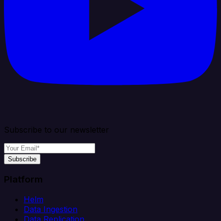
Subscribe to our newsletter
Subscribe
Platform
Helm
Data Ingestion
Data Replication