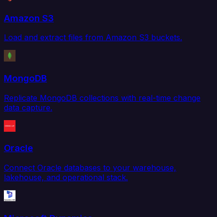
Amazon S3
Load and extract files from Amazon S3 buckets.
MongoDB
Replicate MongoDB collections with real-time change
data capture.
Oracle
Connect Oracle databases to your warehouse,
lakehouse, and operational stack.