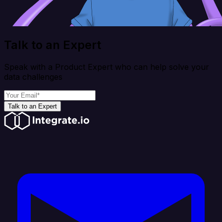
Talk to an Expert
Speak with a Product Expert who can help solve your
data challenges
Talk to an Expert