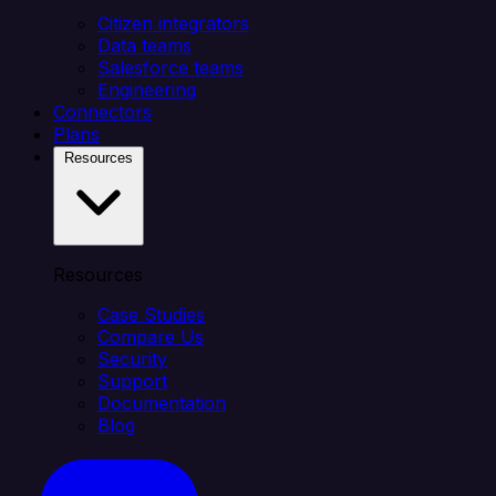
Citizen integrators
Data teams
Salesforce teams
Engineering
Connectors
Plans
Resources
Resources
Case Studies
Compare Us
Security
Support
Documentation
Blog