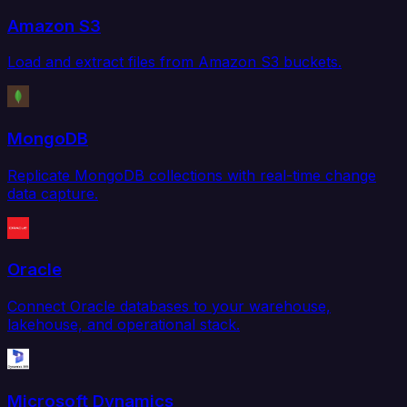
Amazon S3
Load and extract files from Amazon S3 buckets.
MongoDB
Replicate MongoDB collections with real-time change
data capture.
Oracle
Connect Oracle databases to your warehouse,
lakehouse, and operational stack.
Microsoft Dynamics