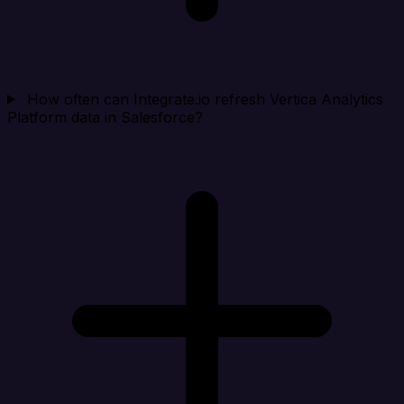
How often can Integrate.io refresh Vertica Analytics
Platform data in Salesforce?