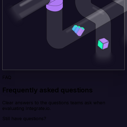
FAQ
Frequently asked questions
Clear answers to the questions teams ask when
evaluating Integrate.io.
Still have questions?