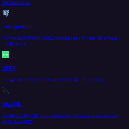
for analytics.
PostgreSQL
Connect to PostgreSQL databases for real-time data
replication.
SFTP
Move files securely to and from SFTP servers.
MySQL
Replicate MySQL databases with CDC and scheduled
sync support.