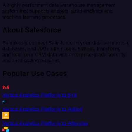
A highly performant data warehouse management
system that supports exabyte-sized analytics and
machine learning processes.
About Salesforce
Seamlessly connect Salesforce to your data warehouse,
databases, and 200+ other tools. Extract, transform,
and load your CRM data with enterprise-grade security
and zero coding required.
Popular Use Cases
Vertica Analytics Platform to 8x8
Vertica Analytics Platform to AdRoll
Vertica Analytics Platform to Aftership