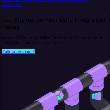
containers.
Get Started on Your Data Integration
Today
Connect Vertica Analytics Platform to Salesforce and
200+ other platforms in minutes.
Talk to an expert