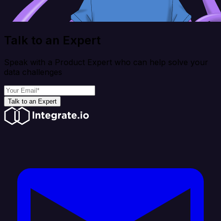
Talk to an Expert
Speak with a Product Expert who can help solve your
data challenges
Talk to an Expert