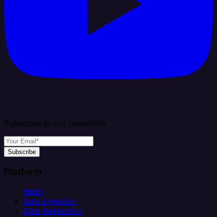
Subscribe to our newsletter
Subscribe
Platform
Helm
Data Ingestion
Data Replication