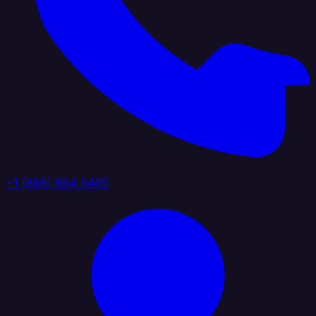
+1 (888) 884 6405