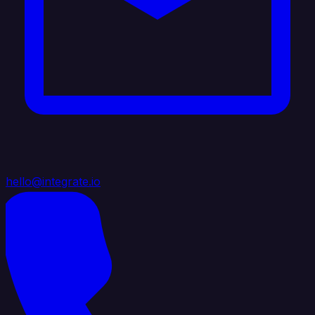
hello@integrate.io