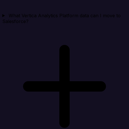
What Vertica Analytics Platform data can I move to
Salesforce?