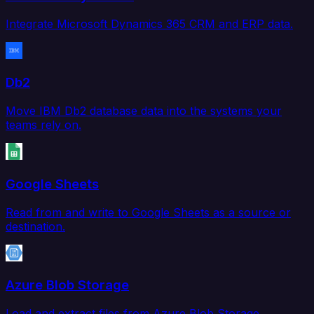
Integrate Microsoft Dynamics 365 CRM and ERP data.
Db2
Move IBM Db2 database data into the systems your
teams rely on.
Google Sheets
Read from and write to Google Sheets as a source or
destination.
Azure Blob Storage
Load and extract files from Azure Blob Storage