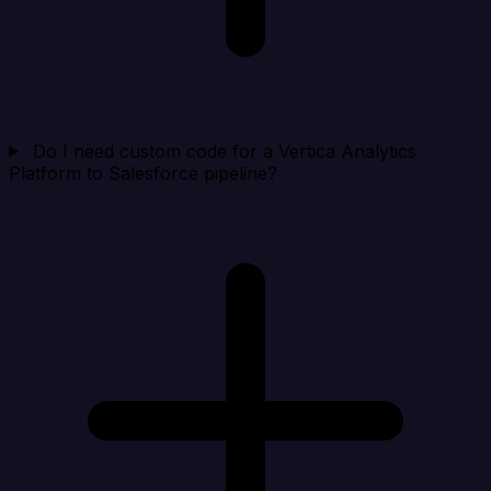
Do I need custom code for a Vertica Analytics
Platform to Salesforce pipeline?