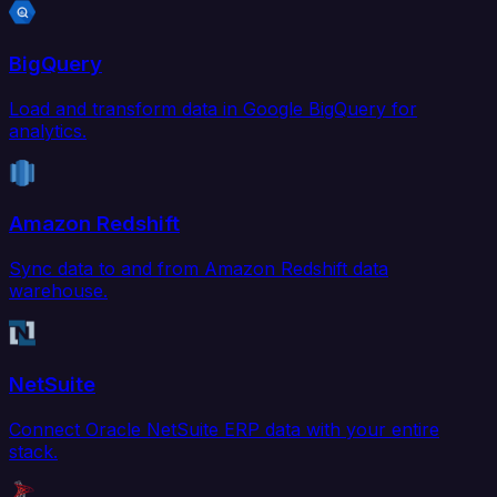
BigQuery
Load and transform data in Google BigQuery for
analytics.
Amazon Redshift
Sync data to and from Amazon Redshift data
warehouse.
NetSuite
Connect Oracle NetSuite ERP data with your entire
stack.