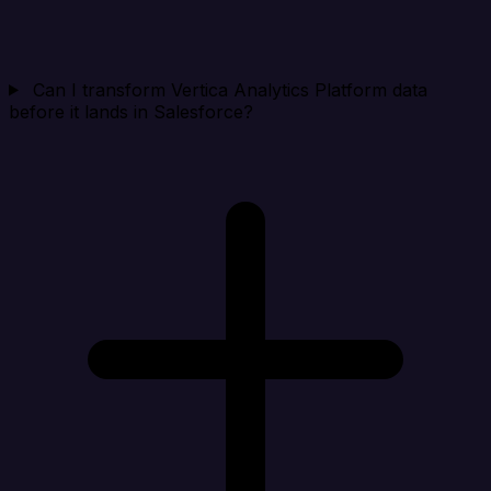
Can I transform Vertica Analytics Platform data
before it lands in Salesforce?