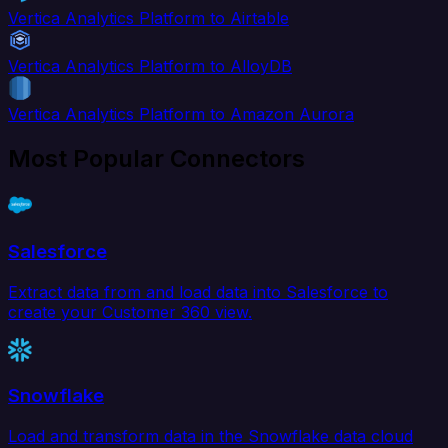
Vertica Analytics Platform to Airtable
Vertica Analytics Platform to AlloyDB
Vertica Analytics Platform to Amazon Aurora
Most Popular Connectors
Salesforce
Extract data from and load data into Salesforce to
create your Customer 360 view.
Snowflake
Load and transform data in the Snowflake data cloud