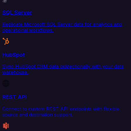
SQL Server
Replicate Microsoft SQL Server data for analytics and
operational workflows.
HubSpot
Sync HubSpot CRM data bidirectionally with your data
warehouse.
REST API
Connect to custom REST API endpoints with flexible
source and destination support.