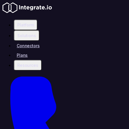
Platform
Solutions
Connectors
Plans
Resources