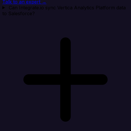
Talk to an expert →
Can Integrate.io sync Vertica Analytics Platform data
to Salesforce?