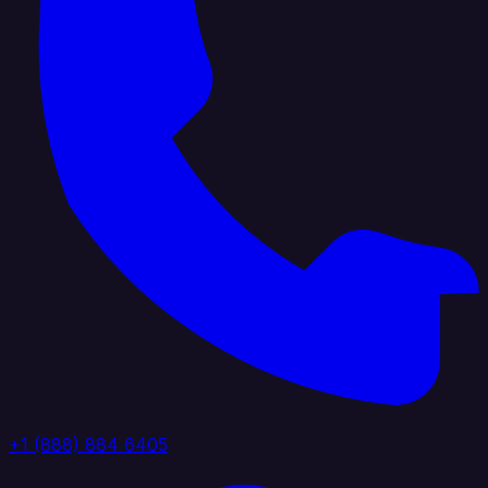
+1 (888) 884 6405