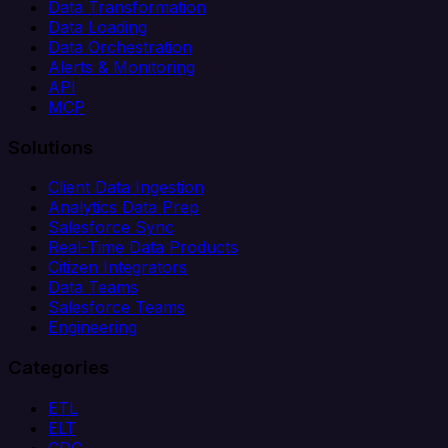
Data Transformation
Data Loading
Data Orchestration
Alerts & Monitoring
API
MCP
Solutions
Client Data Ingestion
Analytics Data Prep
Salesforce Sync
Real-Time Data Products
Citizen Integrators
Data Teams
Salesforce Teams
Engineering
Categories
ETL
ELT
CDC