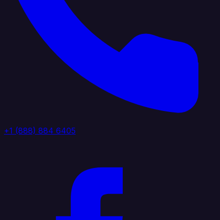
+1 (888) 884 6405