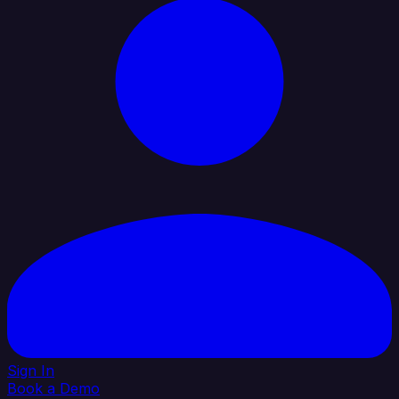
Sign In
Book a Demo