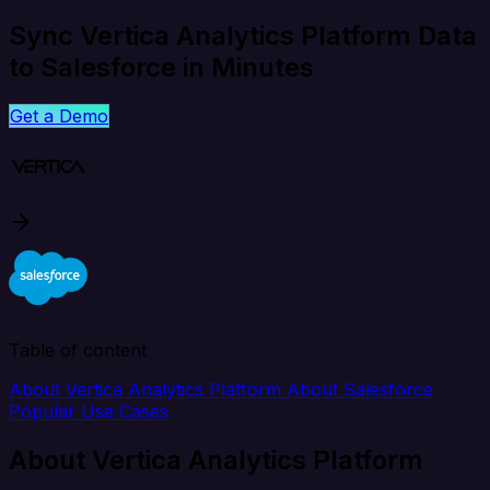
Sync Vertica Analytics Platform Data
to Salesforce in Minutes
Get a Demo
Table of content
About Vertica Analytics Platform
About Salesforce
Popular Use Cases
About Vertica Analytics Platform