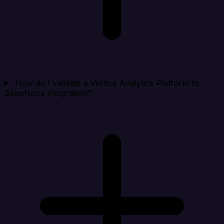
How do I validate a Vertica Analytics Platform to
Salesforce integration?