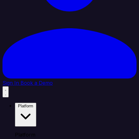
Sign In
Book a Demo
Platform
Platform