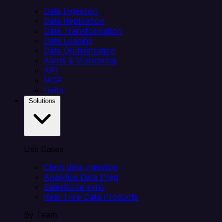
Data Ingestion
Data Replication
Data Transformation
Data Loading
Data Orchestration
Alerts & Monitoring
API
MCP
Helm
Solutions
Use Cases
Client data ingestion
Analytics Data Prep
Salesforce sync
Real-Time Data Products
By Team