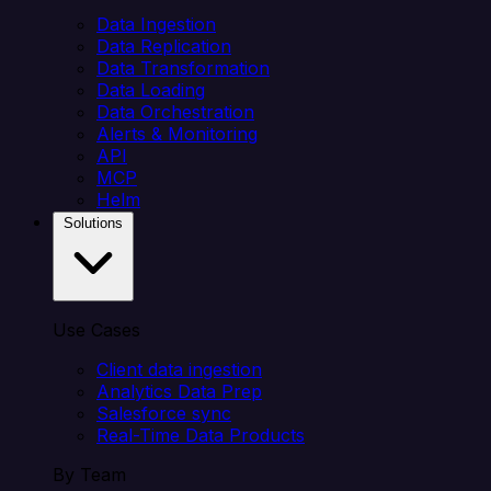
Data Ingestion
Data Replication
Data Transformation
Data Loading
Data Orchestration
Alerts & Monitoring
API
MCP
Helm
Solutions
Use Cases
Client data ingestion
Analytics Data Prep
Salesforce sync
Real-Time Data Products
By Team