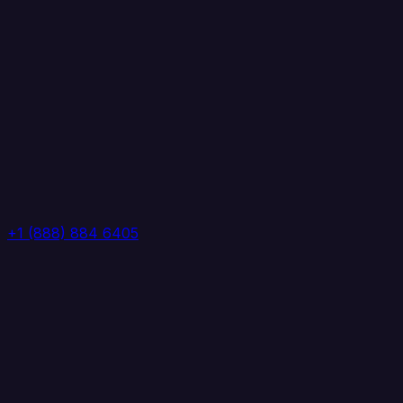
+1 (888) 884 6405