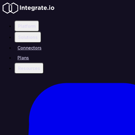
Platform
Solutions
Connectors
Plans
Resources