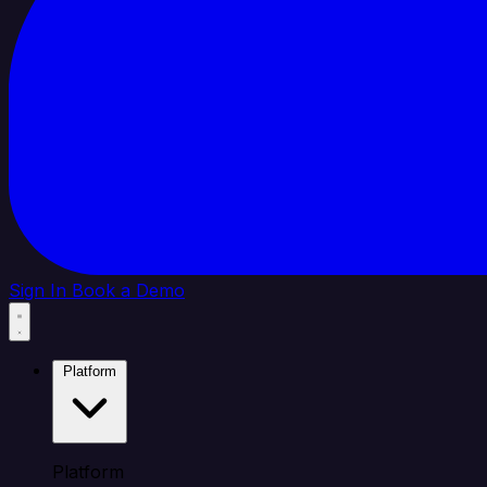
Sign In
Book a Demo
Platform
Platform