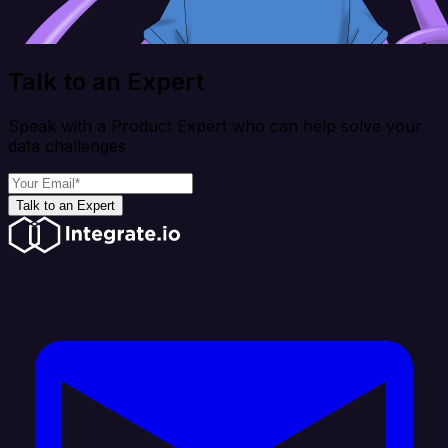
Talk to an Expert
Speak with a Product Expert who can help solve your
data challenges
Talk to an Expert