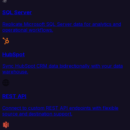
SQL Server
Replicate Microsoft SQL Server data for analytics and
operational workflows.
HubSpot
Sync HubSpot CRM data bidirectionally with your data
warehouse.
REST API
Connect to custom REST API endpoints with flexible
source and destination support.