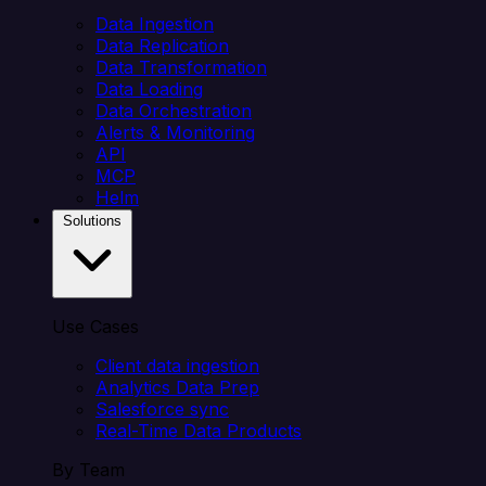
Data Ingestion
Data Replication
Data Transformation
Data Loading
Data Orchestration
Alerts & Monitoring
API
MCP
Helm
Solutions
Use Cases
Client data ingestion
Analytics Data Prep
Salesforce sync
Real-Time Data Products
By Team