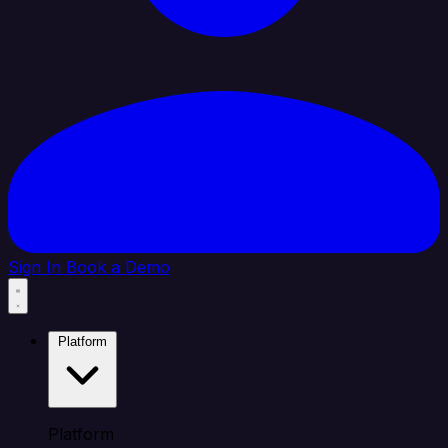
Sign In
Book a Demo
Platform
Platform