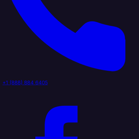
+1 (888) 884 6405