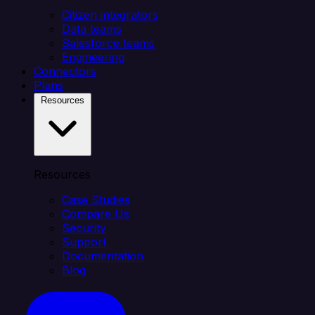
Citizen integrators
Data teams
Salesforce teams
Engineering
Connectors
Plans
Resources
Resources
Case Studies
Compare Us
Security
Support
Documentation
Blog