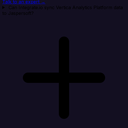
Talk to an expert →
Can Integrate.io sync Vertica Analytics Platform data
to Jaspersoft?