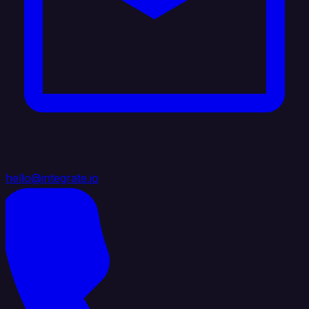
hello@integrate.io