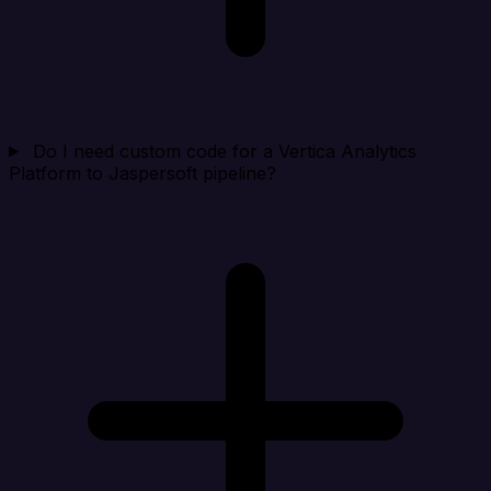
Do I need custom code for a Vertica Analytics
Platform to Jaspersoft pipeline?