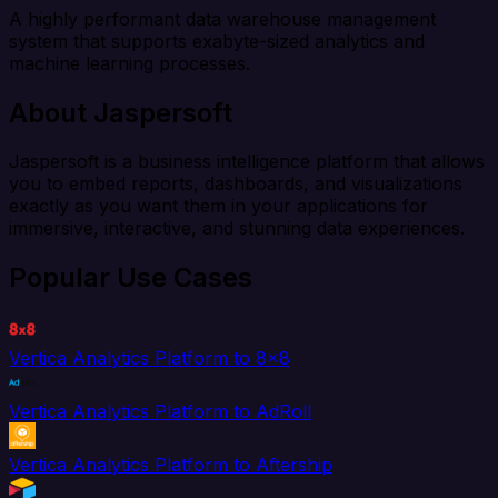
A highly performant data warehouse management
system that supports exabyte-sized analytics and
machine learning processes.
About Jaspersoft
Jaspersoft is a business intelligence platform that allows
you to embed reports, dashboards, and visualizations
exactly as you want them in your applications for
immersive, interactive, and stunning data experiences.
Popular Use Cases
Vertica Analytics Platform to 8x8
Vertica Analytics Platform to AdRoll
Vertica Analytics Platform to Aftership