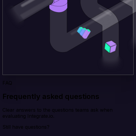
FAQ
Frequently asked questions
Clear answers to the questions teams ask when
evaluating Integrate.io.
Still have questions?