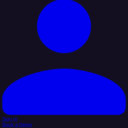
Sign In
Book a Demo