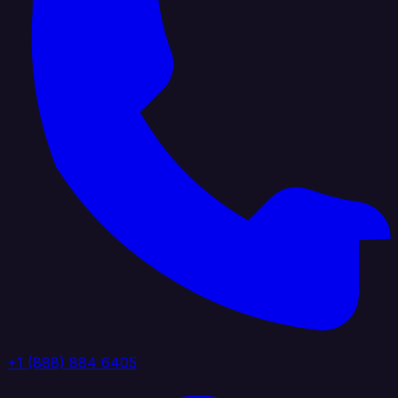
+1 (888) 884 6405