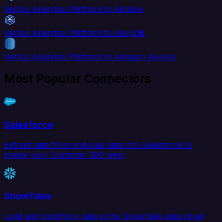
Vertica Analytics Platform to Airtable
Vertica Analytics Platform to AlloyDB
Vertica Analytics Platform to Amazon Aurora
Most Popular Connectors
Salesforce
Extract data from and load data into Salesforce to
create your Customer 360 view.
Snowflake
Load and transform data in the Snowflake data cloud