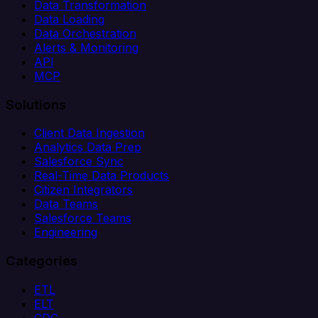
Data Transformation
Data Loading
Data Orchestration
Alerts & Monitoring
API
MCP
Solutions
Client Data Ingestion
Analytics Data Prep
Salesforce Sync
Real-Time Data Products
Citizen Integrators
Data Teams
Salesforce Teams
Engineering
Categories
ETL
ELT
CDC