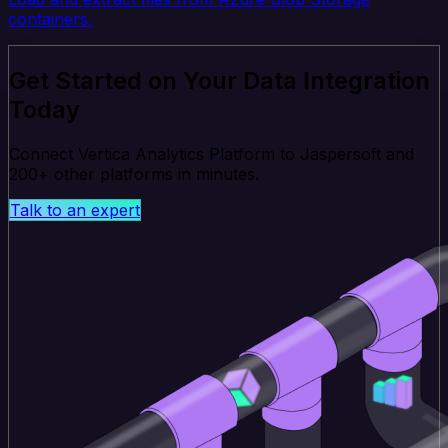
containers.
Get Started on Your Data Integration
Today
Connect Vertica Analytics Platform to Jaspersoft and
200+ other platforms in minutes.
Talk to an expert