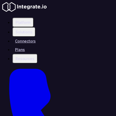
Platform
Solutions
Connectors
Plans
Resources