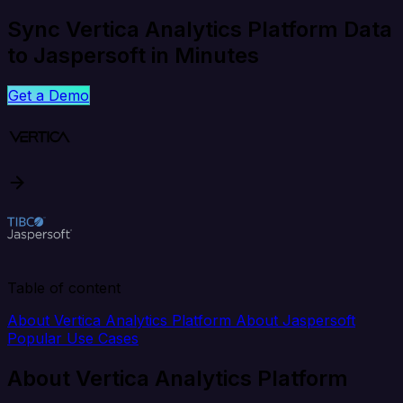
Sync Vertica Analytics Platform Data
to Jaspersoft in Minutes
Get a Demo
Table of content
About Vertica Analytics Platform
About Jaspersoft
Popular Use Cases
About Vertica Analytics Platform