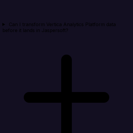
Can I transform Vertica Analytics Platform data
before it lands in Jaspersoft?