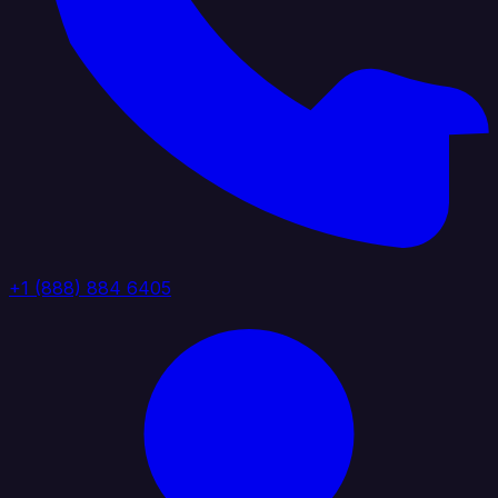
+1 (888) 884 6405