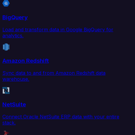
BigQuery
Load and transform data in Google BigQuery for
analytics.
Amazon Redshift
Sync data to and from Amazon Redshift data
warehouse.
NetSuite
Connect Oracle NetSuite ERP data with your entire
stack.