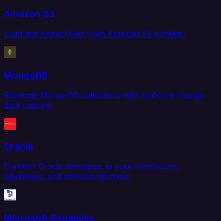
Amazon S3
Load and extract files from Amazon S3 buckets.
MongoDB
Replicate MongoDB collections with real-time change
data capture.
Oracle
Connect Oracle databases to your warehouse,
lakehouse, and operational stack.
Microsoft Dynamics