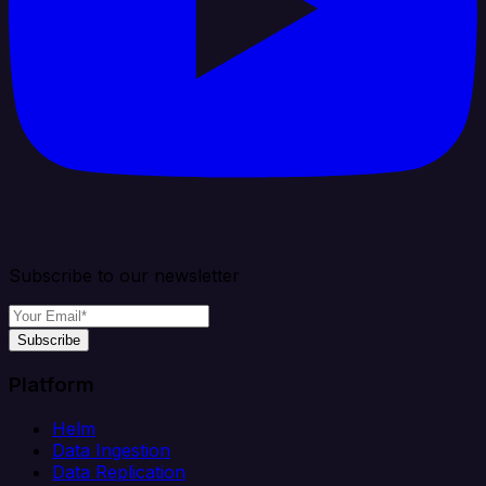
Subscribe to our newsletter
Subscribe
Platform
Helm
Data Ingestion
Data Replication