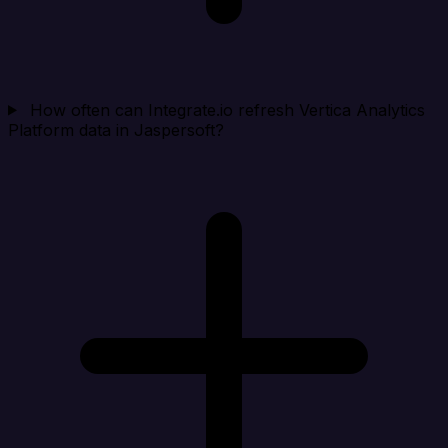
How often can Integrate.io refresh Vertica Analytics
Platform data in Jaspersoft?