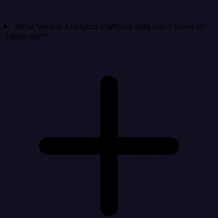
What Vertica Analytics Platform data can I move to
Jaspersoft?