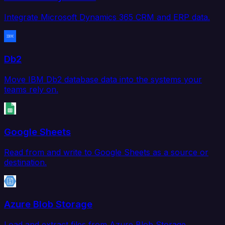
Integrate Microsoft Dynamics 365 CRM and ERP data.
Db2
Move IBM Db2 database data into the systems your
teams rely on.
Google Sheets
Read from and write to Google Sheets as a source or
destination.
Azure Blob Storage
Load and extract files from Azure Blob Storage