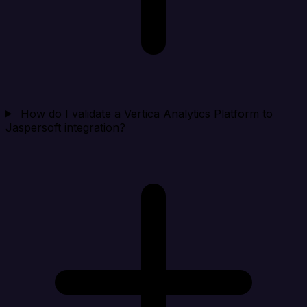
How do I validate a Vertica Analytics Platform to
Jaspersoft integration?