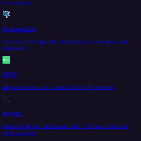
for analytics.
PostgreSQL
Connect to PostgreSQL databases for real-time data
replication.
SFTP
Move files securely to and from SFTP servers.
MySQL
Replicate MySQL databases with CDC and scheduled
sync support.