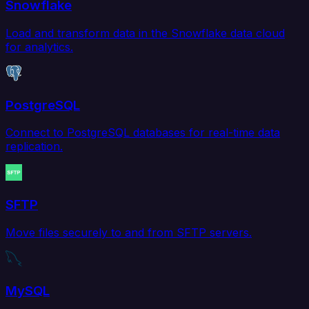
Snowflake
Load and transform data in the Snowflake data cloud
for analytics.
PostgreSQL
Connect to PostgreSQL databases for real-time data
replication.
SFTP
Move files securely to and from SFTP servers.
MySQL