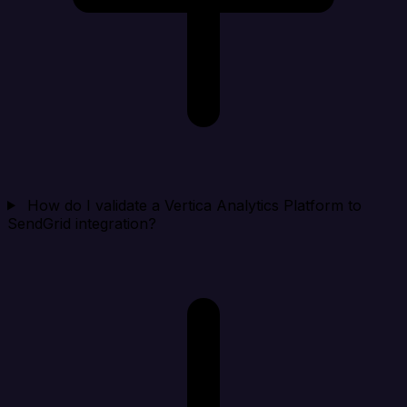
How do I validate a Vertica Analytics Platform to
SendGrid integration?