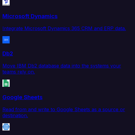
Microsoft Dynamics
Integrate Microsoft Dynamics 365 CRM and ERP data.
Db2
Move IBM Db2 database data into the systems your
teams rely on.
Google Sheets
Read from and write to Google Sheets as a source or
destination.