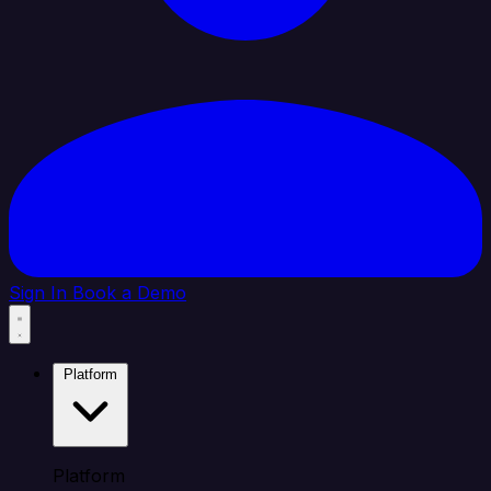
Sign In
Book a Demo
Platform
Platform