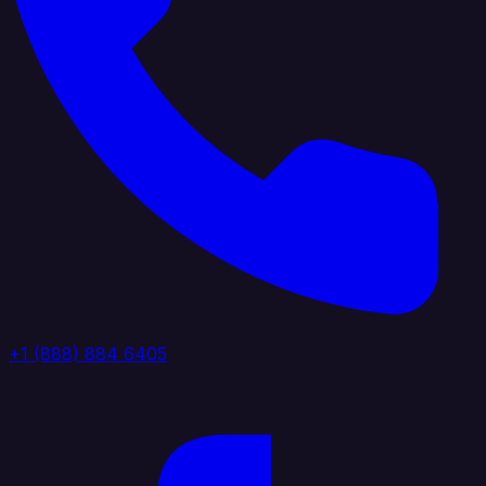
+1 (888) 884 6405