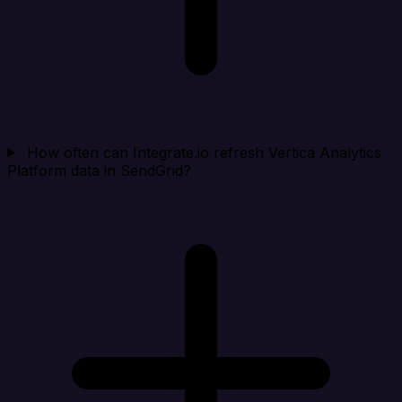
How often can Integrate.io refresh Vertica Analytics
Platform data in SendGrid?