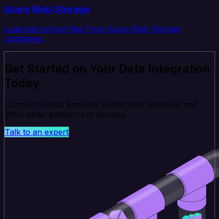
Azure Blob Storage
Load and extract files from Azure Blob Storage
containers.
Get Started on Your Data Integration
Today
Connect Vertica Analytics Platform to SendGrid and
200+ other platforms in minutes.
Talk to an expert