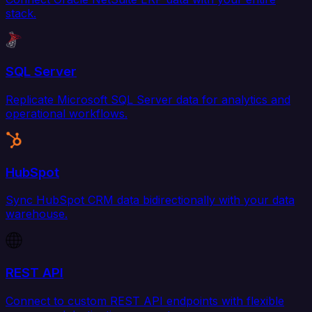
stack.
SQL Server
Replicate Microsoft SQL Server data for analytics and
operational workflows.
HubSpot
Sync HubSpot CRM data bidirectionally with your data
warehouse.
REST API
Connect to custom REST API endpoints with flexible