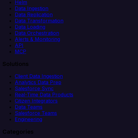
Helm
Data Ingestion
Data Replication
Data Transformation
Data Loading
Data Orchestration
Alerts & Monitoring
API
MCP
Solutions
Client Data Ingestion
Analytics Data Prep
Salesforce Sync
Real-Time Data Products
Citizen Integrators
Data Teams
Salesforce Teams
Engineering
Categories