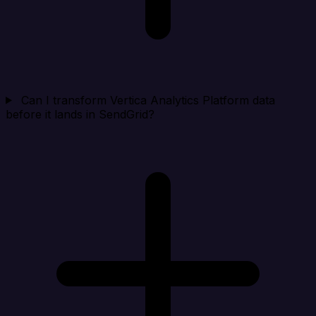
Can I transform Vertica Analytics Platform data
before it lands in SendGrid?