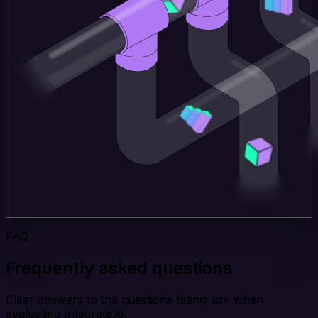
FAQ
Frequently asked questions
Clear answers to the questions teams ask when
evaluating Integrate.io.