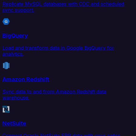
Replicate MySQL databases with CDC and scheduled
sync support.
BigQuery
Load and transform data in Google BigQuery for
analytics.
Amazon Redshift
Sync data to and from Amazon Redshift data
warehouse.
NetSuite
Connect Oracle NetSuite ERP data with your entire