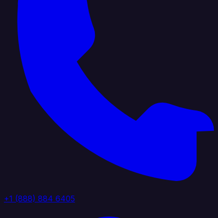
+1 (888) 884 6405