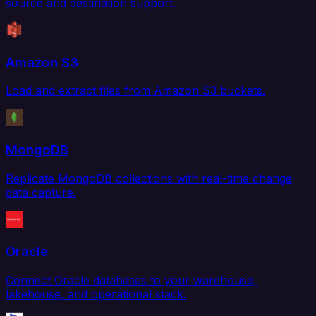
source and destination support.
Amazon S3
Load and extract files from Amazon S3 buckets.
MongoDB
Replicate MongoDB collections with real-time change
data capture.
Oracle
Connect Oracle databases to your warehouse,
lakehouse, and operational stack.