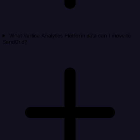
What Vertica Analytics Platform data can I move to
SendGrid?