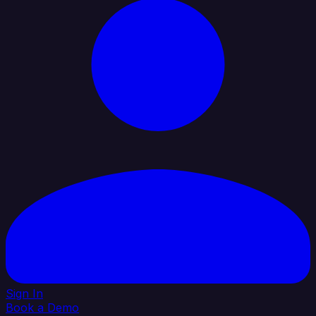
Sign In
Book a Demo