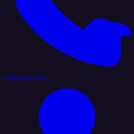
+1 (888) 884 6405