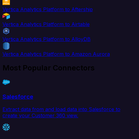
Vertica Analytics Platform to Aftership
Vertica Analytics Platform to Airtable
Vertica Analytics Platform to AlloyDB
Vertica Analytics Platform to Amazon Aurora
Most Popular Connectors
Salesforce
Extract data from and load data into Salesforce to
create your Customer 360 view.