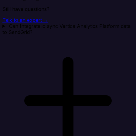
Still have questions?
Talk to an expert →
Can Integrate.io sync Vertica Analytics Platform data
to SendGrid?