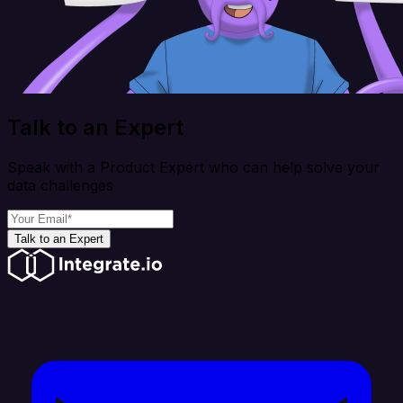
Talk to an Expert
Speak with a Product Expert who can help solve your
data challenges
Talk to an Expert