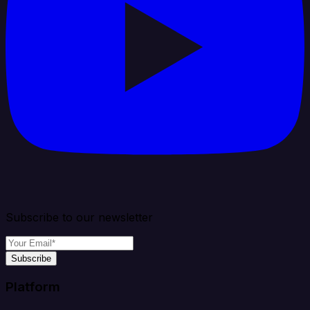
Subscribe to our newsletter
Subscribe
Platform