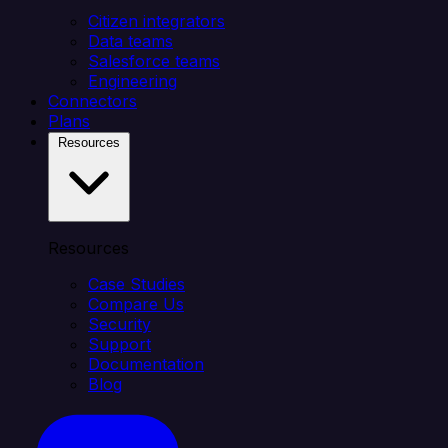
Citizen integrators
Data teams
Salesforce teams
Engineering
Connectors
Plans
Resources
Resources
Case Studies
Compare Us
Security
Support
Documentation
Blog