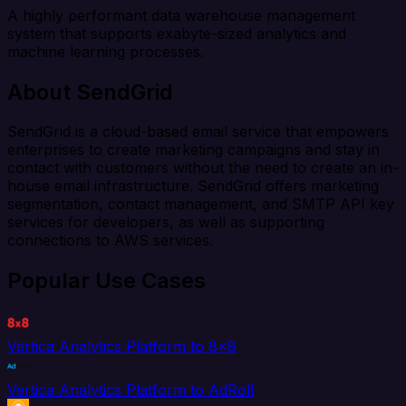
A highly performant data warehouse management
system that supports exabyte-sized analytics and
machine learning processes.
About SendGrid
SendGrid is a cloud-based email service that empowers
enterprises to create marketing campaigns and stay in
contact with customers without the need to create an in-
house email infrastructure. SendGrid offers marketing
segmentation, contact management, and SMTP API key
services for developers, as well as supporting
connections to AWS services.
Popular Use Cases
Vertica Analytics Platform to 8x8
Vertica Analytics Platform to AdRoll