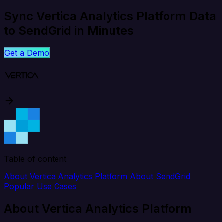
Sync Vertica Analytics Platform Data
to SendGrid in Minutes
Get a Demo
Table of content
About Vertica Analytics Platform
About SendGrid
Popular Use Cases
About Vertica Analytics Platform