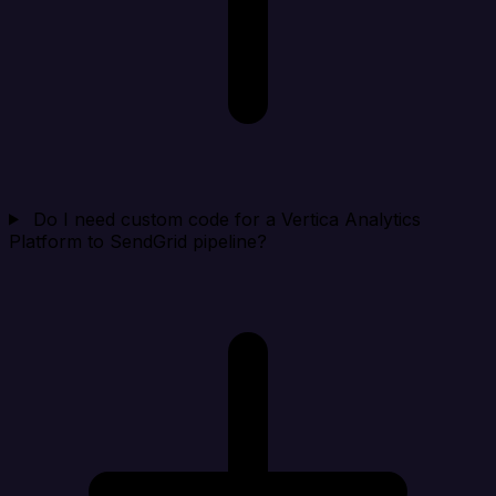
Do I need custom code for a Vertica Analytics
Platform to SendGrid pipeline?