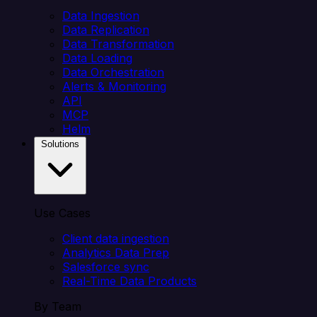
Data Ingestion
Data Replication
Data Transformation
Data Loading
Data Orchestration
Alerts & Monitoring
API
MCP
Helm
Solutions
Use Cases
Client data ingestion
Analytics Data Prep
Salesforce sync
Real-Time Data Products
By Team