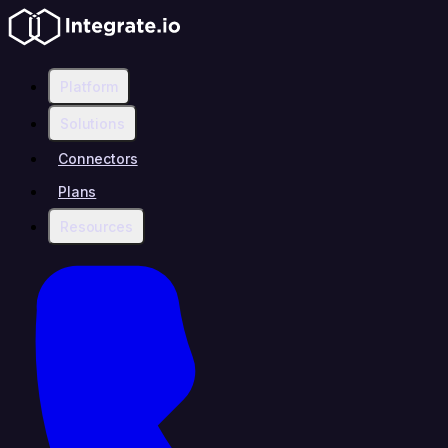
Platform
Solutions
Connectors
Plans
Resources