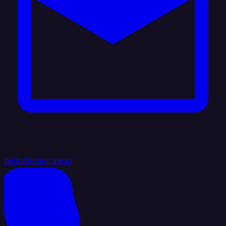
hello@integrate.io