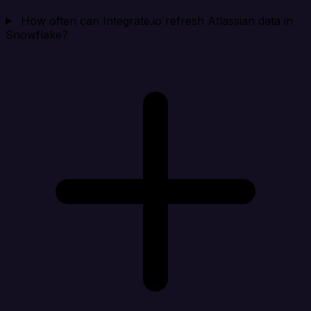
How often can Integrate.io refresh Atlassian data in
Snowflake?