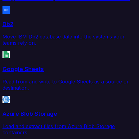
Db2
Move IBM Db2 database data into the systems your
teams rely on.
Google Sheets
Read from and write to Google Sheets as a source or
destination.
Azure Blob Storage
Load and extract files from Azure Blob Storage
containers.