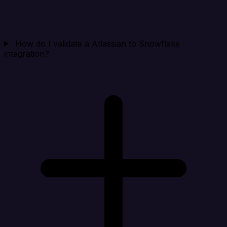
How do I validate a Atlassian to Snowflake
integration?