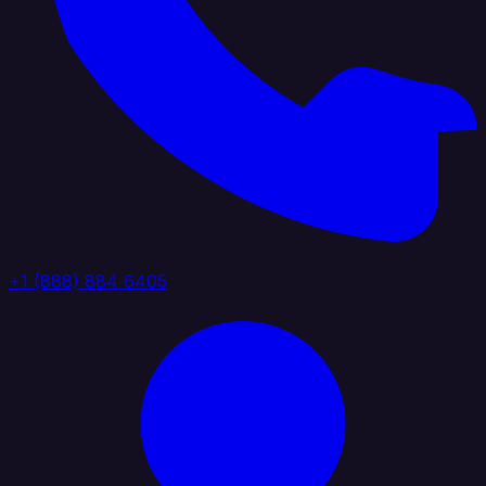
+1 (888) 884 6405