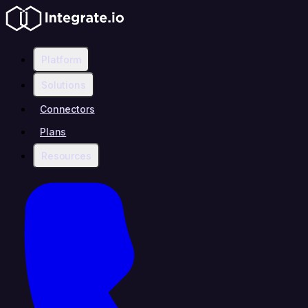
Platform
Solutions
Connectors
Plans
Resources