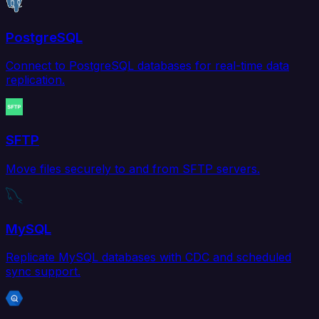
PostgreSQL
Connect to PostgreSQL databases for real-time data
replication.
SFTP
Move files securely to and from SFTP servers.
MySQL
Replicate MySQL databases with CDC and scheduled
sync support.