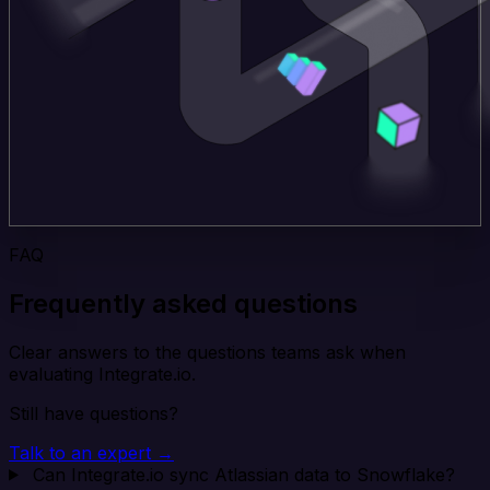
FAQ
Frequently asked questions
Clear answers to the questions teams ask when
evaluating Integrate.io.
Still have questions?
Talk to an expert →
Can Integrate.io sync Atlassian data to Snowflake?