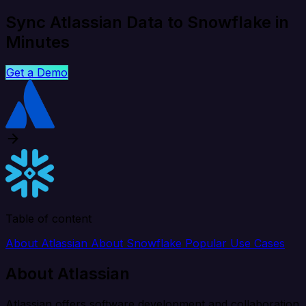
Sync Atlassian Data to Snowflake in
Minutes
Get a Demo
Table of content
About Atlassian
About Snowflake
Popular Use Cases
About Atlassian
Atlassian offers software development and collaboration