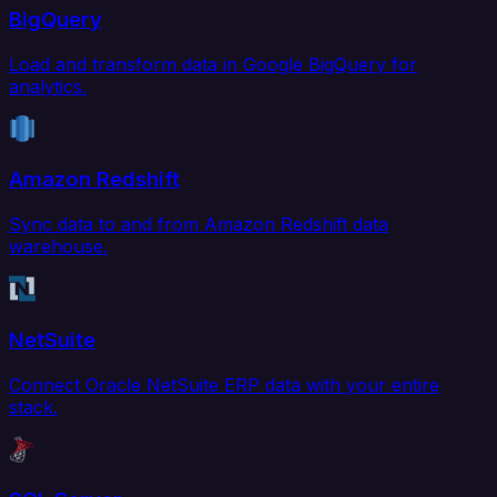
BigQuery
Load and transform data in Google BigQuery for
analytics.
Amazon Redshift
Sync data to and from Amazon Redshift data
warehouse.
NetSuite
Connect Oracle NetSuite ERP data with your entire
stack.