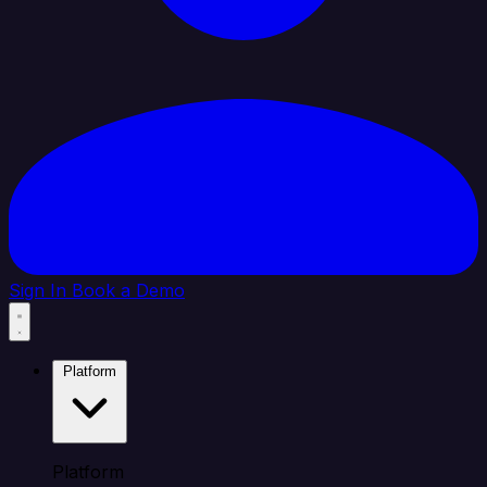
Sign In
Book a Demo
Platform
Platform