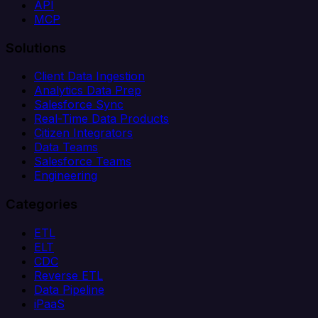
API
MCP
Solutions
Client Data Ingestion
Analytics Data Prep
Salesforce Sync
Real-Time Data Products
Citizen Integrators
Data Teams
Salesforce Teams
Engineering
Categories
ETL
ELT
CDC
Reverse ETL
Data Pipeline
iPaaS