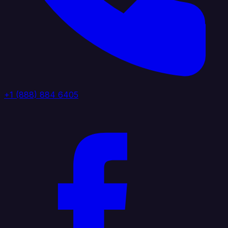
+1 (888) 884 6405