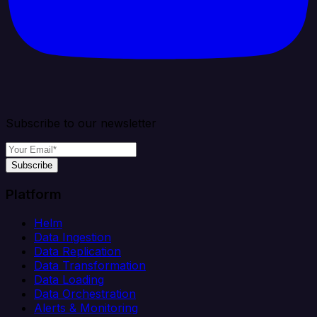
Subscribe to our newsletter
Subscribe
Platform
Helm
Data Ingestion
Data Replication
Data Transformation
Data Loading
Data Orchestration
Alerts & Monitoring