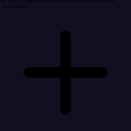
Can I transform Atlassian data before it lands in
Snowflake?