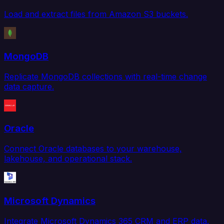
Load and extract files from Amazon S3 buckets.
MongoDB
Replicate MongoDB collections with real-time change
data capture.
Oracle
Connect Oracle databases to your warehouse,
lakehouse, and operational stack.
Microsoft Dynamics
Integrate Microsoft Dynamics 365 CRM and ERP data.