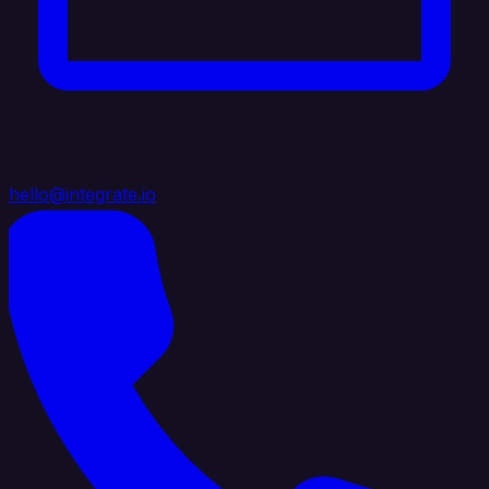
hello@integrate.io