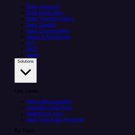
Data Ingestion
Data Replication
Data Transformation
Data Loading
Data Orchestration
Alerts & Monitoring
API
MCP
Helm
Solutions
Use Cases
Client data ingestion
Analytics Data Prep
Salesforce sync
Real-Time Data Products
By Team