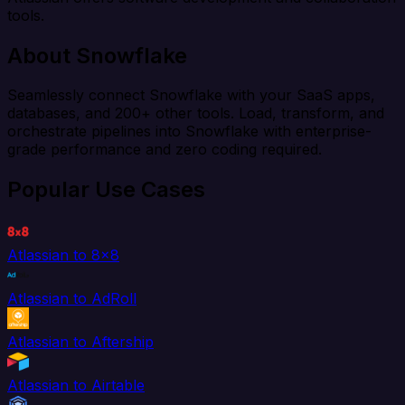
tools.
About Snowflake
Seamlessly connect Snowflake with your SaaS apps,
databases, and 200+ other tools. Load, transform, and
orchestrate pipelines into Snowflake with enterprise-
grade performance and zero coding required.
Popular Use Cases
Atlassian to 8x8
Atlassian to AdRoll
Atlassian to Aftership
Atlassian to Airtable