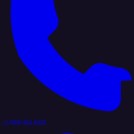
+1 (888) 884 6405