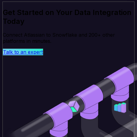
Get Started on Your Data Integration
Today
Connect Atlassian to Snowflake and 200+ other
platforms in minutes.
Talk to an expert