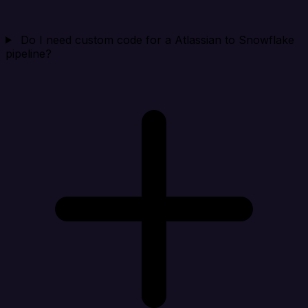
Do I need custom code for a Atlassian to Snowflake
pipeline?