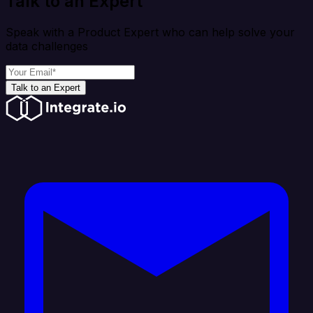
Talk to an Expert
Speak with a Product Expert who can help solve your
data challenges
Talk to an Expert