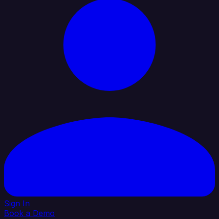
Sign In
Book a Demo