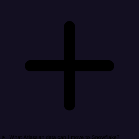
What Atlassian data can I move to Snowflake?