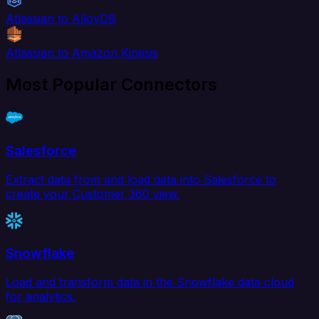
Atlassian to AlloyDB
Atlassian to Amazon Kinesis
Most Popular Connectors
Salesforce
Extract data from and load data into Salesforce to
create your Customer 360 view.
Snowflake
Load and transform data in the Snowflake data cloud
for analytics.