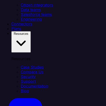
Citizen integrators
Data teams
Salesforce teams
Engineering
Connectors
Plans
Resources
Resources
Case Studies
Compare Us
Security
Support
Documentation
Blog