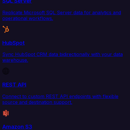
SQL Server
Replicate Microsoft SQL Server data for analytics and
operational workflows.
HubSpot
Sync HubSpot CRM data bidirectionally with your data
warehouse.
REST API
Connect to custom REST API endpoints with flexible
source and destination support.
Amazon S3