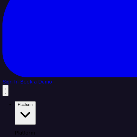
Sign In
Book a Demo
Platform
Platform