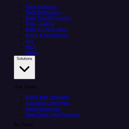
Data Ingestion
Data Replication
Data Transformation
Data Loading
Data Orchestration
Alerts & Monitoring
API
MCP
Helm
Solutions
Use Cases
Client data ingestion
Analytics Data Prep
Salesforce sync
Real-Time Data Products
By Team