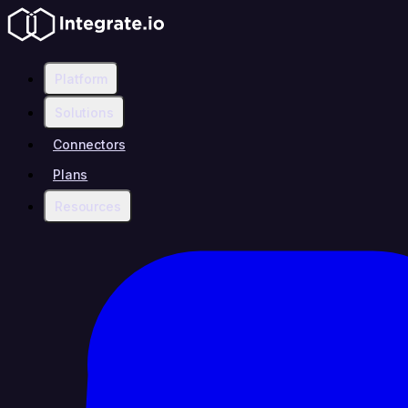
Platform
Solutions
Connectors
Plans
Resources