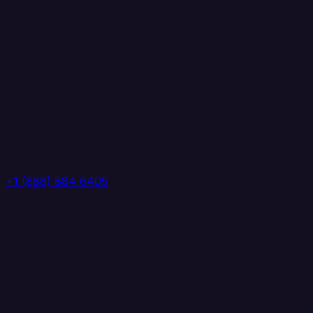
+1 (888) 884 6405