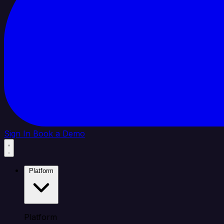
Sign In
Book a Demo
Platform
Platform