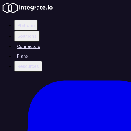
Platform
Solutions
Connectors
Plans
Resources