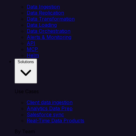
Data Ingestion
Data Replication
Data Transformation
Data Loading
Data Orchestration
Alerts & Monitoring
API
MCP
Helm
Solutions
Use Cases
Client data ingestion
Analytics Data Prep
Salesforce sync
Real-Time Data Products
By Team