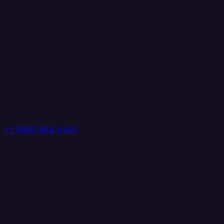
+1 (888) 884 6405