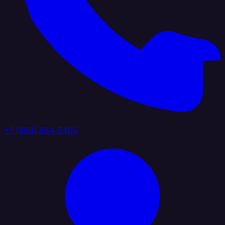
+1 (888) 884 6405