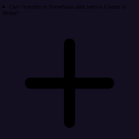
Can I transform Snowflake data before it lands in
Wrike?