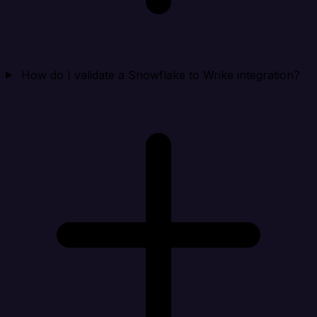
How do I validate a Snowflake to Wrike integration?