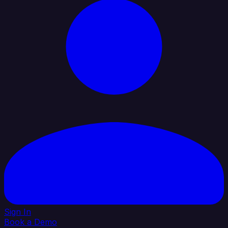
Sign In
Book a Demo