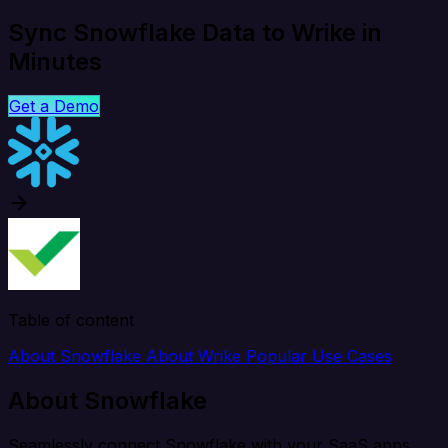
Sync Snowflake Data to Wrike in
Minutes
Get a Demo
Table of content
About Snowflake
About Wrike
Popular Use Cases
About Snowflake
Seamlessly connect Snowflake with your SaaS apps,