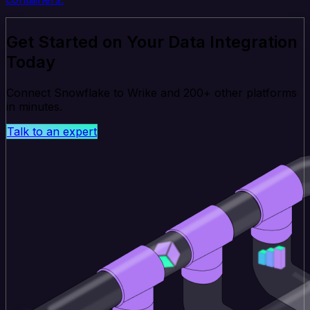
Get Started on Your Data Integration
Today
Connect Snowflake to Wrike and 200+ other platforms
in minutes.
Talk to an expert