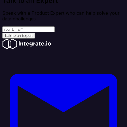
Talk to an Expert
Speak with a Product Expert who can help solve your
data challenges
Talk to an Expert