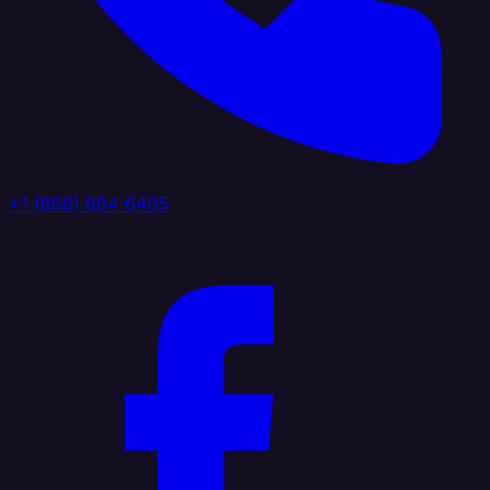
+1 (888) 884 6405