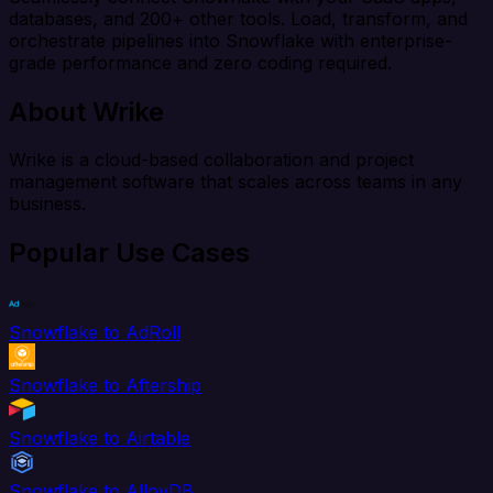
databases, and 200+ other tools. Load, transform, and
orchestrate pipelines into Snowflake with enterprise-
grade performance and zero coding required.
About Wrike
Wrike is a cloud-based collaboration and project
management software that scales across teams in any
business.
Popular Use Cases
Snowflake to AdRoll
Snowflake to Aftership
Snowflake to Airtable
Snowflake to AlloyDB