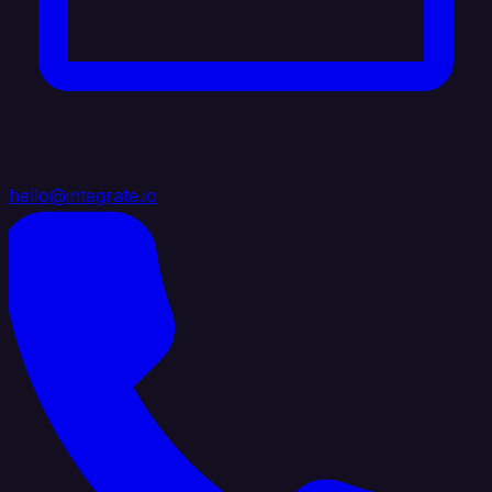
hello@integrate.io