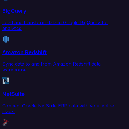
BigQuery
Load and transform data in Google BigQuery for
analytics.
Amazon Redshift
Sync data to and from Amazon Redshift data
warehouse.
NetSuite
Connect Oracle NetSuite ERP data with your entire
stack.