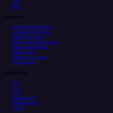
API
MCP
Solutions
Client Data Ingestion
Analytics Data Prep
Salesforce Sync
Real-Time Data Products
Citizen Integrators
Data Teams
Salesforce Teams
Engineering
Categories
ETL
ELT
CDC
Reverse ETL
Data Pipeline
iPaaS