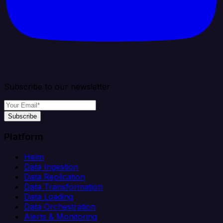
Subscribe to our newsletter
Subscribe
Platform
Helm
Data Ingestion
Data Replication
Data Transformation
Data Loading
Data Orchestration
Alerts & Monitoring