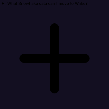
What Snowflake data can I move to Wrike?