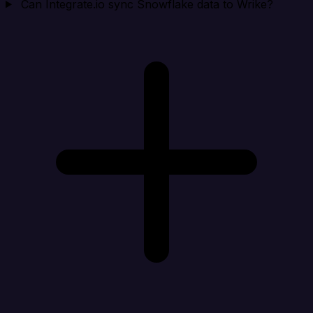
Can Integrate.io sync Snowflake data to Wrike?