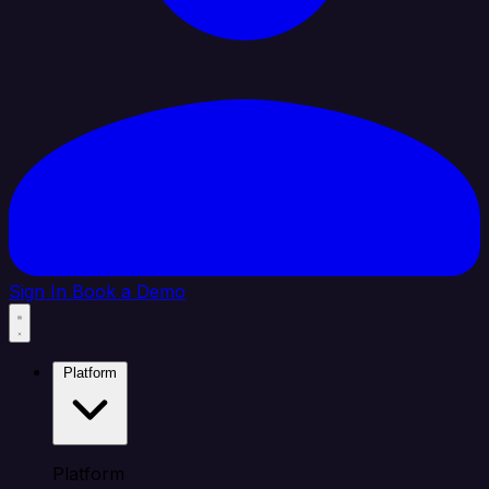
Sign In
Book a Demo
Platform
Platform