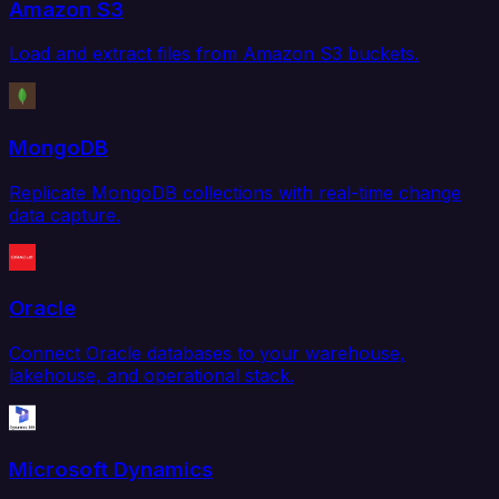
Amazon S3
Load and extract files from Amazon S3 buckets.
MongoDB
Replicate MongoDB collections with real-time change
data capture.
Oracle
Connect Oracle databases to your warehouse,
lakehouse, and operational stack.
Microsoft Dynamics