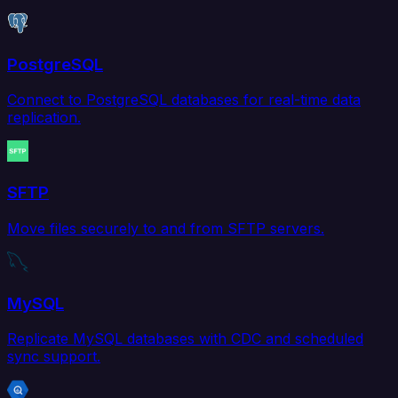
PostgreSQL
Connect to PostgreSQL databases for real-time data
replication.
SFTP
Move files securely to and from SFTP servers.
MySQL
Replicate MySQL databases with CDC and scheduled
sync support.