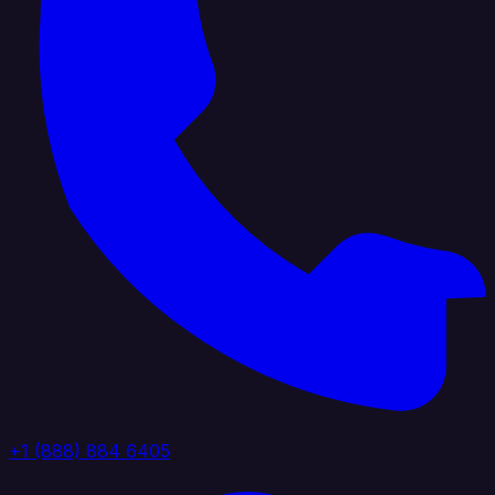
+1 (888) 884 6405