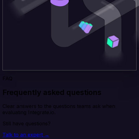
FAQ
Frequently asked questions
Clear answers to the questions teams ask when
evaluating Integrate.io.
Still have questions?
Talk to an expert →