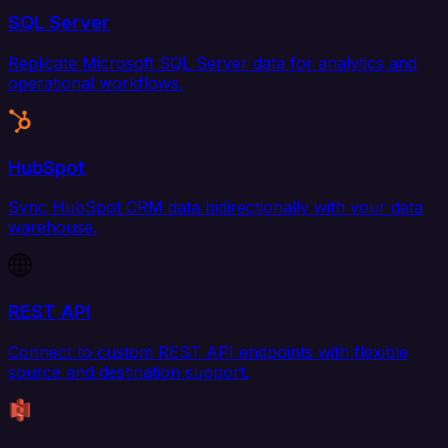
SQL Server
Replicate Microsoft SQL Server data for analytics and
operational workflows.
HubSpot
Sync HubSpot CRM data bidirectionally with your data
warehouse.
REST API
Connect to custom REST API endpoints with flexible
source and destination support.