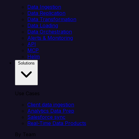
Data Ingestion
Data Replication
Data Transformation
Data Loading
Data Orchestration
Alerts & Monitoring
API
MCP
Helm
Solutions
Use Cases
Client data ingestion
Analytics Data Prep
Salesforce sync
Real-Time Data Products
By Team