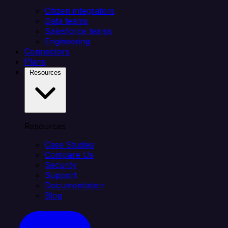
Citizen integrators
Data teams
Salesforce teams
Engineering
Connectors
Plans
Resources
Resources
Case Studies
Compare Us
Security
Support
Documentation
Blog