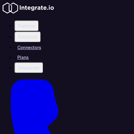
Platform
Solutions
Connectors
Plans
Resources