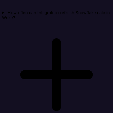
How often can Integrate.io refresh Snowflake data in
Wrike?