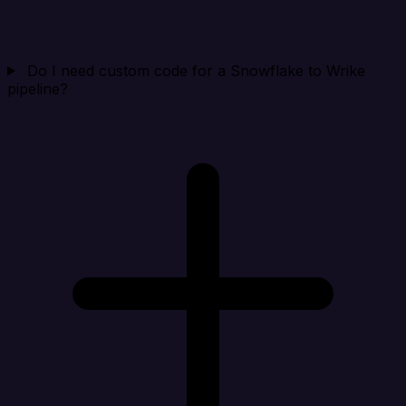
Do I need custom code for a Snowflake to Wrike
pipeline?