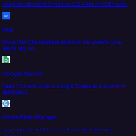
Integrate Microsoft Dynamics 365 CRM and ERP data.
Db2
Move IBM Db2 database data into the systems your
teams rely on.
Google Sheets
Read from and write to Google Sheets as a source or
destination.
Azure Blob Storage
Load and extract files from Azure Blob Storage
containers.