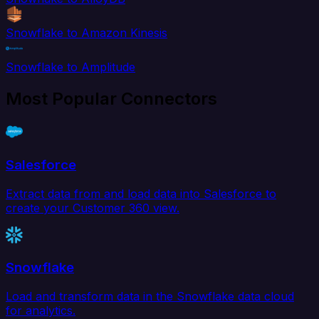
Snowflake to Amazon Kinesis
Snowflake to Amplitude
Most Popular Connectors
Salesforce
Extract data from and load data into Salesforce to
create your Customer 360 view.
Snowflake
Load and transform data in the Snowflake data cloud
for analytics.