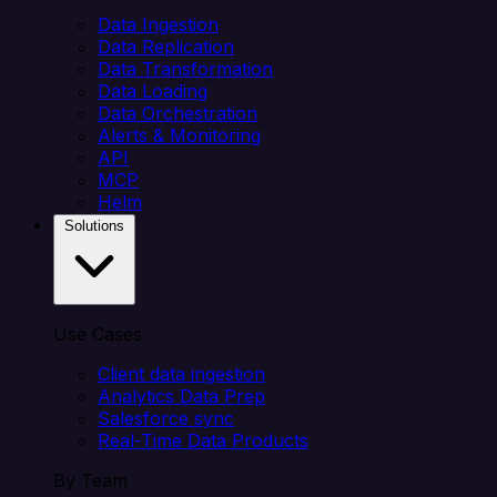
Data Ingestion
Data Replication
Data Transformation
Data Loading
Data Orchestration
Alerts & Monitoring
API
MCP
Helm
Solutions
Use Cases
Client data ingestion
Analytics Data Prep
Salesforce sync
Real-Time Data Products
By Team