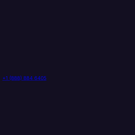
+1 (888) 884 6405