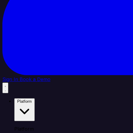
Sign In
Book a Demo
Platform
Platform