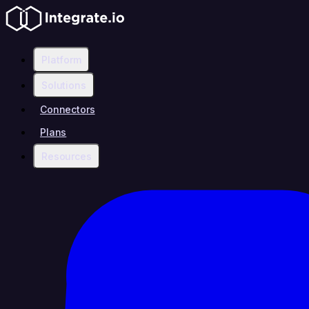
Platform
Solutions
Connectors
Plans
Resources