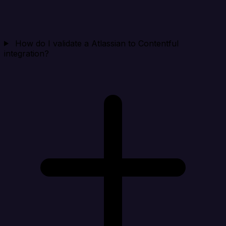
How do I validate a Atlassian to Contentful
integration?