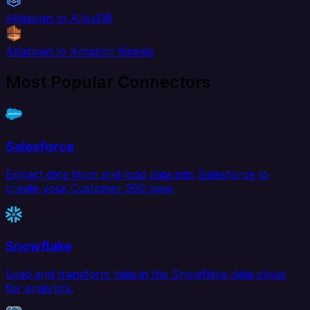
Atlassian to AlloyDB
Atlassian to Amazon Kinesis
Most Popular Connectors
Salesforce
Extract data from and load data into Salesforce to
create your Customer 360 view.
Snowflake
Load and transform data in the Snowflake data cloud
for analytics.