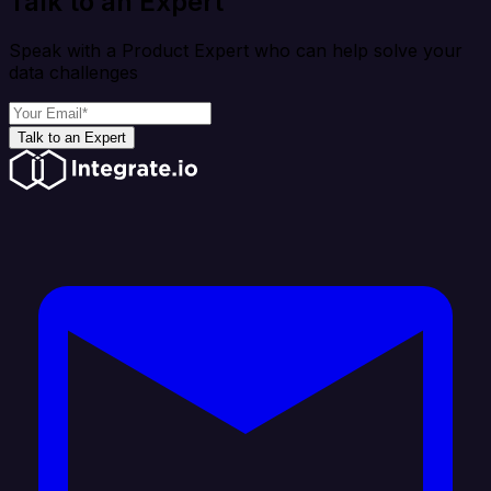
Talk to an Expert
Speak with a Product Expert who can help solve your
data challenges
Talk to an Expert