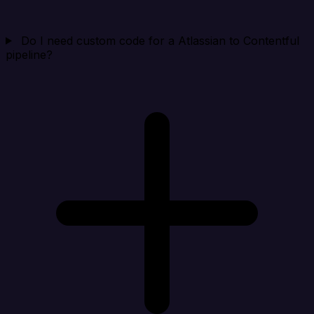
Do I need custom code for a Atlassian to Contentful
pipeline?