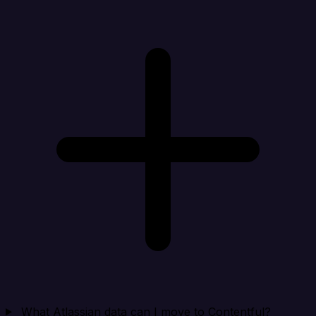
What Atlassian data can I move to Contentful?