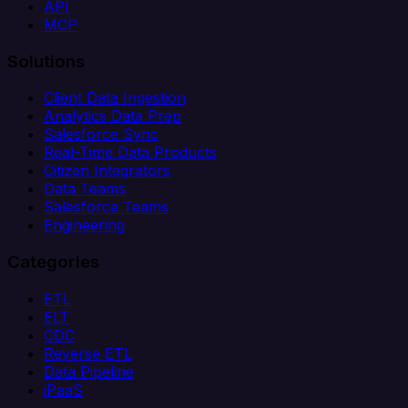
API
MCP
Solutions
Client Data Ingestion
Analytics Data Prep
Salesforce Sync
Real-Time Data Products
Citizen Integrators
Data Teams
Salesforce Teams
Engineering
Categories
ETL
ELT
CDC
Reverse ETL
Data Pipeline
iPaaS