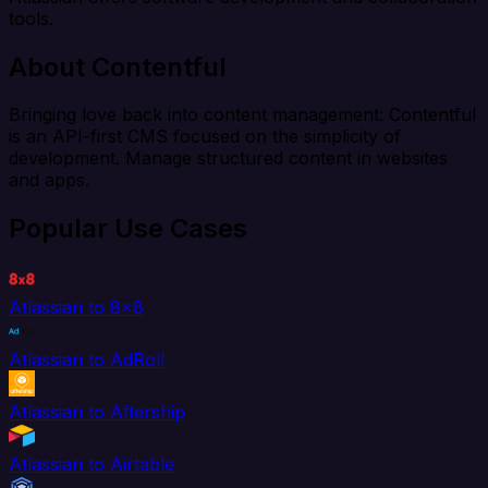
tools.
About Contentful
Bringing love back into content management: Contentful
is an API-first CMS focused on the simplicity of
development. Manage structured content in websites
and apps.
Popular Use Cases
Atlassian to 8x8
Atlassian to AdRoll
Atlassian to Aftership
Atlassian to Airtable