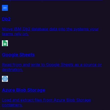
Db2
Move IBM Db2 database data into the systems your
teams rely on.
Google Sheets
Read from and write to Google Sheets as a source or
destination.
Azure Blob Storage
Load and extract files from Azure Blob Storage
containers.