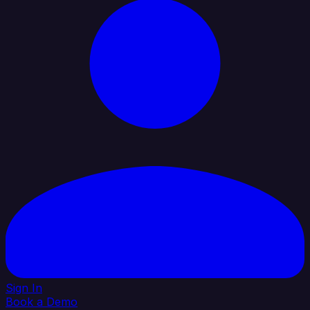
Sign In
Book a Demo