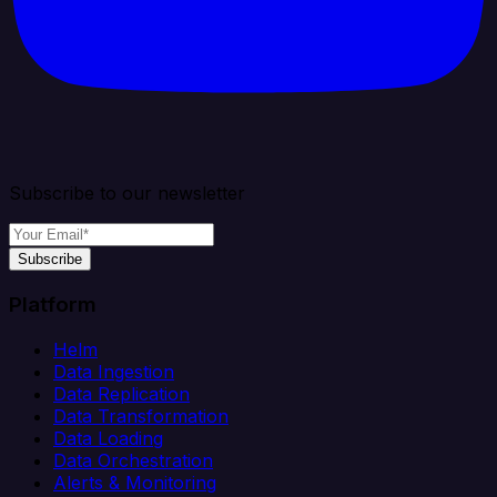
Subscribe to our newsletter
Subscribe
Platform
Helm
Data Ingestion
Data Replication
Data Transformation
Data Loading
Data Orchestration
Alerts & Monitoring