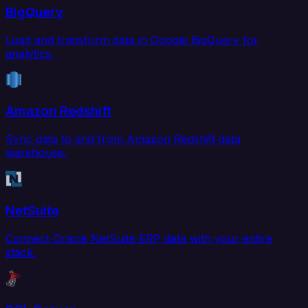
BigQuery
Load and transform data in Google BigQuery for
analytics.
Amazon Redshift
Sync data to and from Amazon Redshift data
warehouse.
NetSuite
Connect Oracle NetSuite ERP data with your entire
stack.