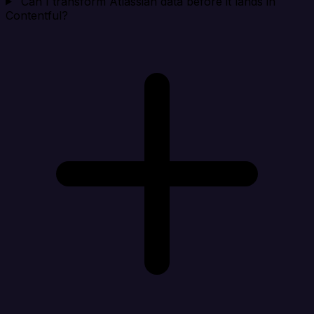
Can I transform Atlassian data before it lands in
Contentful?