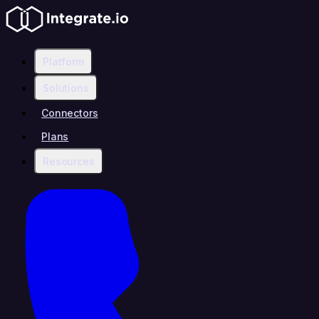
Platform
Solutions
Connectors
Plans
Resources