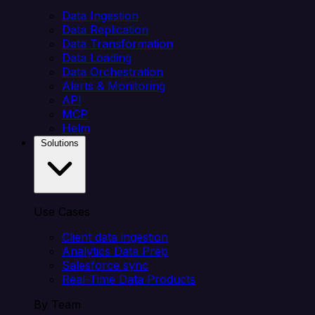
Data Ingestion
Data Replication
Data Transformation
Data Loading
Data Orchestration
Alerts & Monitoring
API
MCP
Helm
Solutions
Use Cases
Client data ingestion
Analytics Data Prep
Salesforce sync
Real-Time Data Products
By Team