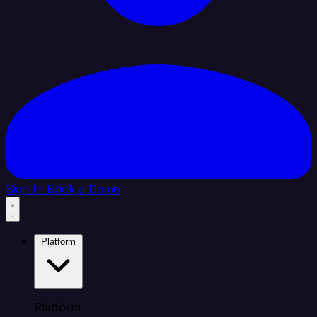
Sign In
Book a Demo
Platform
Platform