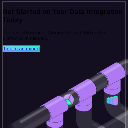
Get Started on Your Data Integration
Today
Connect Atlassian to Contentful and 200+ other
platforms in minutes.
Talk to an expert