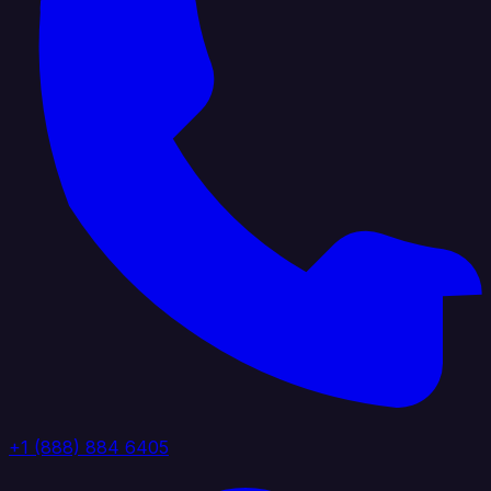
+1 (888) 884 6405