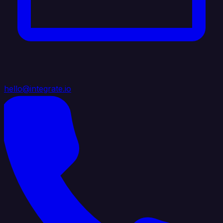
hello@integrate.io