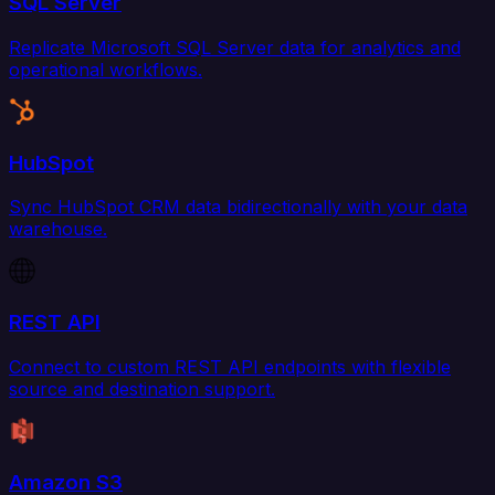
SQL Server
Replicate Microsoft SQL Server data for analytics and
operational workflows.
HubSpot
Sync HubSpot CRM data bidirectionally with your data
warehouse.
REST API
Connect to custom REST API endpoints with flexible
source and destination support.
Amazon S3