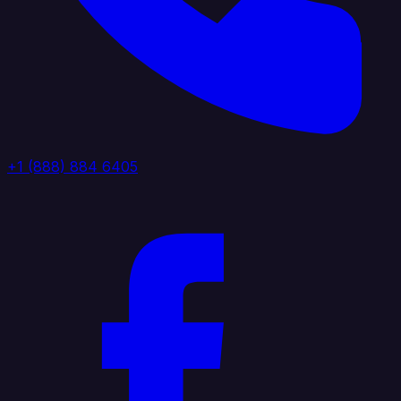
+1 (888) 884 6405