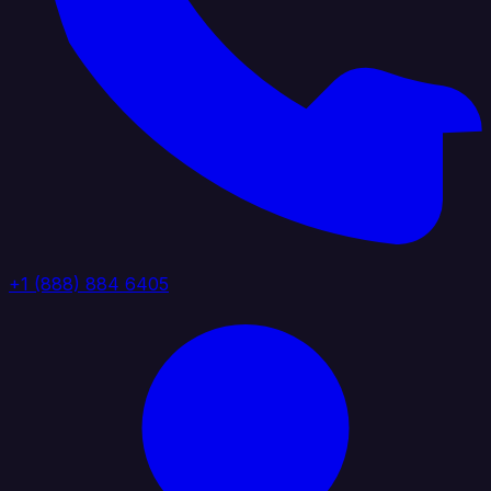
+1 (888) 884 6405