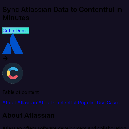
Sync Atlassian Data to Contentful in
Minutes
Get a Demo
Table of content
About Atlassian
About Contentful
Popular Use Cases
About Atlassian
Atlassian offers software development and collaboration