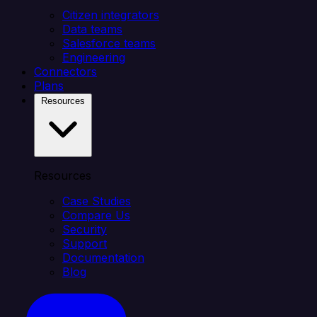
Citizen integrators
Data teams
Salesforce teams
Engineering
Connectors
Plans
Resources
Resources
Case Studies
Compare Us
Security
Support
Documentation
Blog