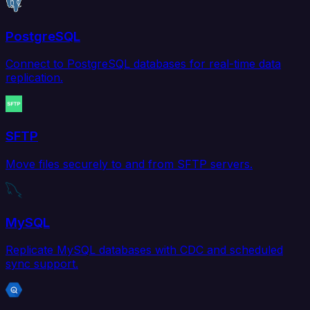
PostgreSQL
Connect to PostgreSQL databases for real-time data
replication.
SFTP
Move files securely to and from SFTP servers.
MySQL
Replicate MySQL databases with CDC and scheduled
sync support.