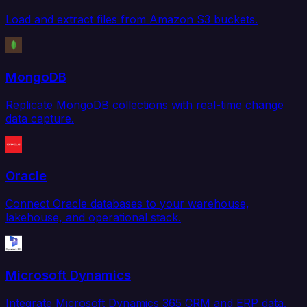
Load and extract files from Amazon S3 buckets.
MongoDB
Replicate MongoDB collections with real-time change
data capture.
Oracle
Connect Oracle databases to your warehouse,
lakehouse, and operational stack.
Microsoft Dynamics
Integrate Microsoft Dynamics 365 CRM and ERP data.