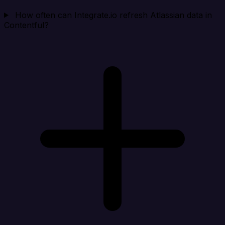
How often can Integrate.io refresh Atlassian data in
Contentful?