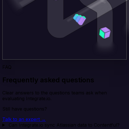
FAQ
Frequently asked questions
Clear answers to the questions teams ask when
evaluating Integrate.io.
Still have questions?
Talk to an expert →
Can Integrate.io sync Atlassian data to Contentful?