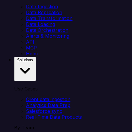
Data Ingestion
Data Replication
Data Transformation
Data Loading
Data Orchestration
Alerts & Monitoring
API
MCP
Helm
Solutions
Use Cases
Client data ingestion
Analytics Data Prep
Salesforce sync
Real-Time Data Products
By Team