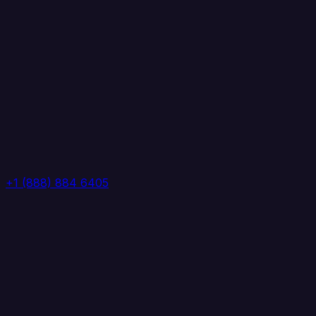
+1 (888) 884 6405