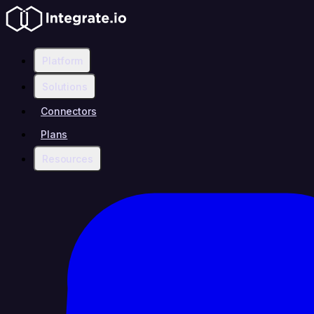
Platform
Solutions
Connectors
Plans
Resources