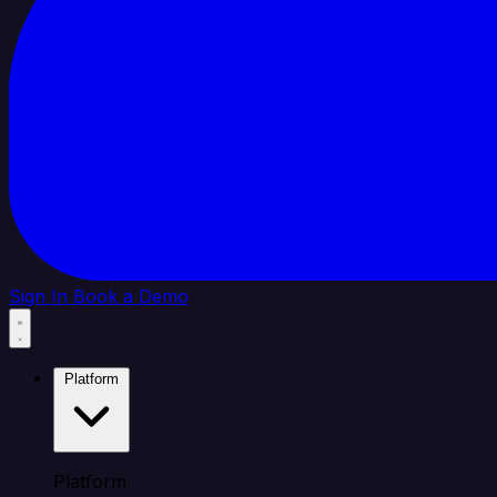
Sign In
Book a Demo
Platform
Platform