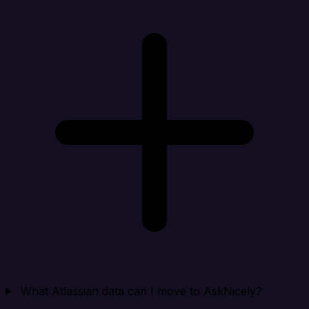
What Atlassian data can I move to AskNicely?