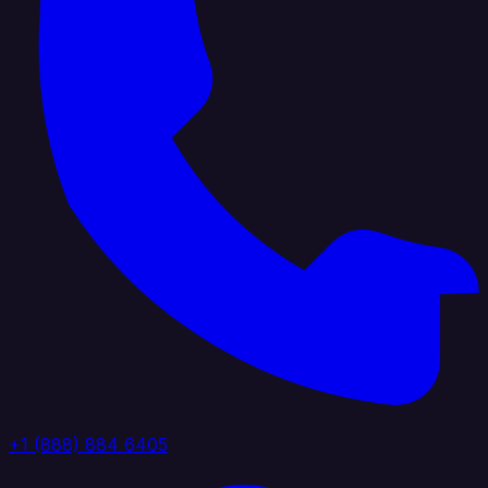
+1 (888) 884 6405