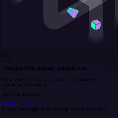
FAQ
Frequently asked questions
Clear answers to the questions teams ask when
evaluating Integrate.io.
Still have questions?
Talk to an expert →
Can Integrate.io sync Atlassian data to AskNicely?