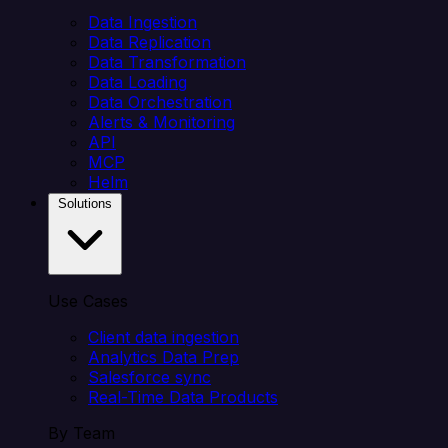
Data Ingestion
Data Replication
Data Transformation
Data Loading
Data Orchestration
Alerts & Monitoring
API
MCP
Helm
Solutions
Use Cases
Client data ingestion
Analytics Data Prep
Salesforce sync
Real-Time Data Products
By Team