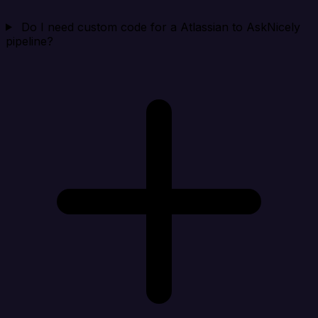
Do I need custom code for a Atlassian to AskNicely
pipeline?