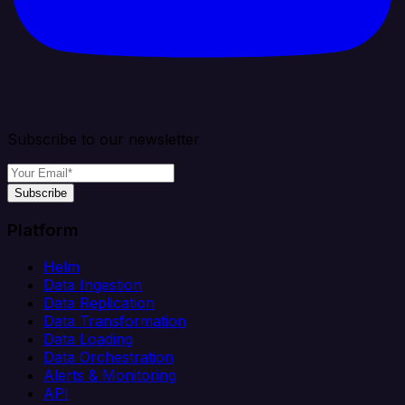
Subscribe to our newsletter
Subscribe
Platform
Helm
Data Ingestion
Data Replication
Data Transformation
Data Loading
Data Orchestration
Alerts & Monitoring
API