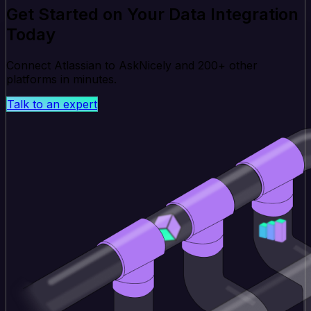
Get Started on Your Data Integration
Today
Connect Atlassian to AskNicely and 200+ other
platforms in minutes.
Talk to an expert