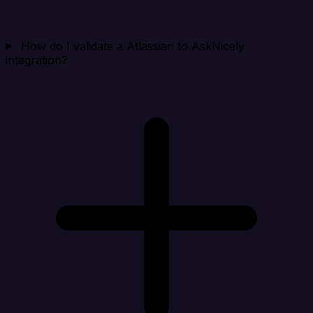
How do I validate a Atlassian to AskNicely
integration?