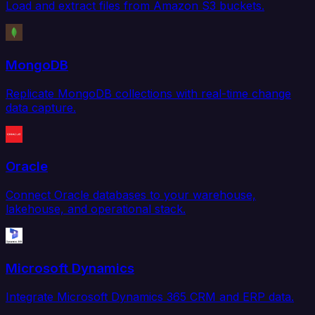
Load and extract files from Amazon S3 buckets.
MongoDB
Replicate MongoDB collections with real-time change
data capture.
Oracle
Connect Oracle databases to your warehouse,
lakehouse, and operational stack.
Microsoft Dynamics
Integrate Microsoft Dynamics 365 CRM and ERP data.