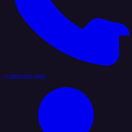
+1 (888) 884 6405