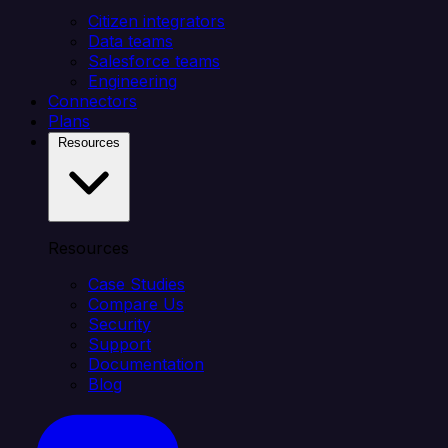
Citizen integrators
Data teams
Salesforce teams
Engineering
Connectors
Plans
Resources
Resources
Case Studies
Compare Us
Security
Support
Documentation
Blog