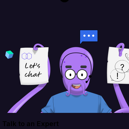
Talk to an Expert