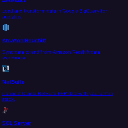
Load and transform data in Google BigQuery for
analytics.
Amazon Redshift
Sync data to and from Amazon Redshift data
warehouse.
NetSuite
Connect Oracle NetSuite ERP data with your entire
stack.
SQL Server