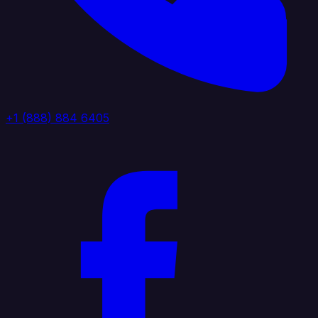
+1 (888) 884 6405