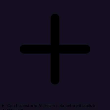
Can I transform Atlassian data before it lands in