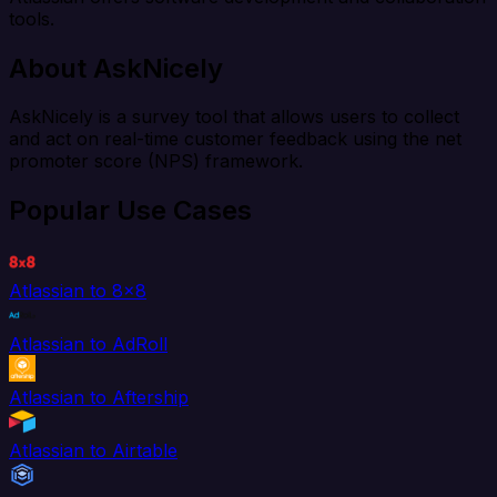
tools.
About AskNicely
AskNicely is a survey tool that allows users to collect
and act on real-time customer feedback using the net
promoter score (NPS) framework.
Popular Use Cases
Atlassian to 8x8
Atlassian to AdRoll
Atlassian to Aftership
Atlassian to Airtable