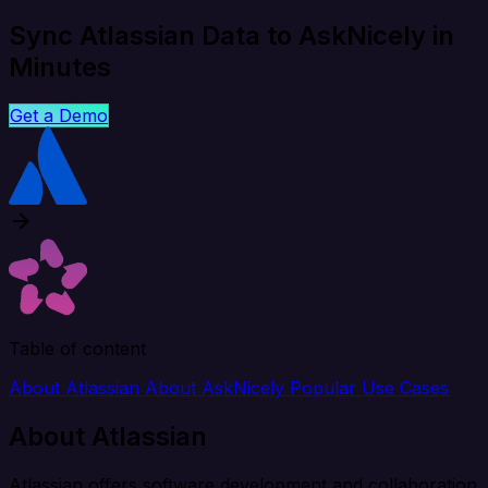
Sync Atlassian Data to AskNicely in
Minutes
Get a Demo
Table of content
About Atlassian
About AskNicely
Popular Use Cases
About Atlassian
Atlassian offers software development and collaboration