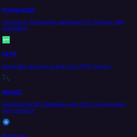
PostgreSQL
Connect to PostgreSQL databases for real-time data
replication.
SFTP
Move files securely to and from SFTP servers.
MySQL
Replicate MySQL databases with CDC and scheduled
sync support.
BigQuery