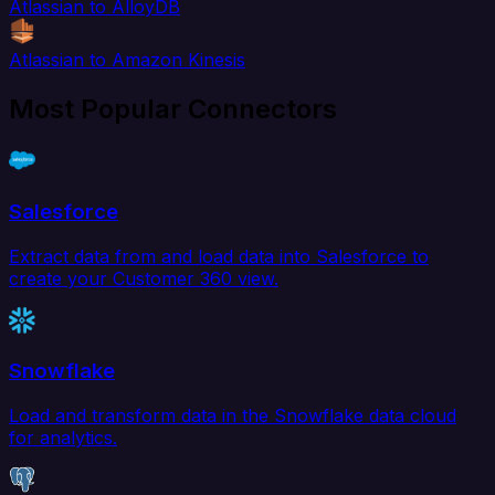
Atlassian to AlloyDB
Atlassian to Amazon Kinesis
Most Popular Connectors
Salesforce
Extract data from and load data into Salesforce to
create your Customer 360 view.
Snowflake
Load and transform data in the Snowflake data cloud
for analytics.