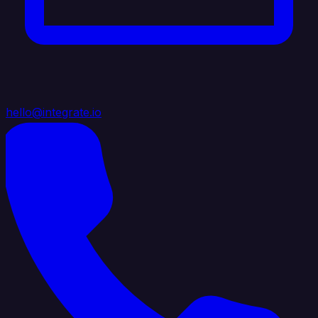
hello@integrate.io