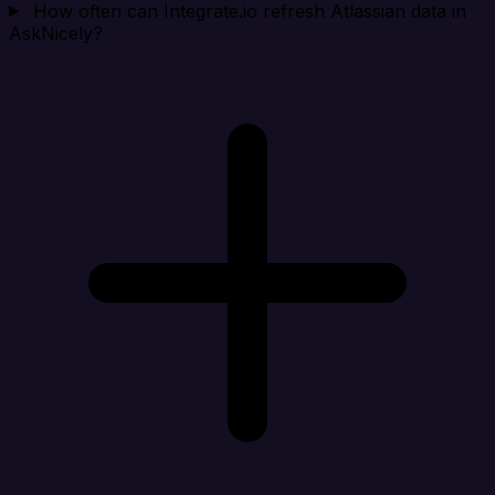
How often can Integrate.io refresh Atlassian data in
AskNicely?