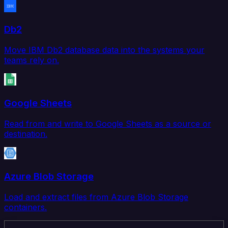
Db2
Move IBM Db2 database data into the systems your
teams rely on.
Google Sheets
Read from and write to Google Sheets as a source or
destination.
Azure Blob Storage
Load and extract files from Azure Blob Storage
containers.