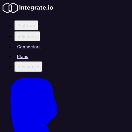
Platform
Solutions
Connectors
Plans
Resources