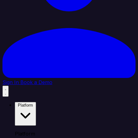
Sign In
Book a Demo
Platform
Platform