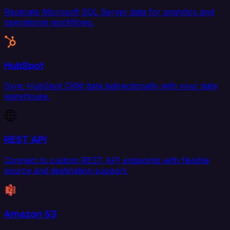
Replicate Microsoft SQL Server data for analytics and
operational workflows.
HubSpot
Sync HubSpot CRM data bidirectionally with your data
warehouse.
REST API
Connect to custom REST API endpoints with flexible
source and destination support.
Amazon S3