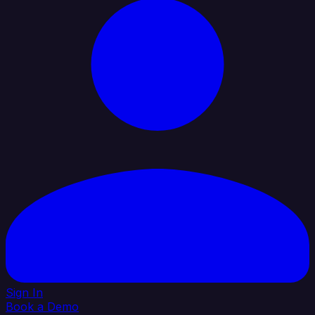
Sign In
Book a Demo