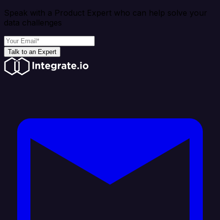
Speak with a Product Expert who can help solve your
data challenges
Talk to an Expert