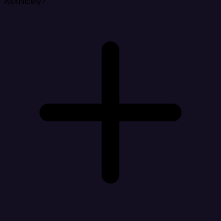
AskNicely?