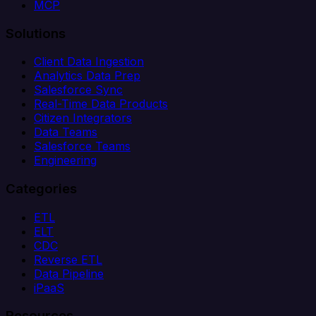
MCP
Solutions
Client Data Ingestion
Analytics Data Prep
Salesforce Sync
Real-Time Data Products
Citizen Integrators
Data Teams
Salesforce Teams
Engineering
Categories
ETL
ELT
CDC
Reverse ETL
Data Pipeline
iPaaS
Resources