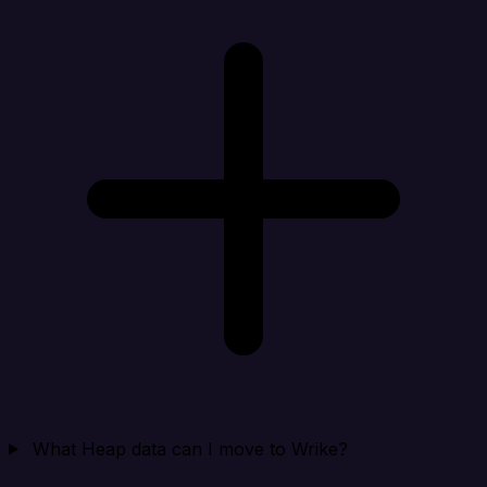
What Heap data can I move to Wrike?