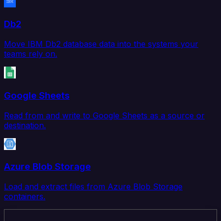
Db2
Move IBM Db2 database data into the systems your
teams rely on.
Google Sheets
Read from and write to Google Sheets as a source or
destination.
Azure Blob Storage
Load and extract files from Azure Blob Storage
containers.