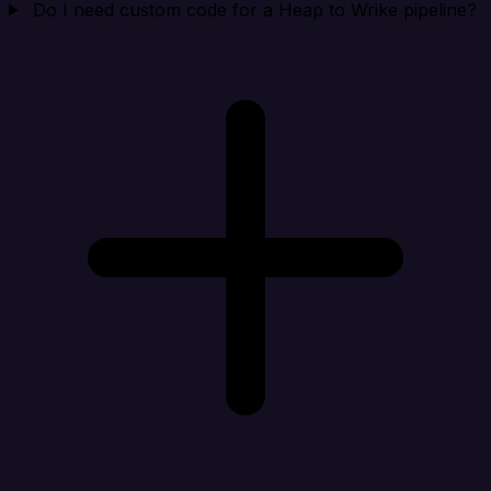
Do I need custom code for a Heap to Wrike pipeline?