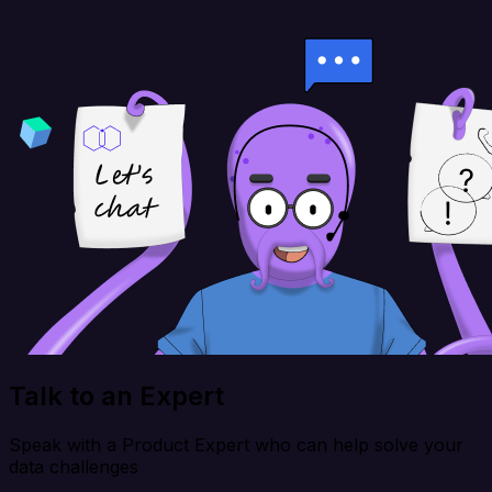
Talk to an Expert
Speak with a Product Expert who can help solve your
data challenges