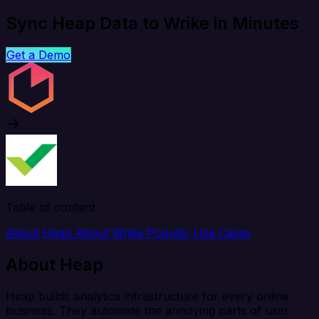
Sync Heap Data to Wrike in Minutes
Get a Demo
Table of content
About Heap
About Wrike
Popular Use Cases
About Heap
Heap builds analytics infrastructure for every online
business. They automate the annoying parts of user