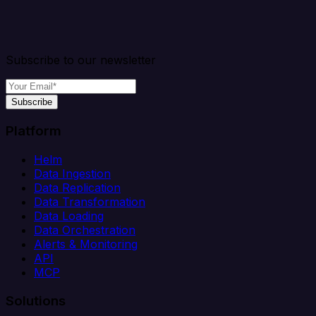
Subscribe to our newsletter
Subscribe
Platform
Helm
Data Ingestion
Data Replication
Data Transformation
Data Loading
Data Orchestration
Alerts & Monitoring
API
MCP
Solutions