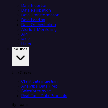
Data Ingestion
Data Replication
Data Transformation
Data Loading
Data Orchestration
Alerts & Monitoring
API
MCP
Helm
Solutions
Use Cases
Client data ingestion
Analytics Data Prep
Salesforce sync
Real-Time Data Products
By Team