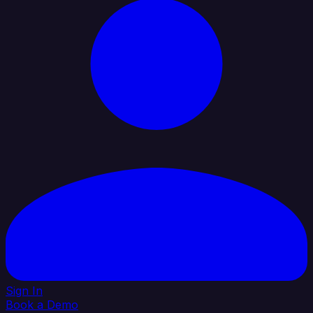
Sign In
Book a Demo