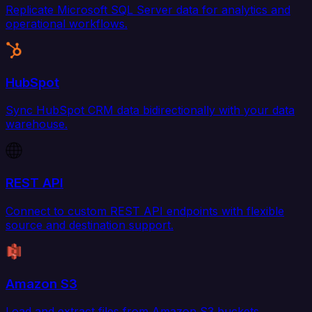
Replicate Microsoft SQL Server data for analytics and
operational workflows.
HubSpot
Sync HubSpot CRM data bidirectionally with your data
warehouse.
REST API
Connect to custom REST API endpoints with flexible
source and destination support.
Amazon S3
Load and extract files from Amazon S3 buckets.