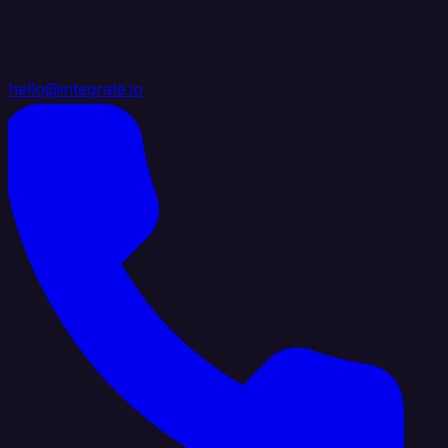
hello@integrate.io