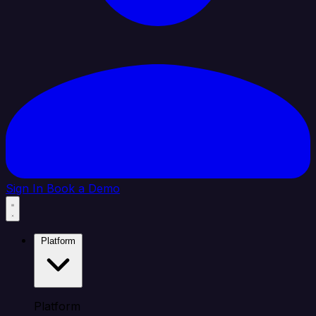
Sign In
Book a Demo
Platform
Platform