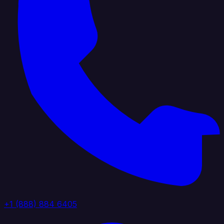
+1 (888) 884 6405