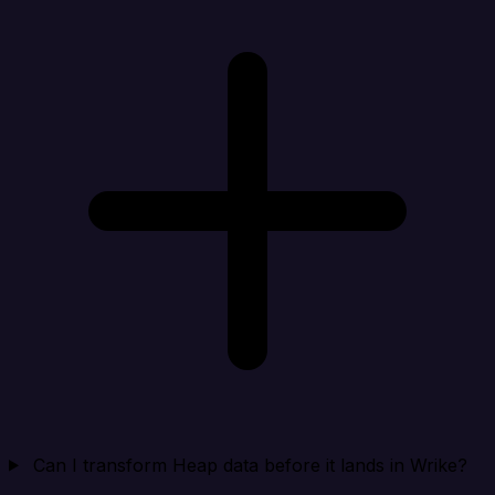
Can I transform Heap data before it lands in Wrike?