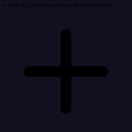
How do I validate a Heap to Wrike integration?