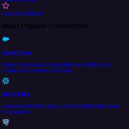
Heap to AskNicely
Most Popular Connectors
Salesforce
Extract data from and load data into Salesforce to
create your Customer 360 view.
Snowflake
Load and transform data in the Snowflake data cloud
for analytics.