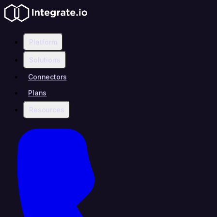
Platform
Solutions
Connectors
Plans
Resources