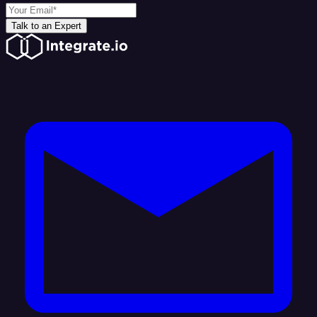
Talk to an Expert