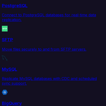
PostgreSQL
Connect to PostgreSQL databases for real-time data
replication.
SFTP
Move files securely to and from SFTP servers.
MySQL
Replicate MySQL databases with CDC and scheduled
sync support.
BigQuery