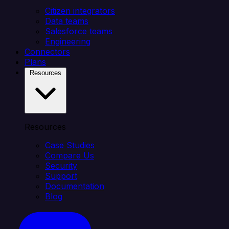
Citizen integrators
Data teams
Salesforce teams
Engineering
Connectors
Plans
Resources
Resources
Case Studies
Compare Us
Security
Support
Documentation
Blog