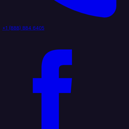
+1 (888) 884 6405