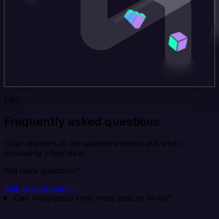
FAQ
Frequently asked questions
Clear answers to the questions teams ask when
evaluating Integrate.io.
Still have questions?
Talk to an expert →
Can Integrate.io sync Heap data to Wrike?