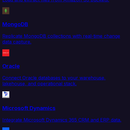
MongoDB
Replicate MongoDB collections with real-time change
data capture.
Oracle
Connect Oracle databases to your warehouse,
lakehouse, and operational stack.
Microsoft Dynamics
Integrate Microsoft Dynamics 365 CRM and ERP data.