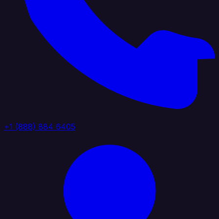
+1 (888) 884 6405