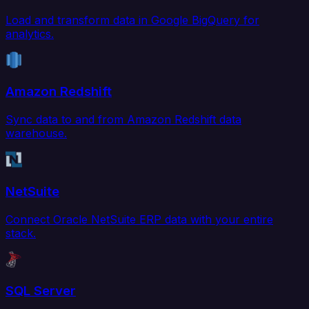
Load and transform data in Google BigQuery for
analytics.
Amazon Redshift
Sync data to and from Amazon Redshift data
warehouse.
NetSuite
Connect Oracle NetSuite ERP data with your entire
stack.
SQL Server