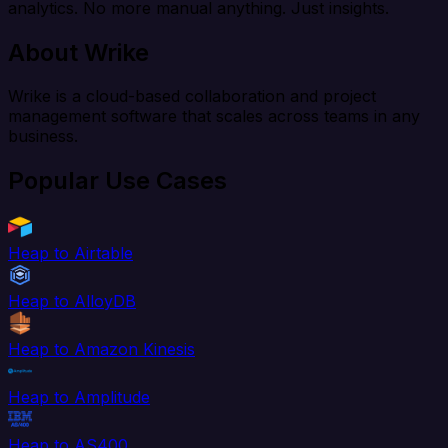
analytics. No more manual anything. Just insights.
About Wrike
Wrike is a cloud-based collaboration and project
management software that scales across teams in any
business.
Popular Use Cases
Heap to Airtable
Heap to AlloyDB
Heap to Amazon Kinesis
Heap to Amplitude
Heap to AS400