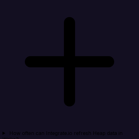
How often can Integrate.io refresh Heap data in