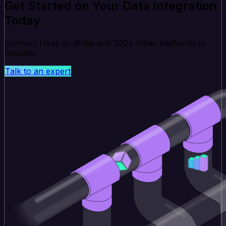
Get Started on Your Data Integration
Today
Connect Heap to Wrike and 200+ other platforms in
minutes.
Talk to an expert