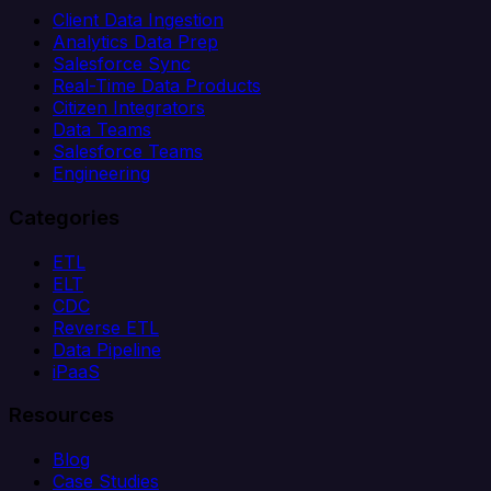
Client Data Ingestion
Analytics Data Prep
Salesforce Sync
Real-Time Data Products
Citizen Integrators
Data Teams
Salesforce Teams
Engineering
Categories
ETL
ELT
CDC
Reverse ETL
Data Pipeline
iPaaS
Resources
Blog
Case Studies