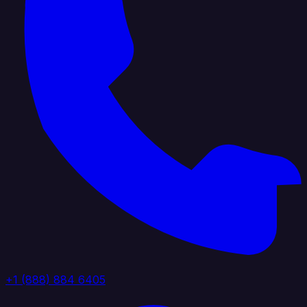
+1 (888) 884 6405