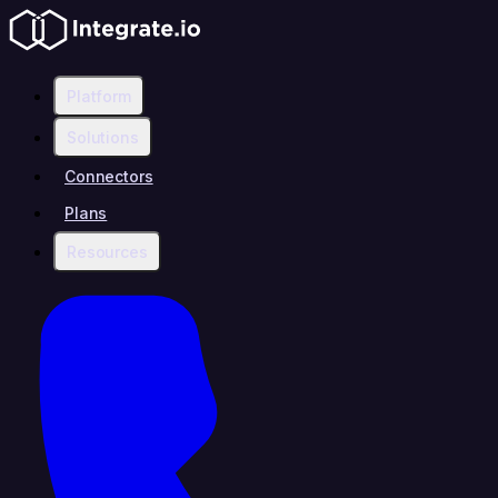
Platform
Solutions
Connectors
Plans
Resources