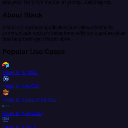
analytics. No more manual anything. Just insights.
About Slack
Slack is a business application that allows teams to
communicate and connects them with tools and services
that help them get the job done.
Popular Use Cases
Heap to Airtable
Heap to AlloyDB
Heap to Amazon Kinesis
Heap to Amplitude
Heap to AS400