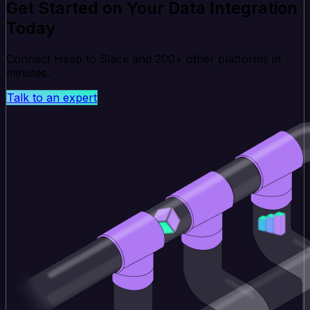
Get Started on Your Data Integration
Today
Connect Heap to Slack and 200+ other platforms in
minutes.
Talk to an expert