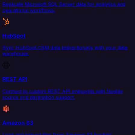
Replicate Microsoft SQL Server data for analytics and
operational workflows.
HubSpot
Sync HubSpot CRM data bidirectionally with your data
warehouse.
REST API
Connect to custom REST API endpoints with flexible
source and destination support.
Amazon S3
Load and extract files from Amazon S3 buckets.