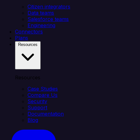
Citizen integrators
Data teams
Salesforce teams
Engineering
Connectors
Plans
Resources
Resources
Case Studies
Compare Us
Security
Support
Documentation
Blog