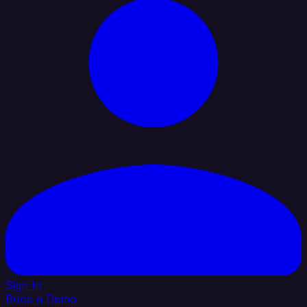
Sign In
Book a Demo