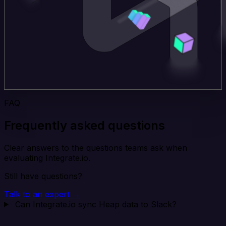
FAQ
Frequently asked questions
Clear answers to the questions teams ask when
evaluating Integrate.io.
Still have questions?
Talk to an expert →
Can Integrate.io sync Heap data to Slack?