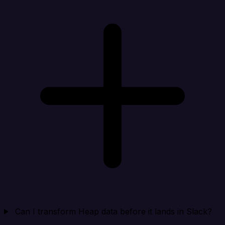
Can I transform Heap data before it lands in Slack?