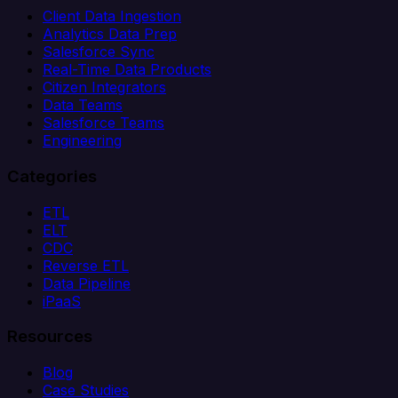
Client Data Ingestion
Analytics Data Prep
Salesforce Sync
Real-Time Data Products
Citizen Integrators
Data Teams
Salesforce Teams
Engineering
Categories
ETL
ELT
CDC
Reverse ETL
Data Pipeline
iPaaS
Resources
Blog
Case Studies