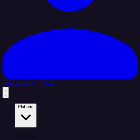
Sign In
Book a Demo
Platform
Platform