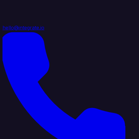
hello@integrate.io