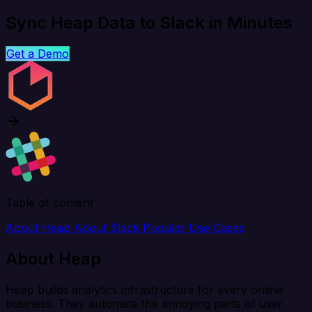
Sync Heap Data to Slack in Minutes
Get a Demo
Table of content
About Heap
About Slack
Popular Use Cases
About Heap
Heap builds analytics infrastructure for every online
business. They automate the annoying parts of user