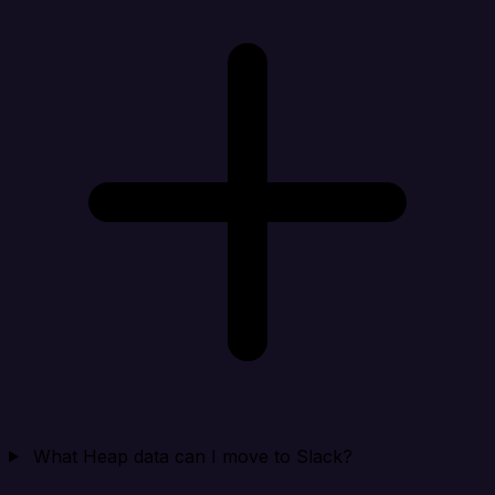
What Heap data can I move to Slack?