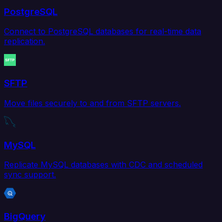
PostgreSQL
Connect to PostgreSQL databases for real-time data
replication.
SFTP
Move files securely to and from SFTP servers.
MySQL
Replicate MySQL databases with CDC and scheduled
sync support.
BigQuery