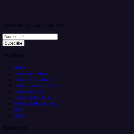
Subscribe to our newsletter
Subscribe
Platform
Helm
Data Ingestion
Data Replication
Data Transformation
Data Loading
Data Orchestration
Alerts & Monitoring
API
MCP
Solutions