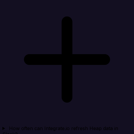
How often can Integrate.io refresh Heap data in