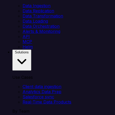
Data Ingestion
Data Replication
Data Transformation
Data Loading
Data Orchestration
Alerts & Monitoring
API
MCP
Helm
Solutions
Use Cases
Client data ingestion
Analytics Data Prep
Salesforce sync
Real-Time Data Products
By Team