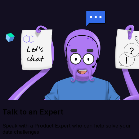
Talk to an Expert
Speak with a Product Expert who can help solve your
data challenges