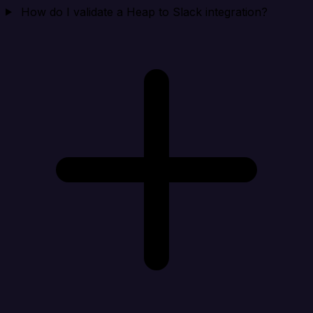
How do I validate a Heap to Slack integration?