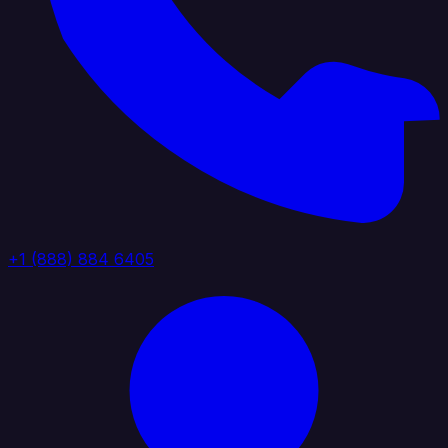
+1 (888) 884 6405