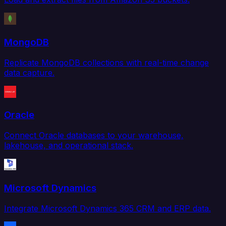
MongoDB
Replicate MongoDB collections with real-time change
data capture.
Oracle
Connect Oracle databases to your warehouse,
lakehouse, and operational stack.
Microsoft Dynamics
Integrate Microsoft Dynamics 365 CRM and ERP data.