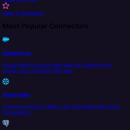
Heap to AskNicely
Most Popular Connectors
Salesforce
Extract data from and load data into Salesforce to
create your Customer 360 view.
Snowflake
Load and transform data in the Snowflake data cloud
for analytics.