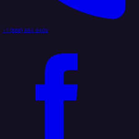
+1 (888) 884 6405