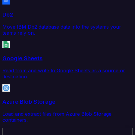
Db2
Move IBM Db2 database data into the systems your
teams rely on.
Google Sheets
Read from and write to Google Sheets as a source or
destination.
Azure Blob Storage
Load and extract files from Azure Blob Storage
containers.