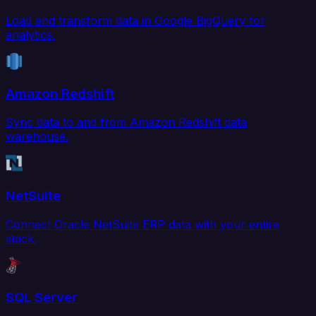
Load and transform data in Google BigQuery for
analytics.
Amazon Redshift
Sync data to and from Amazon Redshift data
warehouse.
NetSuite
Connect Oracle NetSuite ERP data with your entire
stack.
SQL Server