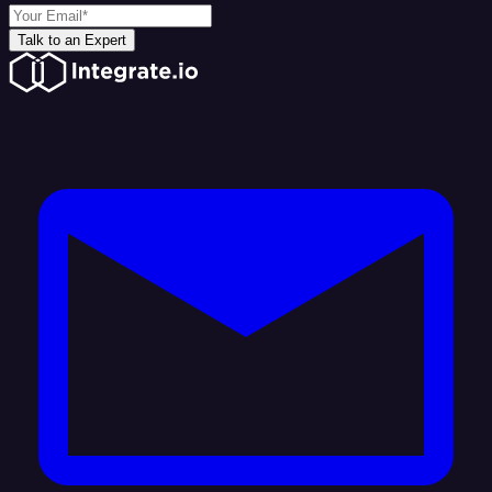
Talk to an Expert