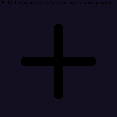
Do I need custom code for a Heap to Slack pipeline?