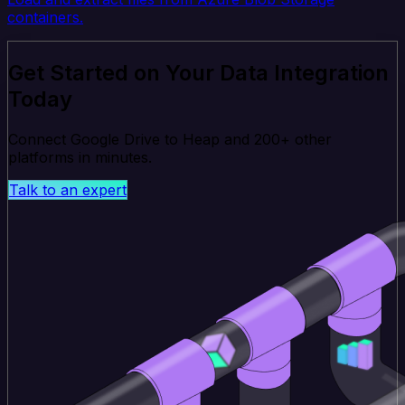
containers.
Get Started on Your Data Integration
Today
Connect Google Drive to Heap and 200+ other
platforms in minutes.
Talk to an expert