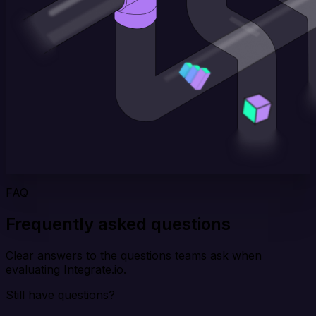
FAQ
Frequently asked questions
Clear answers to the questions teams ask when
evaluating Integrate.io.
Still have questions?