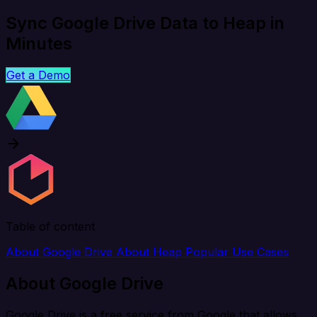
Sync Google Drive Data to Heap in
Minutes
Get a Demo
Table of content
About Google Drive
About Heap
Popular Use Cases
About Google Drive
Google Drive is a free service from Google that allows