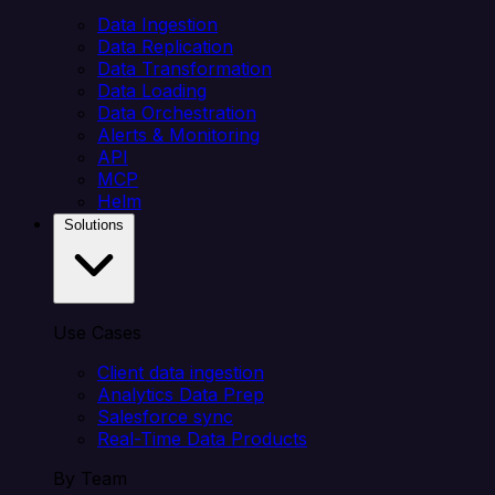
Data Ingestion
Data Replication
Data Transformation
Data Loading
Data Orchestration
Alerts & Monitoring
API
MCP
Helm
Solutions
Use Cases
Client data ingestion
Analytics Data Prep
Salesforce sync
Real-Time Data Products
By Team