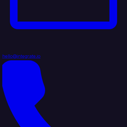
hello@integrate.io