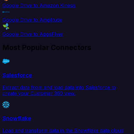
Google Drive to Amazon Kinesis
Google Drive to Amplitude
Google Drive to AppsFlyer
Most Popular Connectors
Salesforce
Extract data from and load data into Salesforce to
create your Customer 360 view.
Snowflake
Load and transform data in the Snowflake data cloud