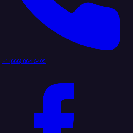
+1 (888) 884 6405