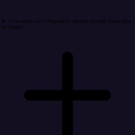
How often can Integrate.io refresh Google Drive data
in Heap?