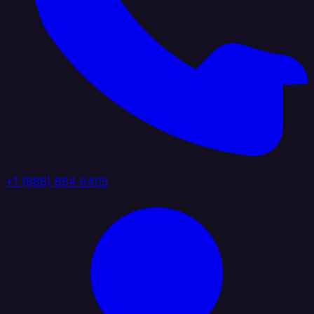
+1 (888) 884 6405