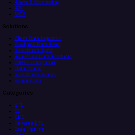
Alerts & Monitoring
API
MCP
Solutions
Client Data Ingestion
Analytics Data Prep
Salesforce Sync
Real-Time Data Products
Citizen Integrators
Data Teams
Salesforce Teams
Engineering
Categories
ETL
ELT
CDC
Reverse ETL
Data Pipeline
iPaaS