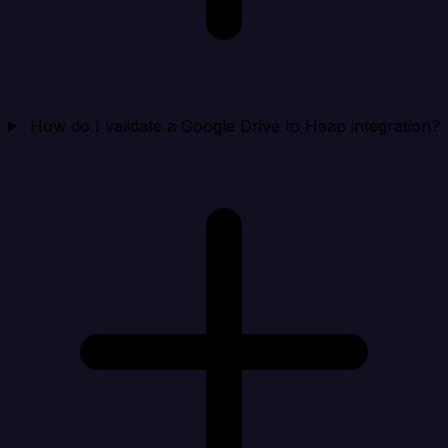
How do I validate a Google Drive to Heap integration?