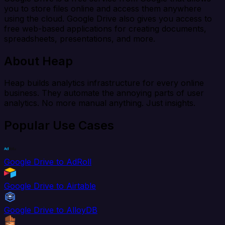
you to store files online and access them anywhere
using the cloud. Google Drive also gives you access to
free web-based applications for creating documents,
spreadsheets, presentations, and more.
About Heap
Heap builds analytics infrastructure for every online
business. They automate the annoying parts of user
analytics. No more manual anything. Just insights.
Popular Use Cases
Google Drive to AdRoll
Google Drive to Airtable
Google Drive to AlloyDB