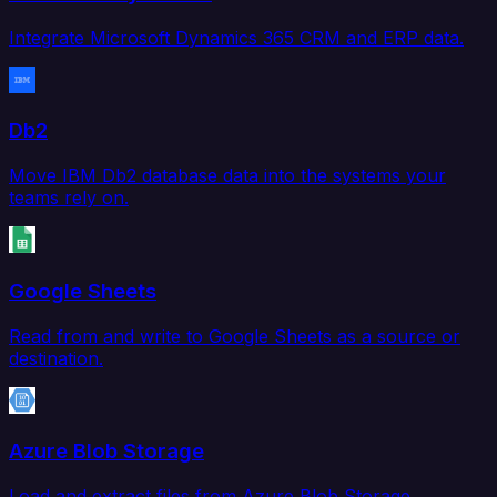
Integrate Microsoft Dynamics 365 CRM and ERP data.
Db2
Move IBM Db2 database data into the systems your
teams rely on.
Google Sheets
Read from and write to Google Sheets as a source or
destination.
Azure Blob Storage
Load and extract files from Azure Blob Storage