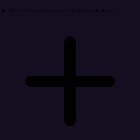
What Google Drive data can I move to Heap?