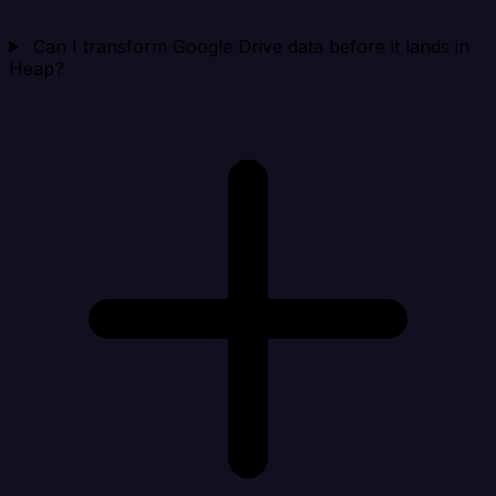
Can I transform Google Drive data before it lands in
Heap?