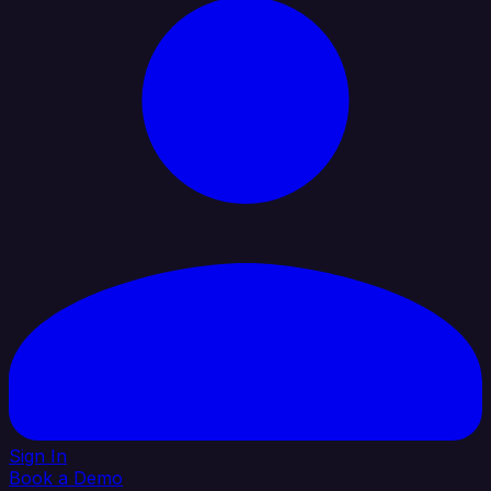
Sign In
Book a Demo