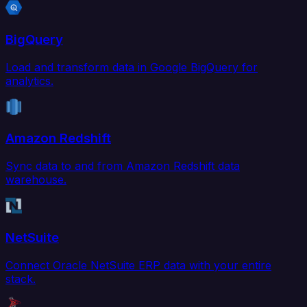
BigQuery
Load and transform data in Google BigQuery for
analytics.
Amazon Redshift
Sync data to and from Amazon Redshift data
warehouse.
NetSuite
Connect Oracle NetSuite ERP data with your entire
stack.