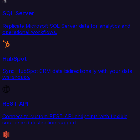
SQL Server
Replicate Microsoft SQL Server data for analytics and
operational workflows.
HubSpot
Sync HubSpot CRM data bidirectionally with your data
warehouse.
REST API
Connect to custom REST API endpoints with flexible
source and destination support.