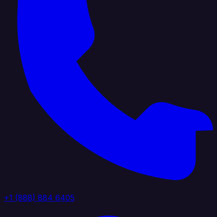
+1 (888) 884 6405