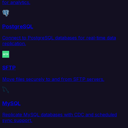
for analytics.
PostgreSQL
Connect to PostgreSQL databases for real-time data
replication.
SFTP
Move files securely to and from SFTP servers.
MySQL
Replicate MySQL databases with CDC and scheduled
sync support.