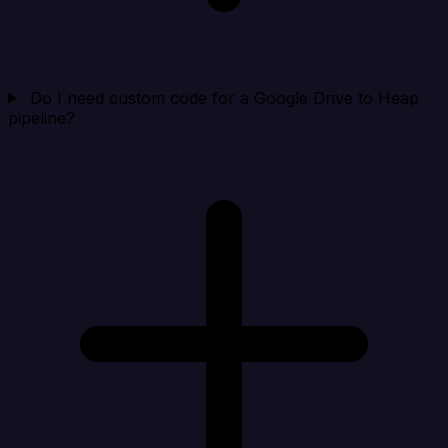
Do I need custom code for a Google Drive to Heap
pipeline?