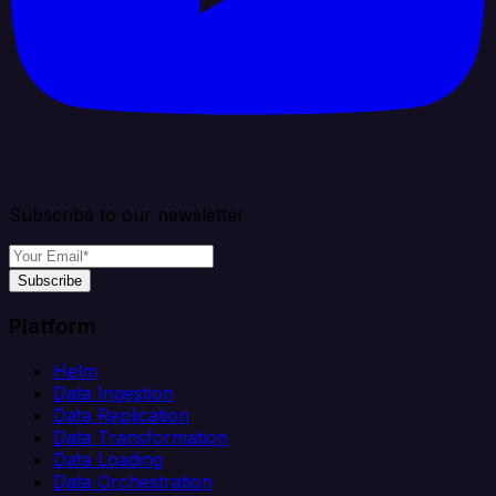
Subscribe to our newsletter
Subscribe
Platform
Helm
Data Ingestion
Data Replication
Data Transformation
Data Loading
Data Orchestration