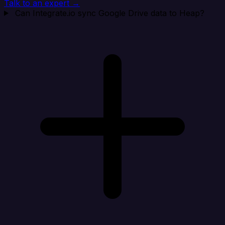
Talk to an expert →
Can Integrate.io sync Google Drive data to Heap?