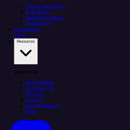
Citizen integrators
Data teams
Salesforce teams
Engineering
Connectors
Plans
Resources
Resources
Case Studies
Compare Us
Security
Support
Documentation
Blog