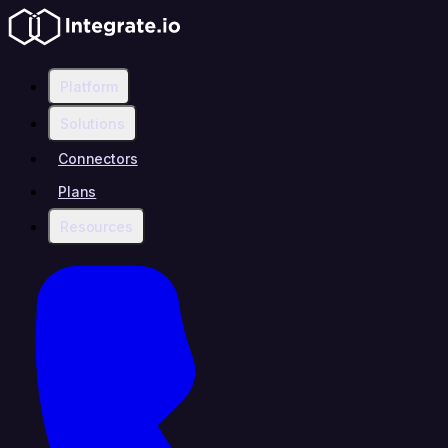
Platform
Solutions
Connectors
Plans
Resources