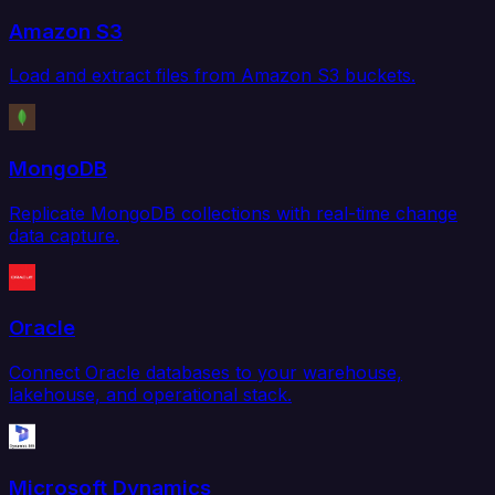
Amazon S3
Load and extract files from Amazon S3 buckets.
MongoDB
Replicate MongoDB collections with real-time change
data capture.
Oracle
Connect Oracle databases to your warehouse,
lakehouse, and operational stack.
Microsoft Dynamics