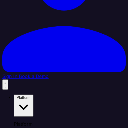
Sign In
Book a Demo
Platform
Platform