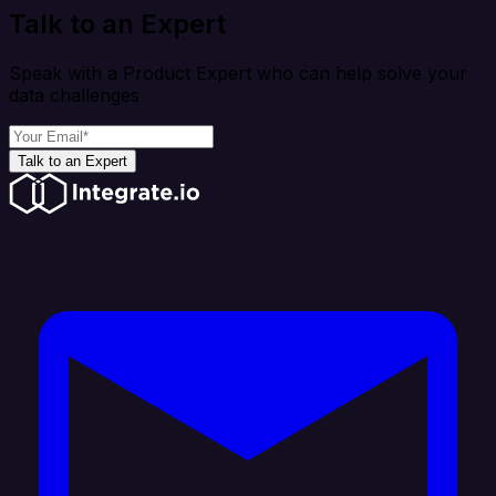
Talk to an Expert
Speak with a Product Expert who can help solve your
data challenges
Talk to an Expert