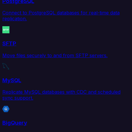
PostgreSQL
Connect to PostgreSQL databases for real-time data
replication.
SFTP
Move files securely to and from SFTP servers.
MySQL
Replicate MySQL databases with CDC and scheduled
sync support.
BigQuery