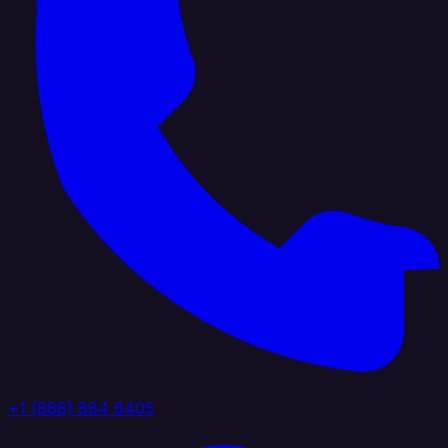
+1 (888) 884 6405