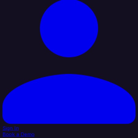
Sign In
Book a Demo