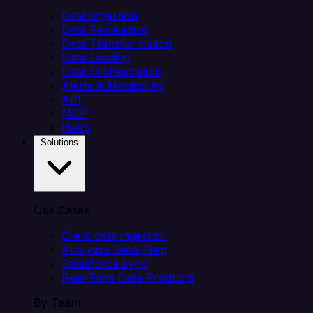
Data Ingestion
Data Replication
Data Transformation
Data Loading
Data Orchestration
Alerts & Monitoring
API
MCP
Helm
Solutions
Use Cases
Client data ingestion
Analytics Data Prep
Salesforce sync
Real-Time Data Products
By Team