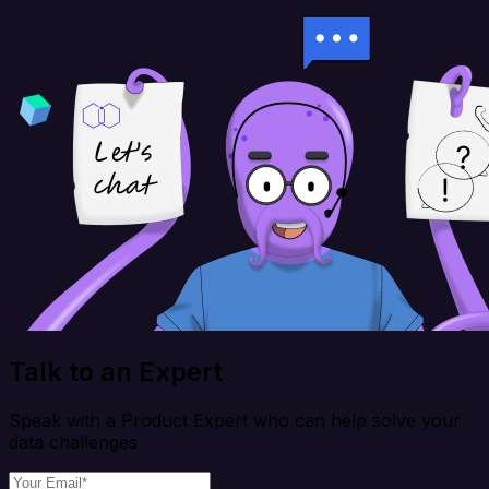
Talk to an Expert
Speak with a Product Expert who can help solve your
data challenges