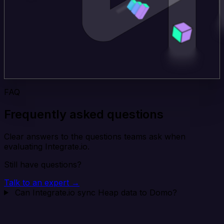
FAQ
Frequently asked questions
Clear answers to the questions teams ask when
evaluating Integrate.io.
Still have questions?
Talk to an expert →
Can Integrate.io sync Heap data to Domo?