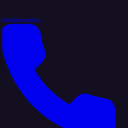
hello@integrate.io