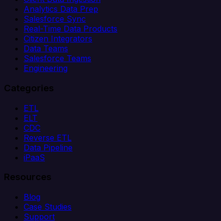
Analytics Data Prep
Salesforce Sync
Real-Time Data Products
Citizen Integrators
Data Teams
Salesforce Teams
Engineering
Categories
ETL
ELT
CDC
Reverse ETL
Data Pipeline
iPaaS
Resources
Blog
Case Studies
Support