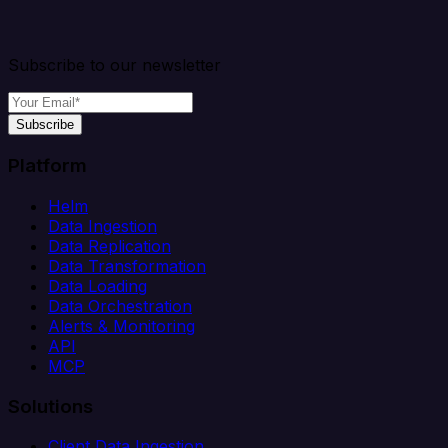
Subscribe to our newsletter
Subscribe
Platform
Helm
Data Ingestion
Data Replication
Data Transformation
Data Loading
Data Orchestration
Alerts & Monitoring
API
MCP
Solutions
Client Data Ingestion