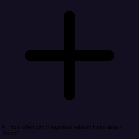
How often can Integrate.io refresh Heap data in
Domo?