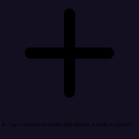
Can I transform Heap data before it lands in Domo?