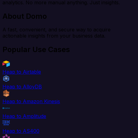
analytics. No more manual anything. Just insights.
About Domo
A fast, convenient, and secure way to acquire
actionable insights from your business data.
Popular Use Cases
Heap to Airtable
Heap to AlloyDB
Heap to Amazon Kinesis
Heap to Amplitude
Heap to AS400