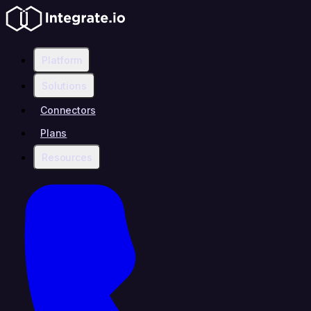
Platform
Solutions
Connectors
Plans
Resources