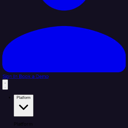
Sign In
Book a Demo
Platform
Platform