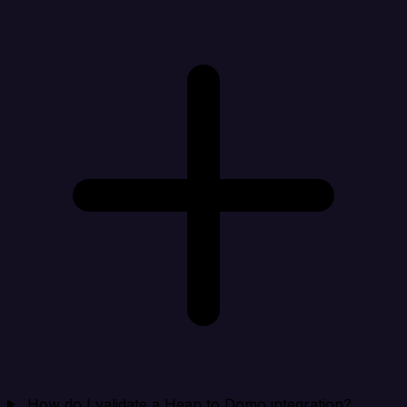
How do I validate a Heap to Domo integration?