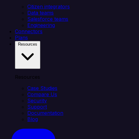
Citizen integrators
Data teams
Salesforce teams
Engineering
Connectors
Plans
Resources
Resources
Case Studies
Compare Us
Security
Support
Documentation
Blog