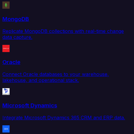
MongoDB
Replicate MongoDB collections with real-time change
data capture.
Oracle
Connect Oracle databases to your warehouse,
lakehouse, and operational stack.
Microsoft Dynamics
Integrate Microsoft Dynamics 365 CRM and ERP data.