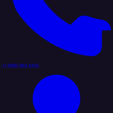
+1 (888) 884 6405