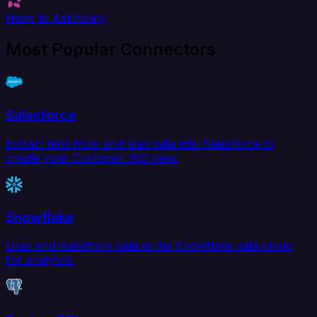
Heap to AskNicely
Most Popular Connectors
Salesforce
Extract data from and load data into Salesforce to
create your Customer 360 view.
Snowflake
Load and transform data in the Snowflake data cloud
for analytics.