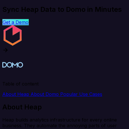
Sync Heap Data to Domo in Minutes
Get a Demo
Table of content
About Heap
About Domo
Popular Use Cases
About Heap
Heap builds analytics infrastructure for every online
business. They automate the annoying parts of user