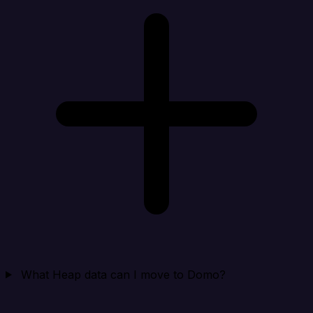
What Heap data can I move to Domo?