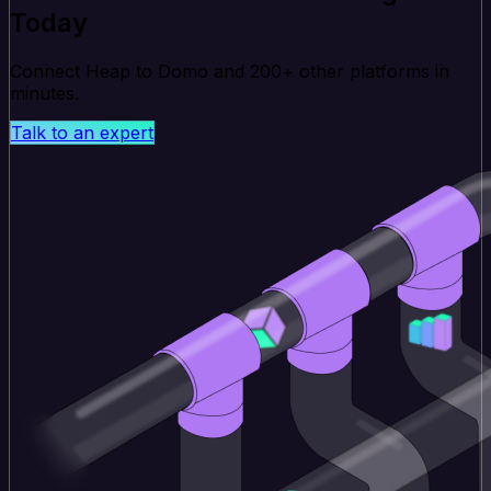
Today
Connect Heap to Domo and 200+ other platforms in
minutes.
Talk to an expert