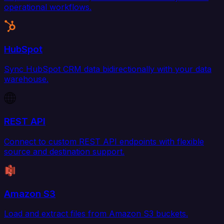
operational workflows.
HubSpot
Sync HubSpot CRM data bidirectionally with your data
warehouse.
REST API
Connect to custom REST API endpoints with flexible
source and destination support.
Amazon S3
Load and extract files from Amazon S3 buckets.