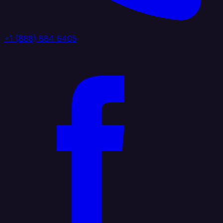
+1 (888) 884 6405