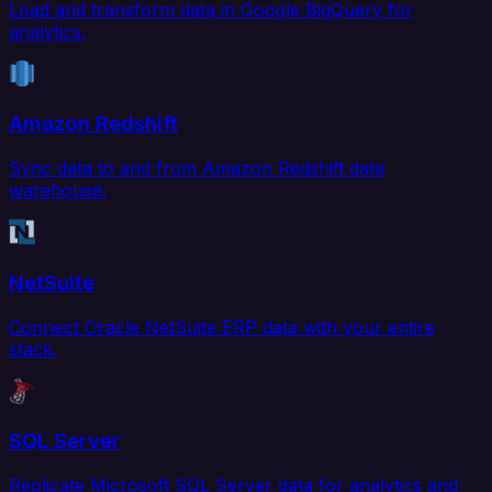
Load and transform data in Google BigQuery for
analytics.
Amazon Redshift
Sync data to and from Amazon Redshift data
warehouse.
NetSuite
Connect Oracle NetSuite ERP data with your entire
stack.
SQL Server
Replicate Microsoft SQL Server data for analytics and