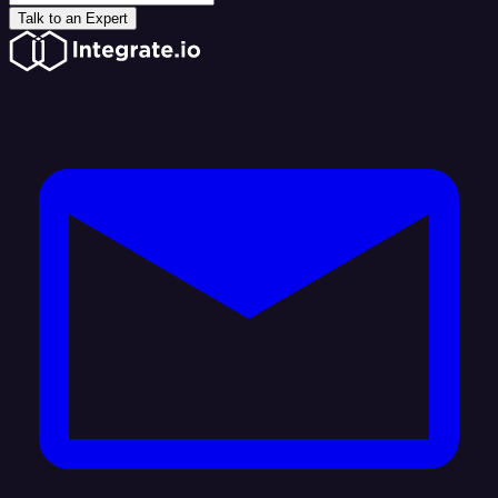
Talk to an Expert