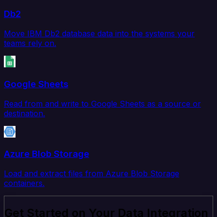
Db2
Move IBM Db2 database data into the systems your
teams rely on.
Google Sheets
Read from and write to Google Sheets as a source or
destination.
Azure Blob Storage
Load and extract files from Azure Blob Storage
containers.
Get Started on Your Data Integration