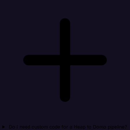
Do I need custom code for a Heap to Domo pipeline?