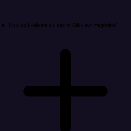
How do I validate a Heap to QlikView integration?