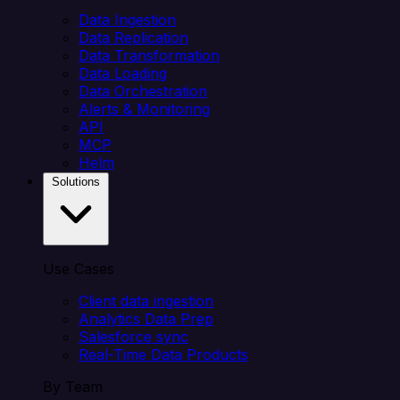
Data Ingestion
Data Replication
Data Transformation
Data Loading
Data Orchestration
Alerts & Monitoring
API
MCP
Helm
Solutions
Use Cases
Client data ingestion
Analytics Data Prep
Salesforce sync
Real-Time Data Products
By Team