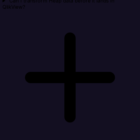
Can I transform Heap data before it lands in
QlikView?