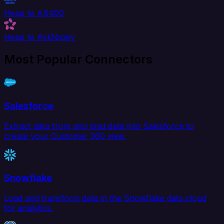
Heap to AS400
Heap to AskNicely
Most Popular Connectors
Salesforce
Extract data from and load data into Salesforce to
create your Customer 360 view.
Snowflake
Load and transform data in the Snowflake data cloud
for analytics.