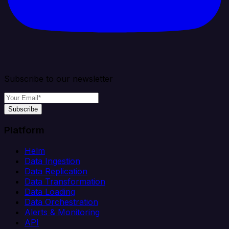
Subscribe to our newsletter
Subscribe
Platform
Helm
Data Ingestion
Data Replication
Data Transformation
Data Loading
Data Orchestration
Alerts & Monitoring
API