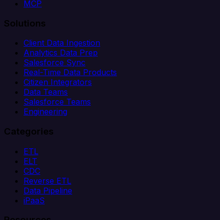
MCP
Solutions
Client Data Ingestion
Analytics Data Prep
Salesforce Sync
Real-Time Data Products
Citizen Integrators
Data Teams
Salesforce Teams
Engineering
Categories
ETL
ELT
CDC
Reverse ETL
Data Pipeline
iPaaS
Resources