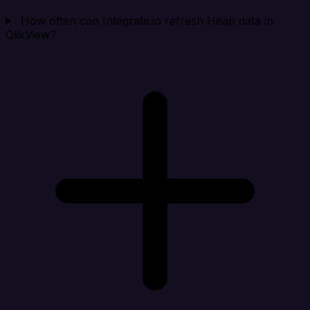
How often can Integrate.io refresh Heap data in
QlikView?