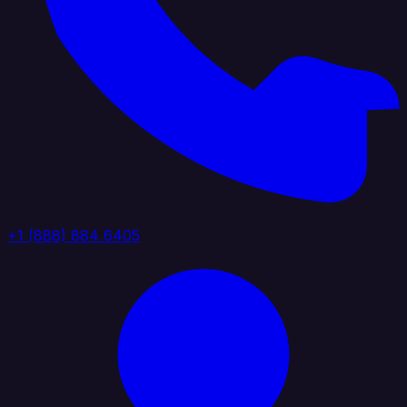
+1 (888) 884 6405