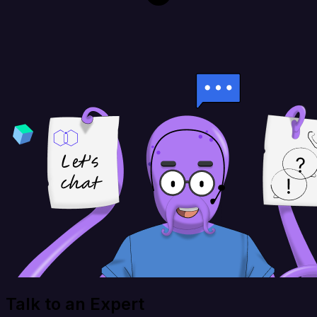
Talk to an Expert