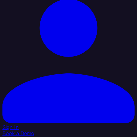
Sign In
Book a Demo