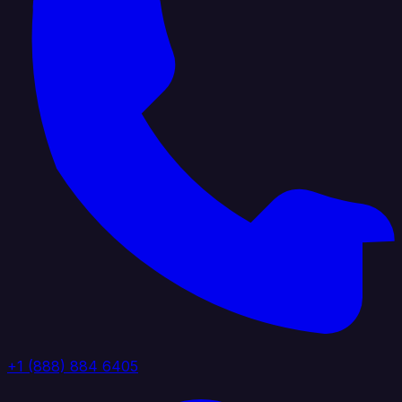
+1 (888) 884 6405