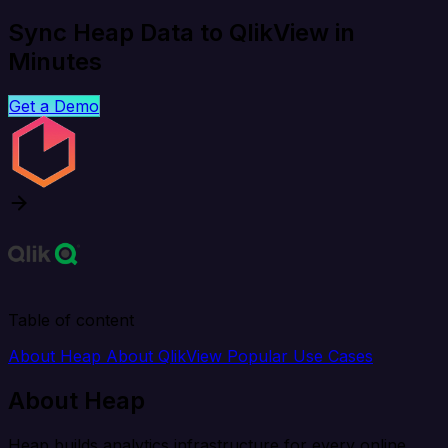
Sync Heap Data to QlikView in
Minutes
Get a Demo
Table of content
About Heap
About QlikView
Popular Use Cases
About Heap
Heap builds analytics infrastructure for every online