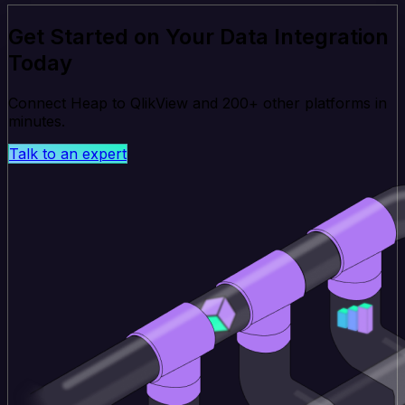
Get Started on Your Data Integration
Today
Connect Heap to QlikView and 200+ other platforms in
minutes.
Talk to an expert