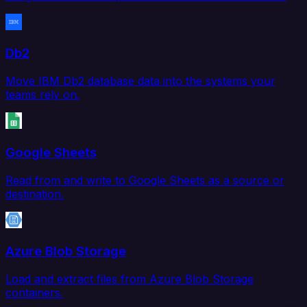
Db2
Move IBM Db2 database data into the systems your
teams rely on.
Google Sheets
Read from and write to Google Sheets as a source or
destination.
Azure Blob Storage
Load and extract files from Azure Blob Storage
containers.