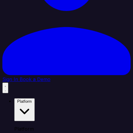
Sign In
Book a Demo
Platform
Platform