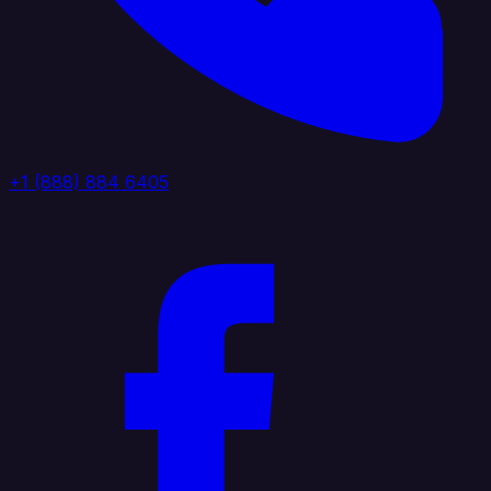
+1 (888) 884 6405