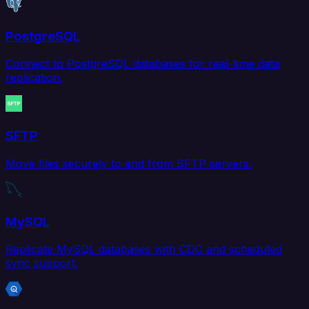
PostgreSQL
Connect to PostgreSQL databases for real-time data
replication.
SFTP
Move files securely to and from SFTP servers.
MySQL
Replicate MySQL databases with CDC and scheduled
sync support.