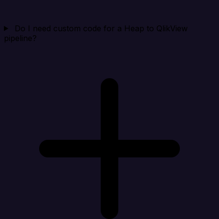
Do I need custom code for a Heap to QlikView
pipeline?