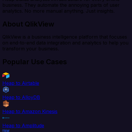
business. They automate the annoying parts of user
analytics. No more manual anything. Just insights.
About QlikView
QlikView is a business intelligence platform that focuses
on end-to-end data integration and analytics to help you
transform your business.
Popular Use Cases
Heap to Airtable
Heap to AlloyDB
Heap to Amazon Kinesis
Heap to Amplitude