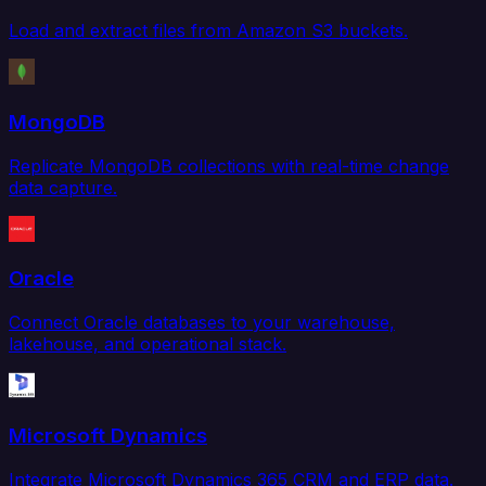
Load and extract files from Amazon S3 buckets.
MongoDB
Replicate MongoDB collections with real-time change
data capture.
Oracle
Connect Oracle databases to your warehouse,
lakehouse, and operational stack.
Microsoft Dynamics
Integrate Microsoft Dynamics 365 CRM and ERP data.