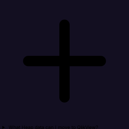
What Heap data can I move to QlikView?