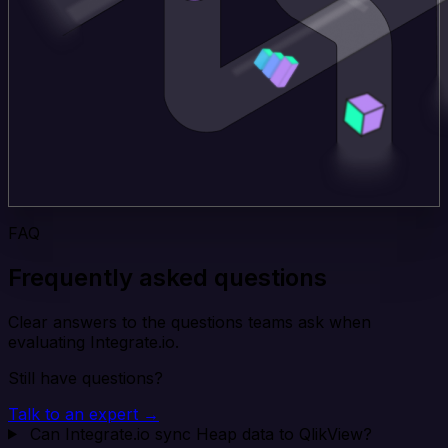
FAQ
Frequently asked questions
Clear answers to the questions teams ask when
evaluating Integrate.io.
Still have questions?
Talk to an expert →
Can Integrate.io sync Heap data to QlikView?