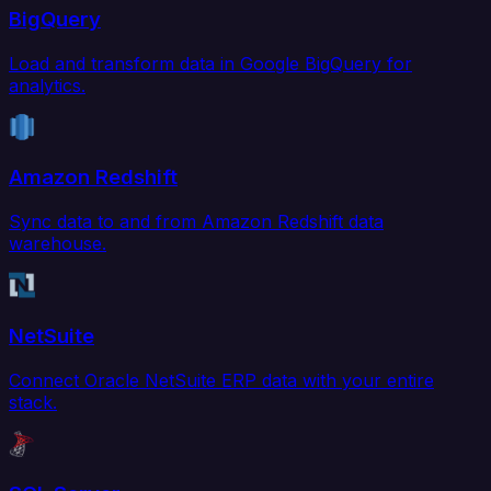
BigQuery
Load and transform data in Google BigQuery for
analytics.
Amazon Redshift
Sync data to and from Amazon Redshift data
warehouse.
NetSuite
Connect Oracle NetSuite ERP data with your entire
stack.