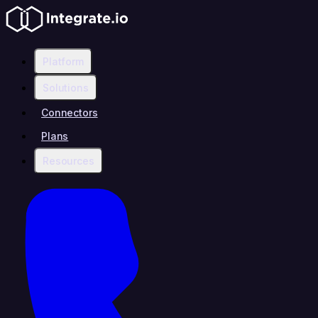
Platform
Solutions
Connectors
Plans
Resources