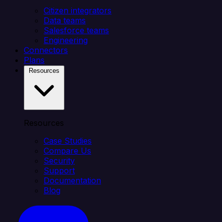
Citizen integrators
Data teams
Salesforce teams
Engineering
Connectors
Plans
Resources
Resources
Case Studies
Compare Us
Security
Support
Documentation
Blog