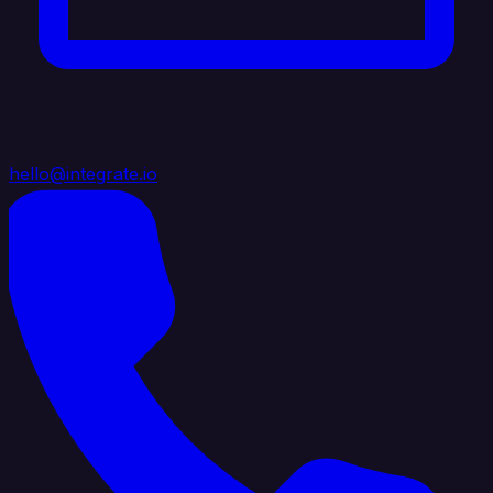
hello@integrate.io