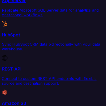
SQL Server
Replicate Microsoft SQL Server data for analytics and
operational workflows.
HubSpot
Sync HubSpot CRM data bidirectionally with your data
warehouse.
REST API
Connect to custom REST API endpoints with flexible
source and destination support.
Amazon S3