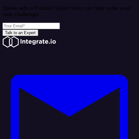
Speak with a Product Expert who can help solve your
data challenges
Talk to an Expert