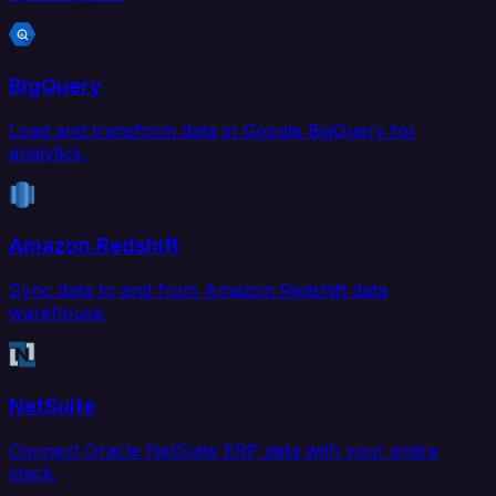
BigQuery
Load and transform data in Google BigQuery for
analytics.
Amazon Redshift
Sync data to and from Amazon Redshift data
warehouse.
NetSuite
Connect Oracle NetSuite ERP data with your entire
stack.