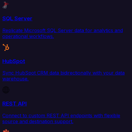
SQL Server
Replicate Microsoft SQL Server data for analytics and
operational workflows.
HubSpot
Sync HubSpot CRM data bidirectionally with your data
warehouse.
REST API
Connect to custom REST API endpoints with flexible
source and destination support.