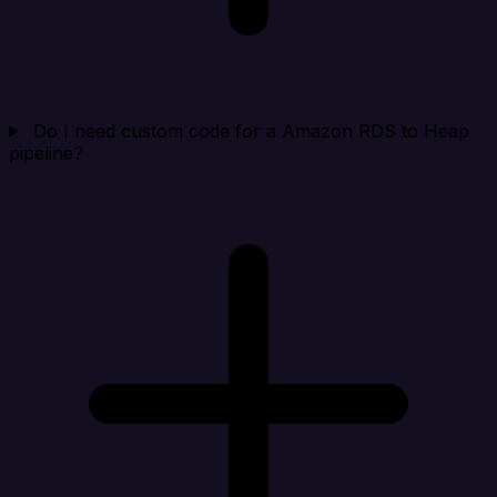
Do I need custom code for a Amazon RDS to Heap
pipeline?