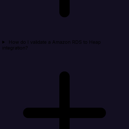
How do I validate a Amazon RDS to Heap
integration?