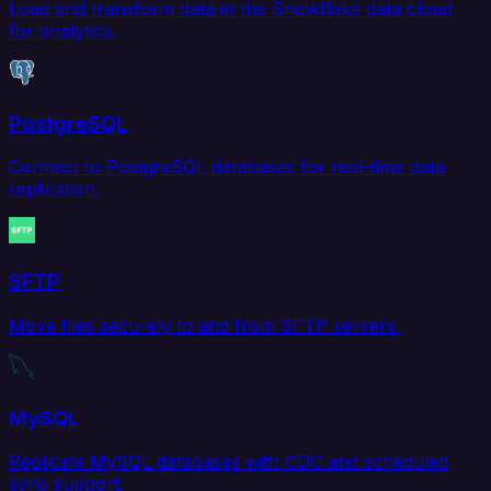
Load and transform data in the Snowflake data cloud
for analytics.
PostgreSQL
Connect to PostgreSQL databases for real-time data
replication.
SFTP
Move files securely to and from SFTP servers.
MySQL
Replicate MySQL databases with CDC and scheduled
sync support.