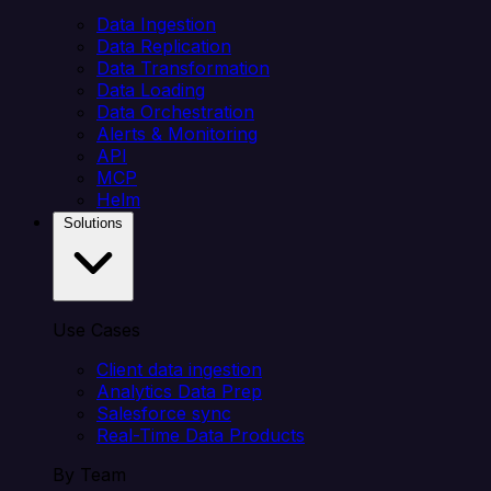
Data Ingestion
Data Replication
Data Transformation
Data Loading
Data Orchestration
Alerts & Monitoring
API
MCP
Helm
Solutions
Use Cases
Client data ingestion
Analytics Data Prep
Salesforce sync
Real-Time Data Products
By Team