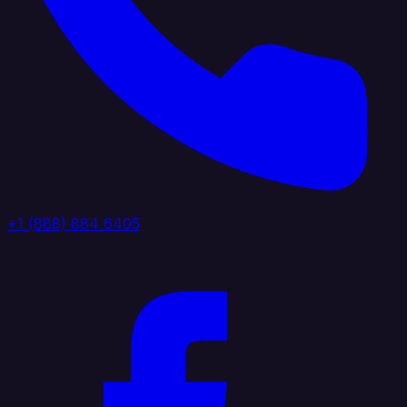
+1 (888) 884 6405