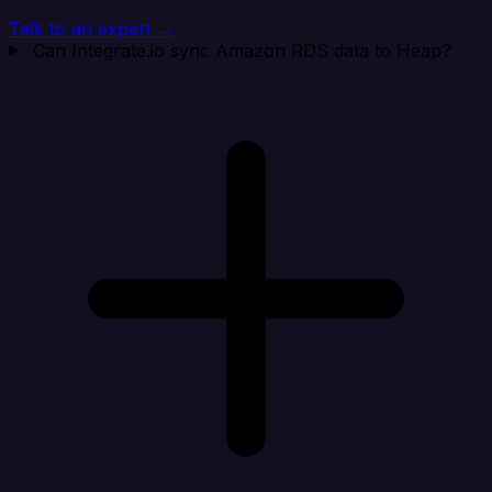
Talk to an expert →
Can Integrate.io sync Amazon RDS data to Heap?