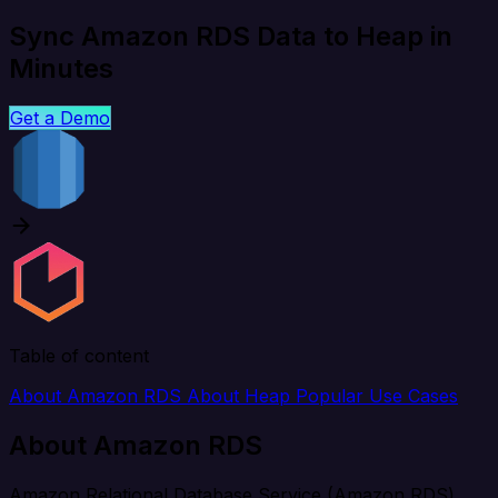
Sync Amazon RDS Data to Heap in
Minutes
Get a Demo
Table of content
About Amazon RDS
About Heap
Popular Use Cases
About Amazon RDS
Amazon Relational Database Service (Amazon RDS)