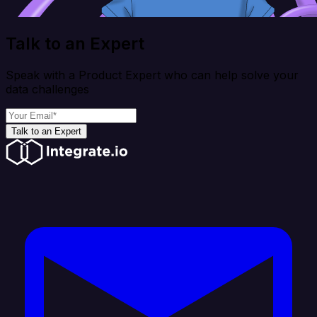
Talk to an Expert
Speak with a Product Expert who can help solve your
data challenges
Talk to an Expert