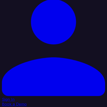
Sign In
Book a Demo