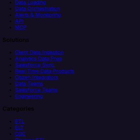
Data Loading
Data Orchestration
Alerts & Monitoring
API
MCP
Solutions
Client Data Ingestion
Analytics Data Prep
Salesforce Sync
Real-Time Data Products
Citizen Integrators
Data Teams
Salesforce Teams
Engineering
Categories
ETL
ELT
CDC
Reverse ETL