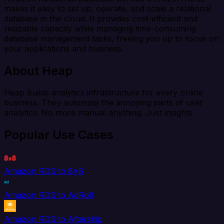
makes it easy to set up, operate, and scale a relational
database in the cloud. It provides cost-efficient and
resizable capacity while managing time-consuming
database management tasks, freeing you up to focus on
your applications and business.
About Heap
Heap builds analytics infrastructure for every online
business. They automate the annoying parts of user
analytics. No more manual anything. Just insights.
Popular Use Cases
Amazon RDS to 8x8
Amazon RDS to AdRoll
Amazon RDS to Aftership