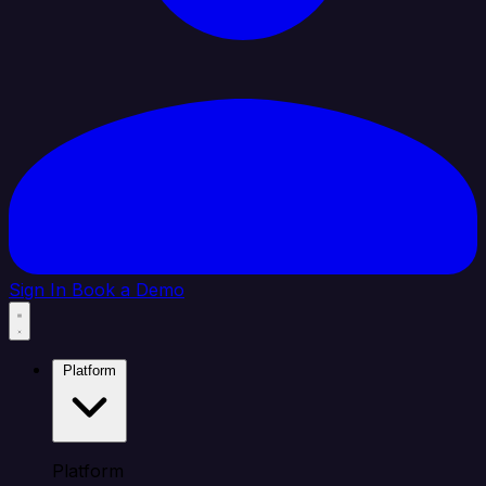
Sign In
Book a Demo
Platform
Platform