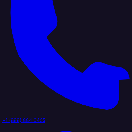
+1 (888) 884 6405