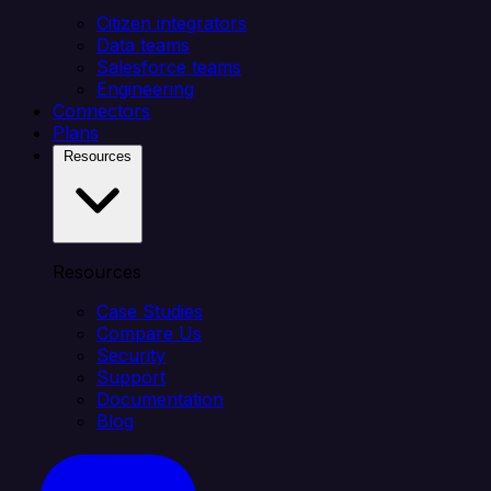
Citizen integrators
Data teams
Salesforce teams
Engineering
Connectors
Plans
Resources
Resources
Case Studies
Compare Us
Security
Support
Documentation
Blog