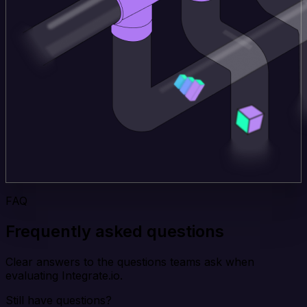
FAQ
Frequently asked questions
Clear answers to the questions teams ask when
evaluating Integrate.io.
Still have questions?