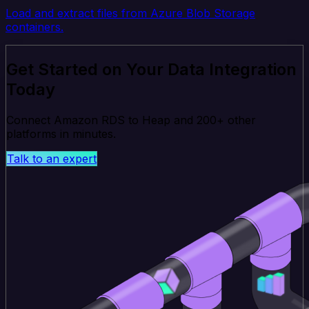
Load and extract files from Azure Blob Storage
containers.
Get Started on Your Data Integration
Today
Connect Amazon RDS to Heap and 200+ other
platforms in minutes.
Talk to an expert