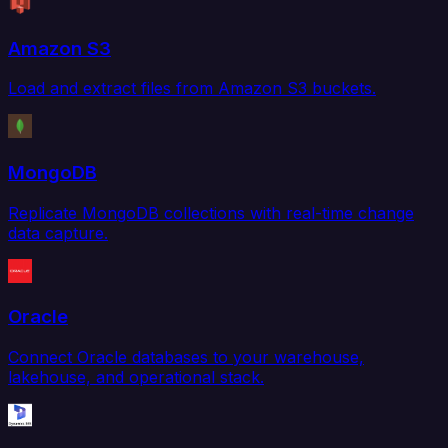
Amazon S3
Load and extract files from Amazon S3 buckets.
MongoDB
Replicate MongoDB collections with real-time change
data capture.
Oracle
Connect Oracle databases to your warehouse,
lakehouse, and operational stack.