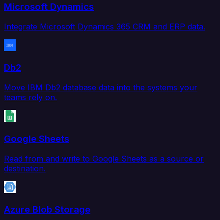
Microsoft Dynamics
Integrate Microsoft Dynamics 365 CRM and ERP data.
Db2
Move IBM Db2 database data into the systems your
teams rely on.
Google Sheets
Read from and write to Google Sheets as a source or
destination.
Azure Blob Storage