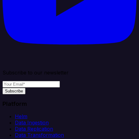
Subscribe to our newsletter
Subscribe
Platform
Helm
Data Ingestion
Data Replication
Data Transformation