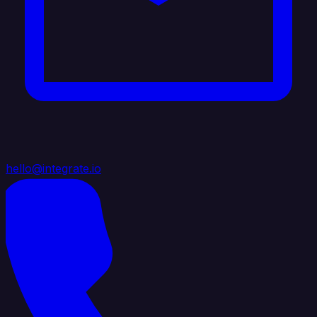
hello@integrate.io