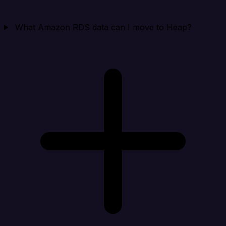
What Amazon RDS data can I move to Heap?