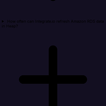
How often can Integrate.io refresh Amazon RDS data
in Heap?