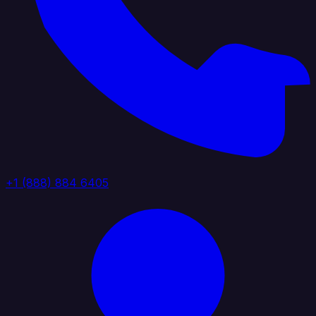
+1 (888) 884 6405