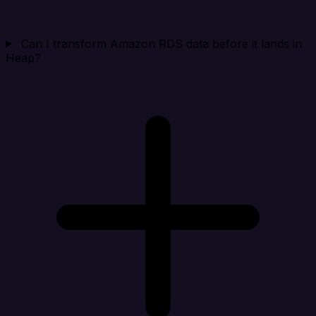
Can I transform Amazon RDS data before it lands in
Heap?