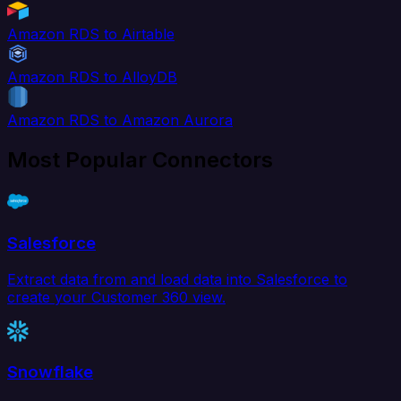
Amazon RDS to Airtable
Amazon RDS to AlloyDB
Amazon RDS to Amazon Aurora
Most Popular Connectors
Salesforce
Extract data from and load data into Salesforce to
create your Customer 360 view.
Snowflake