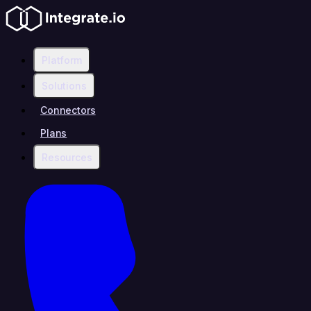
Platform
Solutions
Connectors
Plans
Resources