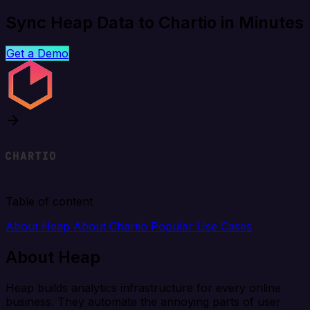
Sync Heap Data to Chartio in Minutes
Get a Demo
Table of content
About Heap
About Chartio
Popular Use Cases
About Heap
Heap builds analytics infrastructure for every online
business. They automate the annoying parts of user