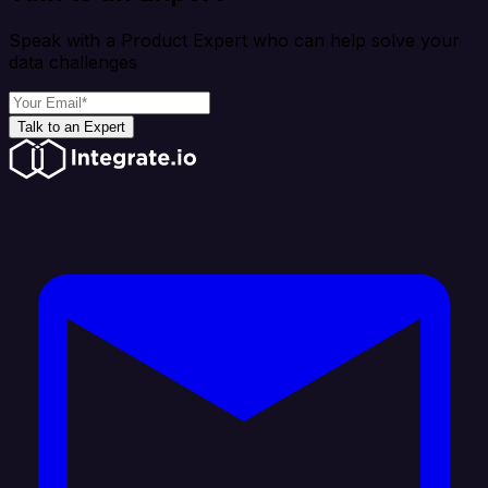
Speak with a Product Expert who can help solve your
data challenges
Talk to an Expert