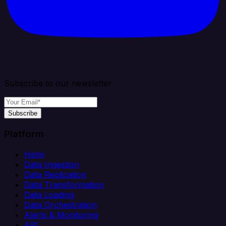
Subscribe to our newsletter
Subscribe
Platform
Helm
Data Ingestion
Data Replication
Data Transformation
Data Loading
Data Orchestration
Alerts & Monitoring
API