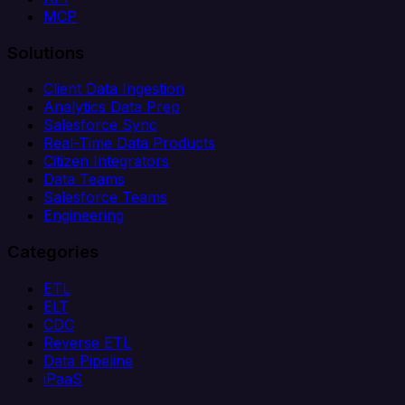
MCP
Solutions
Client Data Ingestion
Analytics Data Prep
Salesforce Sync
Real-Time Data Products
Citizen Integrators
Data Teams
Salesforce Teams
Engineering
Categories
ETL
ELT
CDC
Reverse ETL
Data Pipeline
iPaaS