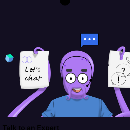
Talk to an Expert