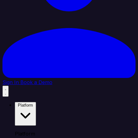
Sign In
Book a Demo
Platform
Platform