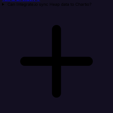
Can Integrate.io sync Heap data to Chartio?