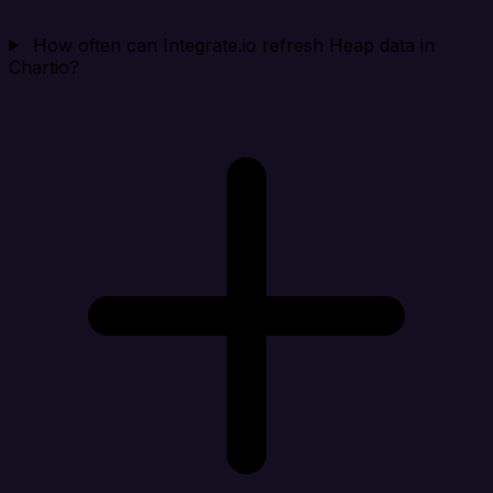
How often can Integrate.io refresh Heap data in
Chartio?