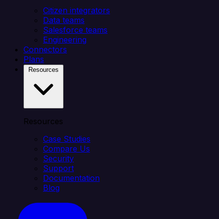
Citizen integrators
Data teams
Salesforce teams
Engineering
Connectors
Plans
Resources
Resources
Case Studies
Compare Us
Security
Support
Documentation
Blog