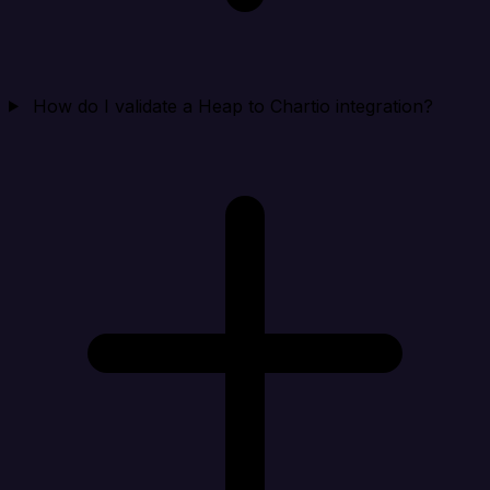
How do I validate a Heap to Chartio integration?