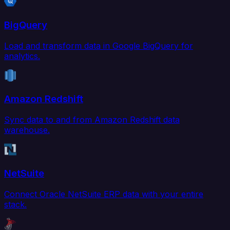
BigQuery
Load and transform data in Google BigQuery for
analytics.
Amazon Redshift
Sync data to and from Amazon Redshift data
warehouse.
NetSuite
Connect Oracle NetSuite ERP data with your entire
stack.