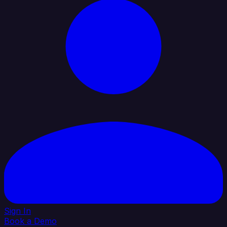
Sign In
Book a Demo