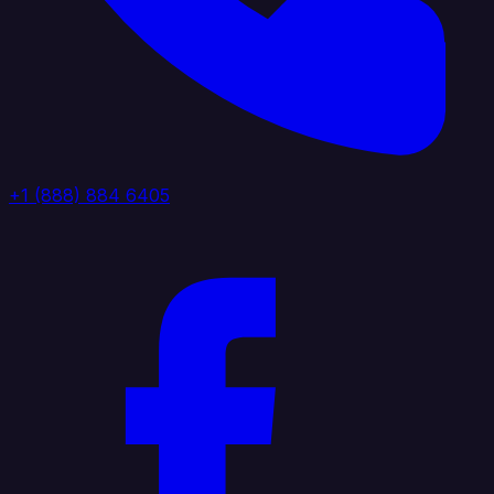
+1 (888) 884 6405