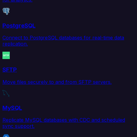
PostgreSQL
Connect to PostgreSQL databases for real-time data
replication.
SFTP
Move files securely to and from SFTP servers.
MySQL
Replicate MySQL databases with CDC and scheduled
sync support.