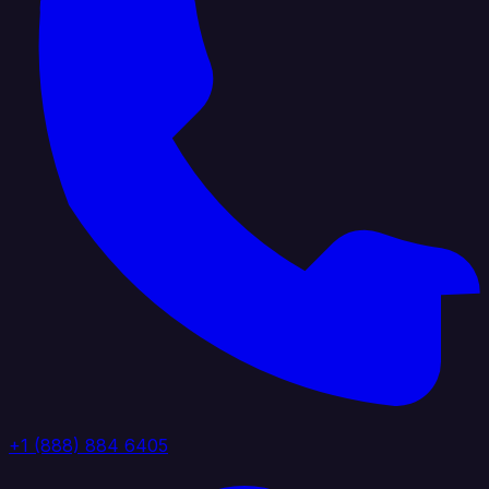
+1 (888) 884 6405