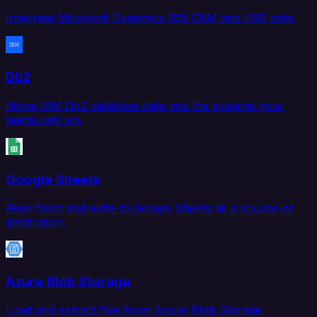
Integrate Microsoft Dynamics 365 CRM and ERP data.
Db2
Move IBM Db2 database data into the systems your
teams rely on.
Google Sheets
Read from and write to Google Sheets as a source or
destination.
Azure Blob Storage
Load and extract files from Azure Blob Storage