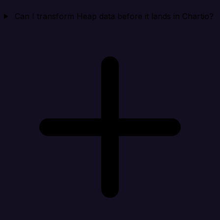
Can I transform Heap data before it lands in Chartio?