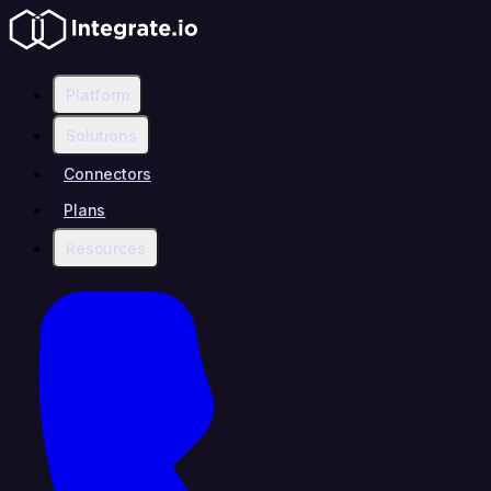
Platform
Solutions
Connectors
Plans
Resources