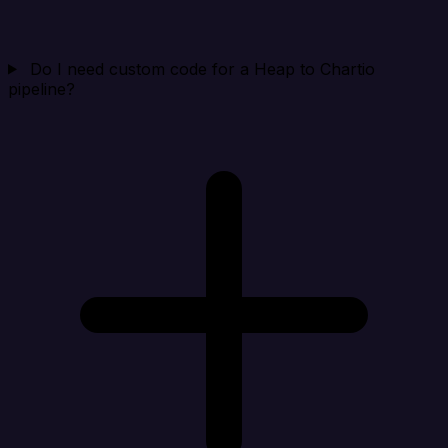
Do I need custom code for a Heap to Chartio
pipeline?