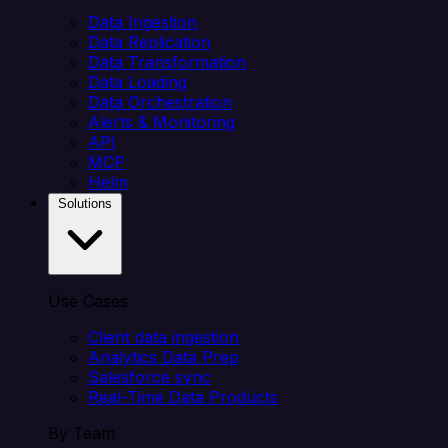
Data Ingestion
Data Replication
Data Transformation
Data Loading
Data Orchestration
Alerts & Monitoring
API
MCP
Helm
Solutions
Use Cases
Client data ingestion
Analytics Data Prep
Salesforce sync
Real-Time Data Products
By Team