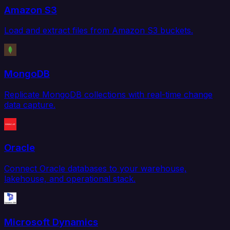
Amazon S3
Load and extract files from Amazon S3 buckets.
MongoDB
Replicate MongoDB collections with real-time change
data capture.
Oracle
Connect Oracle databases to your warehouse,
lakehouse, and operational stack.
Microsoft Dynamics