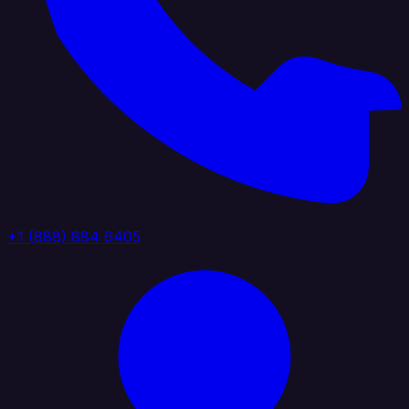
+1 (888) 884 6405