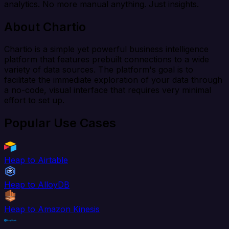
analytics. No more manual anything. Just insights.
About Chartio
Chartio is a simple yet powerful business intelligence
platform that features prebuilt connections to a wide
variety of data sources. The platform's goal is to
facilitate the immediate exploration of your data through
a no-code, visual interface that requires very minimal
effort to set up.
Popular Use Cases
Heap to Airtable
Heap to AlloyDB
Heap to Amazon Kinesis