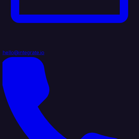
hello@integrate.io