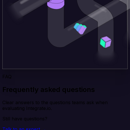
FAQ
Frequently asked questions
Clear answers to the questions teams ask when
evaluating Integrate.io.
Still have questions?
Talk to an expert →