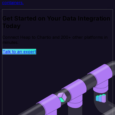
containers.
Get Started on Your Data Integration
Today
Connect Heap to Chartio and 200+ other platforms in
minutes.
Talk to an expert