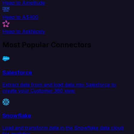
Heap to Amplitude
Heap to AS400
Heap to AskNicely
Most Popular Connectors
Salesforce
Extract data from and load data into Salesforce to
create your Customer 360 view.
Snowflake
Load and transform data in the Snowflake data cloud
for analytics.