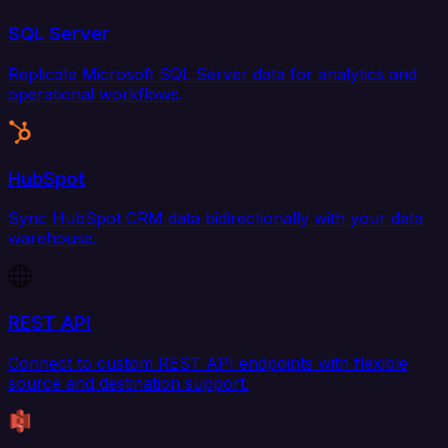
SQL Server
Replicate Microsoft SQL Server data for analytics and
operational workflows.
HubSpot
Sync HubSpot CRM data bidirectionally with your data
warehouse.
REST API
Connect to custom REST API endpoints with flexible
source and destination support.