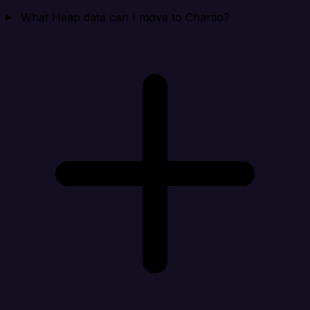
What Heap data can I move to Chartio?