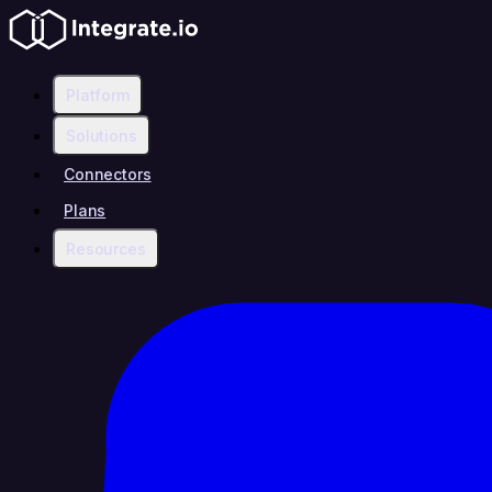
Platform
Solutions
Connectors
Plans
Resources