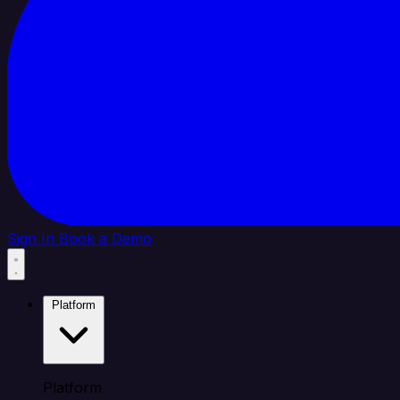
Sign In
Book a Demo
Platform
Platform