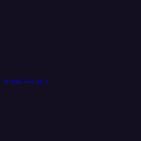
+1 (888) 884 6405