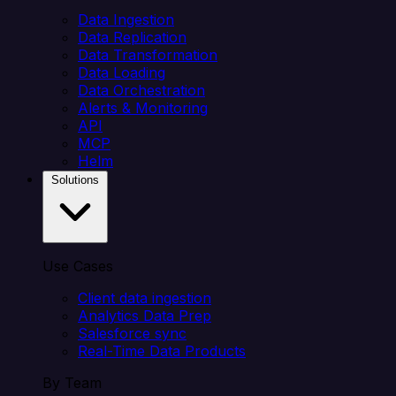
Data Ingestion
Data Replication
Data Transformation
Data Loading
Data Orchestration
Alerts & Monitoring
API
MCP
Helm
Solutions
Use Cases
Client data ingestion
Analytics Data Prep
Salesforce sync
Real-Time Data Products
By Team