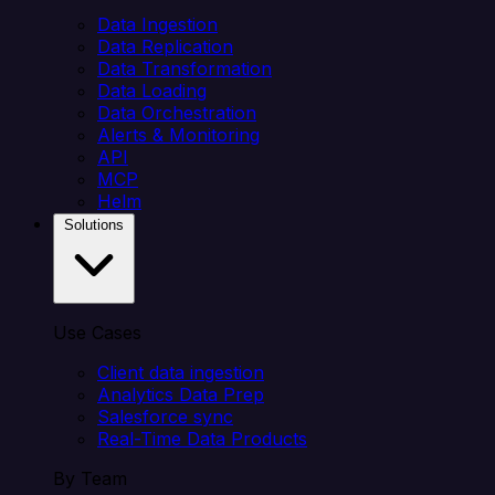
Data Ingestion
Data Replication
Data Transformation
Data Loading
Data Orchestration
Alerts & Monitoring
API
MCP
Helm
Solutions
Use Cases
Client data ingestion
Analytics Data Prep
Salesforce sync
Real-Time Data Products
By Team