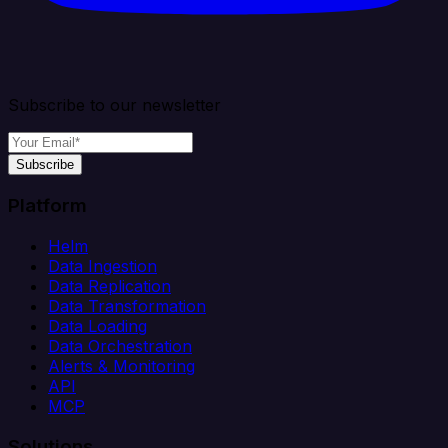
Subscribe to our newsletter
Subscribe
Platform
Helm
Data Ingestion
Data Replication
Data Transformation
Data Loading
Data Orchestration
Alerts & Monitoring
API
MCP
Solutions