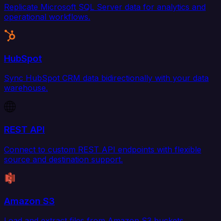
Replicate Microsoft SQL Server data for analytics and
operational workflows.
HubSpot
Sync HubSpot CRM data bidirectionally with your data
warehouse.
REST API
Connect to custom REST API endpoints with flexible
source and destination support.
Amazon S3
Load and extract files from Amazon S3 buckets.