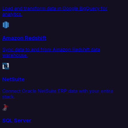
Load and transform data in Google BigQuery for
analytics.
Amazon Redshift
Sync data to and from Amazon Redshift data
warehouse.
NetSuite
Connect Oracle NetSuite ERP data with your entire
stack.
SQL Server