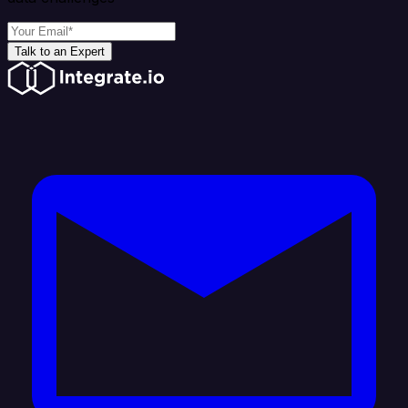
Talk to an Expert