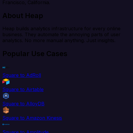
Francisco, California.
About Heap
Heap builds analytics infrastructure for every online
business. They automate the annoying parts of user
analytics. No more manual anything. Just insights.
Popular Use Cases
Square to AdRoll
Square to Airtable
Square to AlloyDB
Square to Amazon Kinesis
Square to Amplitude