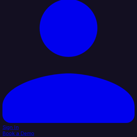
Sign In
Book a Demo