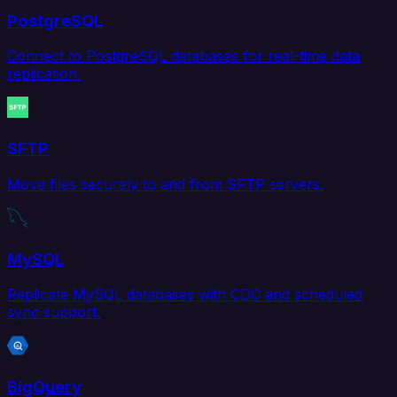
PostgreSQL
Connect to PostgreSQL databases for real-time data
replication.
SFTP
Move files securely to and from SFTP servers.
MySQL
Replicate MySQL databases with CDC and scheduled
sync support.
BigQuery