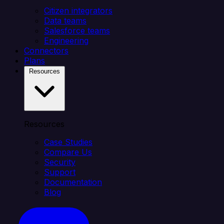
Citizen integrators
Data teams
Salesforce teams
Engineering
Connectors
Plans
Resources
Resources
Case Studies
Compare Us
Security
Support
Documentation
Blog