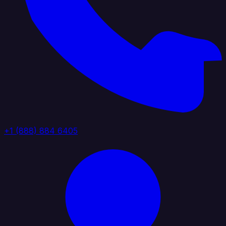
+1 (888) 884 6405