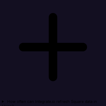
How often can Integrate.io refresh Square data in