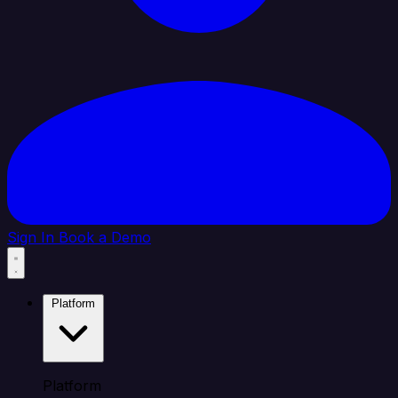
Sign In
Book a Demo
Platform
Platform