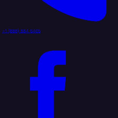
+1 (888) 884 6405