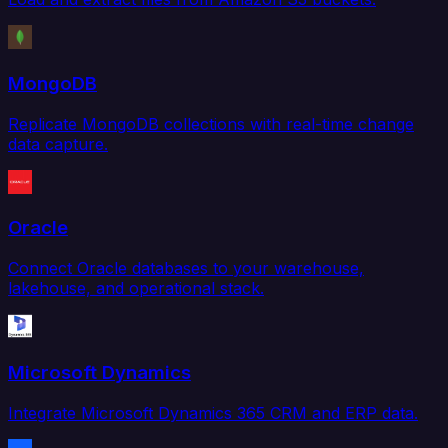
MongoDB
Replicate MongoDB collections with real-time change
data capture.
Oracle
Connect Oracle databases to your warehouse,
lakehouse, and operational stack.
Microsoft Dynamics
Integrate Microsoft Dynamics 365 CRM and ERP data.