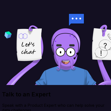
Talk to an Expert
Speak with a Product Expert who can help solve your
data challenges