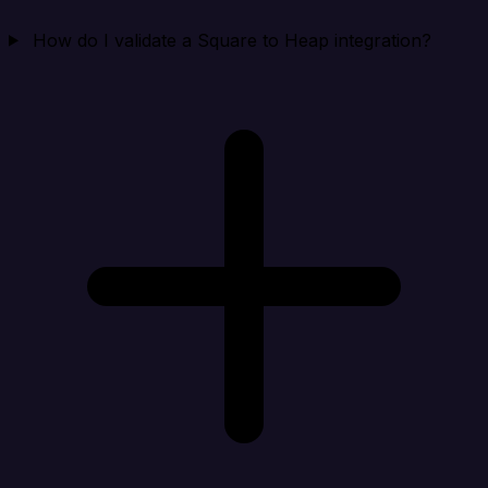
How do I validate a Square to Heap integration?