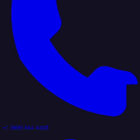
+1 (888) 884 6405