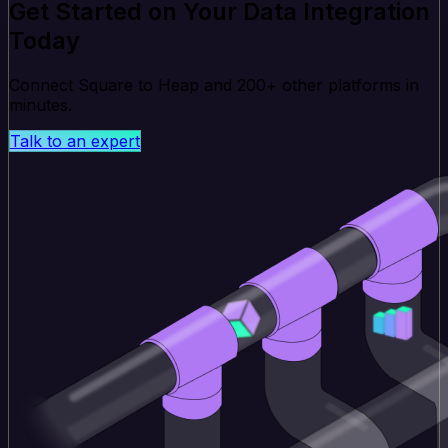
Get Started on Your Data Integration
Today
Connect Square to Heap and 200+ other platforms in
minutes.
Talk to an expert