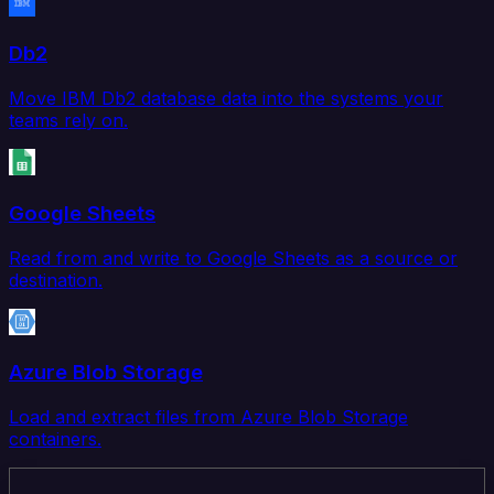
Db2
Move IBM Db2 database data into the systems your
teams rely on.
Google Sheets
Read from and write to Google Sheets as a source or
destination.
Azure Blob Storage
Load and extract files from Azure Blob Storage
containers.