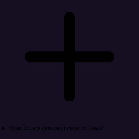
What Square data can I move to Heap?