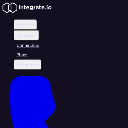
Platform
Solutions
Connectors
Plans
Resources