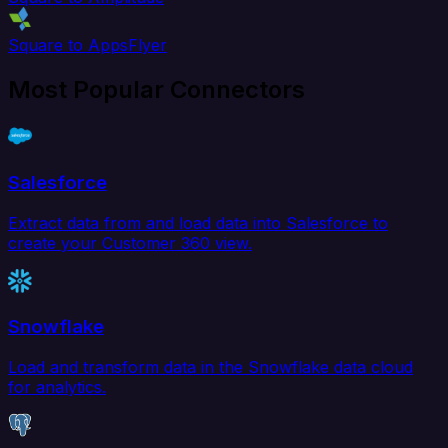
Square to AppsFlyer
Most Popular Connectors
Salesforce
Extract data from and load data into Salesforce to
create your Customer 360 view.
Snowflake
Load and transform data in the Snowflake data cloud
for analytics.