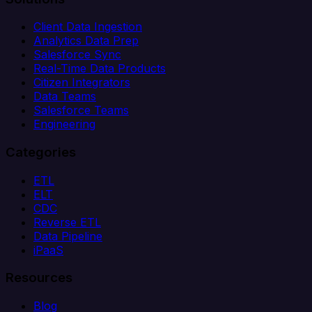
Client Data Ingestion
Analytics Data Prep
Salesforce Sync
Real-Time Data Products
Citizen Integrators
Data Teams
Salesforce Teams
Engineering
Categories
ETL
ELT
CDC
Reverse ETL
Data Pipeline
iPaaS
Resources
Blog