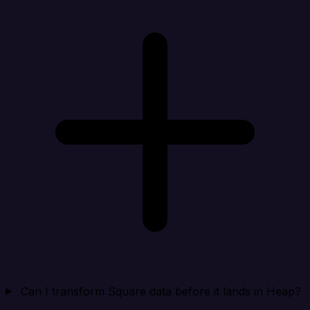
Can I transform Square data before it lands in Heap?