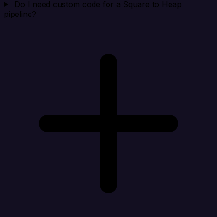
Do I need custom code for a Square to Heap
pipeline?