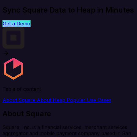
Sync Square Data to Heap in Minutes
Get a Demo
Table of content
About Square
About Heap
Popular Use Cases
About Square
Square, Inc. is a financial services, merchant services
aggregator and mobile payment company based in San