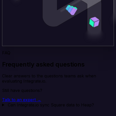
FAQ
Frequently asked questions
Clear answers to the questions teams ask when
evaluating Integrate.io.
Still have questions?
Talk to an expert →
Can Integrate.io sync Square data to Heap?