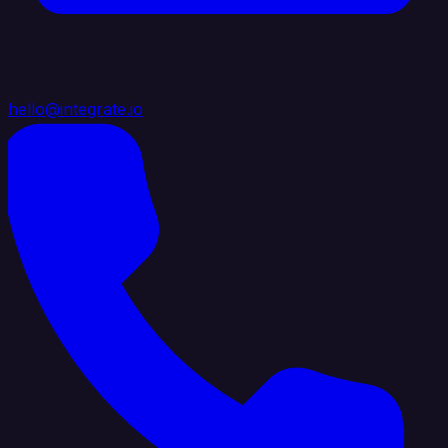
hello@integrate.io