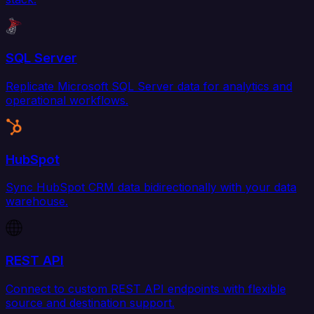
SQL Server
Replicate Microsoft SQL Server data for analytics and
operational workflows.
HubSpot
Sync HubSpot CRM data bidirectionally with your data
warehouse.
REST API
Connect to custom REST API endpoints with flexible
source and destination support.