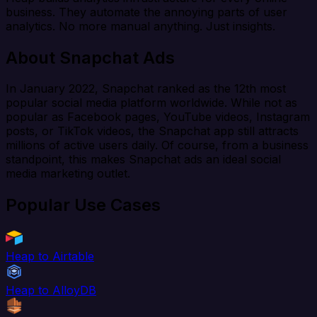
business. They automate the annoying parts of user
analytics. No more manual anything. Just insights.
About Snapchat Ads
In January 2022, Snapchat ranked as the 12th most
popular social media platform worldwide. While not as
popular as Facebook pages, YouTube videos, Instagram
posts, or TikTok videos, the Snapchat app still attracts
millions of active users daily. Of course, from a business
standpoint, this makes Snapchat ads an ideal social
media marketing outlet.
Popular Use Cases
Heap to Airtable
Heap to AlloyDB