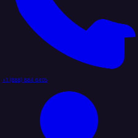
+1 (888) 884 6405