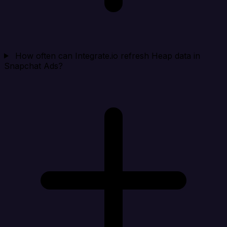
How often can Integrate.io refresh Heap data in
Snapchat Ads?