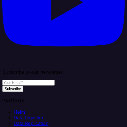
Subscribe to our newsletter
Subscribe
Platform
Helm
Data Ingestion
Data Replication