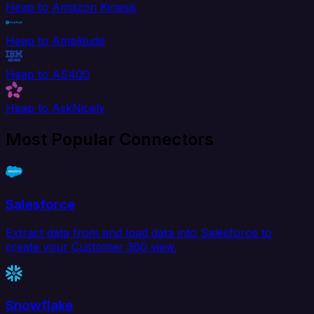
Heap to Amazon Kinesis
Heap to Amplitude
Heap to AS400
Heap to AskNicely
Most Popular Connectors
Salesforce
Extract data from and load data into Salesforce to
create your Customer 360 view.
Snowflake