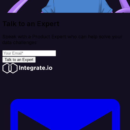
Talk to an Expert
Speak with a Product Expert who can help solve your
data challenges
Talk to an Expert