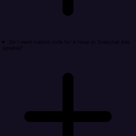
Do I need custom code for a Heap to Snapchat Ads
pipeline?