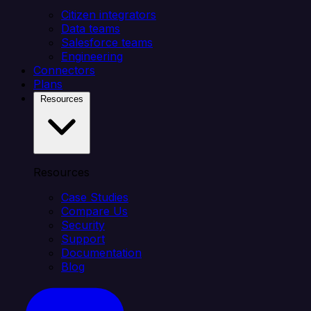
Citizen integrators
Data teams
Salesforce teams
Engineering
Connectors
Plans
Resources
Resources
Case Studies
Compare Us
Security
Support
Documentation
Blog