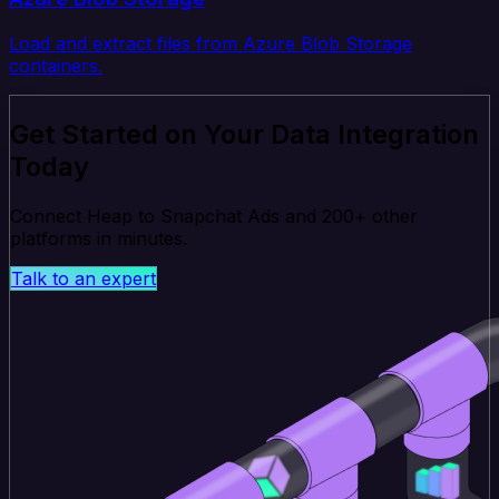
Load and extract files from Azure Blob Storage
containers.
Get Started on Your Data Integration
Today
Connect Heap to Snapchat Ads and 200+ other
platforms in minutes.
Talk to an expert