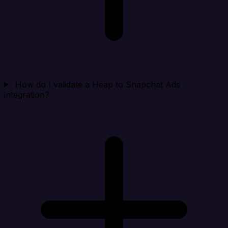
How do I validate a Heap to Snapchat Ads
integration?