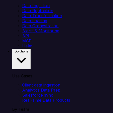
Data Ingestion
Data Replication
Data Transformation
Data Loading
Data Orchestration
Alerts & Monitoring
API
MCP
Helm
Solutions
Use Cases
Client data ingestion
Analytics Data Prep
Salesforce sync
Real-Time Data Products
By Team