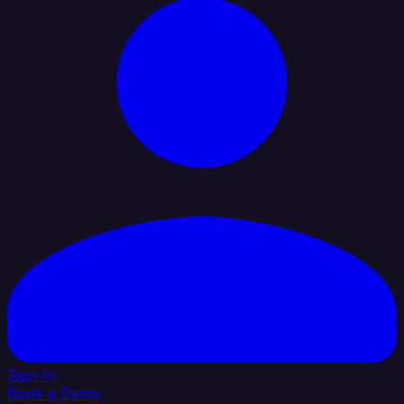
Sign In
Book a Demo