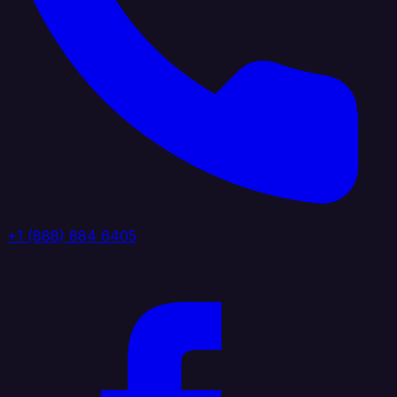
+1 (888) 884 6405