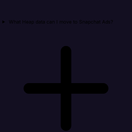
What Heap data can I move to Snapchat Ads?