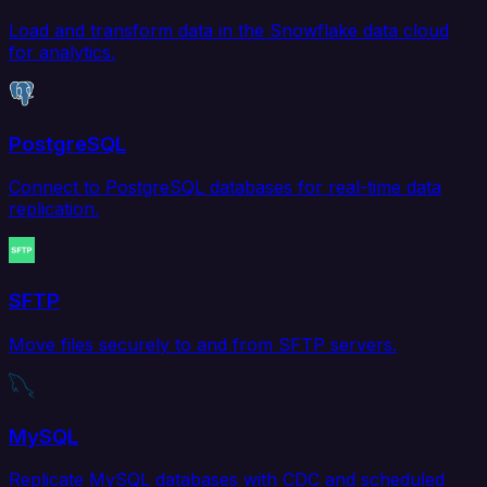
Load and transform data in the Snowflake data cloud
for analytics.
PostgreSQL
Connect to PostgreSQL databases for real-time data
replication.
SFTP
Move files securely to and from SFTP servers.
MySQL
Replicate MySQL databases with CDC and scheduled