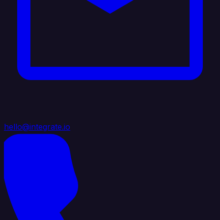
hello@integrate.io