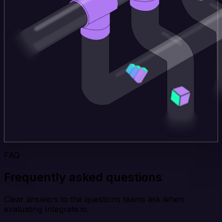
FAQ
Frequently asked questions
Clear answers to the questions teams ask when
evaluating Integrate.io.