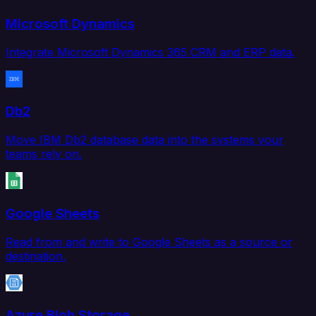
Microsoft Dynamics
Integrate Microsoft Dynamics 365 CRM and ERP data.
Db2
Move IBM Db2 database data into the systems your
teams rely on.
Google Sheets
Read from and write to Google Sheets as a source or
destination.
Azure Blob Storage