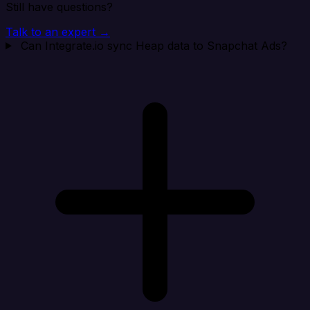
Still have questions?
Talk to an expert →
Can Integrate.io sync Heap data to Snapchat Ads?