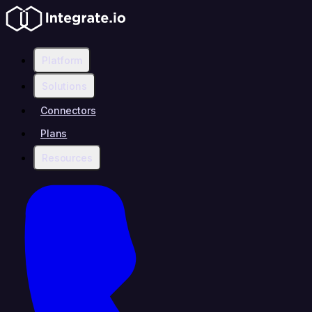
Platform
Solutions
Connectors
Plans
Resources