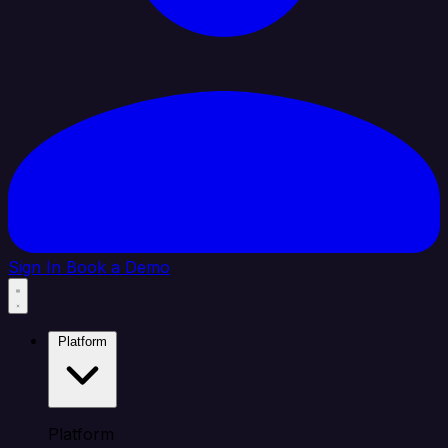
Sign In
Book a Demo
Platform
Platform