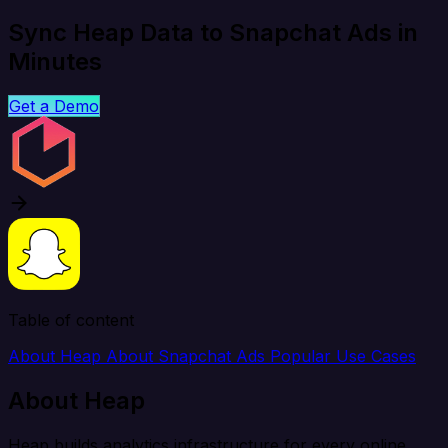
Sync Heap Data to Snapchat Ads in
Minutes
Get a Demo
Table of content
About Heap
About Snapchat Ads
Popular Use Cases
About Heap
Heap builds analytics infrastructure for every online