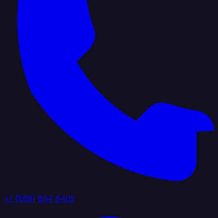
+1 (888) 884 6405