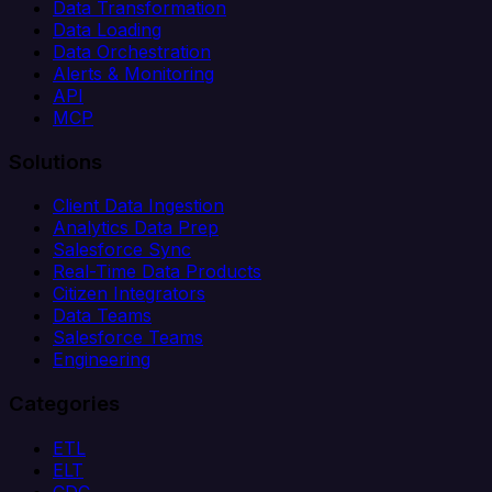
Data Transformation
Data Loading
Data Orchestration
Alerts & Monitoring
API
MCP
Solutions
Client Data Ingestion
Analytics Data Prep
Salesforce Sync
Real-Time Data Products
Citizen Integrators
Data Teams
Salesforce Teams
Engineering
Categories
ETL
ELT
CDC