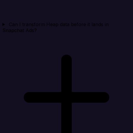
Can I transform Heap data before it lands in
Snapchat Ads?