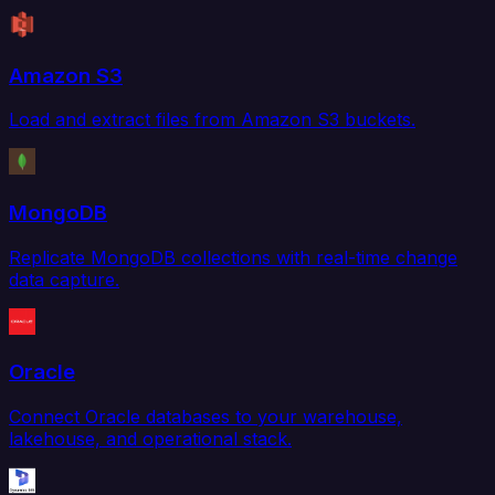
Amazon S3
Load and extract files from Amazon S3 buckets.
MongoDB
Replicate MongoDB collections with real-time change
data capture.
Oracle
Connect Oracle databases to your warehouse,
lakehouse, and operational stack.