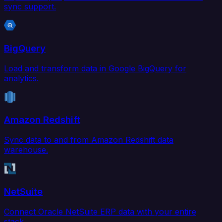
sync support.
BigQuery
Load and transform data in Google BigQuery for
analytics.
Amazon Redshift
Sync data to and from Amazon Redshift data
warehouse.
NetSuite
Connect Oracle NetSuite ERP data with your entire
stack.