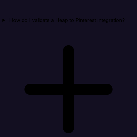
How do I validate a Heap to Pinterest integration?