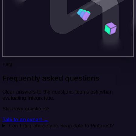
FAQ
Frequently asked questions
Clear answers to the questions teams ask when
evaluating Integrate.io.
Still have questions?
Talk to an expert →
Can Integrate.io sync Heap data to Pinterest?