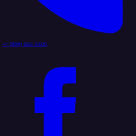
+1 (888) 884 6405