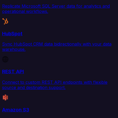
Replicate Microsoft SQL Server data for analytics and
operational workflows.
HubSpot
Sync HubSpot CRM data bidirectionally with your data
warehouse.
REST API
Connect to custom REST API endpoints with flexible
source and destination support.
Amazon S3