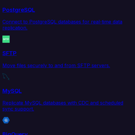
PostgreSQL
Connect to PostgreSQL databases for real-time data
replication.
SFTP
Move files securely to and from SFTP servers.
MySQL
Replicate MySQL databases with CDC and scheduled
sync support.
BigQuery