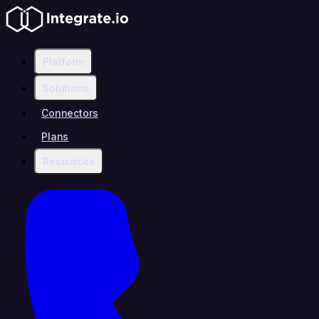
Platform
Solutions
Connectors
Plans
Resources