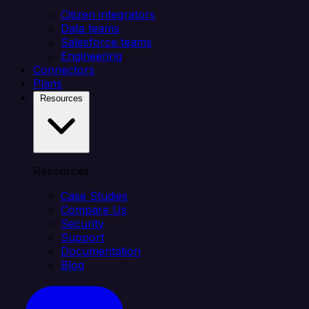
Citizen integrators
Data teams
Salesforce teams
Engineering
Connectors
Plans
Resources
Resources
Case Studies
Compare Us
Security
Support
Documentation
Blog