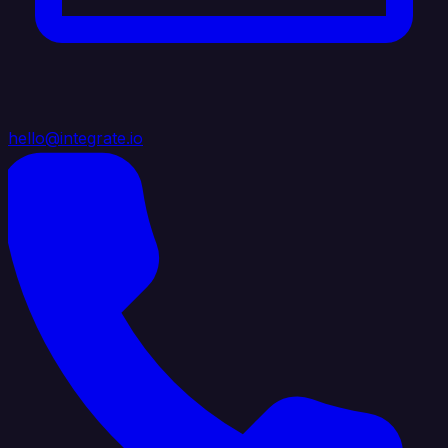
hello@integrate.io