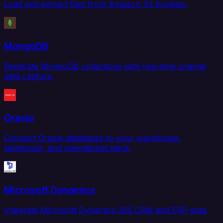
Load and extract files from Amazon S3 buckets.
MongoDB
Replicate MongoDB collections with real-time change
data capture.
Oracle
Connect Oracle databases to your warehouse,
lakehouse, and operational stack.
Microsoft Dynamics
Integrate Microsoft Dynamics 365 CRM and ERP data.