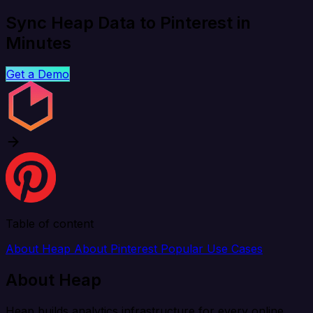
Sync Heap Data to Pinterest in
Minutes
Get a Demo
Table of content
About Heap
About Pinterest
Popular Use Cases
About Heap
Heap builds analytics infrastructure for every online