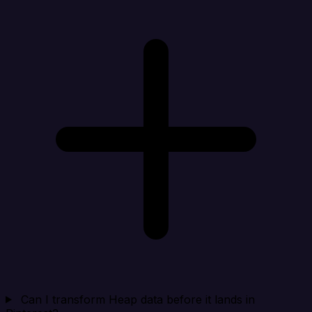
Can I transform Heap data before it lands in