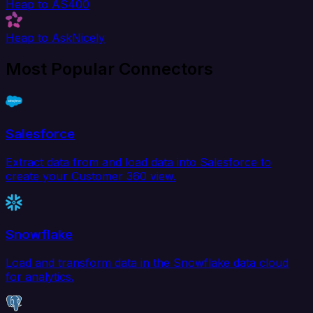
Heap to AS400
Heap to AskNicely
Most Popular Connectors
Salesforce
Extract data from and load data into Salesforce to
create your Customer 360 view.
Snowflake
Load and transform data in the Snowflake data cloud
for analytics.