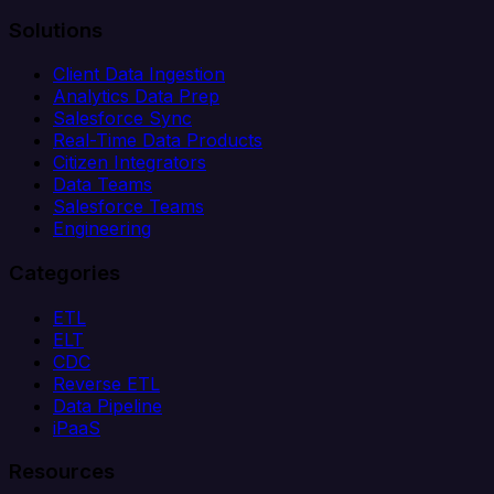
Solutions
Client Data Ingestion
Analytics Data Prep
Salesforce Sync
Real-Time Data Products
Citizen Integrators
Data Teams
Salesforce Teams
Engineering
Categories
ETL
ELT
CDC
Reverse ETL
Data Pipeline
iPaaS
Resources