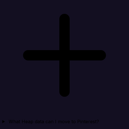
What Heap data can I move to Pinterest?