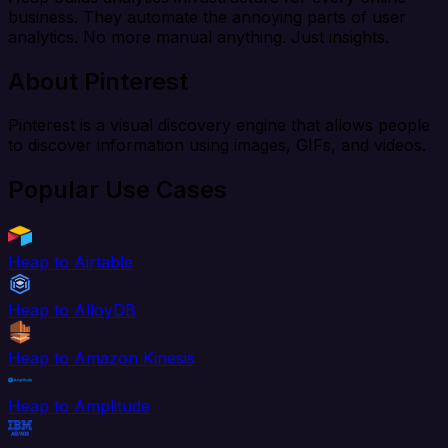
business. They automate the annoying parts of user
analytics. No more manual anything. Just insights.
About Pinterest
Pinterest is a visual discovery engine that allows people
to discover information using images, GIFs, and videos.
Popular Use Cases
Heap to Airtable
Heap to AlloyDB
Heap to Amazon Kinesis
Heap to Amplitude