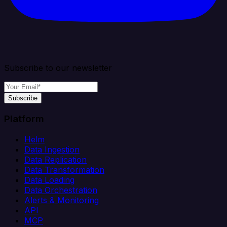
Subscribe to our newsletter
Subscribe
Platform
Helm
Data Ingestion
Data Replication
Data Transformation
Data Loading
Data Orchestration
Alerts & Monitoring
API
MCP