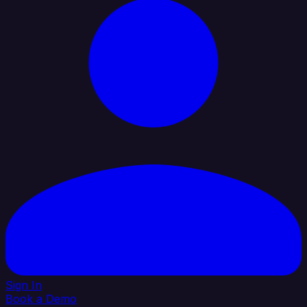
Sign In
Book a Demo