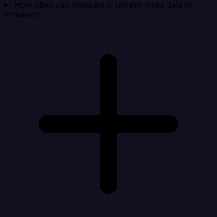
How often can Integrate.io refresh Heap data in
Pinterest?