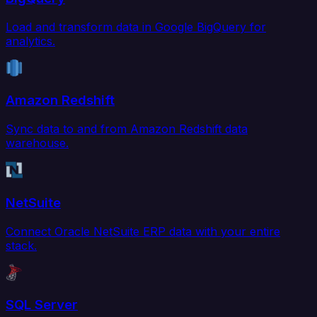
Load and transform data in Google BigQuery for
analytics.
Amazon Redshift
Sync data to and from Amazon Redshift data
warehouse.
NetSuite
Connect Oracle NetSuite ERP data with your entire
stack.
SQL Server