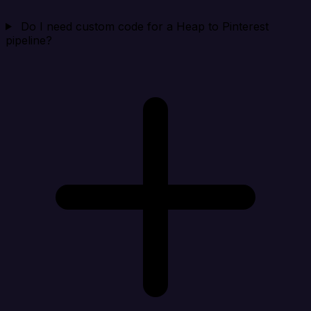
Do I need custom code for a Heap to Pinterest
pipeline?