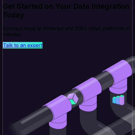
Get Started on Your Data Integration
Today
Connect Heap to Pinterest and 200+ other platforms in
minutes.
Talk to an expert