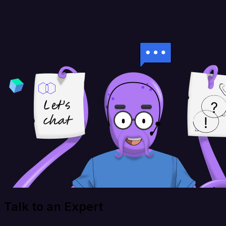
Talk to an Expert