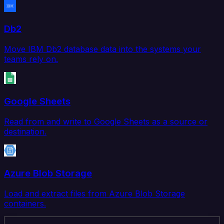
Db2
Move IBM Db2 database data into the systems your
teams rely on.
Google Sheets
Read from and write to Google Sheets as a source or
destination.
Azure Blob Storage
Load and extract files from Azure Blob Storage
containers.