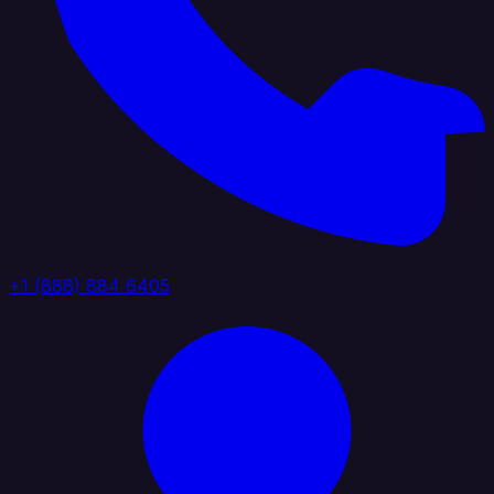
+1 (888) 884 6405