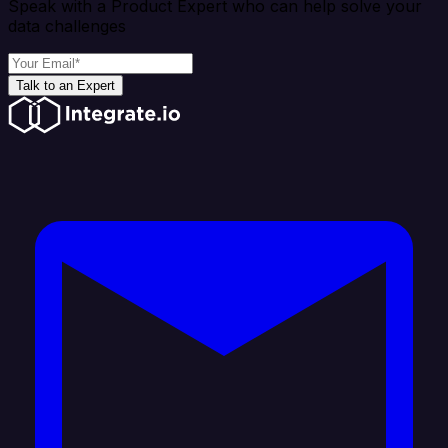
Speak with a Product Expert who can help solve your
data challenges
Talk to an Expert