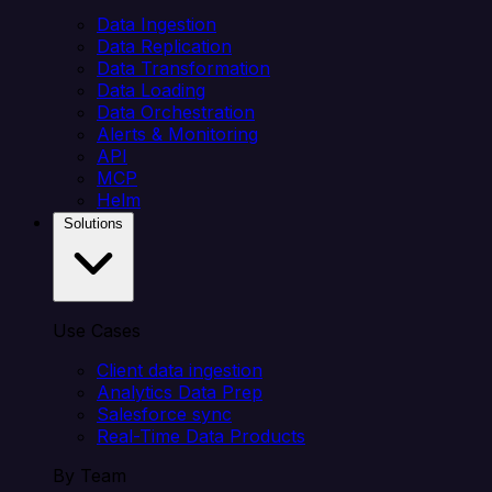
Data Ingestion
Data Replication
Data Transformation
Data Loading
Data Orchestration
Alerts & Monitoring
API
MCP
Helm
Solutions
Use Cases
Client data ingestion
Analytics Data Prep
Salesforce sync
Real-Time Data Products
By Team