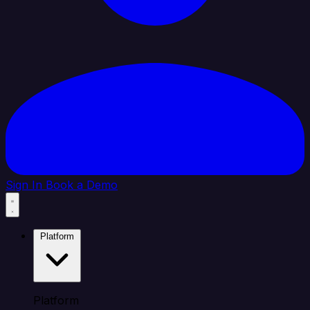
Sign In
Book a Demo
Platform
Platform