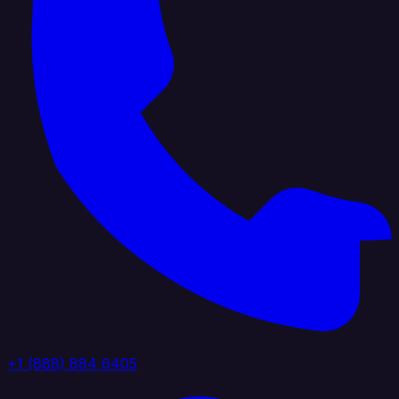
+1 (888) 884 6405