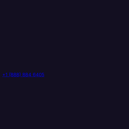
+1 (888) 884 6405