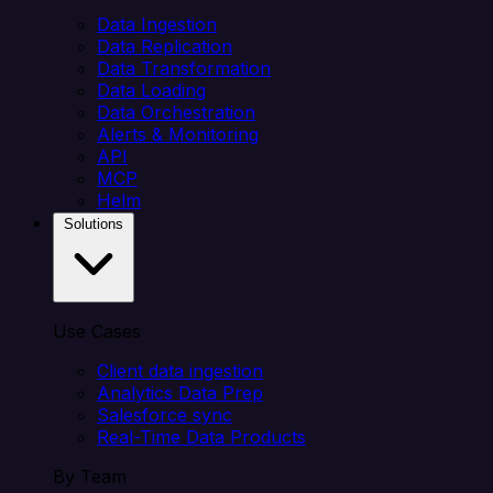
Data Ingestion
Data Replication
Data Transformation
Data Loading
Data Orchestration
Alerts & Monitoring
API
MCP
Helm
Solutions
Use Cases
Client data ingestion
Analytics Data Prep
Salesforce sync
Real-Time Data Products
By Team