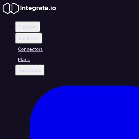
Platform
Solutions
Connectors
Plans
Resources