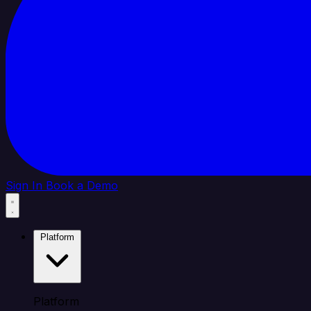
Sign In
Book a Demo
Platform
Platform