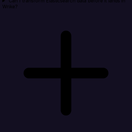
Can I transform Elasticsearch data before it lands in
Wrike?