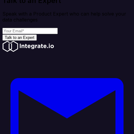
Talk to an Expert
Speak with a Product Expert who can help solve your
data challenges
Talk to an Expert