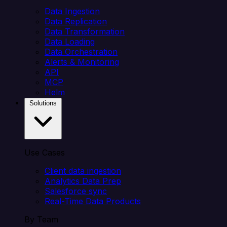
Data Ingestion
Data Replication
Data Transformation
Data Loading
Data Orchestration
Alerts & Monitoring
API
MCP
Helm
Solutions
Use Cases
Client data ingestion
Analytics Data Prep
Salesforce sync
Real-Time Data Products
By Team