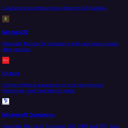
Load and extract files from Amazon S3 buckets.
MongoDB
Replicate MongoDB collections with real-time change
data capture.
Oracle
Connect Oracle databases to your warehouse,
lakehouse, and operational stack.
Microsoft Dynamics
Integrate Microsoft Dynamics 365 CRM and ERP data.