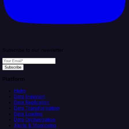
Subscribe to our newsletter
Subscribe
Platform
Helm
Data Ingestion
Data Replication
Data Transformation
Data Loading
Data Orchestration
Alerts & Monitoring