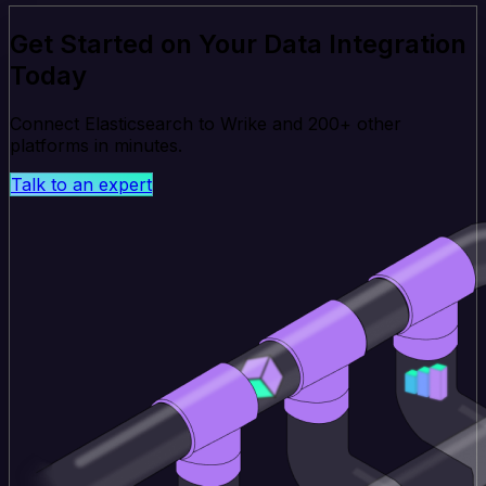
Get Started on Your Data Integration
Today
Connect Elasticsearch to Wrike and 200+ other
platforms in minutes.
Talk to an expert