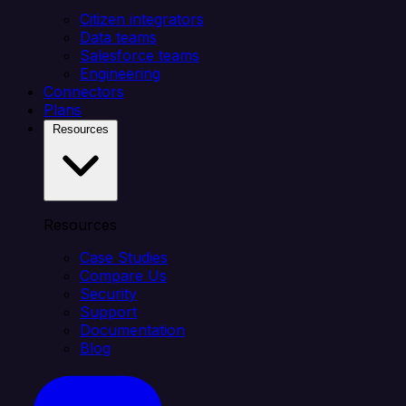
Citizen integrators
Data teams
Salesforce teams
Engineering
Connectors
Plans
Resources
Resources
Case Studies
Compare Us
Security
Support
Documentation
Blog