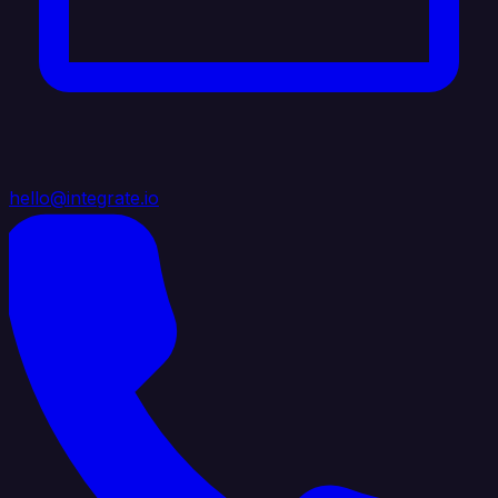
hello@integrate.io