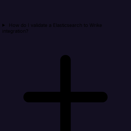
How do I validate a Elasticsearch to Wrike
integration?