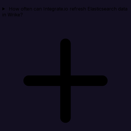
How often can Integrate.io refresh Elasticsearch data
in Wrike?