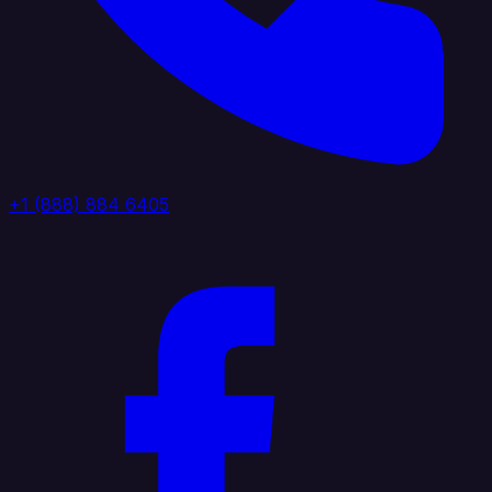
+1 (888) 884 6405