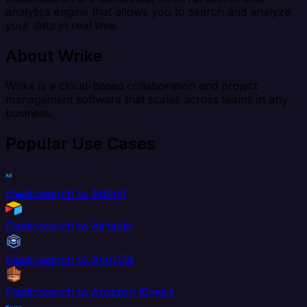
analytics engine that allows you to search and analyze
your data in real time.
About Wrike
Wrike is a cloud-based collaboration and project
management software that scales across teams in any
business.
Popular Use Cases
Elasticsearch to AdRoll
Elasticsearch to Airtable
Elasticsearch to AlloyDB
Elasticsearch to Amazon Kinesis