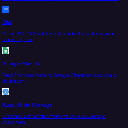
Db2
Move IBM Db2 database data into the systems your
teams rely on.
Google Sheets
Read from and write to Google Sheets as a source or
destination.
Azure Blob Storage
Load and extract files from Azure Blob Storage
containers.