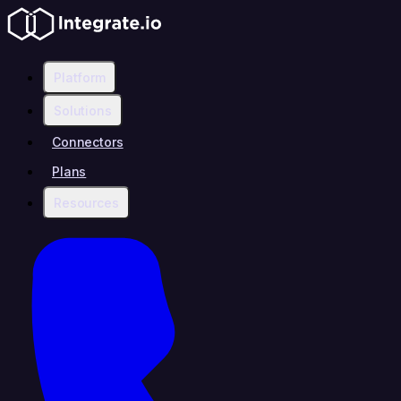
Platform
Solutions
Connectors
Plans
Resources