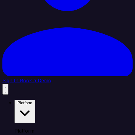
Sign In
Book a Demo
Platform
Platform