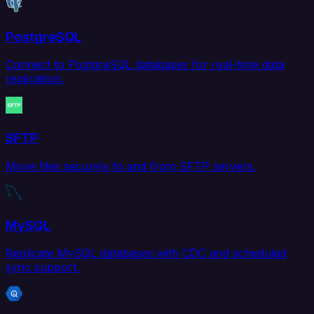
PostgreSQL
Connect to PostgreSQL databases for real-time data
replication.
SFTP
Move files securely to and from SFTP servers.
MySQL
Replicate MySQL databases with CDC and scheduled
sync support.