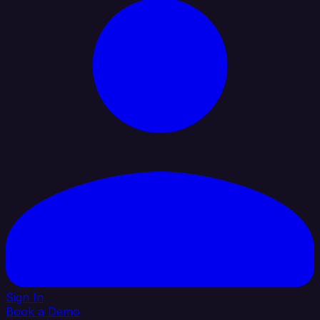
Sign In
Book a Demo