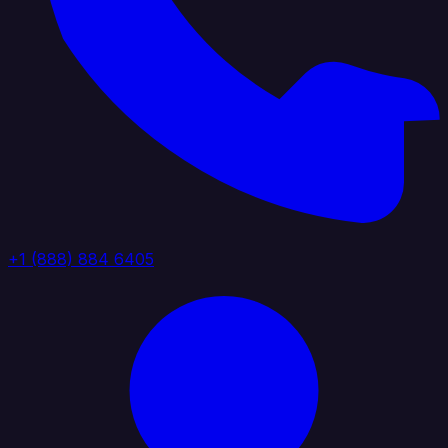
+1 (888) 884 6405