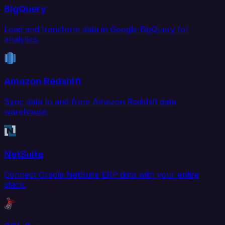
BigQuery
Load and transform data in Google BigQuery for
analytics.
Amazon Redshift
Sync data to and from Amazon Redshift data
warehouse.
NetSuite
Connect Oracle NetSuite ERP data with your entire
stack.