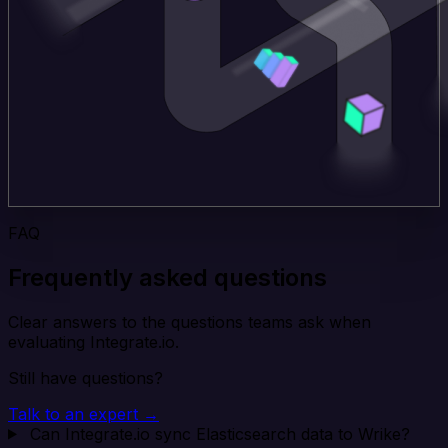
FAQ
Frequently asked questions
Clear answers to the questions teams ask when
evaluating Integrate.io.
Still have questions?
Talk to an expert →
Can Integrate.io sync Elasticsearch data to Wrike?