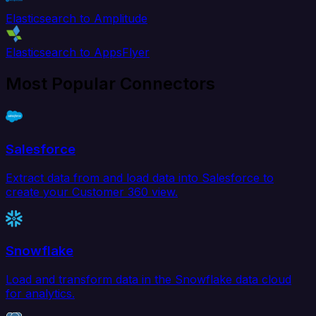
Elasticsearch to Amplitude
Elasticsearch to AppsFlyer
Most Popular Connectors
Salesforce
Extract data from and load data into Salesforce to
create your Customer 360 view.
Snowflake
Load and transform data in the Snowflake data cloud
for analytics.