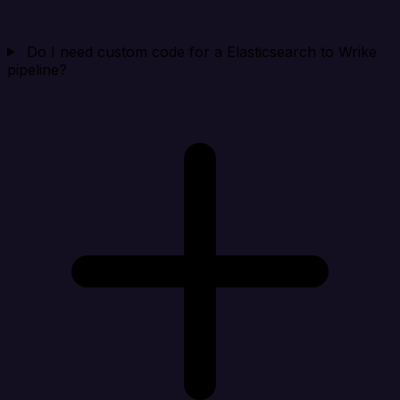
Do I need custom code for a Elasticsearch to Wrike
pipeline?