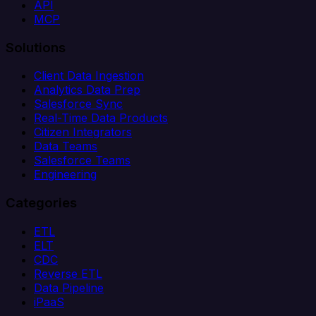
API
MCP
Solutions
Client Data Ingestion
Analytics Data Prep
Salesforce Sync
Real-Time Data Products
Citizen Integrators
Data Teams
Salesforce Teams
Engineering
Categories
ETL
ELT
CDC
Reverse ETL
Data Pipeline
iPaaS