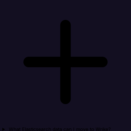
What Elasticsearch data can I move to Wrike?