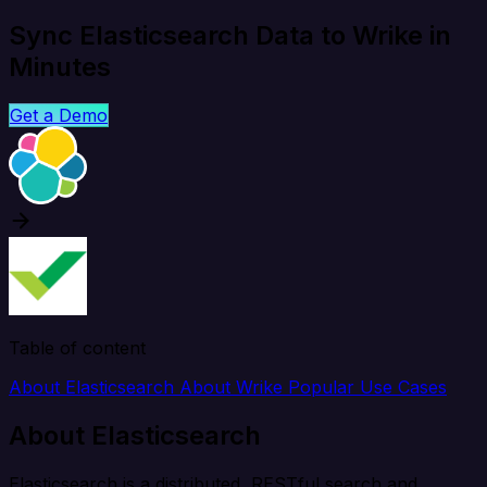
Sync Elasticsearch Data to Wrike in
Minutes
Get a Demo
Table of content
About Elasticsearch
About Wrike
Popular Use Cases
About Elasticsearch
Elasticsearch is a distributed, RESTful search and