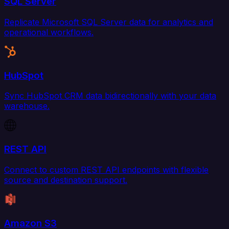
SQL Server
Replicate Microsoft SQL Server data for analytics and
operational workflows.
HubSpot
Sync HubSpot CRM data bidirectionally with your data
warehouse.
REST API
Connect to custom REST API endpoints with flexible
source and destination support.
Amazon S3