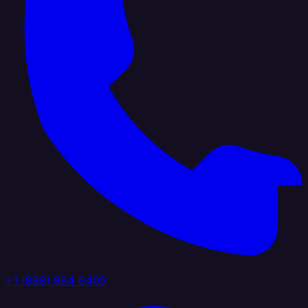
+1 (888) 884 6405