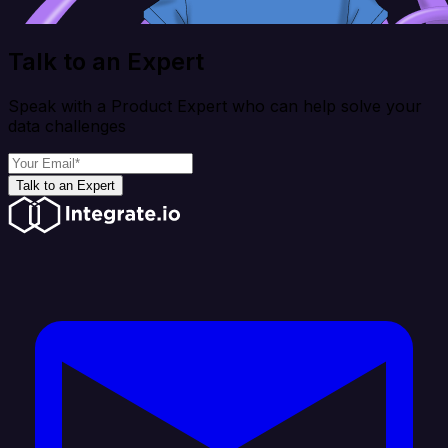
Talk to an Expert
Speak with a Product Expert who can help solve your
data challenges
Talk to an Expert