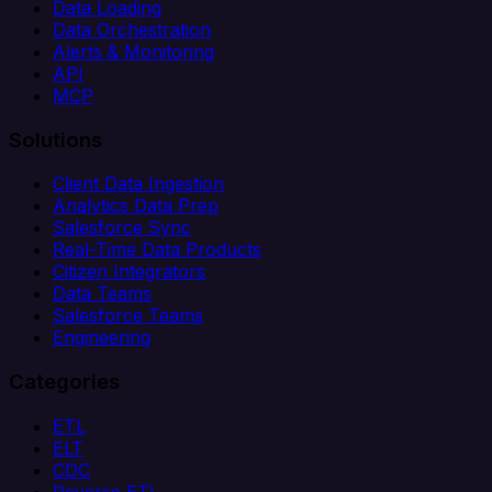
Data Loading
Data Orchestration
Alerts & Monitoring
API
MCP
Solutions
Client Data Ingestion
Analytics Data Prep
Salesforce Sync
Real-Time Data Products
Citizen Integrators
Data Teams
Salesforce Teams
Engineering
Categories
ETL
ELT
CDC
Reverse ETL