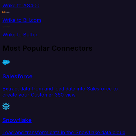
Wrike to AS400
Wrike to Bill.com
Wrike to Buffer
Most Popular Connectors
Salesforce
Extract data from and load data into Salesforce to
create your Customer 360 view.
Snowflake
Load and transform data in the Snowflake data cloud