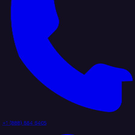
+1 (888) 884 6405