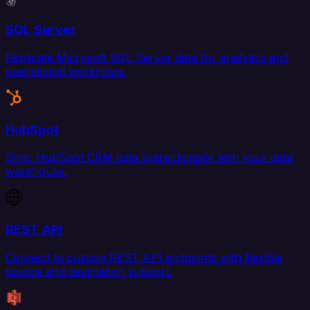
SQL Server
Replicate Microsoft SQL Server data for analytics and
operational workflows.
HubSpot
Sync HubSpot CRM data bidirectionally with your data
warehouse.
REST API
Connect to custom REST API endpoints with flexible
source and destination support.