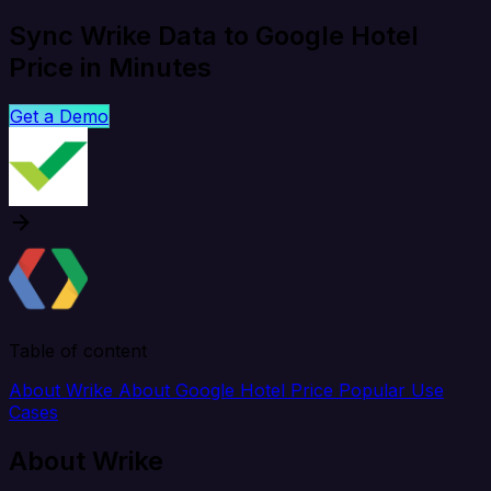
Sync Wrike Data to Google Hotel
Price in Minutes
Get a Demo
Table of content
About Wrike
About Google Hotel Price
Popular Use
Cases
About Wrike