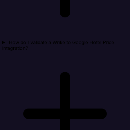
How do I validate a Wrike to Google Hotel Price
integration?