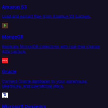
Amazon S3
Load and extract files from Amazon S3 buckets.
MongoDB
Replicate MongoDB collections with real-time change
data capture.
Oracle
Connect Oracle databases to your warehouse,
lakehouse, and operational stack.
Microsoft Dynamics