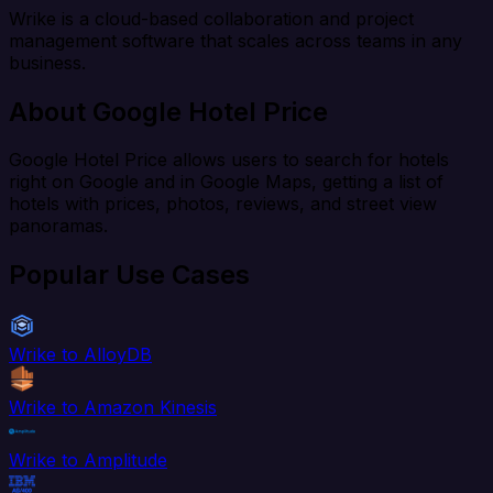
Wrike is a cloud-based collaboration and project
management software that scales across teams in any
business.
About Google Hotel Price
Google Hotel Price allows users to search for hotels
right on Google and in Google Maps, getting a list of
hotels with prices, photos, reviews, and street view
panoramas.
Popular Use Cases
Wrike to AlloyDB
Wrike to Amazon Kinesis
Wrike to Amplitude