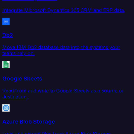
Integrate Microsoft Dynamics 365 CRM and ERP data.
Db2
Move IBM Db2 database data into the systems your
teams rely on.
Google Sheets
Read from and write to Google Sheets as a source or
destination.
Azure Blob Storage
Load and extract files from Azure Blob Storage