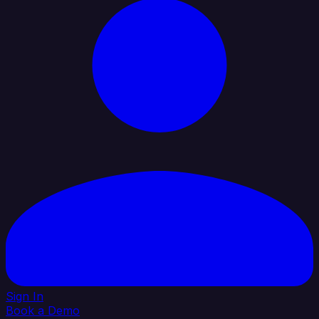
Sign In
Book a Demo