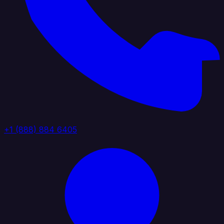
+1 (888) 884 6405