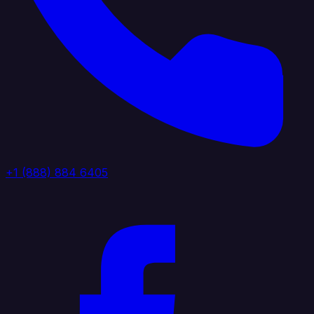
+1 (888) 884 6405