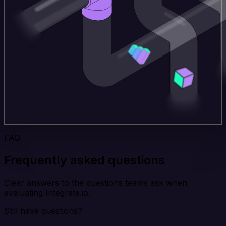
FAQ
Frequently asked questions
Clear answers to the questions teams ask when
evaluating Integrate.io.
Still have questions?