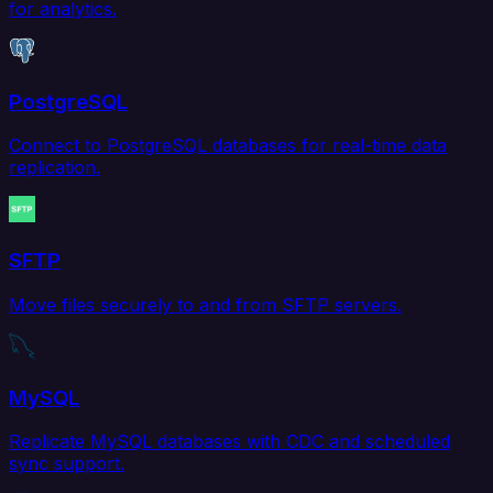
for analytics.
PostgreSQL
Connect to PostgreSQL databases for real-time data
replication.
SFTP
Move files securely to and from SFTP servers.
MySQL
Replicate MySQL databases with CDC and scheduled
sync support.