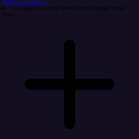
Talk to an expert →
Can Integrate.io sync Wrike data to Google Hotel
Price?