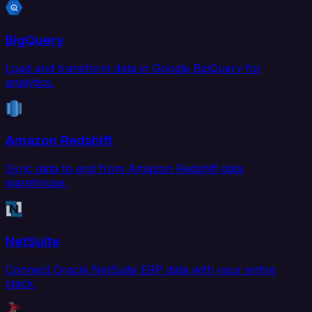
BigQuery
Load and transform data in Google BigQuery for
analytics.
Amazon Redshift
Sync data to and from Amazon Redshift data
warehouse.
NetSuite
Connect Oracle NetSuite ERP data with your entire
stack.