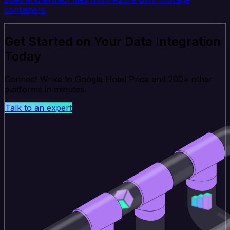
containers.
Get Started on Your Data Integration
Today
Connect Wrike to Google Hotel Price and 200+ other
platforms in minutes.
Talk to an expert