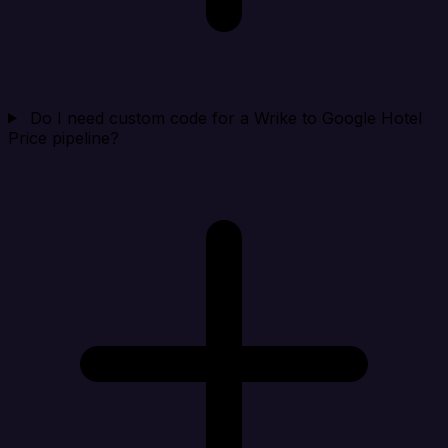
Do I need custom code for a Wrike to Google Hotel
Price pipeline?