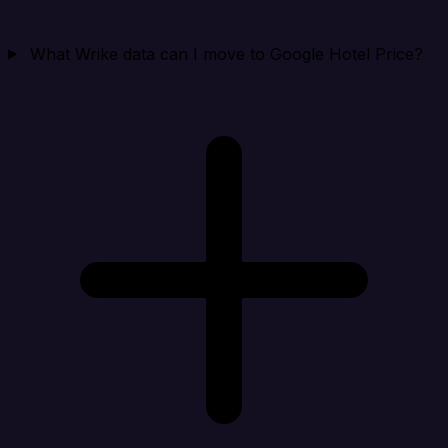
What Wrike data can I move to Google Hotel Price?