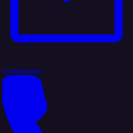
hello@integrate.io