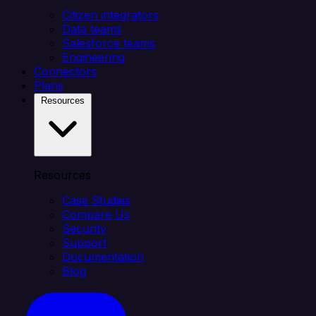
Citizen integrators
Data teams
Salesforce teams
Engineering
Connectors
Plans
Resources
Resources
Case Studies
Compare Us
Security
Support
Documentation
Blog