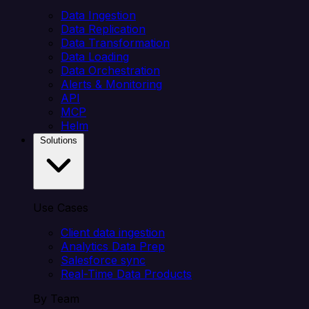
Data Ingestion
Data Replication
Data Transformation
Data Loading
Data Orchestration
Alerts & Monitoring
API
MCP
Helm
Solutions
Use Cases
Client data ingestion
Analytics Data Prep
Salesforce sync
Real-Time Data Products
By Team