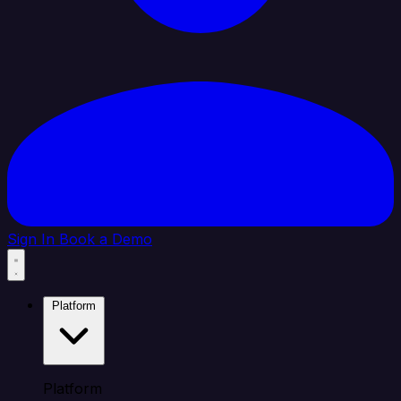
Sign In
Book a Demo
Platform
Platform