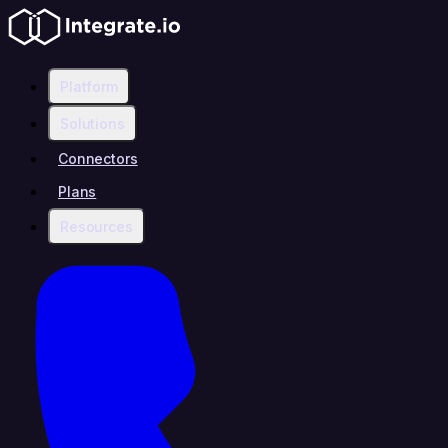
Platform
Solutions
Connectors
Plans
Resources