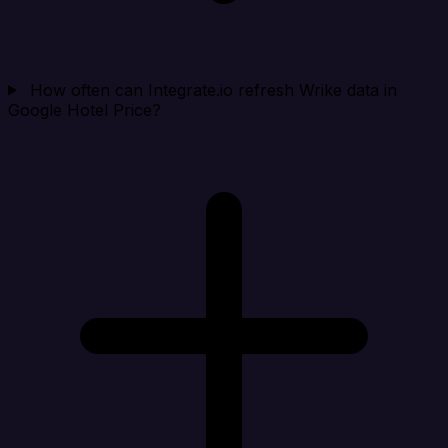
How often can Integrate.io refresh Wrike data in
Google Hotel Price?