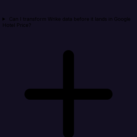
Can I transform Wrike data before it lands in Google
Hotel Price?