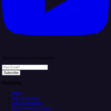
Subscribe to our newsletter
Subscribe
Platform
Helm
Data Ingestion
Data Replication
Data Transformation